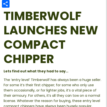
Email
TIMBERWOLF
Share
LAUNCHES NEW
COMPACT
CHIPPER
Lets find out what they had to say…
The ‘entry level’ Timberwolf has always been a huge seller.
For some it’s their first chipper; for some who only use
them occasionally, or for lighter jobs, it’s a vital piece of
their armoury. For others, it’s all they can tow on a normal
license. Whatever the reason for buying, these entry level
compact chippers have always been hugely popular,