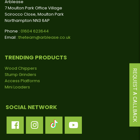
Arblease
7 Moulton Park Office Village
Scirocco Close, Moulton Park
Northampton NN3 6AP
Phone :
01604 623644
Email :
theteam@arblease.co.uk
TRENDING PRODUCTS
Wood Chippers
REQUEST A CALLBACK
Stump Grinders
Access Platforms
Mini Loaders
SOCIAL NETWORK