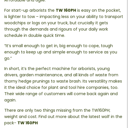
Affordable and agile.
For start-up arborists the
TW 160PH
is easy on the pocket,
is lighter to tow – impacting less on your ability to transport
woodchips or logs on your truck, but crucially it gets
through the demands and rigours of your daily work
schedule in double quick time.
“It’s small enough to get in, big enough to cope, tough
enough to keep up and simple enough to service as you
go.”
In short, it’s the perfect machine for arborists, young
drivers, garden maintenance, and all kinds of waste from
thorny hedge prunings to waste brash. Its versatility makes
it the ideal choice for plant and tool hire companies, too.
Their wide range of customers will come back again and
again.
There are only two things missing from the TW160PH;
weight and cost. Find out more about the latest wolf in the
pack-
TW 160PH