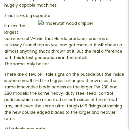
hugely capable machines.
Small size, big appetite.
It uses the
largest
commercial V-twin that Honda produces and has a
cutaway funnel top so you can get more in. It will chew up
almost anything that’s thrown at it. But the real difference
with this latest generation is in the detail.
The same, only better.
There are a few tell-tale signs on the outside but the inside
is where you’ll find the biggest changes. It now uses the
same innovative blade access as the larger TW 230 and
280 models; the same heavy-duty steel feed-control
paddles which are mounted on both sides of the infeed
tray; and even the same ultra-tough M16 fixings attaching
the new double edged blades to the larger and heavier
rotor.