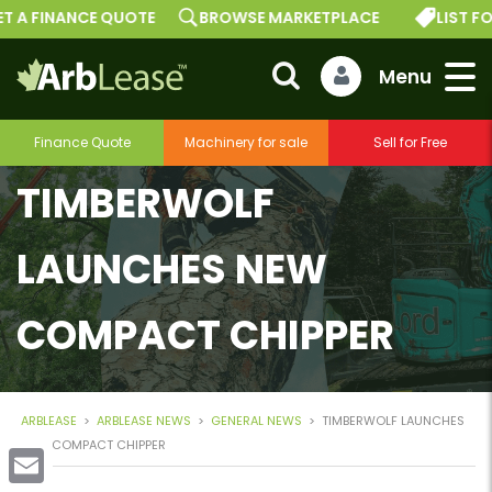
T A FINANCE QUOTE
BROWSE MARKETPLACE
LIST FO
Finance Quote
Machinery for sale
Sell for Free
TIMBERWOLF
LAUNCHES NEW
COMPACT CHIPPER
ARBLEASE
>
ARBLEASE NEWS
>
GENERAL NEWS
>
TIMBERWOLF LAUNCHES
NEW COMPACT CHIPPER