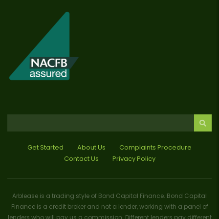
Get Started
About Us
Complaints Procedure
Contact Us
Privacy Policy
Arblease is a trading style of Bond Capital Finance. Bond Capital
Finance is a credit broker and not a lender, working with a panel of
lenders who will pay us a commission. Different lenders pay different