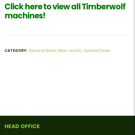
Click here to view all Timberwolf
machines!
General News
,
New Launch
,
Special Deals
CATEGORY:
HEAD OFFICE