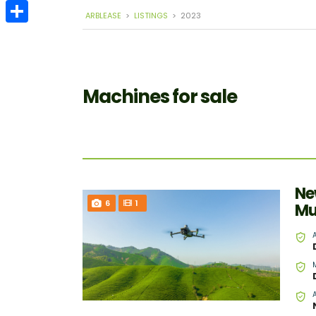
Email
ARBLEASE
>
LISTINGS
>
2023
Share
Machines for sale
Ne
6
1
Mu