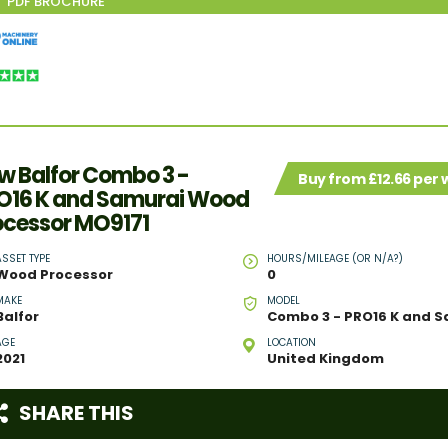
w Balfor Combo 3 -
Buy from £12.66 per
O16 K and Samurai Wood
ocessor MO9171
ASSET TYPE
HOURS/MILEAGE (OR N/A?)
Wood Processor
0
MAKE
MODEL
Balfor
AGE
LOCATION
2021
United Kingdom
SHARE THIS