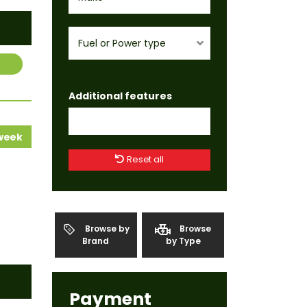
Fuel or Power type
Additional features
 week
Reset all
Browse by
Browse
Brand
by Type
Payment