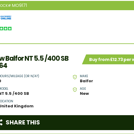
MO9171
TOCK#
w Balfor NT 5.5 /400 SB
Buy from £12.73 per
64
HOURS/MILEAGE (OR N/A?)
MAKE
0
Balfor
MODEL
AGE
NT 5.5 /400 SB
New
LOCATION
United Kingdom
SHARE THIS