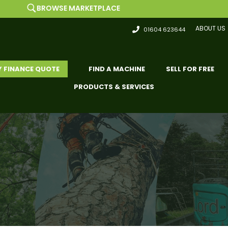
OWSE MARKETPLACE
ABOUT US
01604 623644
Y FINANCE QUOTE
FIND A MACHINE
SELL FOR FREE
PRODUCTS & SERVICES