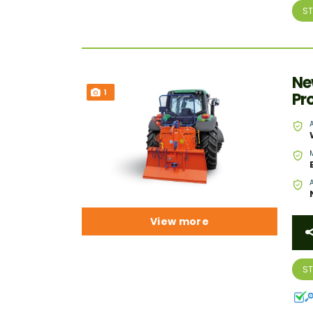
S
Ne
1
Pr
View more
S