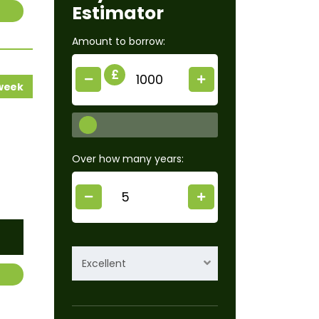
Estimator
Amount to borrow:
£
 week
Over how many years:
Excellent