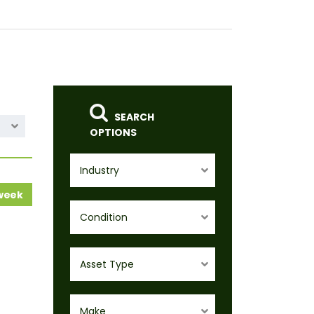
SEARCH
OPTIONS
Industry
 week
Condition
Asset Type
Make