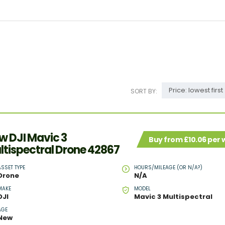
Price: lowest first
SORT BY:
w DJI Mavic 3
Buy from £10.06 per
ltispectral Drone 42867
ASSET TYPE
HOURS/MILEAGE (OR N/A?)
Drone
N/A
MAKE
MODEL
DJI
Mavic 3 Multispectral
AGE
New