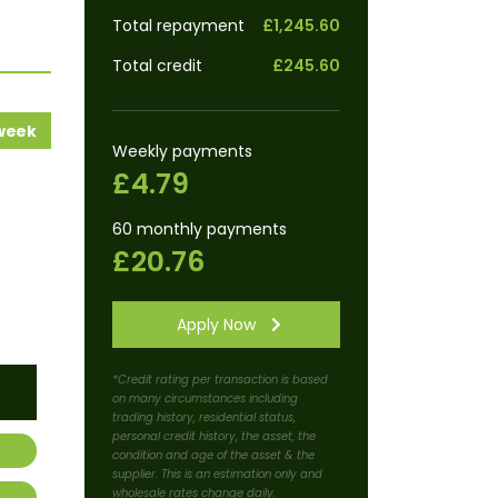
Total repayment
£1,245.60
Total credit
£245.60
 week
Weekly payments
£4.79
60 monthly payments
£20.76
Apply Now
*Credit rating per transaction is based
on many circumstances including
trading history, residential status,
personal credit history, the asset, the
condition and age of the asset & the
supplier. This is an estimation only and
wholesale rates change daily.