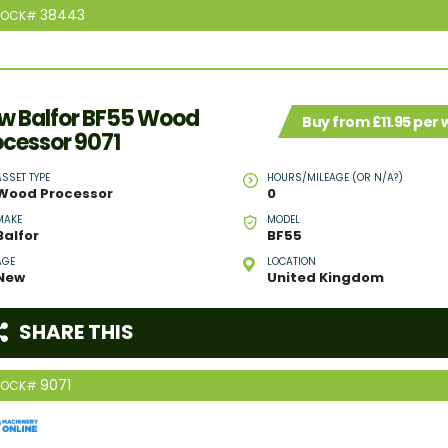
38443
TOCK#
w Balfor BF55 Wood
Buy from £11.95 per
ocessor 9071
ASSET TYPE
HOURS/MILEAGE (OR N/A?)
Wood Processor
0
MAKE
MODEL
Balfor
BF55
AGE
LOCATION
New
United Kingdom
SHARE THIS
9071
TOCK#