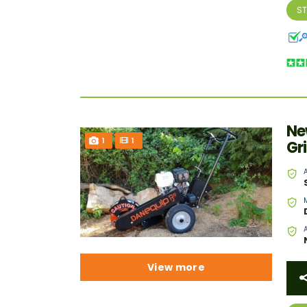
S
Ne
1
1
Gr
View more