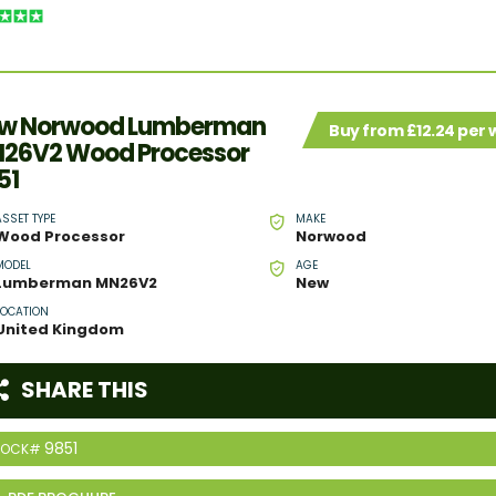
w Norwood Lumberman
Buy from £12.24 per
26V2 Wood Processor
51
ASSET TYPE
MAKE
Wood Processor
Norwood
MODEL
AGE
Lumberman MN26V2
New
LOCATION
United Kingdom
SHARE THIS
9851
TOCK#