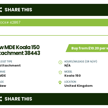
SHARE THIS
42867
TOCK#
w MDE Koala 150
Buy from £10.20 per
tachment 38443
ASSET TYPE
HOURS/MILEAGE (OR N/A?)
Attachment
N/A
MAKE
MODEL
MDE
Koala 150
AGE
LOCATION
New
United Kingdom
SHARE THIS