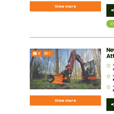
View more
S
Ne
4
1
At
View more