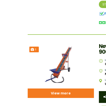
S
Ne
1
90
View more