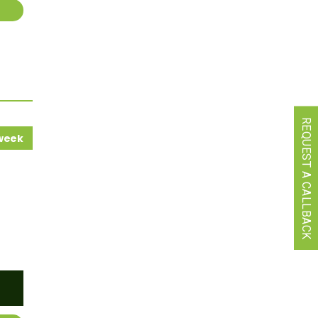
REQUEST A CALLBACK
 week