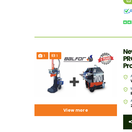
Ne
1
1
PR
Pr
View more