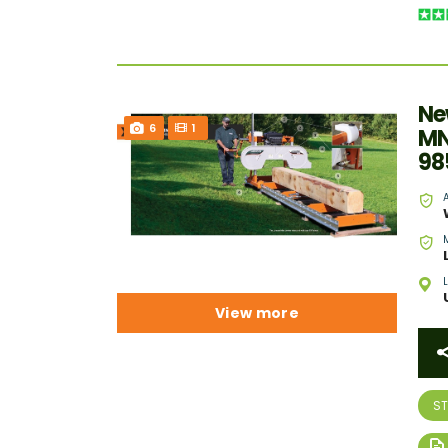
Ne
6
1
MN
98
View more
S