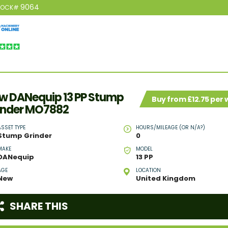
9064
TOCK#
w DANequip 13 PP Stump
Buy from £12.75 per
inder MO7882
ASSET TYPE
HOURS/MILEAGE (OR N/A?)
Stump Grinder
0
MAKE
MODEL
DANequip
13 PP
AGE
LOCATION
New
United Kingdom
SHARE THIS