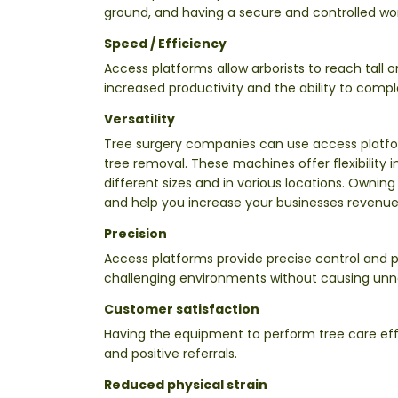
ground, and having a secure and controlled wor
Speed / Efficiency
Access platforms allow arborists to reach tall o
increased productivity and the ability to comp
Versatility
Tree surgery companies can use access platform
tree removal. These machines offer flexibility i
different sizes and in various locations. Ownin
and help you increase your businesses revenue
Precision
Access platforms provide precise control and p
challenging environments without causing unn
Customer satisfaction
Having the equipment to perform tree care effi
and positive referrals.
Reduced physical strain