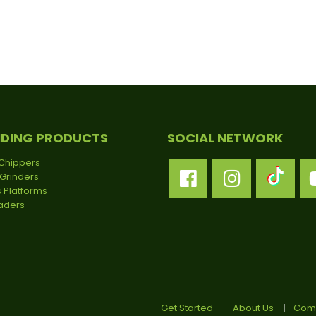
NDING PRODUCTS
SOCIAL NETWORK
Chippers
Grinders
 Platforms
oaders
Get Started
About Us
Comp