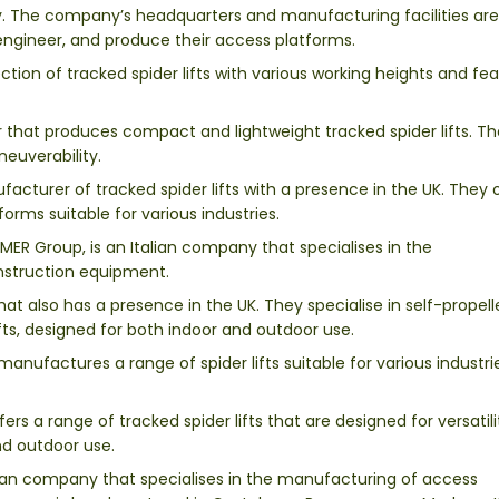
y. The company’s headquarters and manufacturing facilities are
, engineer, and produce their access platforms.
ction of tracked spider lifts with various working heights and fea
er that produces compact and lightweight tracked spider lifts. T
neuverability.
acturer of tracked spider lifts with a presence in the UK. They 
rms suitable for various industries.
MER Group, is an Italian company that specialises in the
nstruction equipment.
at also has a presence in the UK. They specialise in self-propel
ifts, designed for both indoor and outdoor use.
manufactures a range of spider lifts suitable for various industr
ers a range of tracked spider lifts that are designed for versatil
and outdoor use.
lian company that specialises in the manufacturing of access