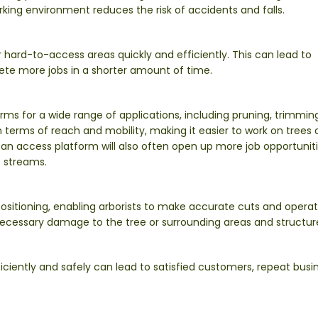
king environment reduces the risk of accidents and falls.
r hard-to-access areas quickly and efficiently. This can lead to
lete more jobs in a shorter amount of time.
s for a wide range of applications, including pruning, trimmin
n terms of reach and mobility, making it easier to work on trees 
g an access platform will also often open up more job opportunit
 streams.
ositioning, enabling arborists to make accurate cuts and operat
ecessary damage to the tree or surrounding areas and structur
ciently and safely can lead to satisfied customers, repeat busin