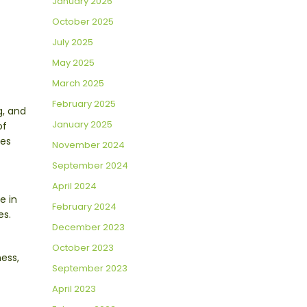
January 2026
October 2025
July 2025
May 2025
March 2025
February 2025
g, and
January 2025
of
ies
November 2024
September 2024
April 2024
e in
February 2024
es.
December 2023
October 2023
ess,
September 2023
April 2023