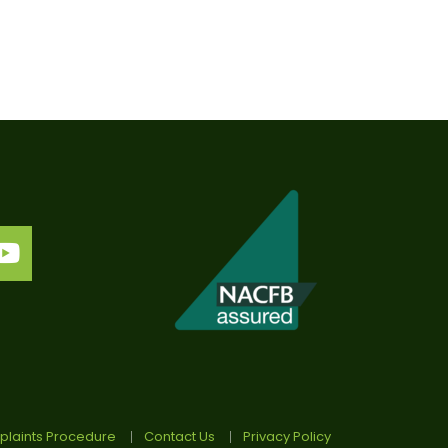
laints Procedure
Contact Us
Privacy Policy