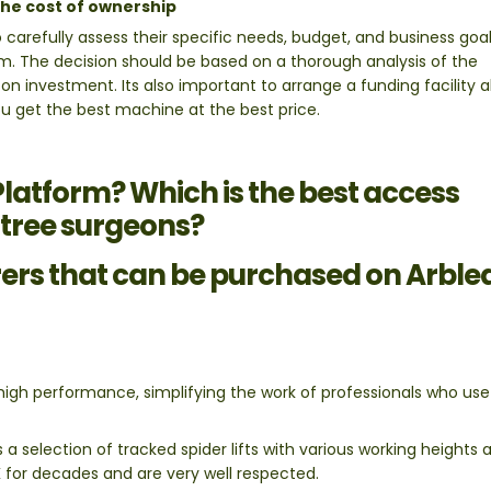
he cost of ownership
o carefully assess their specific needs, budget, and business goa
m. The decision should be based on a thorough analysis of the
 on investment. Its also important to arrange a funding facility
 you get the best machine at the best price.
 Platform? Which is the best access
 tree surgeons?
rs that can be purchased on Arble
gh performance, simplifying the work of professionals who us
a selection of tracked spider lifts with various working heights 
K for decades and are very well respected.