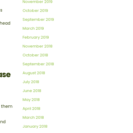
November 2019
ls
October 2019
September 2019
 ahead
March 2019
February 2019
November 2018
October 2018
September 2018
ase
August 2018
July 2018
June 2018
May 2018
e them
April 2018
March 2018
and
January 2018