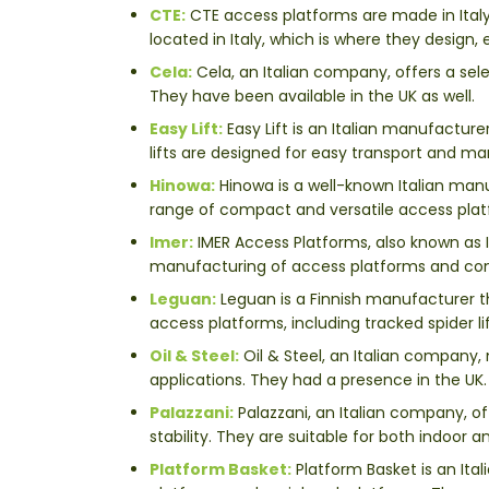
CTE:
CTE access platforms are made in Ital
located in Italy, which is where they design
Cela:
Cela, an Italian company, offers a sele
They have been available in the UK as well.
Easy Lift:
Easy Lift is an Italian manufactur
lifts are designed for easy transport and ma
Hinowa:
Hinowa is a well-known Italian manuf
range of compact and versatile access platfo
Imer:
IMER Access Platforms, also known as I
manufacturing of access platforms and co
Leguan:
Leguan is a Finnish manufacturer th
access platforms, including tracked spider l
Oil & Steel:
Oil & Steel, an Italian company, 
applications. They had a presence in the UK.
Palazzani:
Palazzani, an Italian company, off
stability. They are suitable for both indoor 
Platform Basket:
Platform Basket is an Ita