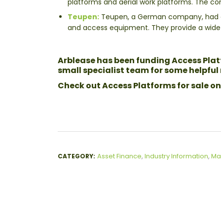
platforms and aerial work platforms. The c
Teupen:
Teupen, a German company, had a p
and access equipment. They provide a wide r
Arblease has been funding Access Platf
small specialist team for some helpfu
Check out Access Platforms for sale on
Asset Finance
,
Industry Information
,
Ma
CATEGORY: