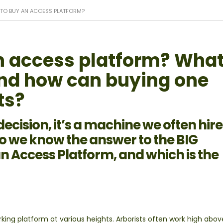
ME TO BUY AN ACCESS PLATFORM?
 an access platform? Wha
and how can buying one
ts?
g decision, it’s a machine we often hir
do we know the answer to the BIG
an Access Platform, and which is the
king platform at various heights. Arborists often work high abov