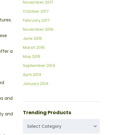
November 2017
October 2017
tures.
February 2017
November 2016
hese
June 2016
March 2016
offer a
May 2015
September 2014
April 2014
led
January 2014
ies and
Trending Products
ity and
TRENDING
Select Category
PRODUCTS