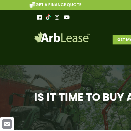
GET A FINANCE QUOTE
GET M
IS IT TIME TO BU