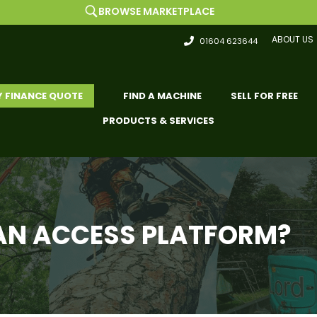
BROWSE MARKETPLACE
ABOUT US
01604 623644
Y FINANCE QUOTE
FIND A MACHINE
SELL FOR FREE
PRODUCTS & SERVICES
Y AN ACCESS PLATFORM?