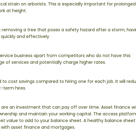
l strain on arborists. This is especially important for prolonged
rk at height.
 removing a tree that poses a safety hazard after a storm, hav
 quickly and effectively
ervice business apart from competitors who do not have this
e of services and potentially charge higher rates.
to cost savings compared to hiring one for each job. It will red
t-term hires.
 are an investment that can pay off over time. Asset finance wi
ownership and maintain your working capital. The access platfo
et value to add to your balance sheet. A healthy balance sheet 
 with asset finance and mortgages.