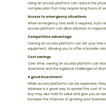
Using an access platform can reduce the physica
complex jobs that may require long hours of wo
Access to emergency situations
When emergency tree work is required, such as
access platform can allow arborists to respond
Competitive advantage
Owning an access platform can set your tree s
equipment, allowing you to offer a broader rang
Cost savings
Over time, owning an access platform can lead 
downtime and the logistical challenges of shor
A good investment
While access platforms can be expensive, they
Arblease is a great way to spread the cost of 
buy may also hold its value and give you an ass
increase the chances of growing your business