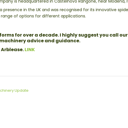
ompany is headquartered in Castelnovo Rangone, near Modena, It
resence in the UK and was recognised for its innovative spider 
ange of options for different applications.
orms for over a decade. I highly suggest you call our
l machinery advice and guidance.
 Arblease.
LINK
chinery Update