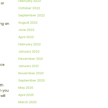
February 2023
 or
October 2022
September 2022
August 2022
ing an
June 2022
April 2022
February 2022
January 2022
December 2021
uce
January 2021
November 2020
September 2020
th
May 2020
rm you
April 2020
will
March 2020