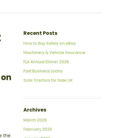
t
Recent Posts
How to Buy Safely on eBay
Machinery & Vehicle Insurance
FLA Annual Dinner 2026
Fast Business Loans
e on
Solis Tractors for Sale UK
Archives
March 2026
February 2026
e the