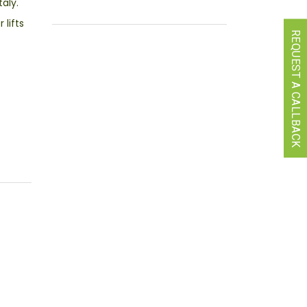
aly.
lifts
REQUEST A CALLBACK