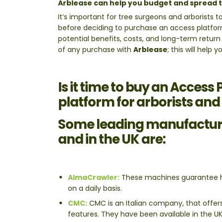
Arblease can help you budget and spread t
It’s important for tree surgeons and arborists t
before deciding to purchase an access platfor
potential benefits, costs, and long-term return
of any purchase with
Arblease
; this will help
Is it time to buy an Access
platform for arborists and
Some leading manufacture
and in the UK are:
AlmaCrawler:
These machines guarantee hi
on a daily basis.
CMC:
CMC is an Italian company, that offers 
features. They have been available in the U