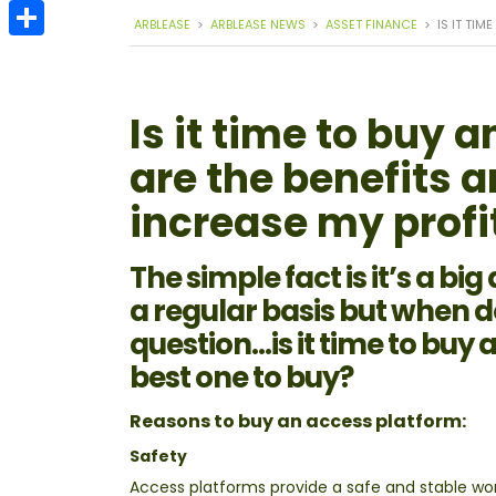
Email
ARBLEASE
>
ARBLEASE NEWS
>
ASSET FINANCE
>
IS IT TI
Share
Is it time to buy
are the benefits 
increase my profi
The simple fact is it’s a bi
a regular basis but when 
question…is it time to buy 
best one to buy?
Reasons to buy an access platform:
Safety
Access platforms provide a safe and stable wor