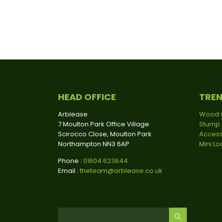
HEAD OFFICE
TRE
Arblease
Wood 
7 Moulton Park Office Village
Stump 
Scirocco Close, Moulton Park
Access
Northampton NN3 6AP
Mini L
Phone :
01604 623644
Email :
theteam@arblease.co.uk