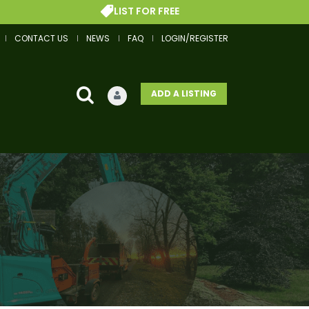
LIST FOR FREE
CONTACT US
NEWS
FAQ
LOGIN/REGISTER
ADD A LISTING