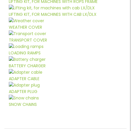
LIFTING KIT, FOR MACHINES WITH ROPS FRAME
LIFTING KIT, FOR MACHINES WITH CAB LX/DLX
WEATHER COVER
TRANSPORT COVER
LOADING RAMPS
BATTERY CHARGER
ADAPTER CABLE
ADAPTER PLUG
SNOW CHAINS