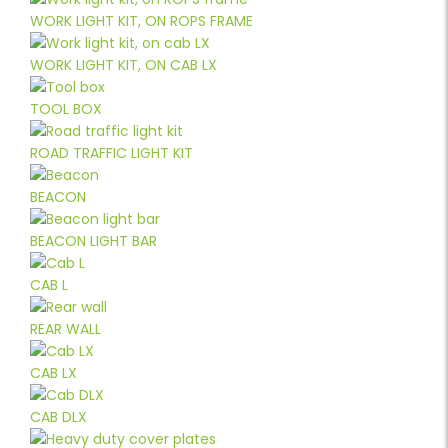
WORK LIGHT KIT, ON ROPS FRAME
WORK LIGHT KIT, ON CAB LX
TOOL BOX
ROAD TRAFFIC LIGHT KIT
BEACON
BEACON LIGHT BAR
CAB L
REAR WALL
CAB LX
CAB DLX