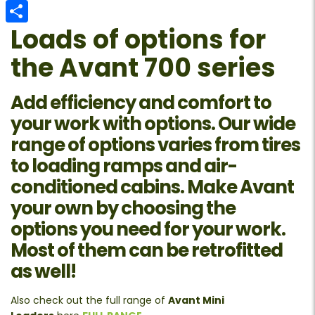
Email
Loads of options for
Share
the Avant 700 series
Add efficiency and comfort to
your work with options. Our wide
range of options varies from tires
to loading ramps and air-
conditioned cabins. Make Avant
your own by choosing the
options you need for your work.
Most of them can be retrofitted
as well!
Also check out the full range of
Avant Mini