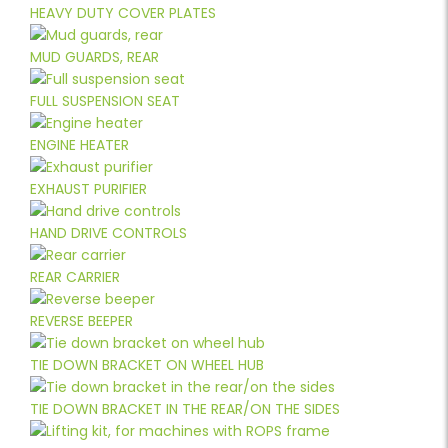
HEAVY DUTY COVER PLATES
MUD GUARDS, REAR
FULL SUSPENSION SEAT
ENGINE HEATER
EXHAUST PURIFIER
HAND DRIVE CONTROLS
REAR CARRIER
REVERSE BEEPER
TIE DOWN BRACKET ON WHEEL HUB
TIE DOWN BRACKET IN THE REAR/ON THE SIDES