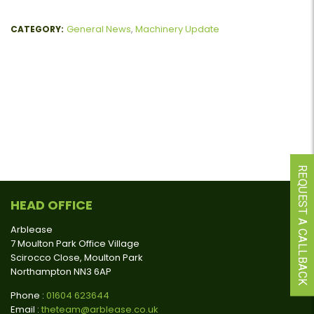
General News
,
Machinery Update
CATEGORY:
REQUEST A CALLBACK
HEAD OFFICE
Arblease
7 Moulton Park Office Village
Scirocco Close, Moulton Park
Northampton NN3 6AP
Phone :
01604 623644
Email :
theteam@arblease.co.uk