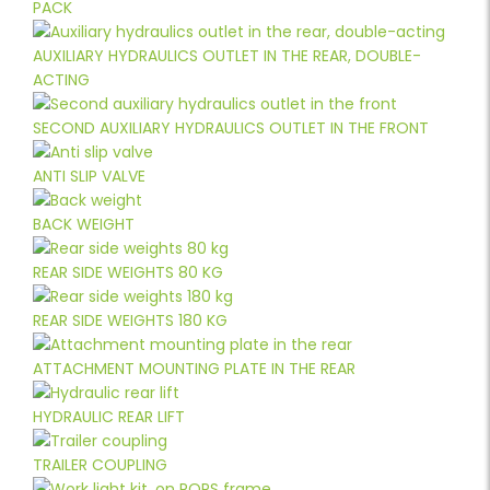
PACK
AUXILIARY HYDRAULICS OUTLET IN THE REAR, DOUBLE-
ACTING
SECOND AUXILIARY HYDRAULICS OUTLET IN THE FRONT
ANTI SLIP VALVE
BACK WEIGHT
REAR SIDE WEIGHTS 80 KG
REAR SIDE WEIGHTS 180 KG
ATTACHMENT MOUNTING PLATE IN THE REAR
HYDRAULIC REAR LIFT
TRAILER COUPLING