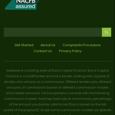
Get Started
About Us
Complaints Procedure
Contact Us
Privacy Policy
Arblease is a trading style of Bond Capital Finance. Bond Capital
Finance is a credit broker and not a lender, working with a panel of
lenders who will pay us a commission. Different lenders pay different
amounts of commission based on different commission models
and interest amounts. For transparency we work with the following
commission models: fixed fee, fixed rate of commission, percentage
of the amount you borrow, rate for risk (this is based on the risk
profile of the proposal). Under some commission models we operate