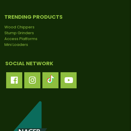
TRENDING PRODUCTS
Wood Chippers
Stump Grinders
Access Platforms
Mini Loaders
SOCIAL NETWORK