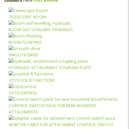
Loaders
here
FULL RANGE
TELESCOPIC BOOM
BOOM SELF LEVELLING, HYDRAULIC
BOOM FLOATING
SMOOTH DRIVE
HYDRAULIC ATTACHMENT COUPLING PLATE
JOYSTICK 8 FUNCTIONS
OPTICONTROL
CONTROL SWITCH PACK FOR REAR MOUNTED
ATTACHMENTS
ADAPTER CABLE FOR ATTACHMENT CONTROL SWITCH