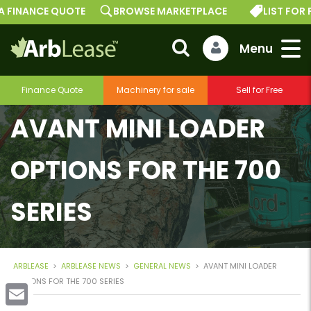
FINANCE QUOTE
BROWSE MARKETPLACE
LIST FOR FRE
Finance Quote
Machinery for sale
Sell for Free
AVANT MINI LOADER
OPTIONS FOR THE 700
SERIES
ARBLEASE
>
ARBLEASE NEWS
>
GENERAL NEWS
>
AVANT MINI LOADER
OPTIONS FOR THE 700 SERIES