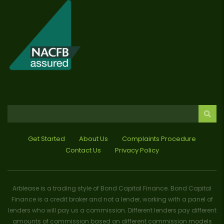
Get Started
About Us
Complaints Procedure
Contact Us
Privacy Policy
Arblease is a trading style of Bond Capital Finance. Bond Capital
Finance is a credit broker and not a lender, working with a panel of
lenders who will pay us a commission. Different lenders pay different
amounts of commission based on different commission models