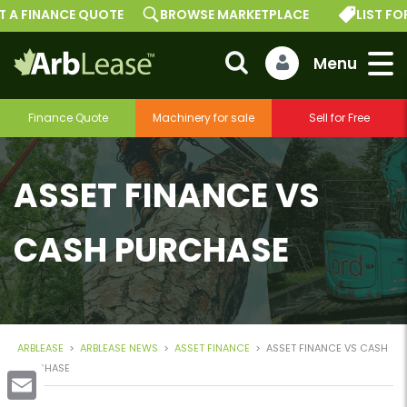
 FINANCE QUOTE
BROWSE MARKETPLACE
LIST FOR F
Finance Quote
Machinery for sale
Sell for Free
ASSET FINANCE VS
CASH PURCHASE
ARBLEASE
>
ARBLEASE NEWS
>
ASSET FINANCE
>
ASSET FINANCE VS CASH
PURCHASE