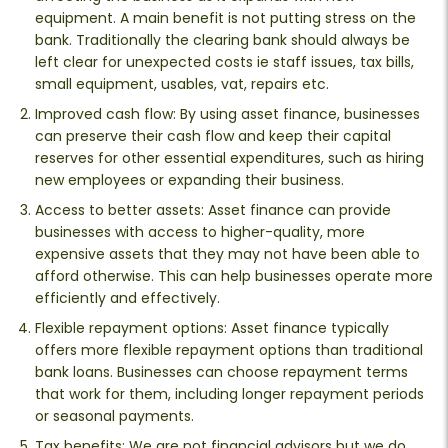
equipment. A main benefit is not putting stress on the
bank. Traditionally the clearing bank should always be
left clear for unexpected costs ie staff issues, tax bills,
small equipment, usables, vat, repairs etc.
Improved cash flow: By using asset finance, businesses
can preserve their cash flow and keep their capital
reserves for other essential expenditures, such as hiring
new employees or expanding their business.
Access to better assets: Asset finance can provide
businesses with access to higher-quality, more
expensive assets that they may not have been able to
afford otherwise. This can help businesses operate more
efficiently and effectively.
Flexible repayment options: Asset finance typically
offers more flexible repayment options than traditional
bank loans. Businesses can choose repayment terms
that work for them, including longer repayment periods
or seasonal payments.
Tax benefits: We are not financial advisors but we do