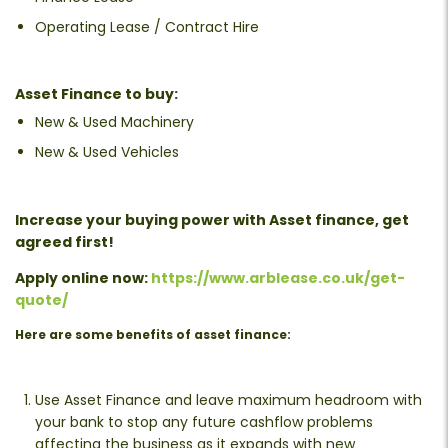
Operating Lease / Contract Hire
Asset Finance to buy:
New & Used Machinery
New & Used Vehicles
Increase your buying power with Asset finance, get
agreed first!
Apply online now:
https://www.arblease.co.uk/get-
quote/
Here are some benefits of asset finance:
Use Asset Finance and leave maximum headroom with
your bank to stop any future cashflow problems
affecting the business as it expands with new