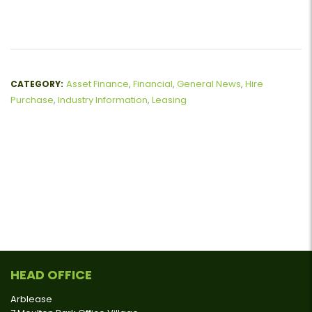
Asset Finance
,
Financial
,
General News
,
Hire
CATEGORY:
Purchase
,
Industry Information
,
Leasing
HEAD OFFICE
Arblease