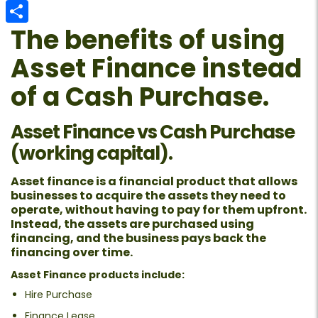
Email
The benefits of using
Share
Asset Finance instead
of a Cash Purchase.
Asset Finance vs Cash Purchase
(working capital).
Asset finance is a financial product that allows
businesses to acquire the assets they need to
operate, without having to pay for them upfront.
Instead, the assets are purchased using
financing, and the business pays back the
financing over time.
Asset Finance products include:
Hire Purchase
Finance Lease