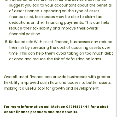
suggest you talk to your accountant about the benefits
of asset finance. Depending on the type of asset
finance used, businesses may be able to claim tax
deductions on their financing payments. This can help
reduce their tax liability and improve their overall
financial position.
Reduced risk: With asset finance, businesses can reduce
their risk by spreading the cost of acquiring assets over
time. This can help them avoid taking on too much debt
at once and reduce the risk of defaulting on loans.
Overall, asset finance can provide businesses with greater
flexibility, improved cash flow, and access to better assets,
making it a useful tool for growth and development.
For more information call Matt on 07714896444 for a chat
about finance products and the benefits.