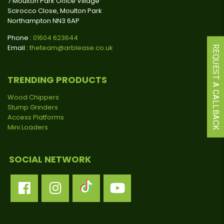
7 Moulton Park Office Village
Scirocco Close, Moulton Park
Northampton NN3 6AP
Phone :
01604 623644
Email :
theteam@arblease.co.uk
REQUEST A CALLBACK
TRENDING PRODUCTS
Wood Chippers
Stump Grinders
Access Platforms
Mini Loaders
SOCIAL NETWORK