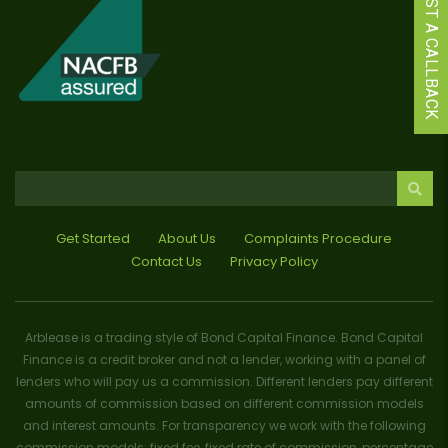
REQUEST A CALLBACK
Get Started
About Us
Complaints Procedure
Contact Us
Privacy Policy
Arblease is a trading style of Bond Capital Finance. Bond Capital
Finance is a credit broker and not a lender, working with a panel of
lenders who will pay us a commission. Different lenders pay different
amounts of commission based on different commission models
and interest amounts. For transparency we work with the following
commission models: fixed fee, fixed rate of commission, percentage