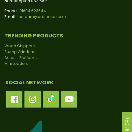
Northampton NN3 6AP
Phone :
01604 623644
Email :
theteam@arblease.co.uk
TRENDING PRODUCTS
Wood Chippers
Stump Grinders
Access Platforms
Mini Loaders
SOCIAL NETWORK