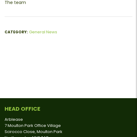
The team
General News
CATEGORY:
HEAD OFFICE
Arblease
7 Moulton Park Office Village
Scirocco Close, Moulton Park