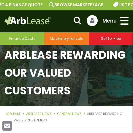
T A FINANCE QUOTE
BROWSE MARKETPLACE
LIST FO
Finance Quote
Machinery for sale
Sell for Free
ARBLEASE REWARDING
OUR VALUED
CUSTOMERS
ARBLEASE
>
ARBLEASE NEWS
>
GENERAL NEWS
>
ARBLEASE REWARDING
OUR VALUED CUSTOMERS