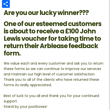
Email
Are you our lucky winner???
Share
One of our esteemed customers
is about to receive a
£100 John
Lewis voucher
for taking time to
return their Arblease feedback
form.
We value each and every customer and ask you to return
these forms so we can continue to improve our services
and maintain our high level of customer satisfaction.
Thank you to all of the clients who have returned these
forms its really appreciated.
Best of luck to you all and thank you for your continued
support.
Stand by your postboxes!