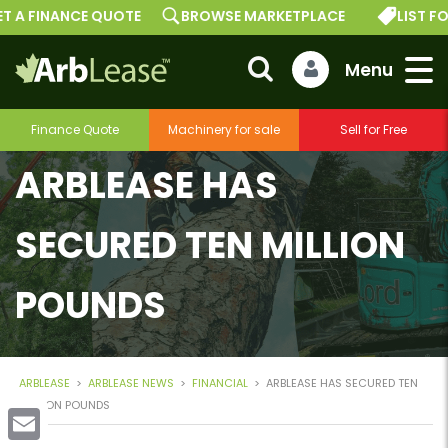
T A FINANCE QUOTE
BROWSE MARKETPLACE
LIST FO
Finance Quote
Machinery for sale
Sell for Free
ARBLEASE HAS
SECURED TEN MILLION
POUNDS
ARBLEASE
>
ARBLEASE NEWS
>
FINANCIAL
>
ARBLEASE HAS SECURED TEN
MILLION POUNDS