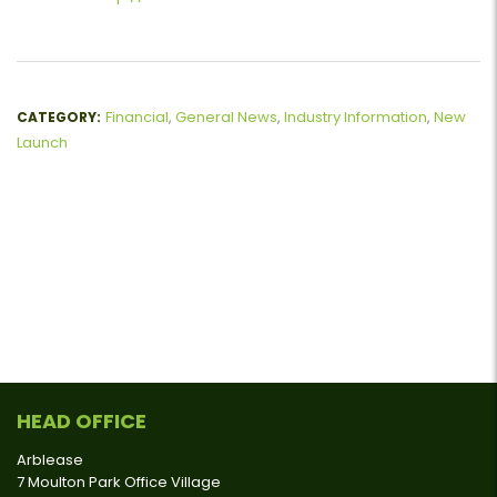
Financial
,
General News
,
Industry Information
,
New
CATEGORY:
Launch
HEAD OFFICE
Arblease
7 Moulton Park Office Village