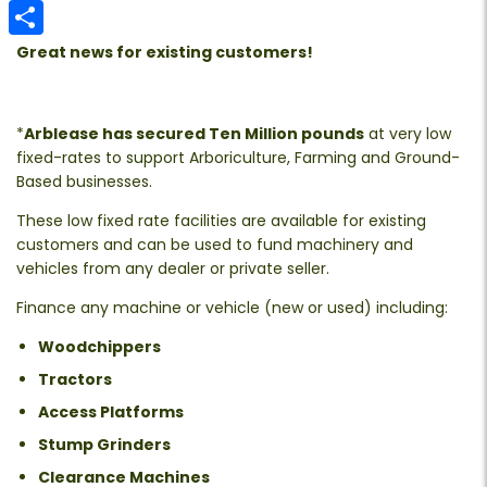
Email
Share
Great news for existing customers!
*
Arblease has secured Ten Million pounds
at very low
fixed-rates to support Arboriculture, Farming and Ground-
Based businesses.
These low fixed rate facilities are available for existing
customers and can be used to fund machinery and
vehicles from any dealer or private seller.
Finance any machine or vehicle (new or used) including:
Woodchippers
Tractors
Access Platforms
Stump Grinders
Clearance Machines