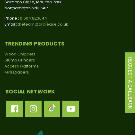
Scirocco Close, Moulton Park
Northampton NN3 6AP
Phone :
01604 623644
Email :
theteam@arblease.co.uk
TRENDING PRODUCTS
Wood Chippers
REQUEST A CALLBACK
Stump Grinders
Access Platforms
Mini Loaders
SOCIAL NETWORK