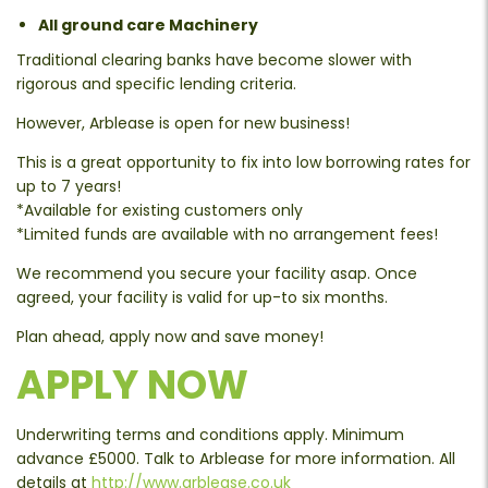
All ground care Machinery
Traditional clearing banks have become slower with
rigorous and specific lending criteria.
However, Arblease is open for new business!
This is a great opportunity to fix into low borrowing rates for
up to 7 years!
*Available for existing customers only
*Limited funds are available with no arrangement fees!
We recommend you secure your facility asap. Once
agreed, your facility is valid for up-to six months.
Plan ahead, apply now and save money!
APPLY NOW
Underwriting terms and conditions apply. Minimum
advance £5000. Talk to Arblease for more information. All
details at
http://www.arblease.co.uk