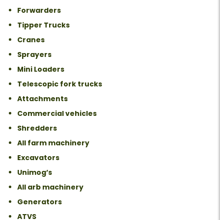
Forwarders
Tipper Trucks
Cranes
Sprayers
Mini Loaders
Telescopic fork trucks
Attachments
Commercial vehicles
Shredders
All farm machinery
Excavators
Unimog’s
All arb machinery
Generators
ATVS