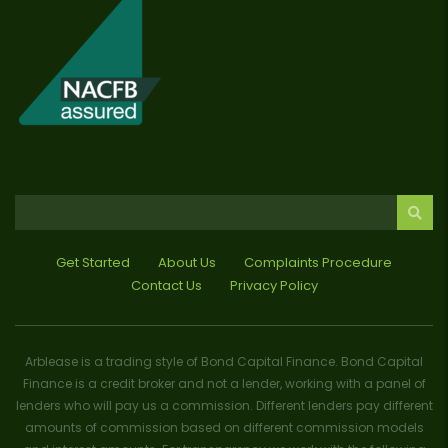
Get Started
About Us
Complaints Procedure
Contact Us
Privacy Policy
Arblease is a trading style of Bond Capital Finance. Bond Capital
Finance is a credit broker and not a lender, working with a panel of
lenders who will pay us a commission. Different lenders pay different
amounts of commission based on different commission models