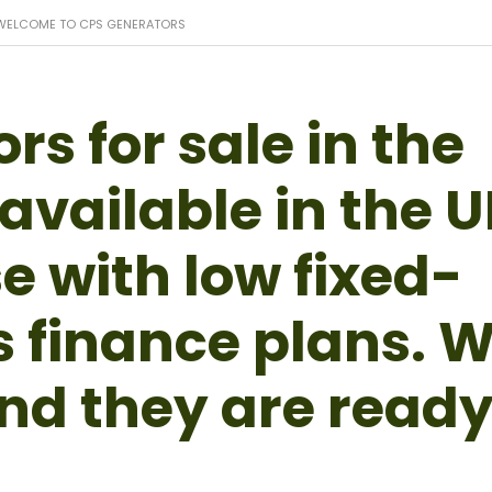
WELCOME TO CPS GENERATORS
s for sale in the
available in the 
e with low fixed-
s finance plans. 
nd they are read