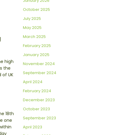
January 2026
October 2025
July 2025
May 2025
March 2025
U
February 2025
January 2025
he high
November 2024
s the
September 2024
d of UK
April 2024
February 2024
December 2023
October 2023
he 18th
September 2023
re one
within
April 2023
aday