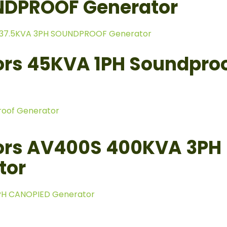
NDPROOF Generator
 37.5KVA 3PH SOUNDPROOF Generator
rs 45KVA 1PH Soundpro
roof Generator
ors AV400S 400KVA 3PH
tor
PH CANOPIED Generator