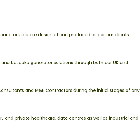
 our products are designed and produced as per our clients
r and bespoke generator solutions through both our UK and
consultants and M&E Contractors during the initial stages of any
S and private healthcare, data centres as well as industrial and