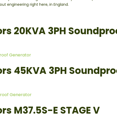
t engineering right here, in England.
ors 20KVA 3PH Soundpro
roof Generator
ors 45KVA 3PH Soundpro
roof Generator
rs M37.5S-E STAGE V