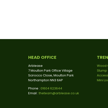
HEAD OFFICE
TRE
Arblease
Wood 
7 Moulton Park Office Village
Stump 
Scirocco Close, Moulton Park
Access
Northampton NN3 6AP
Mini L
Phone :
01604 623644
Email :
theteam@arblease.co.uk