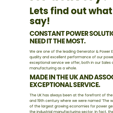
Lets find out wha
say!
CONSTANT POWER SOLUTIO
NEED IT THE MOST.
We are one of the leading Generator & Power E
quality and excellent performance of our pow
exceptional service we offer, both in our Sal
manufacturing as a whole.
MADE IN THE UK AND ASSO
EXCEPTIONAL SERVICE.
The UK has always been at the forefront of the 
and 19th century where we were named ‘The wor
of the largest growing economies for power gene
the industrial manufacturing sector. In fact, t