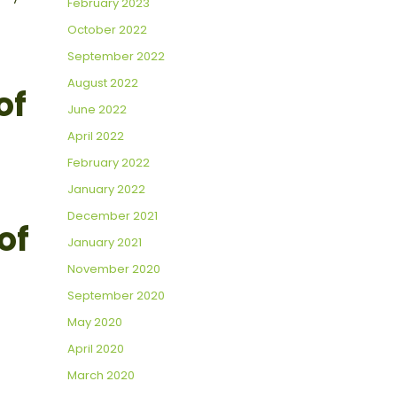
February 2023
October 2022
September 2022
August 2022
of
June 2022
April 2022
February 2022
January 2022
December 2021
of
January 2021
November 2020
September 2020
May 2020
April 2020
March 2020