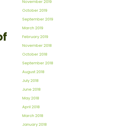
November 2019
October 2019
September 2019
March 2019
of
February 2019
November 2018
October 2018
September 2018
August 2018
July 2018
June 2018
May 2018
April 2018
March 2018
January 2018