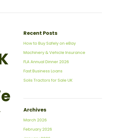
Recent Posts
How to Buy Safely on eBay
UK
Machinery & Vehicle Insurance
FLA Annual Dinner 2026
Fast Business Loans
Solis Tractors for Sale UK
We
y
Archives
March 2026
February 2026