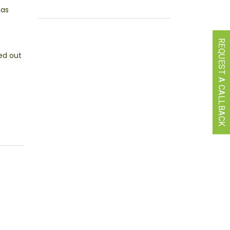
has
REQUEST A CALLBACK
ed out