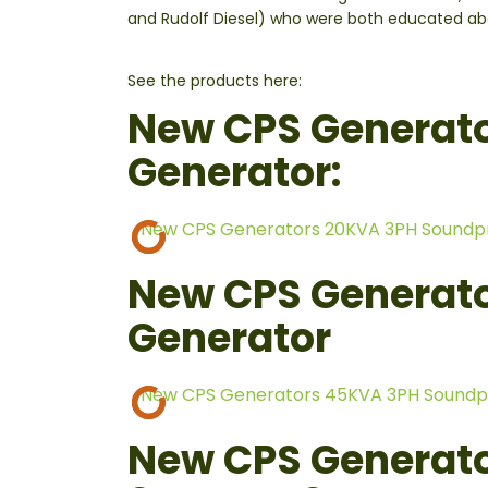
and Rudolf Diesel) who were both educated abou
See the products here:
New CPS Generat
Generator:
New CPS Generators 20KVA 3PH Soundp
New CPS Generat
Generator
New CPS Generators 45KVA 3PH Soundp
New CPS Generato