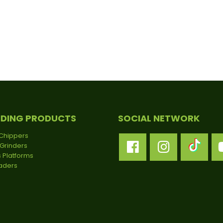
NDING PRODUCTS
SOCIAL NETWORK
Chippers
Grinders
 Platforms
oaders