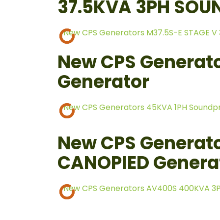
37.5KVA 3PH SOU
New CPS Generators M37.5S-E STAGE V
New CPS Generato
Generator
New CPS Generators 45KVA 1PH Soundp
New CPS Generat
CANOPIED Genera
New CPS Generators AV400S 400KVA 3