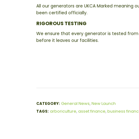
All our generators are UKCA Marked meaning o
been certified officially.
RIGOROUS TESTING
We ensure that every generator is tested from 
before it leaves our facilities.
General News
,
New Launch
CATEGORY:
arboriculture
,
asset finance
,
business finan
TAGS: