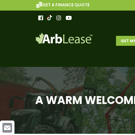
GET A FINANCE QUOTE
GET M
A WARM WELCOME