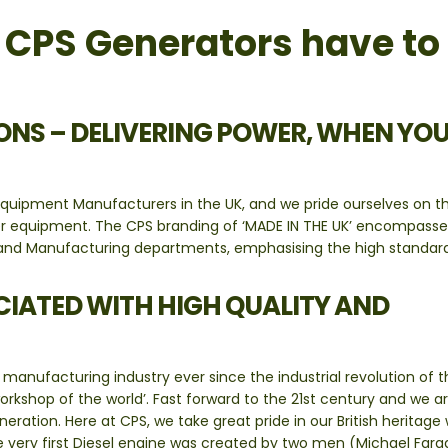
t CPS Generators have to
NS – DELIVERING POWER, WHEN YO
quipment Manufacturers in the UK, and we pride ourselves on t
er equipment. The CPS branding of ‘MADE IN THE UK’ encompasse
es and Manufacturing departments, emphasising the high standar
CIATED WITH HIGH QUALITY AND
manufacturing industry ever since the industrial revolution of t
kshop of the world’. Fast forward to the 21st century and we a
ration. Here at CPS, we take great pride in our British heritage 
he very first Diesel engine was created by two men (Michael Far