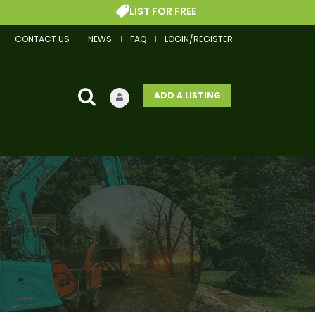
LIST FOR FREE
CONTACT US
NEWS
FAQ
LOGIN/REGISTER
ADD A LISTING