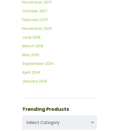
November 2017
October 2017
February 2017
November 2016
June 2016
March 2016
May 2015
September 2014
April 2014
January 2014
Trending Products
TRENDING
Select Category
PRODUCTS