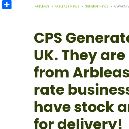
Email
ARBLEASE
>
ARBLEASE NEWS
>
GENERAL NEWS
>
A WARM 
Share
CPS Generator
UK. They are 
from Arbleas
rate busines
have stock a
for delivery!