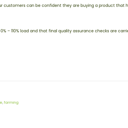
ur customers can be confident they are buying a product that 
0% – 110% load and that final quality assurance checks are carri
ce
,
farming