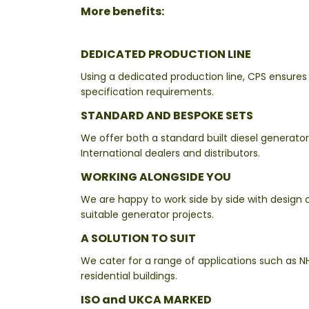
More benefits:
DEDICATED PRODUCTION LINE
Using a dedicated production line, CPS ensures
specification requirements.
STANDARD AND BESPOKE SETS
We offer both a standard built diesel generato
International dealers and distributors.
WORKING ALONGSIDE YOU
We are happy to work side by side with design 
suitable generator projects.
A SOLUTION TO SUIT
We cater for a range of applications such as NH
residential buildings.
ISO and UKCA MARKED