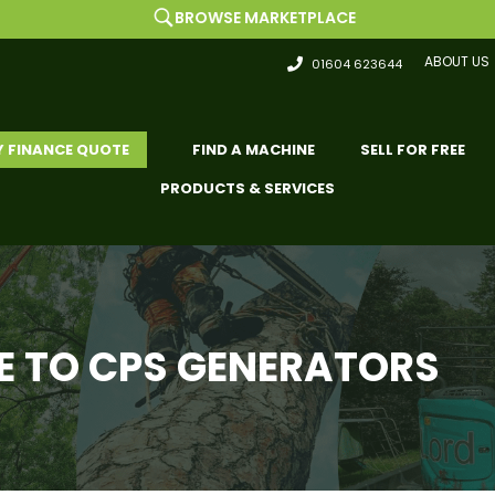
BROWSE MARKETPLACE
ABOUT US
01604 623644
Y FINANCE QUOTE
FIND A MACHINE
SELL FOR FREE
PRODUCTS & SERVICES
 TO CPS GENERATORS