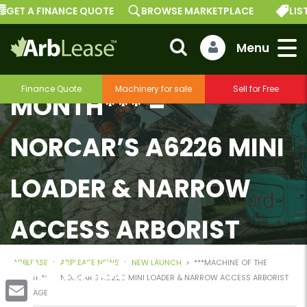
GET A FINANCE QUOTE
BROWSE MARKETPLACE
LIST
***MACHINE OF THE
Finance Quote
Machinery for sale
Sell for Free
MONTH*** –
NORCAR’S A6226 MINI
LOADER & NARROW
ACCESS ARBORIST
PACKAGE
ARBLEASE
>
ARBLEASE NEWS
>
NEW LAUNCH
>
***MACHINE OF THE
MONTH*** – NORCAR’S A6226 MINI LOADER & NARROW ACCESS ARBORIST
PACKAGE