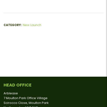
New Launch
CATEGORY:
HEAD OFFICE
Arblease
7 Moulton Park Office Village
Scirocco Close, Moulton Park