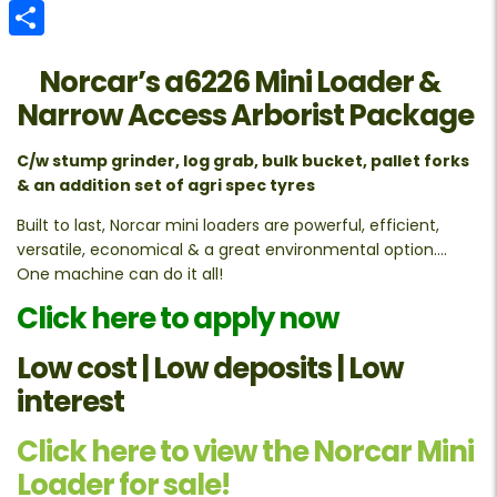
Email
Share
Norcar’s a6226 Mini Loader &
Narrow Access Arborist Package
C/w stump grinder, log grab, bulk bucket, pallet forks
& an addition set of agri spec tyres
Built to last, Norcar mini loaders are powerful, efficient,
versatile, economical & a great environmental option….
One machine can do it all!
Click here to apply now
Low cost | Low deposits | Low
interest
Click here to view the Norcar Mini
Loader for sale!