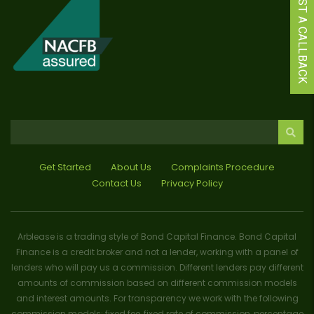
REQUEST A CALLBACK
Get Started
About Us
Complaints Procedure
Contact Us
Privacy Policy
Arblease is a trading style of Bond Capital Finance. Bond Capital
Finance is a credit broker and not a lender, working with a panel of
lenders who will pay us a commission. Different lenders pay different
amounts of commission based on different commission models
and interest amounts. For transparency we work with the following
commission models: fixed fee, fixed rate of commission, percentage