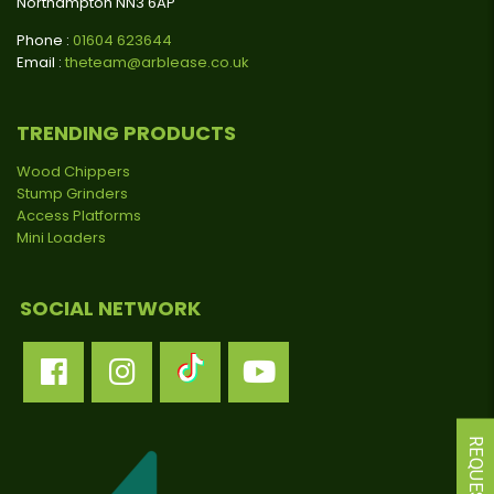
Northampton NN3 6AP
Phone :
01604 623644
Email :
theteam@arblease.co.uk
TRENDING PRODUCTS
Wood Chippers
Stump Grinders
Access Platforms
Mini Loaders
SOCIAL NETWORK