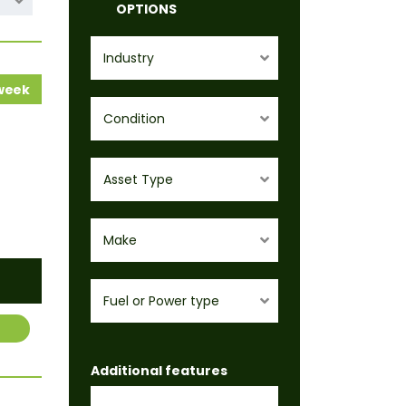
OPTIONS
Industry
 week
Condition
Asset Type
Make
Fuel or Power type
Additional features