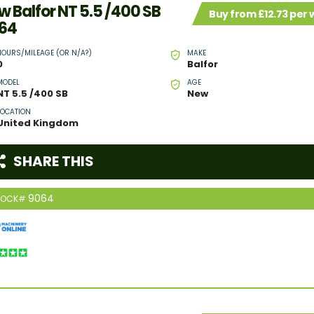
w Balfor NT 5.5 /400 SB
Buy from £12.73 per
64
HOURS/MILEAGE (OR N/A?)
MAKE
0
Balfor
MODEL
AGE
NT 5.5 /400 SB
New
LOCATION
United Kingdom
SHARE THIS
9064
TOCK#