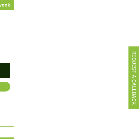
 week
REQUEST A CALLBACK