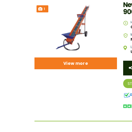
Ne
1
90
View more
S