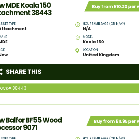
w MDE Koala 150
Buy from £10.20 per
tachment 38443
ASSET TYPE
HOURS/MILEAGE (OR N/A?)
Attachment
N/A
MAKE
MODEL
MDE
Koala 150
AGE
LOCATION
New
United Kingdom
SHARE THIS
38443
TOCK#
w Balfor BF55 Wood
Buy from £11.95 per
ocessor 9071
ASSET TYPE
HOURS/MILEAGE (OR N/A?)