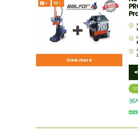
1
1
PR
Pr
View more
S