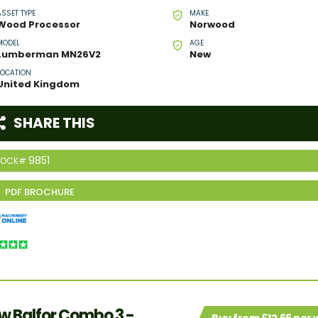
ASSET TYPE
MAKE
Wood Processor
Norwood
MODEL
AGE
Lumberman MN26V2
New
LOCATION
United Kingdom
SHARE THIS
9851
TOCK#
w Balfor Combo 3 -