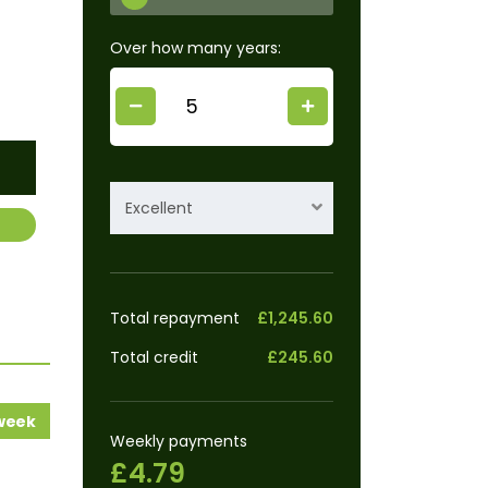
Over how many years:
Excellent
Total repayment
£1,245.60
Total credit
£245.60
 week
Weekly payments
£4.79