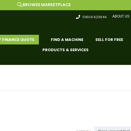
ROWSE MARKETPLACE
ABOUT US
01604 623644
Y FINANCE QUOTE
FIND A MACHINE
SELL FOR FREE
PRODUCTS & SERVICES