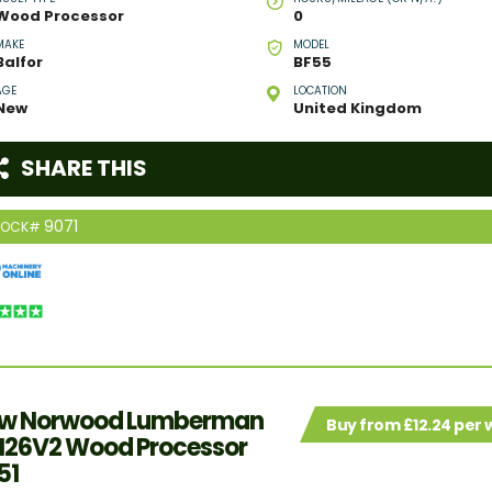
Wood Processor
0
MAKE
MODEL
Balfor
BF55
AGE
LOCATION
New
United Kingdom
SHARE THIS
9071
TOCK#
w Norwood Lumberman
Buy from £12.24 per
26V2 Wood Processor
51