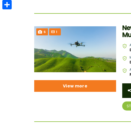
Email
Share
Ne
6
1
Mu
View more
S