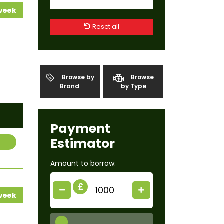
 week
Reset all
Browse by
Browse
Brand
by Type
Payment
Estimator
Amount to borrow:
£
 week