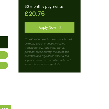
60 monthly payments
£20.76
Apply Now
*Credit rating per transaction is based
on many circumstances including
trading history, residential status,
personal credit history, the asset, the
condition and age of the asset & the
supplier. This is an estimation only and
wholesale rates change daily.