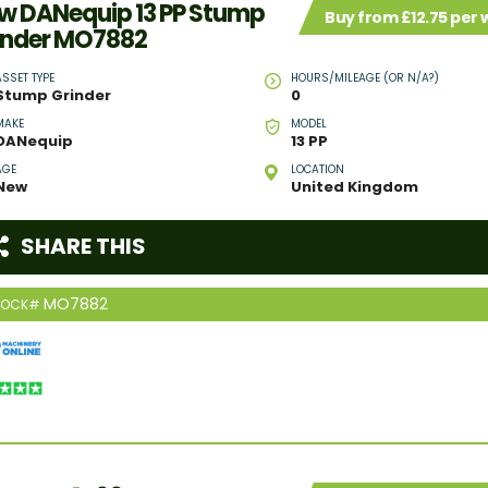
w DANequip 13 PP Stump
Buy from £12.75 per
inder MO7882
ASSET TYPE
HOURS/MILEAGE (OR N/A?)
Stump Grinder
0
MAKE
MODEL
DANequip
13 PP
AGE
LOCATION
New
United Kingdom
SHARE THIS
MO7882
TOCK#