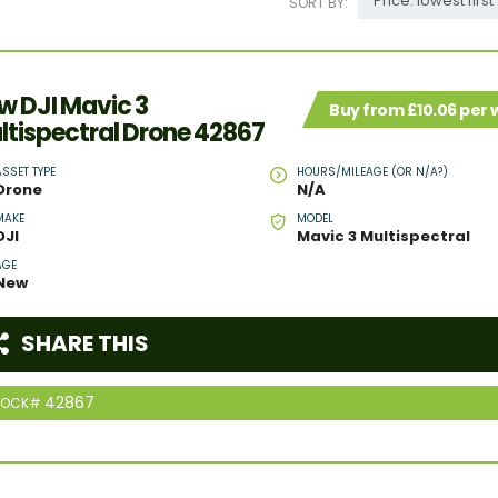
Price: lowest first
SORT BY:
w DJI Mavic 3
Buy from £10.06 per
ltispectral Drone 42867
ASSET TYPE
HOURS/MILEAGE (OR N/A?)
Drone
N/A
MAKE
MODEL
DJI
Mavic 3 Multispectral
AGE
New
SHARE THIS
42867
TOCK#