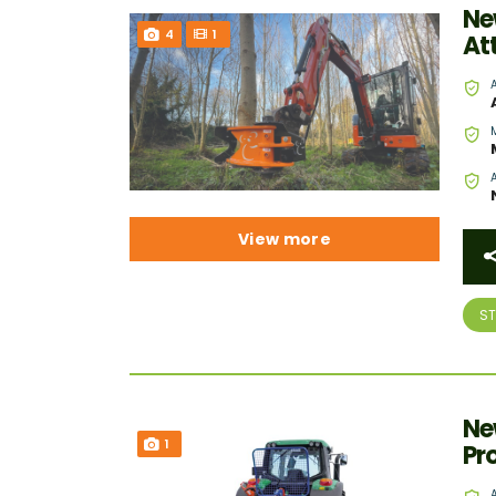
Ne
4
1
At
View more
S
Ne
1
Pr