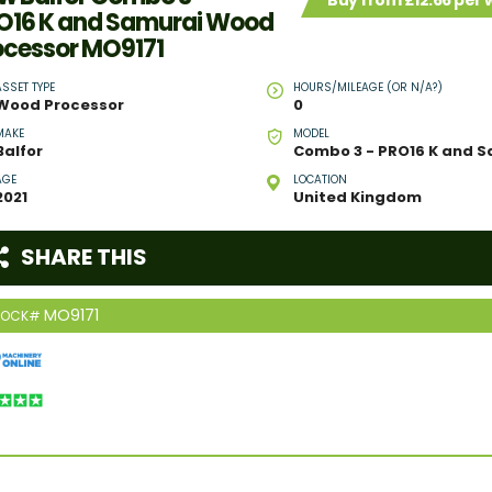
Buy from £12.66 per
O16 K and Samurai Wood
ocessor MO9171
ASSET TYPE
HOURS/MILEAGE (OR N/A?)
Wood Processor
0
MAKE
MODEL
Balfor
AGE
LOCATION
2021
United Kingdom
SHARE THIS
MO9171
TOCK#