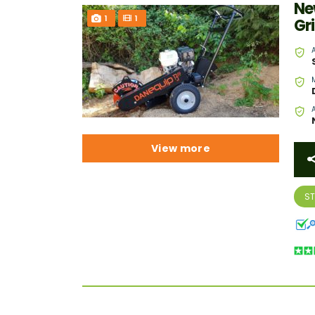
Ne
1
1
Gr
View more
S