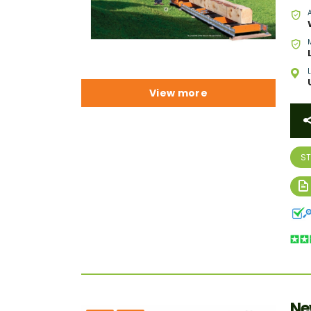
View more
S
Ne