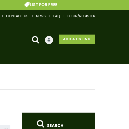
LIST FOR FREE
GET
CONTACT US
NEWS
FAQ
LOGIN/REGISTER
ADD A LISTING
SEARCH