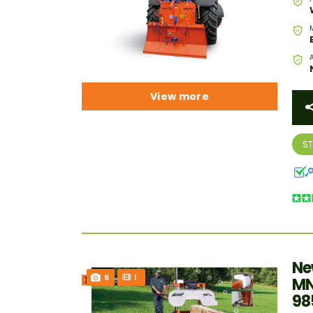
View more
S
Ne
6
1
MN
98