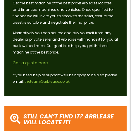
Get the best machine at the best price! Arblease locates
and finances machines and vehicles. Once qualified for
finance we will invite you to speak to the seller, ensure the
asset is suitable and negotiate the final price.
Alternatively you can source and buy yourself from any
dealer or private seller and Arblease will finance it for you at
our low fixed rates. Our goal is to help you get the best
machine at the best price.
Get a quote here
If you need help or support we’ll be happy to help so please
email:
theteam@arblease.co.uk
STILL CAN’T FIND IT? ARBLEASE
WILL LOCATE IT!