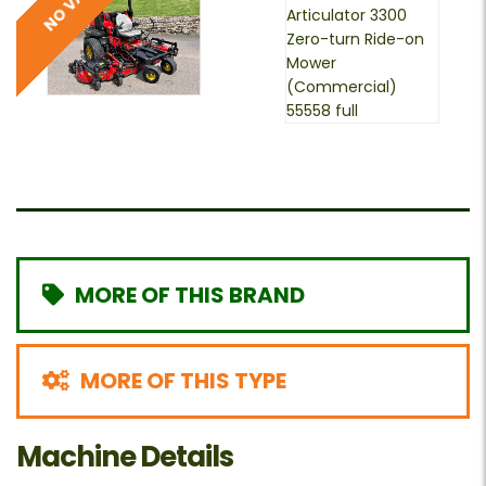
MORE OF THIS BRAND
MORE OF THIS TYPE
Machine Details