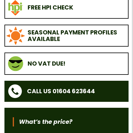
FREE HPI CHECK
SEASONAL PAYMENT PROFILES
AVAILABLE
NO VAT DUE!
CALL US 01604 623644
What’s the price?