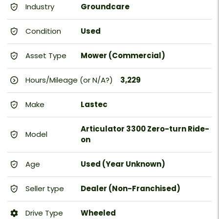
Industry
Groundcare
Condition
Used
Asset Type
Mower (Commercial)
Hours/Mileage (or N/A?)
3,229
Make
Lastec
Articulator 3300 Zero-turn Ride-
Model
on
Age
Used (Year Unknown)
Seller type
Dealer (Non-Franchised)
Drive Type
Wheeled