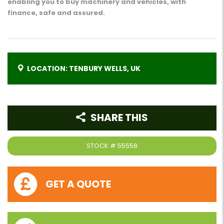
enabling you to buy machinery and vehicles, with
finance, safe and assured.
LOCATION: TENBURY WELLS, UK
SHARE THIS
STOCK #
55558
GET A QUOTE