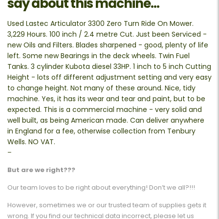
say about this machine...
Used Lastec Articulator 3300 Zero Turn Ride On Mower.
3,229 Hours. 100 inch / 2.4 metre Cut. Just been Serviced -
new Oils and Filters. Blades sharpened - good, plenty of life
left. Some new Bearings in the deck wheels. Twin Fuel
Tanks. 3 cylinder Kubota diesel 33HP. 1 inch to 5 inch Cutting
Height - lots off different adjustment setting and very easy
to change height. Not many of these around. Nice, tidy
machine. Yes, it has its wear and tear and paint, but to be
expected. This is a commercial machine - very solid and
well built, as being American made. Can deliver anywhere
in England for a fee, otherwise collection from Tenbury
Wells. NO VAT.
–
But are we right???
Our team loves to be right about everything! Don’t we all?!!!
However, sometimes we or our trusted team of supplies gets it
wrong. If you find our technical data incorrect, please let us