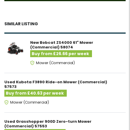
SIMILAR LISTING
New Bobcat ZS4000 61" Mower
(Commercial) 58074
Buy from £26.66 per week
Mower (Commercial)
Used Kubota F3890 Ride-on Mower (Commercial)
57573
Buy from £40.63 per week
Mower (Commercial)
Used Grasshopper 900D Zero-turn Mower
(Commercial) 57553