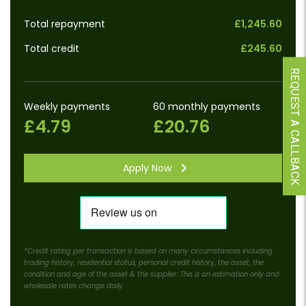
Total repayment
£1,245.60
Total credit
£245.60
REQUEST A CALLBACK
Weekly payments
60 monthly payments
£4.79
£20.76
Apply Now
*Credit rating per transaction is based on many circumstances including
trading history, residential status, personal credit history, the asset, the
condition and age of the asset & the supplier. This is an estimation only and
wholesale rates change daily.