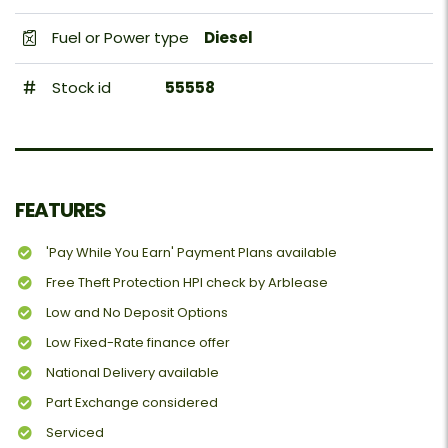
Fuel or Power type
Diesel
Stock id
55558
FEATURES
'Pay While You Earn' Payment Plans available
Free Theft Protection HPI check by Arblease
Low and No Deposit Options
Low Fixed-Rate finance offer
National Delivery available
Part Exchange considered
Serviced