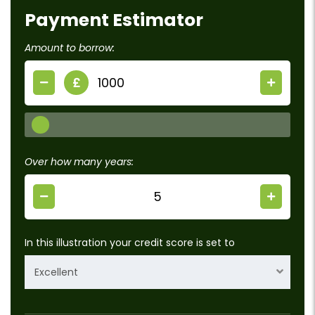
Payment Estimator
Amount to borrow:
£
Over how many years:
In this illustration your credit score is set to
Excellent