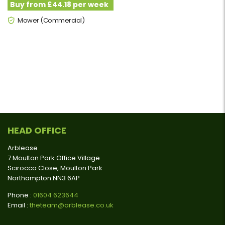
Buy from £44.18 per week
Mower (Commercial)
HEAD OFFICE
Arblease
7 Moulton Park Office Village
Scirocco Close, Moulton Park
Northampton NN3 6AP
Phone :
01604 623644
Email :
theteam@arblease.co.uk