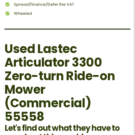
Spread/Finance/Defer the VAT
Wheeled
Used Lastec
Articulator 3300
Zero-turn Ride-on
Mower
(Commercial)
55558
Let's find out what they have to