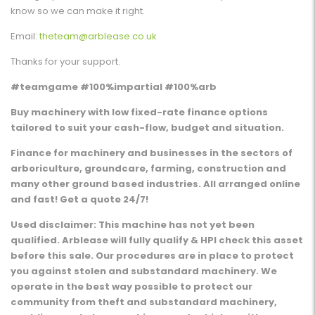
know so we can make it right.
Email:
theteam@arblease.co.uk
Thanks for your support.
#teamgame #100%impartial #100%arb
Buy machinery with low fixed-rate finance options
tailored to suit your cash-flow, budget and situation.
Finance for machinery and businesses in the sectors of
arboriculture, groundcare, farming, construction and
many other ground based industries. All arranged online
and fast! Get a quote 24/7!
Used disclaimer: This machine has not yet been
qualified. Arblease will fully qualify & HPI check this asset
before this sale. Our procedures are in place to protect
you against stolen and substandard machinery. We
operate in the best way possible to protect our
community from theft and substandard machinery,