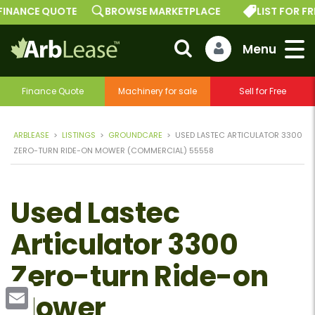
INANCE QUOTE
BROWSE MARKETPLACE
LIST FOR FREE
Finance Quote
Machinery for sale
Sell for Free
ARBLEASE
>
LISTINGS
>
GROUNDCARE
>
USED LASTEC ARTICULATOR 3300
ZERO-TURN RIDE-ON MOWER (COMMERCIAL) 55558
Used Lastec
Articulator 3300
Zero-turn Ride-on
Mower