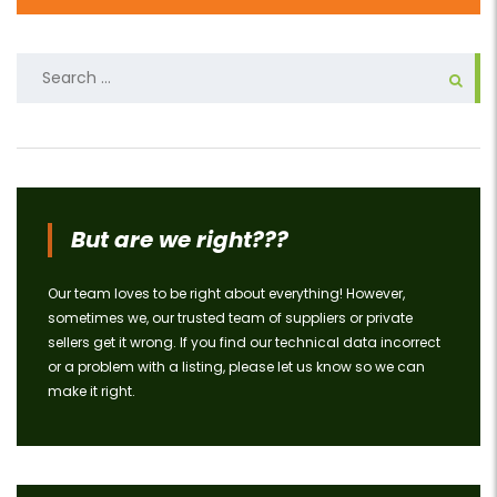
Search
for:
But are we right???
Our team loves to be right about everything! However,
sometimes we, our trusted team of suppliers or private
sellers get it wrong. If you find our technical data incorrect
or a problem with a listing, please let us know so we can
make it right.