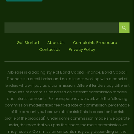
Get Started
About Us
Complaints Procedure
Contact Us
Privacy Policy
Arblease is a trading style of Bond Capital Finance. Bond Capital
Finance is a credit broker and not a lender, working with a panel of
lenders who will pay us a commission. Different lenders pay different
amounts of commission based on different commission models
and interest amounts. For transparency we work with the following
commission models: fixed fee, fixed rate of commission, percentage
of the amount you borrow, rate for risk (this is based on the risk
profile of the proposal). Under some commission models we operate
under, the more that you pay the lender, the more commission we
may receive. Commission amounts may vary depending on the