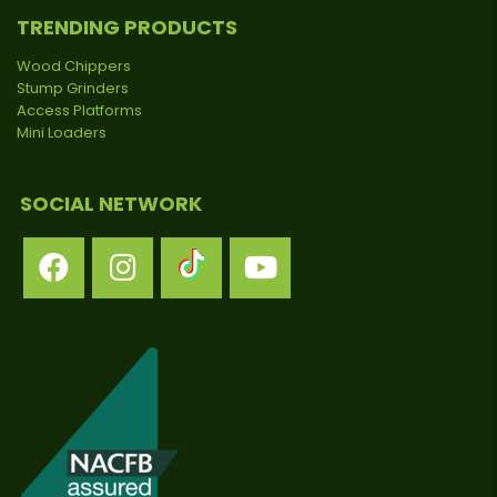
TRENDING PRODUCTS
Wood Chippers
Stump Grinders
Access Platforms
Mini Loaders
SOCIAL NETWORK