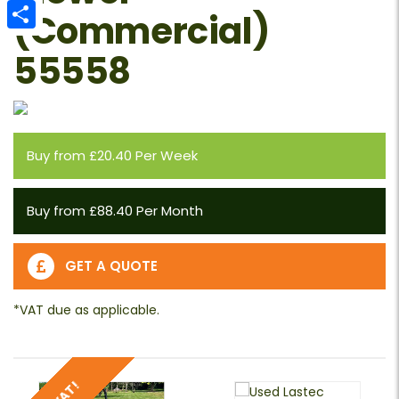
Email
(Commercial)
Share
55558
Buy from £20.40 Per Week
Buy from £88.40 Per Month
GET A QUOTE