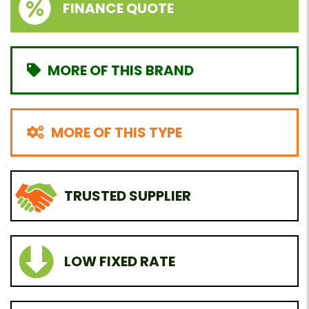
FINANCE QUOTE
MORE OF THIS BRAND
MORE OF THIS TYPE
TRUSTED SUPPLIER
LOW FIXED RATE