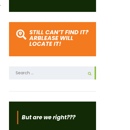
STILL CAN’T FIND IT?
ARBLEASE WILL
LOCATE IT!
Search
for:
But are we right???