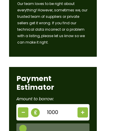
Our team loves to be right about
everything! However, sometimes we, our
trusted team of suppliers or private
sellers get it wrong. If you find our
technical data incorrect or a problem
with a listing, please let us know so we
can make it right.
Payment
Estimator
Amount to borrow:
£