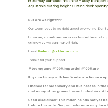
Extremely compact machine – easy transportati
Adjustable cutting height Cutting deck opening
–
But are we right???
Our team loves to be right about everything! Don’t w
However, sometimes we or our trusted team of suppli
us know so we can make it right.
Email:
theteam@arblease.co.uk
Thanks for your support.
#teamgame #100%impartial #100%arb
Buy machinery with low fixed-rate finance opt
Finance for machinery and businesses in the 
and many other ground based industries. All 
Used disclaimer: This machine has not yet been
before this sale. Our procedures are in plac