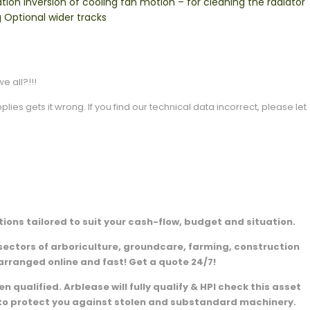
on Inversion of cooling fan motion – for cleaning the radiator
 Optional wider tracks
e all?!!!
es gets it wrong. If you find our technical data incorrect, please let
ions tailored to suit your cash-flow, budget and situation.
sectors of arboriculture, groundcare, farming, construction
arranged online and fast! Get a quote 24/7!
 qualified. Arblease will fully qualify & HPI check this asset
e to protect you against stolen and substandard machinery.