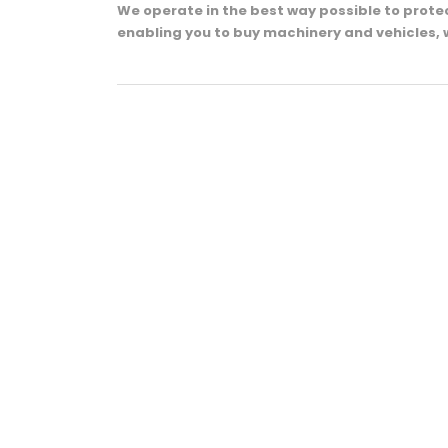
We operate in the best way possible to prot
enabling you to buy machinery and vehicles, 