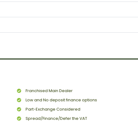
Franchised Main Dealer
Low and No deposit finance options
Part-Exchange Considered
Spread/Finance/Defer the VAT