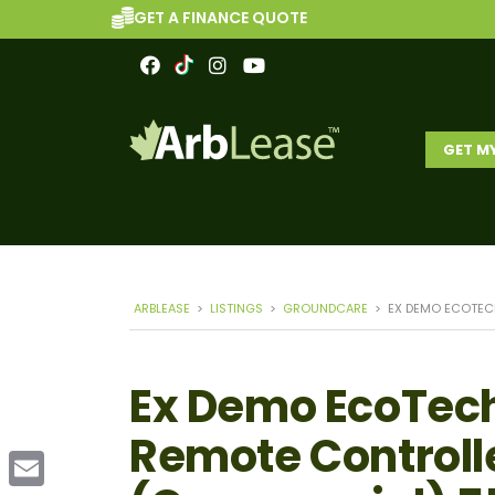
GET A FINANCE QUOTE
GET M
ARBLEASE
>
LISTINGS
>
GROUNDCARE
>
EX DEMO ECOTEC
Ex Demo EcoTech
Remote Controll