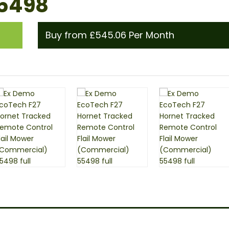
55498
Buy from £545.06 Per Month