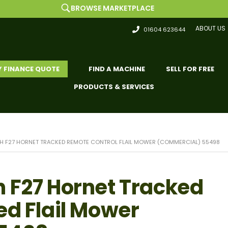
BROWSE MARKETPLACE
ABOUT US
01604 623644
Y FINANCE QUOTE
FIND A MACHINE
SELL FOR FREE
PRODUCTS & SERVICES
H F27 HORNET TRACKED REMOTE CONTROL FLAIL MOWER (COMMERCIAL) 55498
 F27 Hornet Tracked
ed Flail Mower