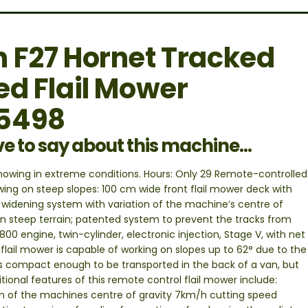
 F27 Hornet Tracked
ed Flail Mower
55498
ve to say about this machine...
 mowing in extreme conditions. Hours: Only 29 Remote-controlled
ing on steep slopes: 100 cm wide front flail mower deck with
 widening system with variation of the machine’s centre of
on steep terrain; patented system to prevent the tracks from
00 engine, twin-cylinder, electronic injection, Stage V, with net
flail mower is capable of working on slopes up to 62° due to the
is compact enough to be transported in the back of a van, but
ional features of this remote control flail mower include:
on of the machines centre of gravity 7km/h cutting speed