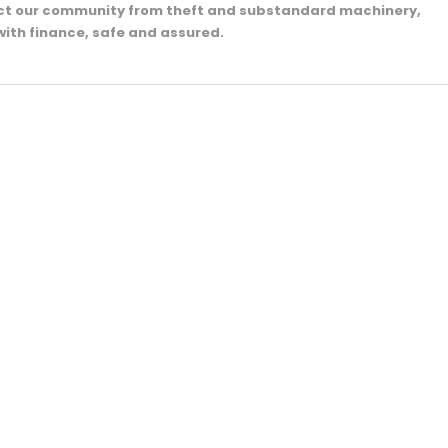
ect our community from theft and substandard machinery,
with finance, safe and assured.