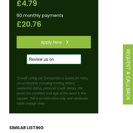
£4.79
60 monthly payments
£20.76
Apply Now
REQUEST A CALLBACK
*Credit rating per transaction is based on many
circumstances including trading history,
residential status, personal credit history, the
asset, the condition and age of the asset & the
supplier. This is an estimation only and wholesale
rates change daily.
SIMILAR LISTING