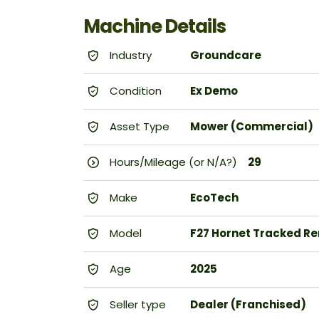
Machine Details
Industry
Groundcare
Condition
Ex Demo
Asset Type
Mower (Commercial)
Hours/Mileage (or N/A?)
29
Make
EcoTech
Model
F27 Hornet Tracked Re
Age
2025
Seller type
Dealer (Franchised)