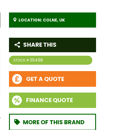
LOCATION: COLNE, UK
SHARE THIS
55498
STOCK #
GET A QUOTE
FINANCE QUOTE
MORE OF THIS BRAND