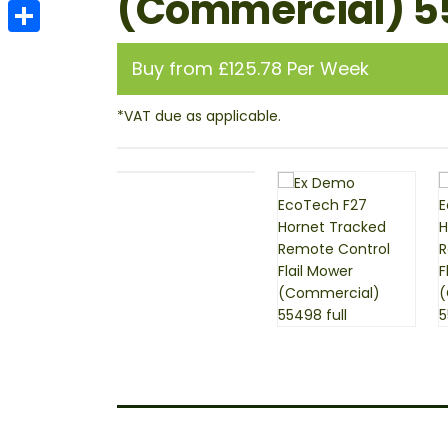
(Commercial) 
Email
Share
Buy from £125.78 Per Week