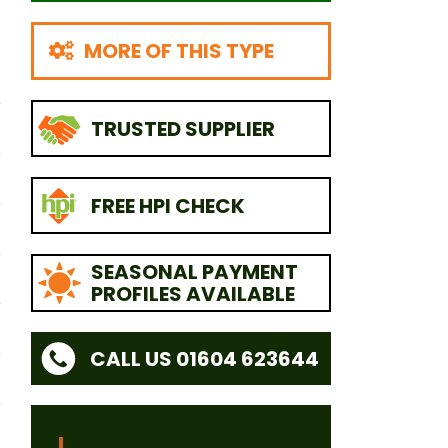
MORE OF THIS TYPE
TRUSTED SUPPLIER
FREE HPI CHECK
SEASONAL PAYMENT
PROFILES AVAILABLE
CALL US 01604 623644