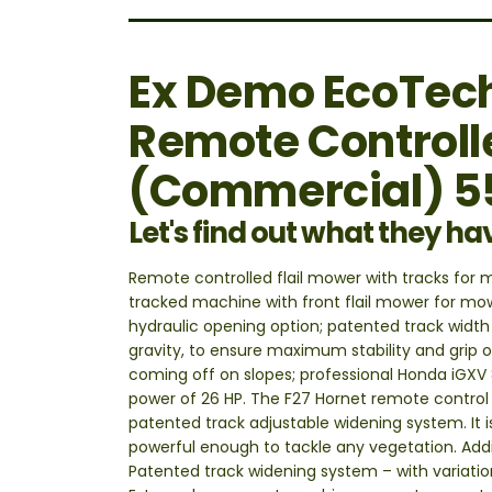
Ex Demo EcoTech
Remote Controll
(Commercial) 
Let's find out what they ha
Remote controlled flail mower with tracks for
tracked machine with front flail mower for mow
hydraulic opening option; patented track width
gravity, to ensure maximum stability and grip 
coming off on slopes; professional Honda iGXV 8
power of 26 HP. The F27 Hornet remote control 
patented track adjustable widening system. It 
powerful enough to tackle any vegetation. Addit
Patented track widening system – with variati