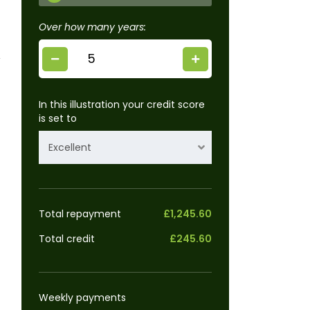
Over how many years:
In this illustration your credit score
is set to
Excellent
Total repayment
£1,245.60
Total credit
£245.60
Weekly payments