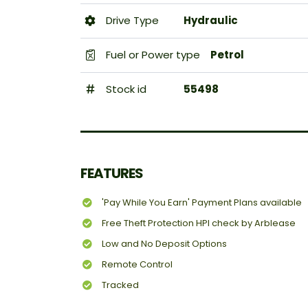
Drive Type
Hydraulic
Fuel or Power type
Petrol
Stock id
55498
FEATURES
'Pay While You Earn' Payment Plans available
Free Theft Protection HPI check by Arblease
Low and No Deposit Options
Remote Control
Tracked