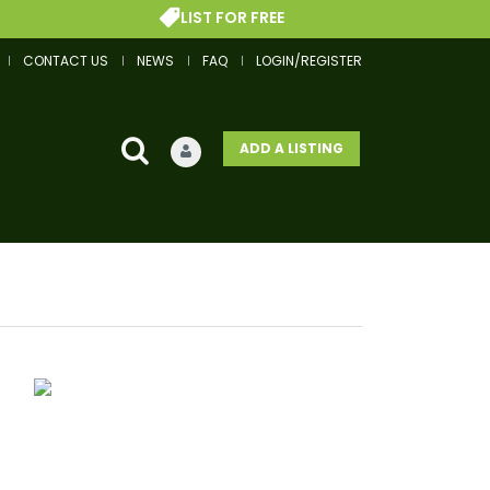
LIST FOR FREE
CONTACT US
NEWS
FAQ
LOGIN/REGISTER
ADD A LISTING