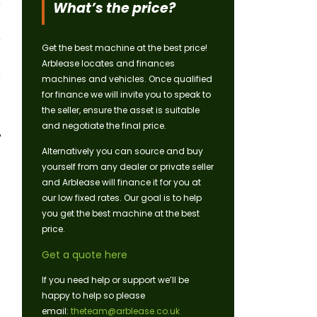
What’s the price?
Get the best machine at the best price!
Arblease locates and finances
machines and vehicles. Once qualified
for finance we will invite you to speak to
the seller, ensure the asset is suitable
and negotiate the final price.
Alternatively you can source and buy
yourself from any dealer or private seller
and Arblease will finance it for you at
our low fixed rates. Our goal is to help
you get the best machine at the best
price.
Get a quote here
If you need help or support we’ll be
happy to help so please
email:
theteam@arblease.co.uk