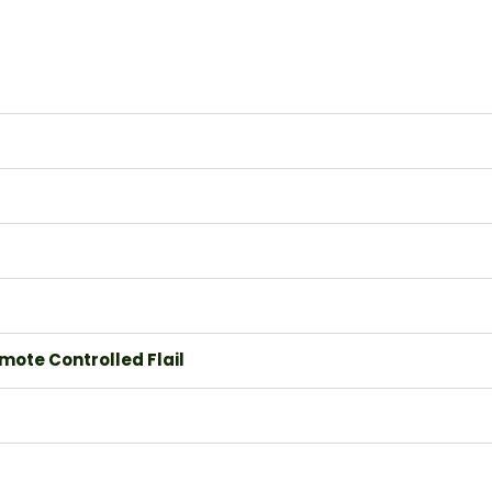
mote Controlled Flail