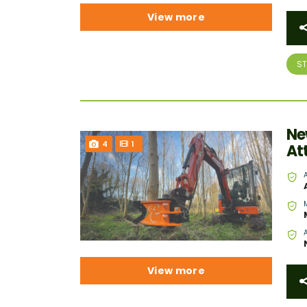
View more
S
Ne
4
1
At
View more