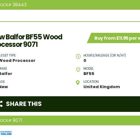
38443
TOCK#
w Balfor BF55 Wood
Buy from £11.95 per
ocessor 9071
ASSET TYPE
HOURS/MILEAGE (OR N/A?)
Wood Processor
0
MAKE
MODEL
Balfor
BF55
AGE
LOCATION
New
United Kingdom
SHARE THIS
9071
TOCK#