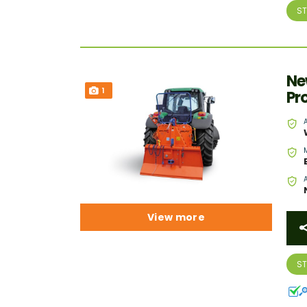
S
Ne
1
Pr
View more
S