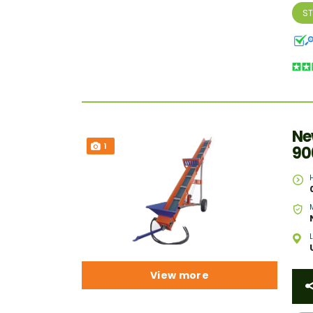
S
Ne
1
90
View more