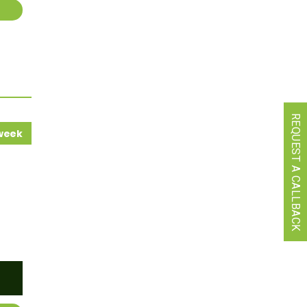
REQUEST A CALLBACK
 week