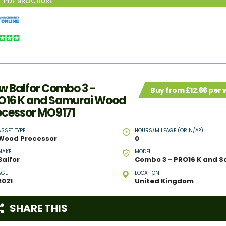
w Balfor Combo 3 -
Buy from £12.66 per
O16 K and Samurai Wood
ocessor MO9171
ASSET TYPE
HOURS/MILEAGE (OR N/A?)
Wood Processor
0
MAKE
MODEL
Balfor
AGE
LOCATION
2021
United Kingdom
SHARE THIS