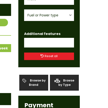
Fuel or Power type
Additional features
 week
Reset all
Browse by
Browse
Brand
by Type
Payment