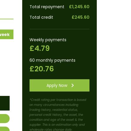
Total repayment
£1,245.60
Total credit
£245.60
 week
Weekly payments
£4.79
60 monthly payments
£20.76
Apply Now
*Credit rating per transaction is based
on many circumstances including
trading history, residential status,
personal credit history, the asset, the
condition and age of the asset & the
supplier. This is an estimation only and
wholesale rates change daily.