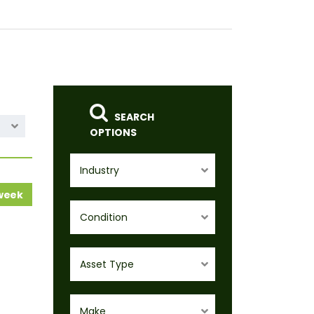
SEARCH
OPTIONS
Industry
 week
Condition
Asset Type
Make