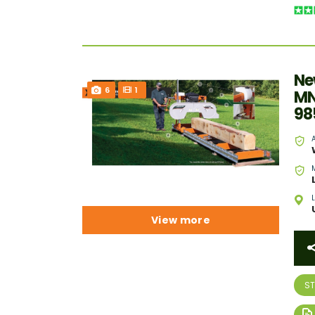
Ne
6
1
MN
98
View more
S