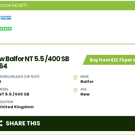
MO9171
TOCK#
w Balfor NT 5.5 /400 SB
Buy from £12.73 per
64
HOURS/MILEAGE (OR N/A?)
MAKE
0
Balfor
MODEL
AGE
NT 5.5 /400 SB
New
LOCATION
United Kingdom
SHARE THIS