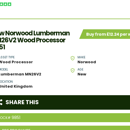
w Norwood Lumberman
Buy from £12.24 per
26V2 Wood Processor
51
ASSET TYPE
MAKE
Wood Processor
Norwood
MODEL
AGE
Lumberman MN26V2
New
LOCATION
United Kingdom
SHARE THIS
9851
TOCK#