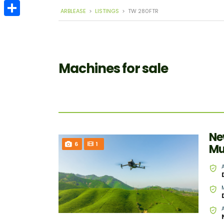
Email
ARBLEASE
>
LISTINGS
>
TW 280FTR
Share
Machines for sale
Ne
6
1
Mu