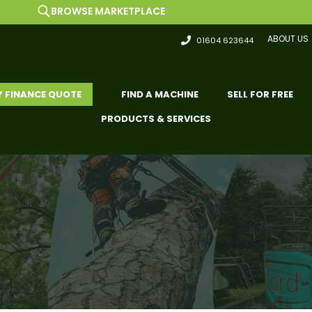
WSE MARKETPLACE
ABOUT US
01604 623644
Y FINANCE QUOTE
FIND A MACHINE
SELL FOR FREE
PRODUCTS & SERVICES