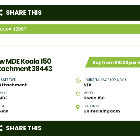
SHARE THIS
42867
TOCK#
w MDE Koala 150
Buy from £10.20 per
tachment 38443
ASSET TYPE
HOURS/MILEAGE (OR N/A?)
Attachment
N/A
MAKE
MODEL
MDE
Koala 150
AGE
LOCATION
New
United Kingdom
SHARE THIS