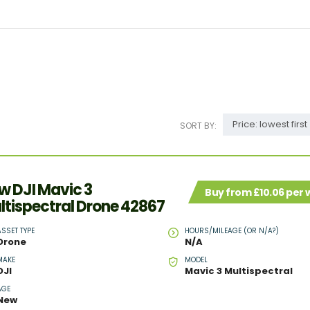
Price: lowest first
SORT BY:
w DJI Mavic 3
Buy from £10.06 per
ltispectral Drone 42867
ASSET TYPE
HOURS/MILEAGE (OR N/A?)
Drone
N/A
MAKE
MODEL
DJI
Mavic 3 Multispectral
AGE
New