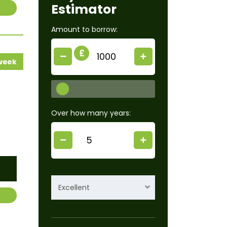
Estimator
Amount to borrow:
£
 week
Over how many years:
Excellent