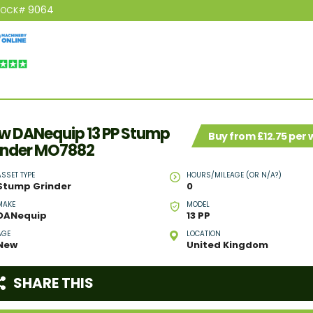
9064
TOCK#
w DANequip 13 PP Stump
Buy from £12.75 per
inder MO7882
ASSET TYPE
HOURS/MILEAGE (OR N/A?)
Stump Grinder
0
MAKE
MODEL
DANequip
13 PP
AGE
LOCATION
New
United Kingdom
SHARE THIS