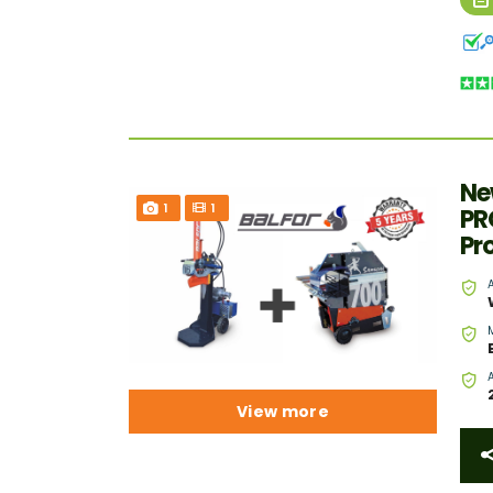
Ne
1
1
PR
Pr
View more