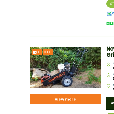
S
Ne
1
1
Gr
View more