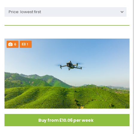
Price: lowest first
6
1
Buy from £10.06 per week