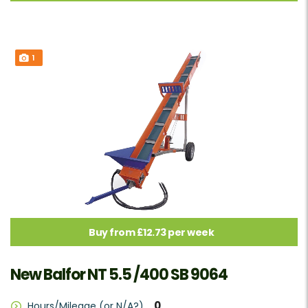
1
Buy from £12.73 per week
New Balfor NT 5.5 /400 SB 9064
0
Hours/Mileage (or N/A?)