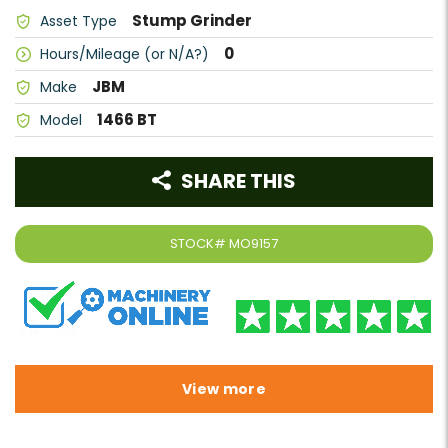
Stump Grinder
Asset Type
0
Hours/Mileage (or N/A?)
JBM
Make
1466 BT
Model
SHARE THIS
STOCK#
MO9157
View more