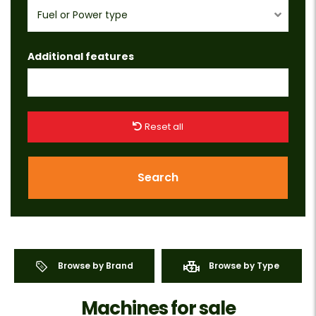
Fuel or Power type
Additional features
Reset all
Search
Browse by Brand
Browse by Type
Machines for sale