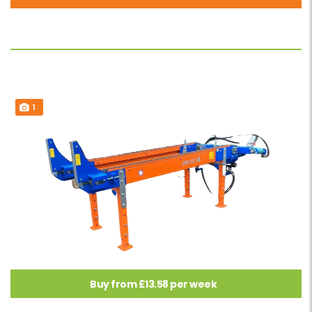
1
Buy from £13.58 per week