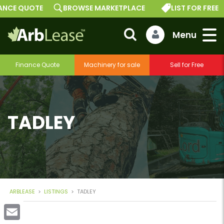
E QUOTE
BROWSE MARKETPLACE
LIST FOR FREE
Finance Quote
Machinery for sale
Sell for Free
TADLEY
ARBLEASE
>
LISTINGS
>
TADLEY