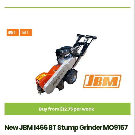
1
1
Buy from £12.75 per week
New JBM 1466 BT Stump Grinder MO9157