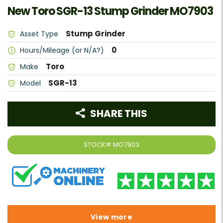
New Toro SGR-13 Stump Grinder MO7903
Stump Grinder
Asset Type
0
Hours/Mileage (or N/A?)
Toro
Make
SGR-13
Model
SHARE THIS
STOCK#
MO7903
View more