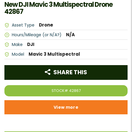
New DJI Mavic 3 Multispectral Drone
42867
Drone
Asset Type
N/A
Hours/Mileage (or N/A?)
DJI
Make
Mavic 3 Multispectral
Model
SHARE THIS
STOCK#
42867
View more