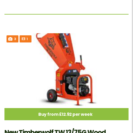
3
1
Buy from £12.92 per week
New Timberwolf TW 13/75G Wood