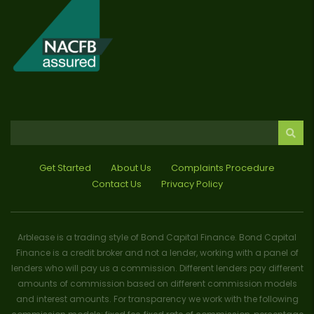
Get Started
About Us
Complaints Procedure
Contact Us
Privacy Policy
Arblease is a trading style of Bond Capital Finance. Bond Capital
Finance is a credit broker and not a lender, working with a panel of
lenders who will pay us a commission. Different lenders pay different
amounts of commission based on different commission models
and interest amounts. For transparency we work with the following