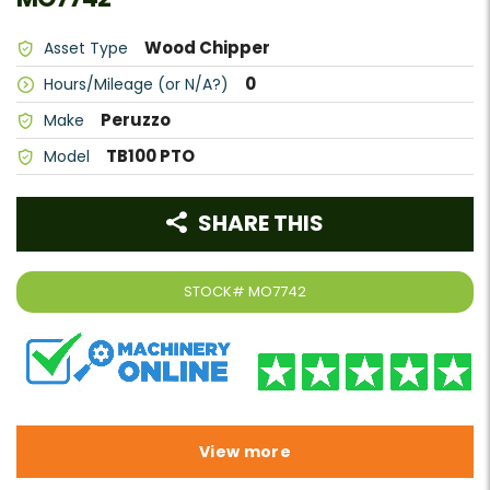
Wood Chipper
Asset Type
0
Hours/Mileage (or N/A?)
Peruzzo
Make
TB100 PTO
Model
SHARE THIS
STOCK#
MO7742
View more