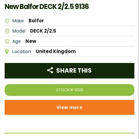
New Balfor DECK 2/2.5 9136
Balfor
Make
DECK 2/2.5
Model
New
Age
United Kingdom
Location
SHARE THIS
STOCK#
9136
View more