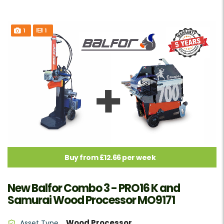
1
1
Buy from £12.66 per week
New Balfor Combo 3 - PRO16 K and
Samurai Wood Processor MO9171
Wood Processor
Asset Type