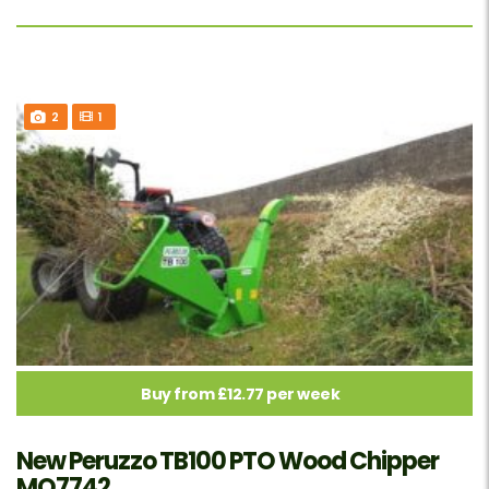
2
1
Buy from £12.77 per week
New Peruzzo TB100 PTO Wood Chipper
MO7742