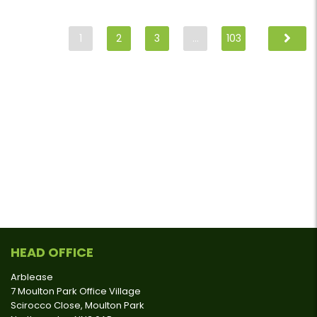
1
2
3
…
103
HEAD OFFICE
Arblease
7 Moulton Park Office Village
Scirocco Close, Moulton Park