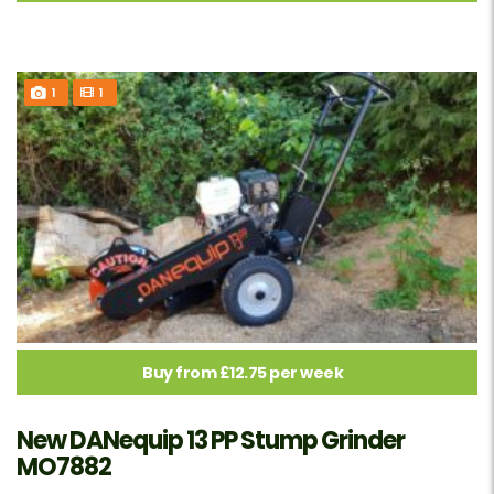
1
1
Buy from £12.75 per week
New DANequip 13 PP Stump Grinder
MO7882