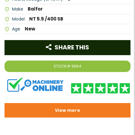
Balfor
Make
NT 5.5 /400 SB
Model
New
Age
SHARE THIS
STOCK#
9064
View more