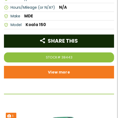
N/A
Hours/Mileage (or N/A?)
MDE
Make
Koala 150
Model
SHARE THIS
STOCK#
38443
View more
1