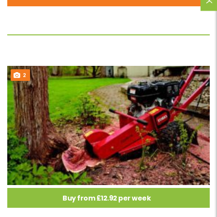
2
Buy from £12.92 per week