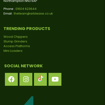
Northampton NN3 6AP
Phone :
01604 623644
Email :
theteam@arblease.co.uk
TRENDING PRODUCTS
Wood Chippers
Stump Grinders
Access Platforms
Mini Loaders
SOCIAL NETWORK