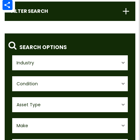
Email
FILTER SEARCH
Share
SEARCH OPTIONS
Industry
Condition
Asset Type
Make