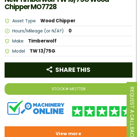
Chipper MO7728
Wood Chipper
Asset Type
0
Hours/Mileage (or N/A?)
Timberwolf
Make
TW 13/75G
Model
SHARE THIS
STOCK#
MO7728
REQUEST A CALLBACK
View more