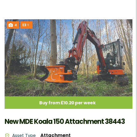
4
1
Buy from £10.20 per week
New MDE Koala 150 Attachment 38443
Attachment
Asset Type