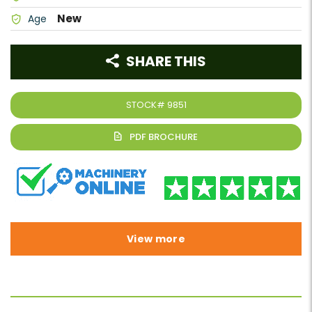
New
Age
SHARE THIS
STOCK#
9851
View more