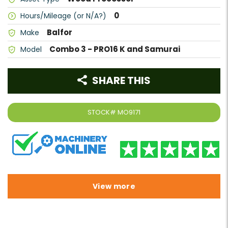
0
Hours/Mileage (or N/A?)
Balfor
Make
Combo 3 - PRO16 K and Samurai
Model
SHARE THIS
STOCK#
MO9171
View more