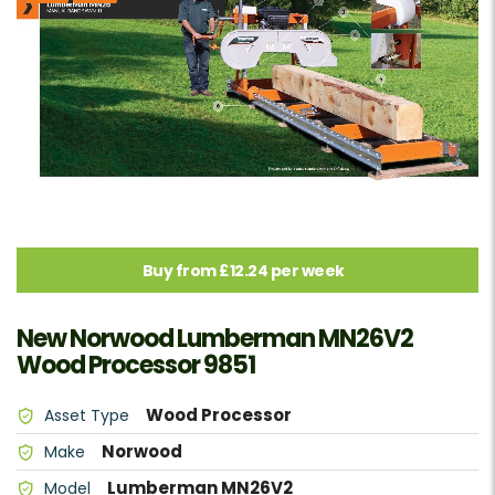
Buy from £12.24 per week
New Norwood Lumberman MN26V2
Wood Processor 9851
Wood Processor
Asset Type
Norwood
Make
Lumberman MN26V2
Model