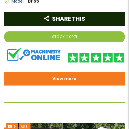
BF55
Model
SHARE THIS
STOCK#
9071
View more
6
1