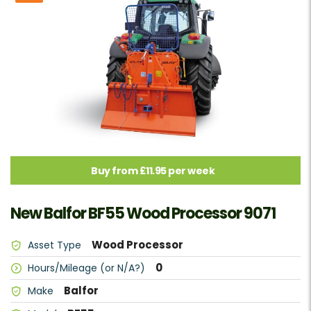
Buy from £11.95 per week
New Balfor BF55 Wood Processor 9071
Wood Processor
Asset Type
0
Hours/Mileage (or N/A?)
Balfor
Make