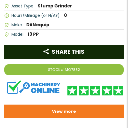
Stump Grinder
Asset Type
0
Hours/Mileage (or N/A?)
DANequip
Make
13 PP
Model
SHARE THIS
STOCK#
MO7882
View more