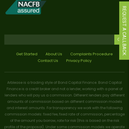
REQUEST A CALLBACK
Get Started
About Us
Complaints Procedure
Contact Us
Privacy Policy
Arblease is a trading style of Bond Capital Finance. Bond Capital
Finance is a credit broker and not a lender, working with a panel of
lenders who will pay us a commission. Different lenders pay different
amounts of commission based on different commission models
and interest amounts. For transparency we work with the following
commission models: fixed fee, fixed rate of commission, percentage
of the amount you borrow, rate for risk (this is based on the risk
profile of the proposal). Under some commission models we operate