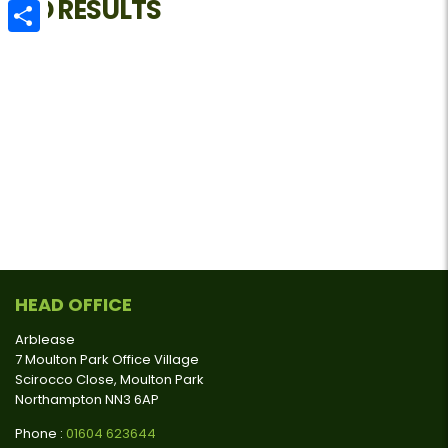
NO RESULTS
Email
Share
HEAD OFFICE
Arblease
7 Moulton Park Office Village
Scirocco Close, Moulton Park
Northampton NN3 6AP
Phone :
01604 623644