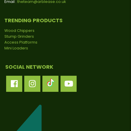
Email :
theteam@arblease.co.uk
TRENDING PRODUCTS
Wood Chippers
Stump Grinders
Access Platforms
Mini Loaders
SOCIAL NETWORK