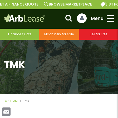
ET A FINANCE QUOTE
BROWSE MARKETPLACE
LIST FO
Finance Quote
Machinery for sale
Sell for Free
TMK
ARBLEASE
>
TMK