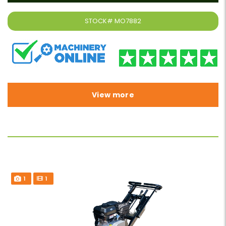
STOCK#
MO7882
View more
1
1