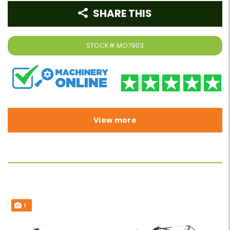
SHARE THIS
STOCK#
MO7903
View more
1