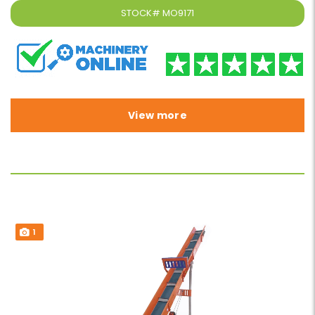
STOCK#
MO9171
View more
1