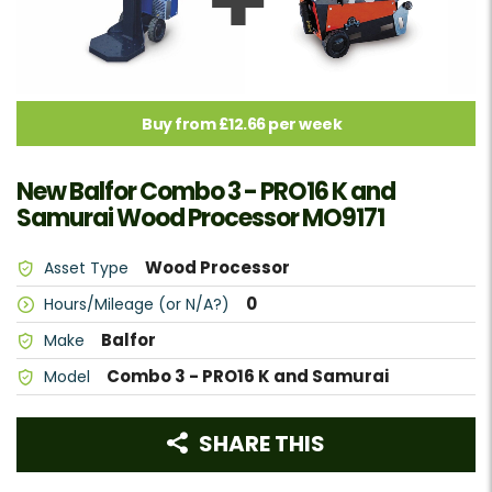
Buy from £12.66 per week
New Balfor Combo 3 - PRO16 K and
Samurai Wood Processor MO9171
Wood Processor
Asset Type
0
Hours/Mileage (or N/A?)
Balfor
Make
Combo 3 - PRO16 K and Samurai
Model
SHARE THIS