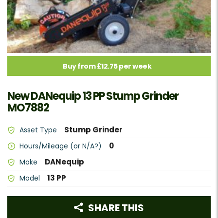
Buy from £12.75 per week
New DANequip 13 PP Stump Grinder
MO7882
Stump Grinder
Asset Type
0
Hours/Mileage (or N/A?)
DANequip
Make
13 PP
Model
SHARE THIS