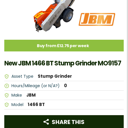
Buy from £12.75 per week
New JBM 1466 BT Stump Grinder MO9157
Stump Grinder
Asset Type
0
Hours/Mileage (or N/A?)
JBM
Make
1466 BT
Model
SHARE THIS