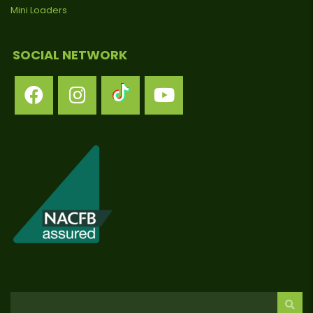
Mini Loaders
SOCIAL NETWORK