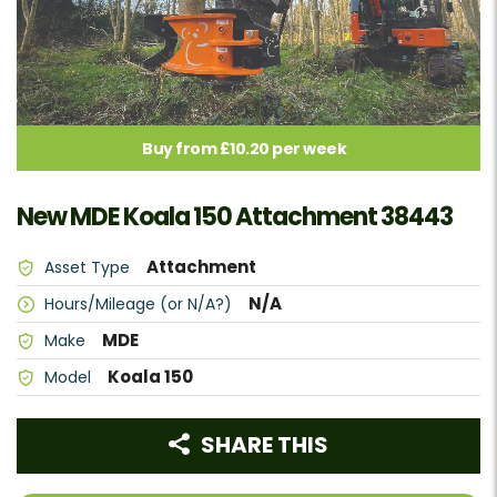
Buy from £10.20 per week
New MDE Koala 150 Attachment 38443
Attachment
Asset Type
N/A
Hours/Mileage (or N/A?)
MDE
Make
Koala 150
Model
SHARE THIS