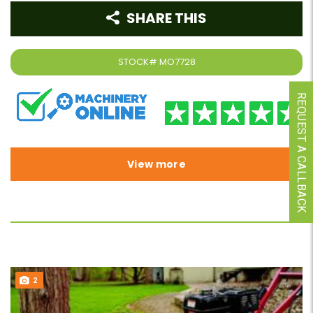
SHARE THIS
STOCK#
MO7728
REQUEST A CALLBACK
View more
2