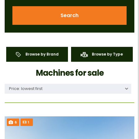
Search
Browse by Brand
Browse by Type
Machines for sale
Price: lowest first
6
1