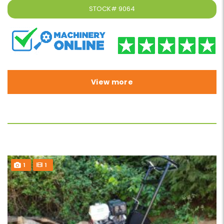
STOCK#
9064
View more
1
1