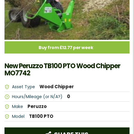
Buy from £12.77 per week
New Peruzzo TB100 PTO Wood Chipper
MO7742
Wood Chipper
Asset Type
0
Hours/Mileage (or N/A?)
Peruzzo
Make
TB100 PTO
Model