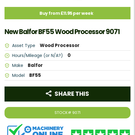
Buy from £11.95 per week
New Balfor BF55 Wood Processor 9071
Wood Processor
Asset Type
0
Hours/Mileage (or N/A?)
Balfor
Make
BF55
Model
SHARE THIS
STOCK#
9071