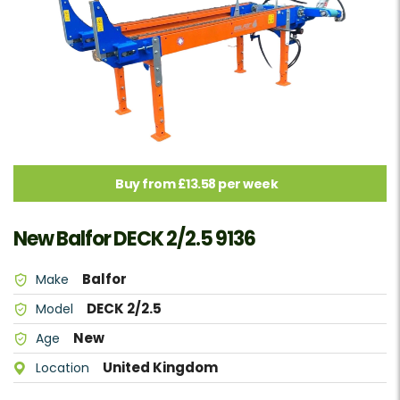
Buy from £13.58 per week
New Balfor DECK 2/2.5 9136
Balfor
Make
DECK 2/2.5
Model
New
Age
United Kingdom
Location