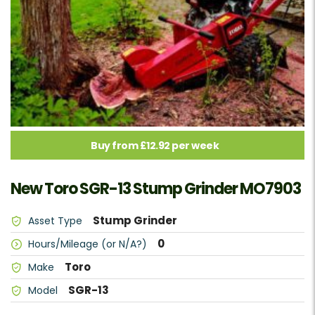
Buy from £12.92 per week
New Toro SGR-13 Stump Grinder MO7903
Stump Grinder
Asset Type
0
Hours/Mileage (or N/A?)
Toro
Make
SGR-13
Model