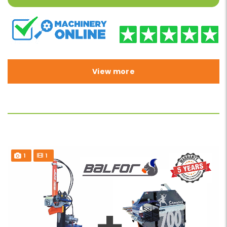
View more
1
1