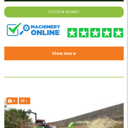
STOCK#
MO9157
View more
2
1