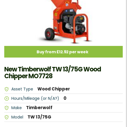
Buy from £12.92 per week
New Timberwolf TW 13/75G Wood
Chipper MO7728
Wood Chipper
Asset Type
0
Hours/Mileage (or N/A?)
Timberwolf
Make
TW 13/75G
Model