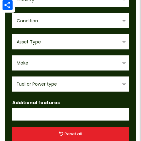
Email
Share
Condition
Asset Type
Make
Fuel or Power type
Additional features
Reset all