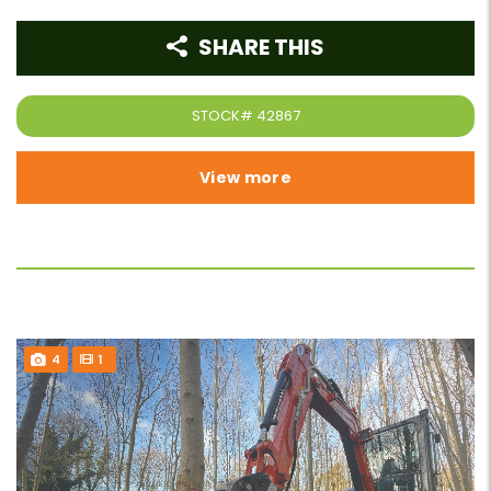
SHARE THIS
STOCK#
42867
View more
4
1