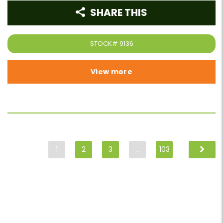
SHARE THIS
STOCK#
9136
View more
1
2
3
…
103