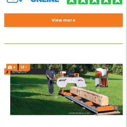
View more
6
1