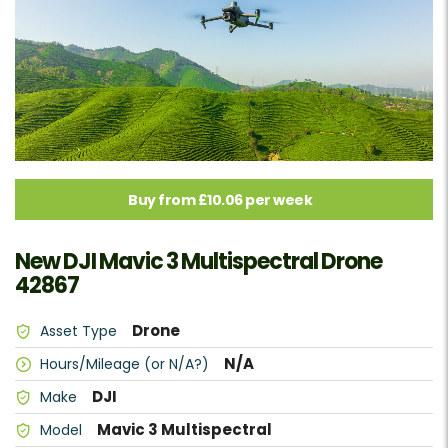
Buy from £10.06 per week
New DJI Mavic 3 Multispectral Drone
42867
Drone
Asset Type
N/A
Hours/Mileage (or N/A?)
DJI
Make
Mavic 3 Multispectral
Model