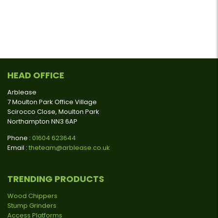
HEAD OFFICE
Arblease
7 Moulton Park Office Village
Scirocco Close, Moulton Park
Northampton NN3 6AP
Phone :
01604 623644
Email :
theteam@arblease.co.uk
TRENDING PRODUCTS
Wood Chippers
Stump Grinders
Access Platforms