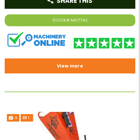
SHARE THIS
STOCK#
MO7742
View more
3
1