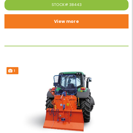
STOCK#
38443
View more
1