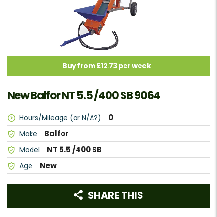
Buy from £12.73 per week
New Balfor NT 5.5 /400 SB 9064
0
Hours/Mileage (or N/A?)
Balfor
Make
NT 5.5 /400 SB
Model
New
Age
SHARE THIS