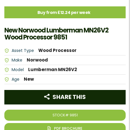
Buy from £12.24 per week
New Norwood Lumberman MN26V2
Wood Processor 9851
Wood Processor
Asset Type
Norwood
Make
Lumberman MN26V2
Model
New
Age
SHARE THIS
STOCK#
9851