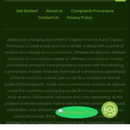
Get Started
About Us
Complaints Procedure
Contact Us
Privacy Policy
Arblease is a trading style of Bond Capital Finance. Bond Capital
Finance is a credit broker and not a lender, working with a panel of
lenders who will pay us a commission. Different lenders pay different
amounts of commission based on different commission models
and interest amounts. For transparency we work with the following
commission models: fixed fee, fixed rate of commission, percentage
of the amount you borrow, rate for risk (this is based on the risk
profile of the proposal). Under some commission models we operate
under, the more that you pay the lender, the more commission we
may receive. Commission amounts may vary depending on the
product or lender selected. Further details of the commission model,
calculation, and amount will be disclosed to you throughout your
customer journey. Bond Capital Finance is authorised and
regulated by the Financial Conduct Authority, (Registration number
656796). Trademarks and brands are the property of their respective