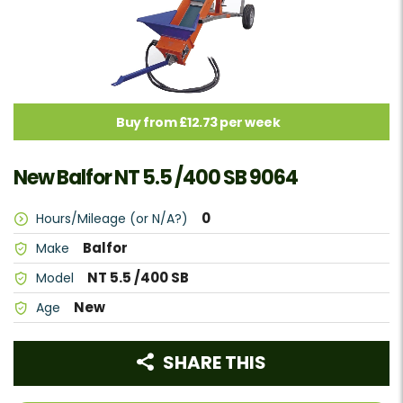
Buy from £12.73 per week
New Balfor NT 5.5 /400 SB 9064
0
Hours/Mileage (or N/A?)
Balfor
Make
NT 5.5 /400 SB
Model
New
Age
SHARE THIS