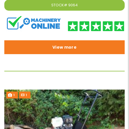
STOCK#
9064
View more
1
1