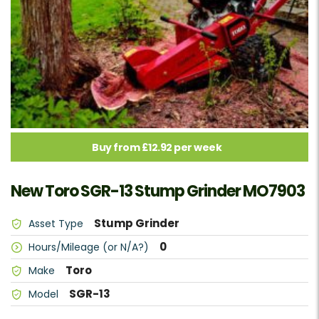
Buy from £12.92 per week
New Toro SGR-13 Stump Grinder MO7903
Stump Grinder
Asset Type
0
Hours/Mileage (or N/A?)
Toro
Make
SGR-13
Model