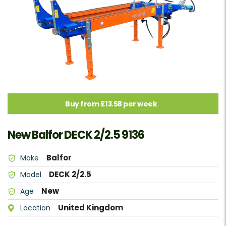
Buy from £13.58 per week
New Balfor DECK 2/2.5 9136
Balfor
Make
DECK 2/2.5
Model
New
Age
United Kingdom
Location