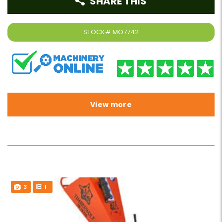
SHARE THIS
STOCK#
MO7742
View more
3
1