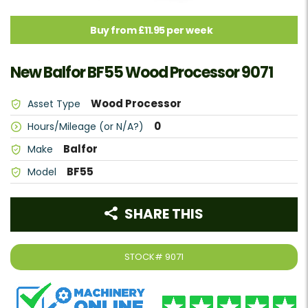
Buy from £11.95 per week
New Balfor BF55 Wood Processor 9071
Wood Processor
Asset Type
0
Hours/Mileage (or N/A?)
Balfor
Make
BF55
Model
SHARE THIS
STOCK#
9071