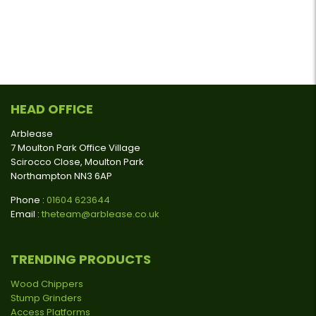
HEAD OFFICE
Arblease
7 Moulton Park Office Village
Scirocco Close, Moulton Park
Northampton NN3 6AP
Phone :
01604 623644
Email :
theteam@arblease.co.uk
TRENDING PRODUCTS
Wood Chippers
Stump Grinders
Access Platforms