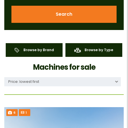
Search
Browse by Brand
Browse by Type
Machines for sale
Price: lowest first
6
1