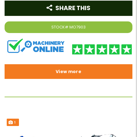
SHARE THIS
STOCK#
MO7903
View more
1