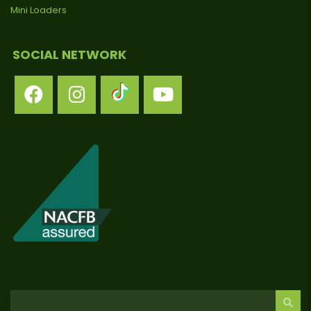
Mini Loaders
SOCIAL NETWORK