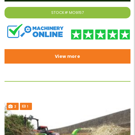
STOCK#
MO9157
View more
2
1