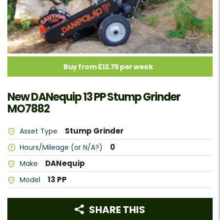
Buy from £12.75 per week
New DANequip 13 PP Stump Grinder
MO7882
Stump Grinder
Asset Type
0
Hours/Mileage (or N/A?)
DANequip
Make
13 PP
Model
SHARE THIS