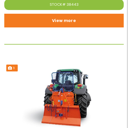
STOCK#
38443
View more
1