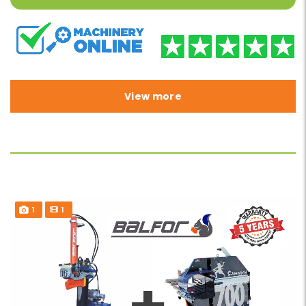
View more
1
1