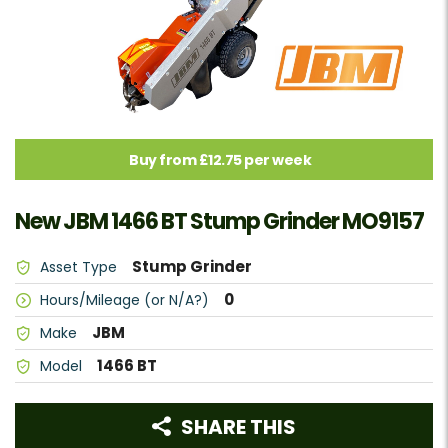
Buy from £12.75 per week
New JBM 1466 BT Stump Grinder MO9157
Stump Grinder
Asset Type
0
Hours/Mileage (or N/A?)
JBM
Make
1466 BT
Model
SHARE THIS