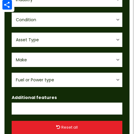
Email
Share
Condition
Asset Type
Make
Fuel or Power type
Additional features
Reset all