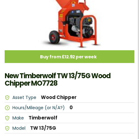
Buy from £12.92 per week
New Timberwolf TW 13/75G Wood
Chipper MO7728
Wood Chipper
Asset Type
0
Hours/Mileage (or N/A?)
Timberwolf
Make
TW 13/75G
Model