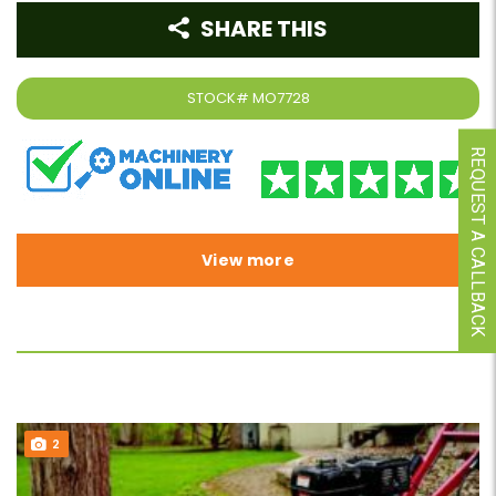
SHARE THIS
STOCK#
MO7728
REQUEST A CALLBACK
View more
2