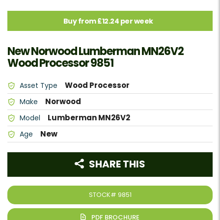
Buy from £12.24 per week
New Norwood Lumberman MN26V2
Wood Processor 9851
Wood Processor
Asset Type
Norwood
Make
Lumberman MN26V2
Model
New
Age
SHARE THIS
STOCK#
9851