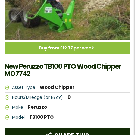
Buy from £12.77 per week
New Peruzzo TB100 PTO Wood Chipper
MO7742
Wood Chipper
Asset Type
0
Hours/Mileage (or N/A?)
Peruzzo
Make
TB100 PTO
Model