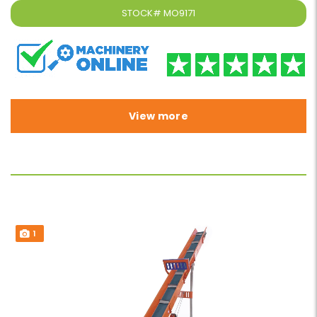
STOCK#
MO9171
View more
1