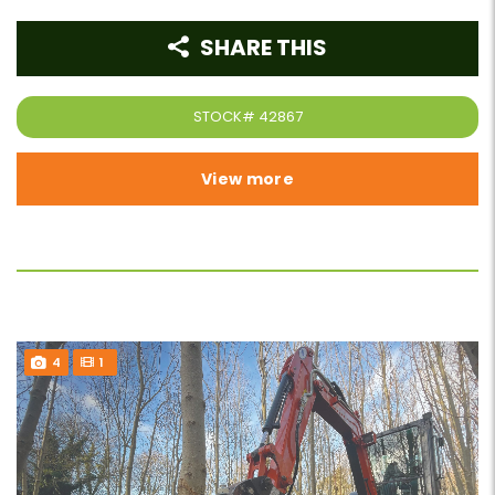
SHARE THIS
STOCK#
42867
View more
4
1