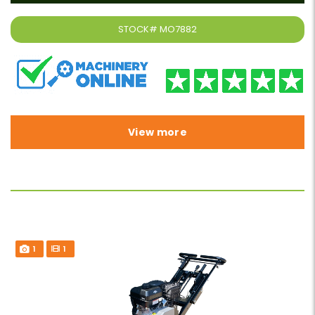
STOCK#
MO7882
View more
1
1