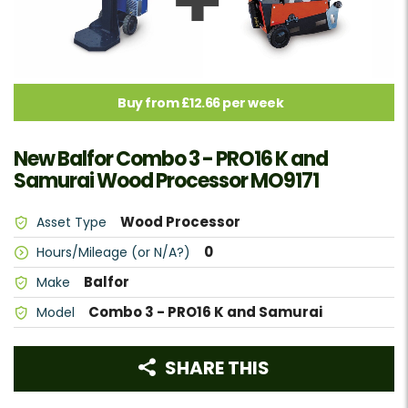
Buy from £12.66 per week
New Balfor Combo 3 - PRO16 K and
Samurai Wood Processor MO9171
Wood Processor
Asset Type
0
Hours/Mileage (or N/A?)
Balfor
Make
Combo 3 - PRO16 K and Samurai
Model
SHARE THIS