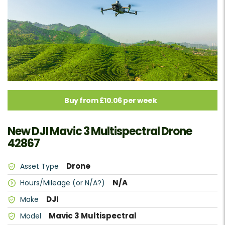
Buy from £10.06 per week
New DJI Mavic 3 Multispectral Drone
42867
Drone
Asset Type
N/A
Hours/Mileage (or N/A?)
DJI
Make
Mavic 3 Multispectral
Model