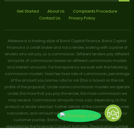
Get Started
About Us
Complaints Procedure
Contact Us
Privacy Policy
Arblease is a trading style of Bond Capital Finance. Bond Capital
Finance is a credit broker and not a lender, working with a panel of
lenders who will pay us a commission. Different lenders pay different
amounts of commission based on different commission models
and interest amounts. For transparency we work with the following
commission models: fixed fee, fixed rate of commission, percentage
of the amount you borrow, rate for risk (this is based on the risk
profile of the proposal). Under some commission models we operate
under, the more that you pay the lender, the more commission we
may receive. Commission amounts may vary depending on the
product or lender selected. Further details of the commission model,
calculation, and amount will be disclosed to you throughout your
customer journey. Bond Capital Finance is authorised and
regulated by the Financial Conduct Authority, (Registration number
656796). Trademarks and brands are the property of their respective