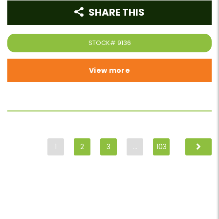
SHARE THIS
STOCK#
9136
View more
1
2
3
…
103