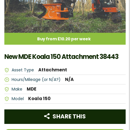
Buy from £10.20 per week
New MDE Koala 150 Attachment 38443
Attachment
Asset Type
N/A
Hours/Mileage (or N/A?)
MDE
Make
Koala 150
Model
SHARE THIS