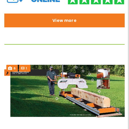
View more
6
1