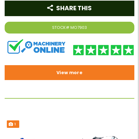
SHARE THIS
STOCK#
MO7903
View more
1