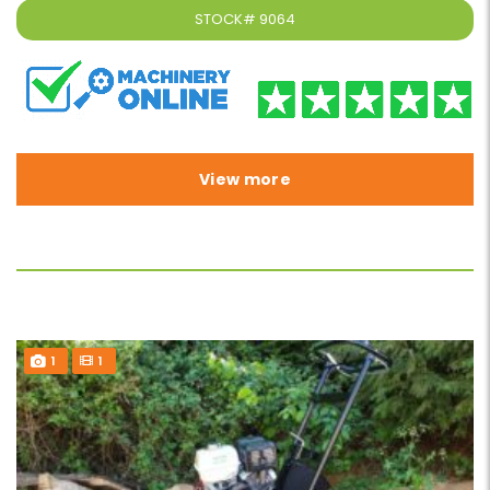
STOCK#
9064
View more
1
1