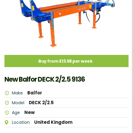
Buy from £13.58 per week
New Balfor DECK 2/2.5 9136
Balfor
Make
DECK 2/2.5
Model
New
Age
United Kingdom
Location