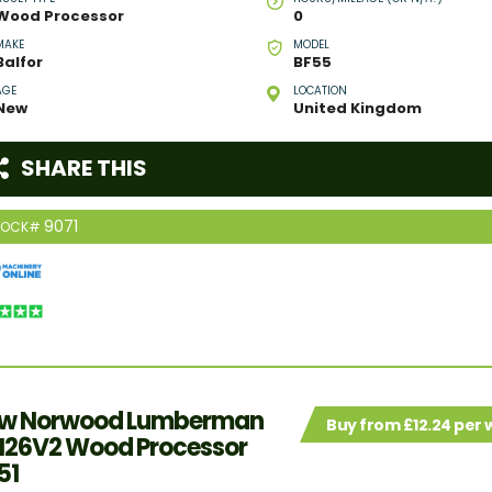
Wood Processor
0
MAKE
MODEL
Balfor
BF55
AGE
LOCATION
New
United Kingdom
SHARE THIS
9071
TOCK#
w Norwood Lumberman
Buy from £12.24 per
26V2 Wood Processor
51