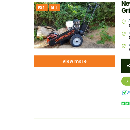
Ne
1
1
Gr
View more
S