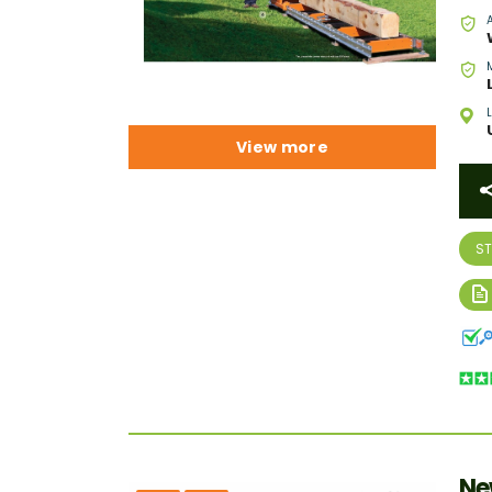
View more
S
Ne