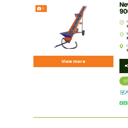
Ne
1
90
View more
S