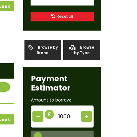
 week
Reset all
Browse by
Browse
Brand
by Type
Payment
Estimator
Amount to borrow:
£
 week