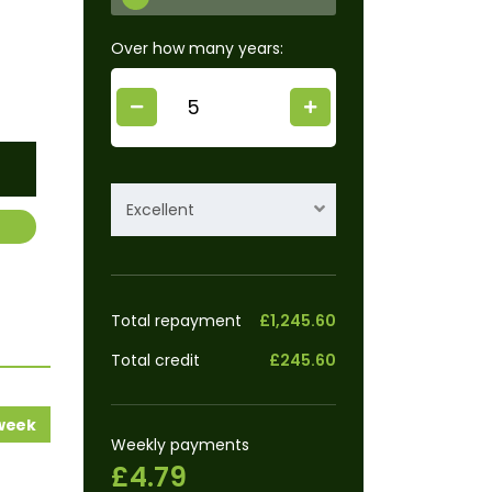
Over how many years:
Excellent
Total repayment
£1,245.60
Total credit
£245.60
 week
Weekly payments
£4.79