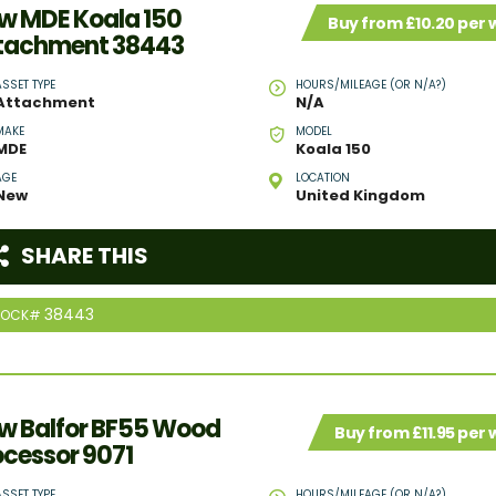
w MDE Koala 150
Buy from £10.20 per
tachment 38443
ASSET TYPE
HOURS/MILEAGE (OR N/A?)
Attachment
N/A
MAKE
MODEL
MDE
Koala 150
AGE
LOCATION
New
United Kingdom
SHARE THIS
38443
TOCK#
w Balfor BF55 Wood
Buy from £11.95 per
ocessor 9071
ASSET TYPE
HOURS/MILEAGE (OR N/A?)