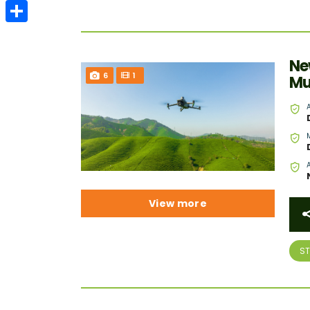
Email
Share
Ne
6
1
Mu
View more
S