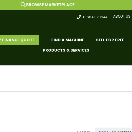
BROWSE MARKETPLACE
ABOUT US
01604 623644
Y FINANCE QUOTE
FIND A MACHINE
SELL FOR FREE
PRODUCTS & SERVICES