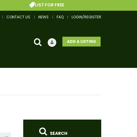
LIST FOR FREE
GE
CONTACT US
NEWS
FAQ
LOGIN/REGISTER
ADD A LISTING
SEARCH