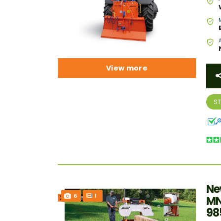
View more
S
Ne
6
1
MN
98