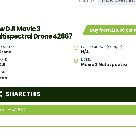
Price: lowest first
SORT BY:
w DJI Mavic 3
Buy from £10.06 per
ltispectral Drone 42867
ASSET TYPE
HOURS/MILEAGE (OR N/A?)
Drone
N/A
MAKE
MODEL
DJI
Mavic 3 Multispectral
AGE
New
SHARE THIS
42867
TOCK#