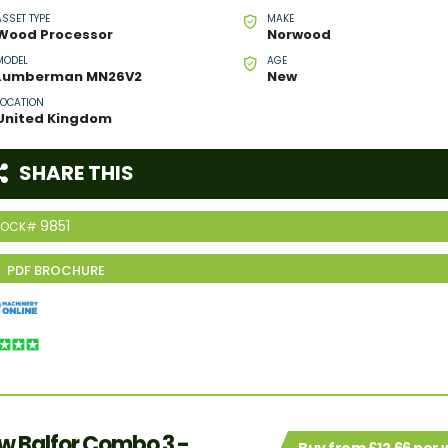
ASSET TYPE
MAKE
Wood Processor
Norwood
MODEL
AGE
Lumberman MN26V2
New
LOCATION
United Kingdom
SHARE THIS
9851
TOCK#
w Balfor Combo 3 -