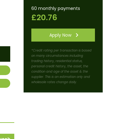
60 monthly payments
£20.76
Apply Now
*Credit rating per transaction is based
on many circumstances including
trading history, residential status,
personal credit history, the asset, the
condition and age of the asset & the
supplier. This is an estimation only and
wholesale rates change daily.