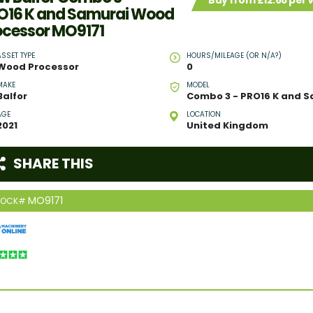
Buy from £12.66 per
O16 K and Samurai Wood
ocessor MO9171
ASSET TYPE
HOURS/MILEAGE (OR N/A?)
Wood Processor
0
MAKE
MODEL
Balfor
AGE
LOCATION
2021
United Kingdom
SHARE THIS
MO9171
TOCK#