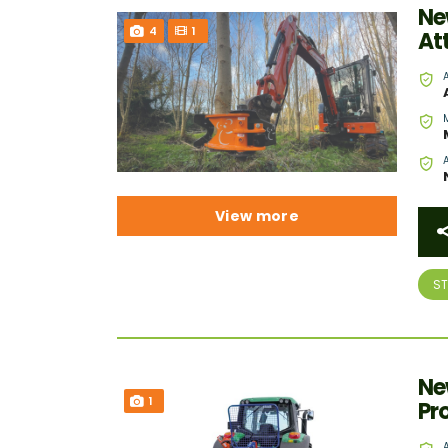
Ne
4
1
At
View more
S
Ne
1
Pr