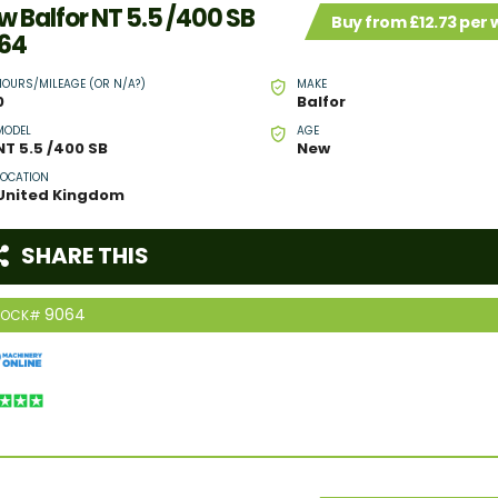
w Balfor NT 5.5 /400 SB
Buy from £12.73 per
64
HOURS/MILEAGE (OR N/A?)
MAKE
0
Balfor
MODEL
AGE
NT 5.5 /400 SB
New
LOCATION
United Kingdom
SHARE THIS
9064
TOCK#