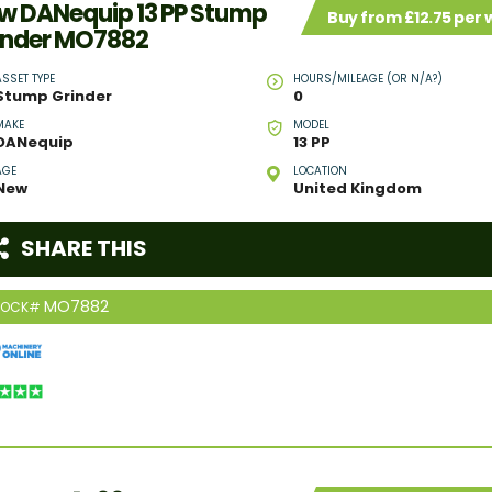
w DANequip 13 PP Stump
Buy from £12.75 per
inder MO7882
ASSET TYPE
HOURS/MILEAGE (OR N/A?)
Stump Grinder
0
MAKE
MODEL
DANequip
13 PP
AGE
LOCATION
New
United Kingdom
SHARE THIS
MO7882
TOCK#