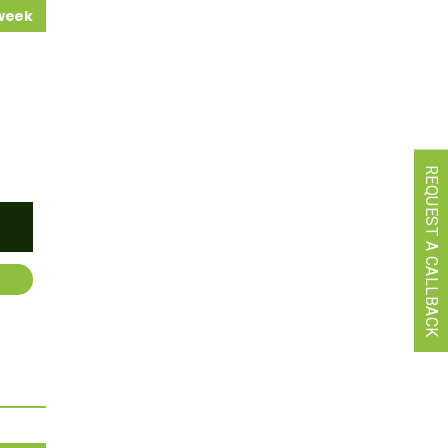
 week
REQUEST A CALLBACK