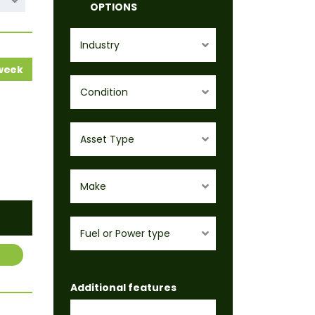
OPTIONS
Industry
 week
Condition
Asset Type
Make
Fuel or Power type
Additional features