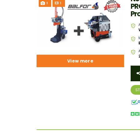
1
1
PR
Pr
View more
S