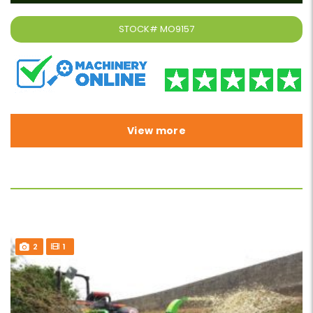
STOCK#
MO9157
View more
2
1