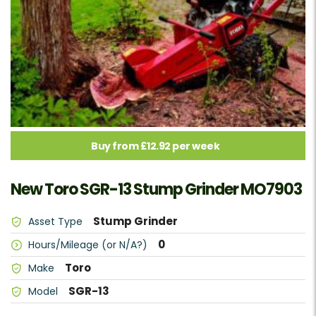
Buy from £12.92 per week
New Toro SGR-13 Stump Grinder MO7903
Stump Grinder
Asset Type
0
Hours/Mileage (or N/A?)
Toro
Make
SGR-13
Model