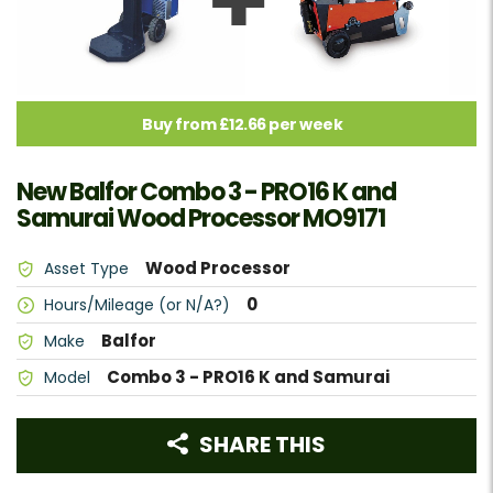
Buy from £12.66 per week
New Balfor Combo 3 - PRO16 K and
Samurai Wood Processor MO9171
Wood Processor
Asset Type
0
Hours/Mileage (or N/A?)
Balfor
Make
Combo 3 - PRO16 K and Samurai
Model
SHARE THIS