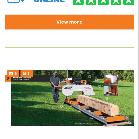
View more
6
1