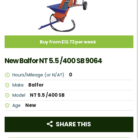
Buy from £12.73 per week
New Balfor NT 5.5 /400 SB 9064
0
Hours/Mileage (or N/A?)
Balfor
Make
NT 5.5 /400 SB
Model
New
Age
SHARE THIS