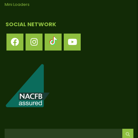
Mini Loaders
SOCIAL NETWORK