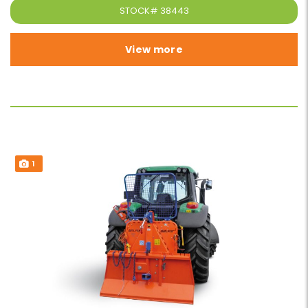
STOCK#
38443
View more
1