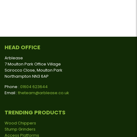
HEAD OFFICE
Arblease
7 Moulton Park Office Village
Scirocco Close, Moulton Park
Northampton NN3 6AP
Phone :
01604 623644
Email :
theteam@arblease.co.uk
TRENDING PRODUCTS
Wood Chippers
Stump Grinders
Access Platforms