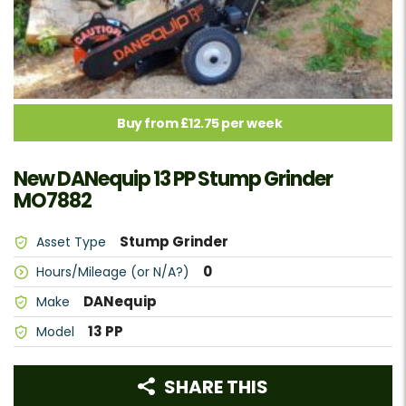
Buy from £12.75 per week
New DANequip 13 PP Stump Grinder
MO7882
Stump Grinder
Asset Type
0
Hours/Mileage (or N/A?)
DANequip
Make
13 PP
Model
SHARE THIS