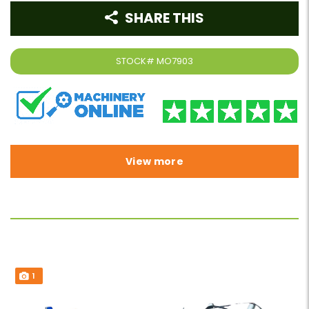
SHARE THIS
STOCK#
MO7903
View more
1