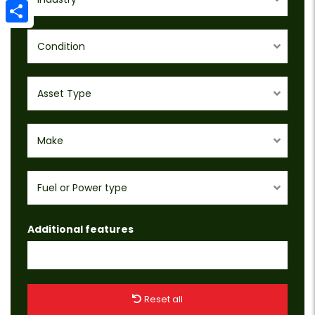
Email
Share
Condition
Asset Type
Make
Fuel or Power type
Additional features
Reset all