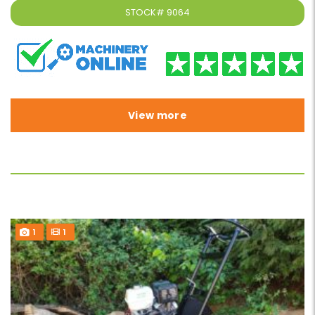
STOCK#
9064
View more
1
1