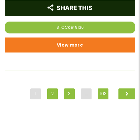
SHARE THIS
STOCK#
9136
View more
1
2
3
…
103