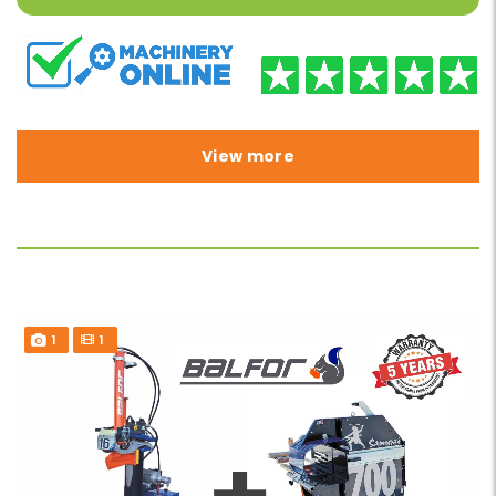
View more
1
1