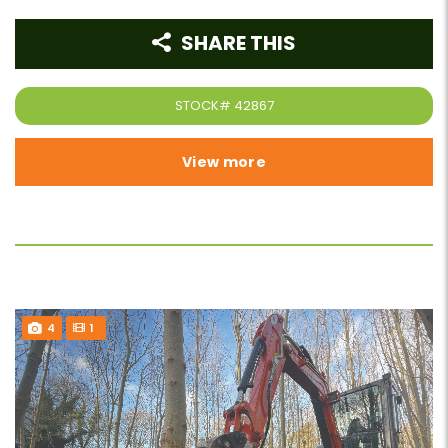
SHARE THIS
STOCK#
42867
View more
4
1