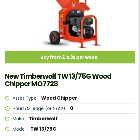
Buy from £12.92 per week
New Timberwolf TW 13/75G Wood
Chipper MO7728
Wood Chipper
Asset Type
0
Hours/Mileage (or N/A?)
Timberwolf
Make
TW 13/75G
Model