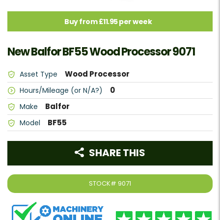
Buy from £11.95 per week
New Balfor BF55 Wood Processor 9071
Wood Processor
Asset Type
0
Hours/Mileage (or N/A?)
Balfor
Make
BF55
Model
SHARE THIS
STOCK#
9071