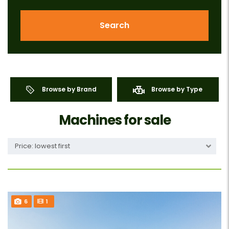
Search
Browse by Brand
Browse by Type
Machines for sale
Price: lowest first
6
1