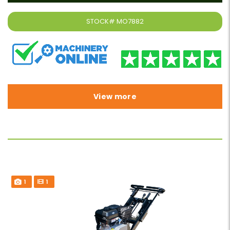
STOCK#
MO7882
View more
1
1