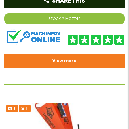
SHARE THIS
STOCK#
MO7742
View more
3
1