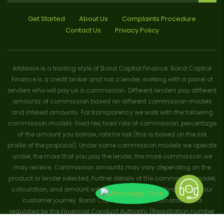
Get Started
About Us
Complaints Procedure
Contact Us
Privacy Policy
Arblease is a trading style of Bond Capital Finance. Bond Capital
Finance is a credit broker and not a lender, working with a panel of
lenders who will pay us a commission. Different lenders pay different
amounts of commission based on different commission models
and interest amounts. For transparency we work with the following
commission models: fixed fee, fixed rate of commission, percentage
of the amount you borrow, rate for risk (this is based on the risk
profile of the proposal). Under some commission models we operate
under, the more that you pay the lender, the more commission we
may receive. Commission amounts may vary depending on the
product or lender selected. Further details of the commission model,
calculation, and amount will be disclosed to you throughout your
customer journey. Bond Capital Finance is authorised and
regulated by the Financial Conduct Authority, (Registration number
656796). Trademarks and brands are the property of their respective