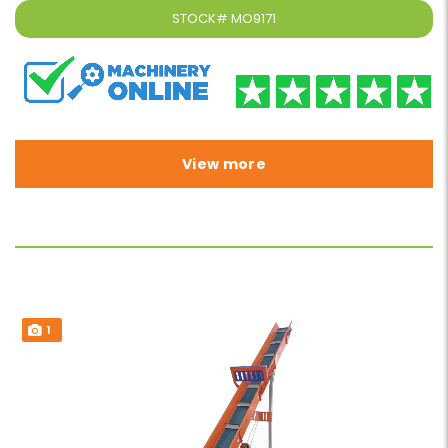
STOCK#
MO9171
View more
1