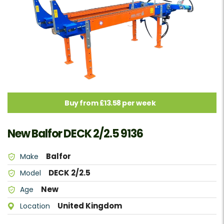
Buy from £13.58 per week
New Balfor DECK 2/2.5 9136
Balfor
Make
DECK 2/2.5
Model
New
Age
United Kingdom
Location