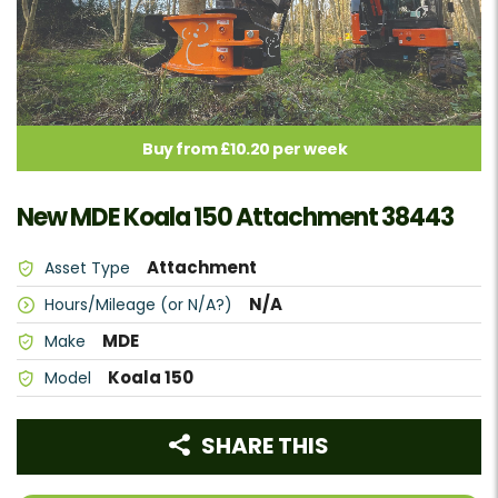
Buy from £10.20 per week
New MDE Koala 150 Attachment 38443
Attachment
Asset Type
N/A
Hours/Mileage (or N/A?)
MDE
Make
Koala 150
Model
SHARE THIS