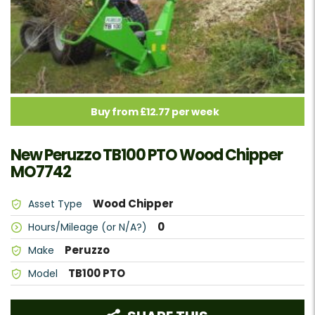
Buy from £12.77 per week
New Peruzzo TB100 PTO Wood Chipper
MO7742
Wood Chipper
Asset Type
0
Hours/Mileage (or N/A?)
Peruzzo
Make
TB100 PTO
Model