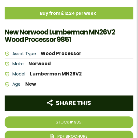
Buy from £12.24 per week
New Norwood Lumberman MN26V2
Wood Processor 9851
Wood Processor
Asset Type
Norwood
Make
Lumberman MN26V2
Model
New
Age
SHARE THIS
STOCK#
9851