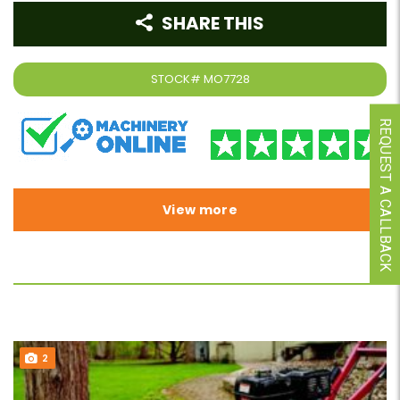
SHARE THIS
STOCK#
MO7728
REQUEST A CALLBACK
View more
2