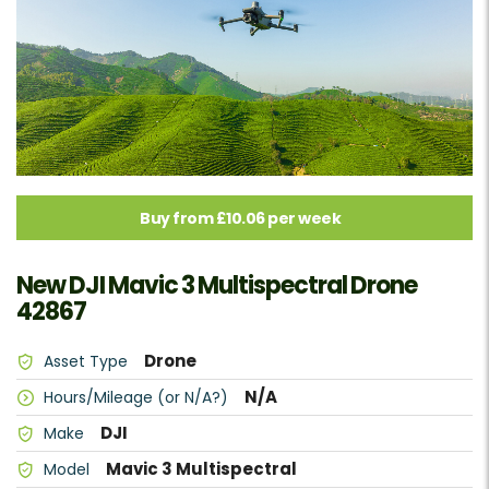
Buy from £10.06 per week
New DJI Mavic 3 Multispectral Drone
42867
Drone
Asset Type
N/A
Hours/Mileage (or N/A?)
DJI
Make
Mavic 3 Multispectral
Model