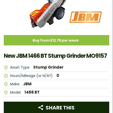
Buy from £12.75 per week
New JBM 1466 BT Stump Grinder MO9157
Stump Grinder
Asset Type
0
Hours/Mileage (or N/A?)
JBM
Make
1466 BT
Model
SHARE THIS