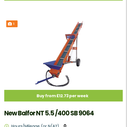
1
Buy from £12.73 per week
New Balfor NT 5.5 /400 SB 9064
0
Hours/Mileage (or N/A?)