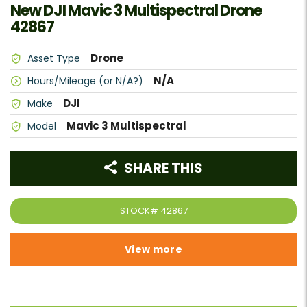
New DJI Mavic 3 Multispectral Drone
42867
Drone
Asset Type
N/A
Hours/Mileage (or N/A?)
DJI
Make
Mavic 3 Multispectral
Model
SHARE THIS
STOCK#
42867
View more