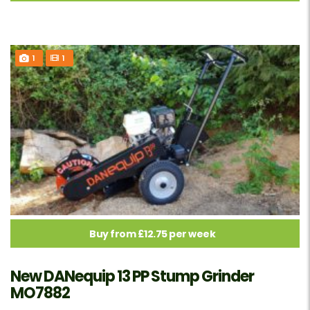
1
1
Buy from £12.75 per week
New DANequip 13 PP Stump Grinder
MO7882