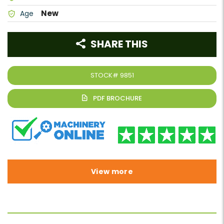
New
Age
SHARE THIS
STOCK#
9851
View more