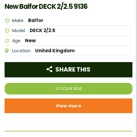
New Balfor DECK 2/2.5 9136
Balfor
Make
DECK 2/2.5
Model
New
Age
United Kingdom
Location
SHARE THIS
STOCK#
9136
View more