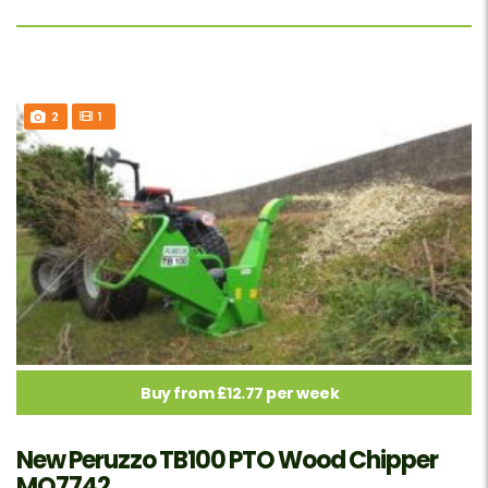
2
1
Buy from £12.77 per week
New Peruzzo TB100 PTO Wood Chipper
MO7742