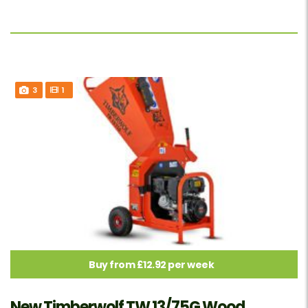
3
1
Buy from £12.92 per week
New Timberwolf TW 13/75G Wood