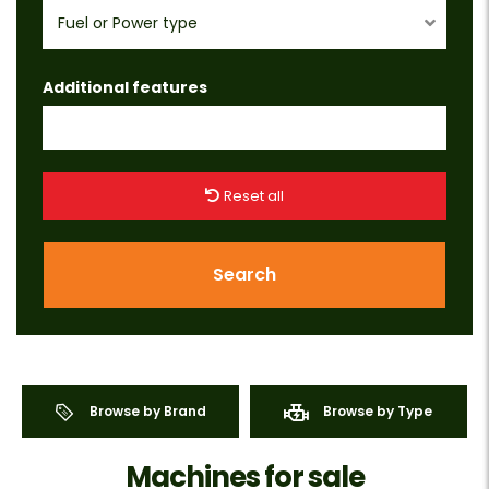
Fuel or Power type
Additional features
Reset all
Search
Browse by Brand
Browse by Type
Machines for sale