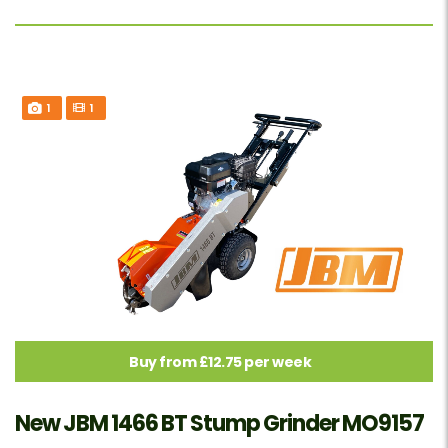
1
1
Buy from £12.75 per week
New JBM 1466 BT Stump Grinder MO9157