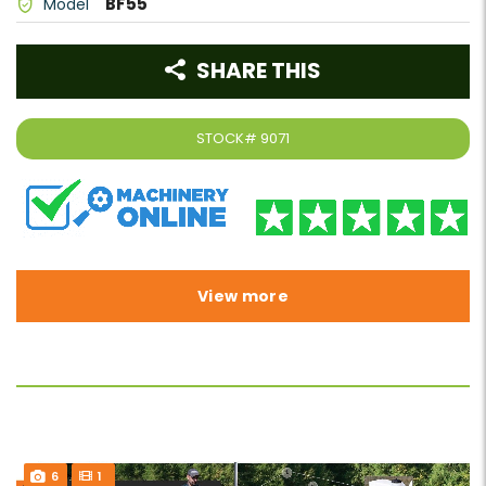
BF55
Model
SHARE THIS
STOCK#
9071
View more
6
1