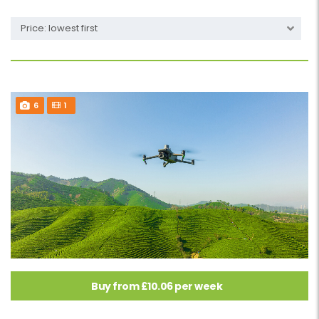
Price: lowest first
6
1
Buy from £10.06 per week