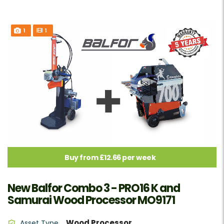
1
1
Buy from £12.66 per week
New Balfor Combo 3 - PRO16 K and
Samurai Wood Processor MO9171
Wood Processor
Asset Type