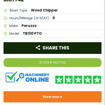
Wood Chipper
Asset Type
0
Hours/Mileage (or N/A?)
Peruzzo
Make
TB100 PTO
Model
SHARE THIS
STOCK#
MO7742
View more