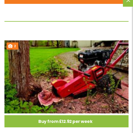
2
Buy from £12.92 per week