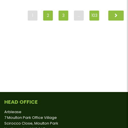
1
2
3
…
103
HEAD OFFICE
Arblease
7 Moulton Park Office Village
Scirocco Close, Moulton Park