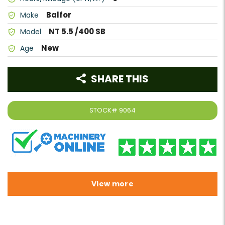
Balfor
Make
NT 5.5 /400 SB
Model
New
Age
SHARE THIS
STOCK#
9064
View more