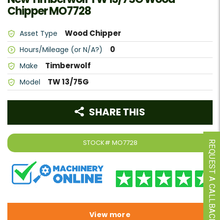
Chipper MO7728
Wood Chipper
Asset Type
0
Hours/Mileage (or N/A?)
Timberwolf
Make
TW 13/75G
Model
SHARE THIS
STOCK#
MO7728
REQUEST A CALLBACK
View more