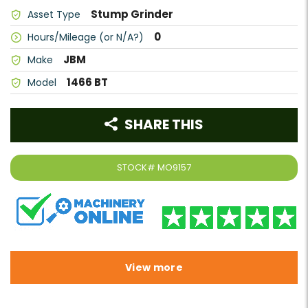
Stump Grinder
Asset Type
0
Hours/Mileage (or N/A?)
JBM
Make
1466 BT
Model
SHARE THIS
STOCK#
MO9157
View more