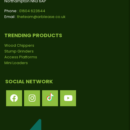
Northampton NN3 6AP
Phone :
01604 623644
Email :
theteam@arblease.co.uk
TRENDING PRODUCTS
Wood Chippers
Stump Grinders
Access Platforms
Mini Loaders
SOCIAL NETWORK