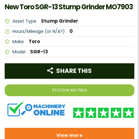
New Toro SGR-13 Stump Grinder MO7903
Stump Grinder
Asset Type
0
Hours/Mileage (or N/A?)
Toro
Make
SGR-13
Model
SHARE THIS
STOCK#
MO7903
View more