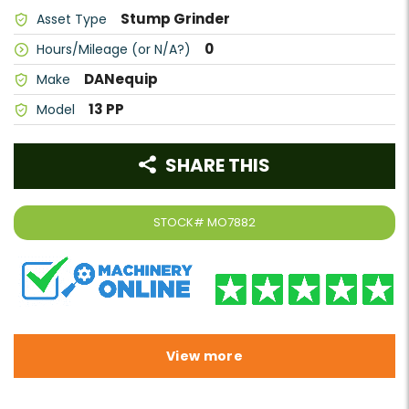
Stump Grinder
Asset Type
0
Hours/Mileage (or N/A?)
DANequip
Make
13 PP
Model
SHARE THIS
STOCK#
MO7882
View more