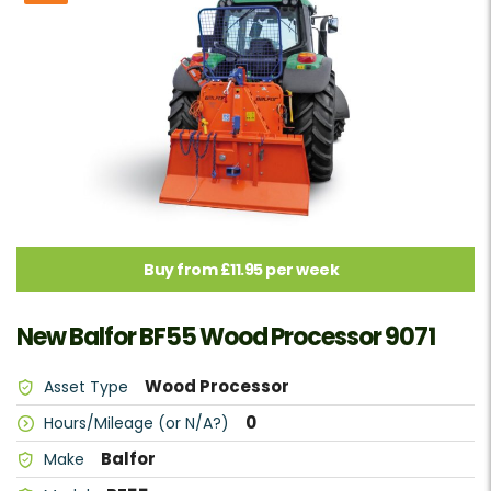
Buy from £11.95 per week
New Balfor BF55 Wood Processor 9071
Wood Processor
Asset Type
0
Hours/Mileage (or N/A?)
Balfor
Make