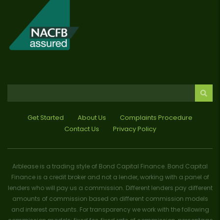
Get Started
About Us
Complaints Procedure
Contact Us
Privacy Policy
Arblease is a trading style of Bond Capital Finance. Bond Capital
Finance is a credit broker and not a lender, working with a panel of
lenders who will pay us a commission. Different lenders pay different
amounts of commission based on different commission models
and interest amounts. For transparency we work with the following