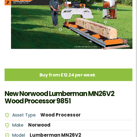
Buy from £12.24 per week
New Norwood Lumberman MN26V2
Wood Processor 9851
Wood Processor
Asset Type
Norwood
Make
Lumberman MN26V2
Model