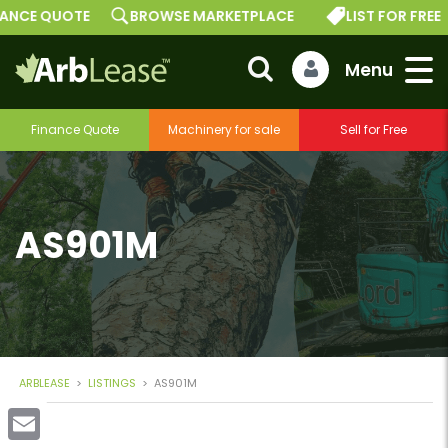
E QUOTE
BROWSE MARKETPLACE
LIST FOR FREE
Finance Quote
Machinery for sale
Sell for Free
AS901M
ARBLEASE
>
LISTINGS
>
AS901M