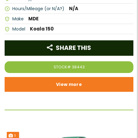
N/A
Hours/Mileage (or N/A?)
MDE
Make
Koala 150
Model
SHARE THIS
STOCK#
38443
View more
1