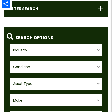
Email
FILTER SEARCH
Share
SEARCH OPTIONS
Industry
Condition
Asset Type
Make