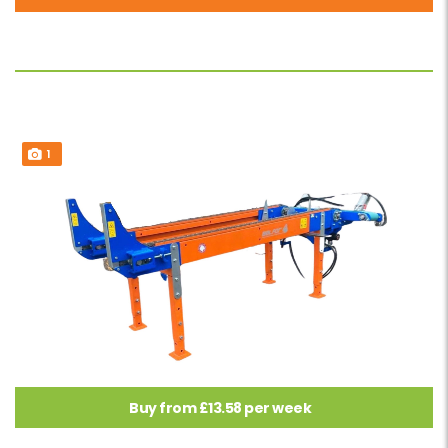
1
Buy from £13.58 per week