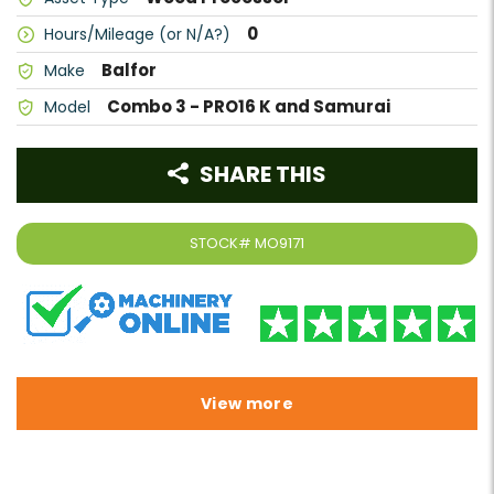
0
Hours/Mileage (or N/A?)
Balfor
Make
Combo 3 - PRO16 K and Samurai
Model
SHARE THIS
STOCK#
MO9171
View more