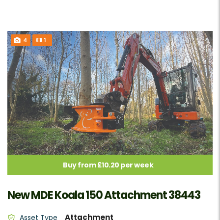
4
1
Buy from £10.20 per week
New MDE Koala 150 Attachment 38443
Attachment
Asset Type