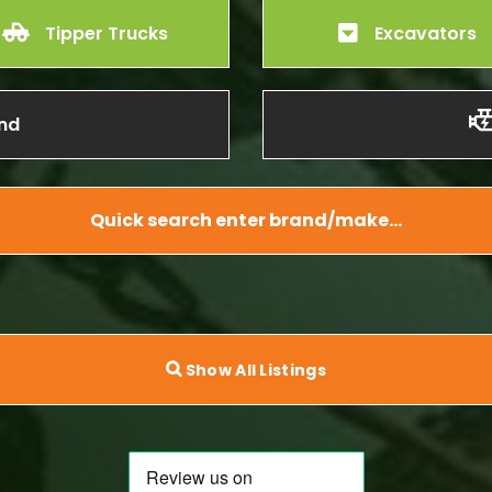
Tipper Trucks
Excavators
nd
Quick search enter brand/make…
Show All Listings