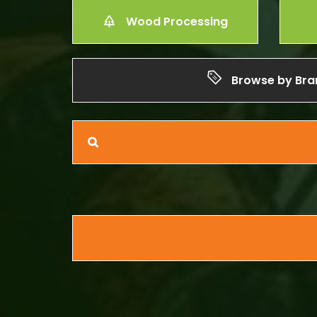
Wood Processing
Browse by Bra