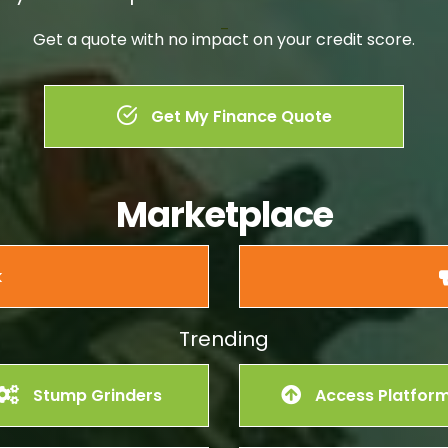
–
Get a quote with no impact on your credit score.
Get My Finance Quote
Marketplace
k
Trending
Stump Grinders
Access Platfor