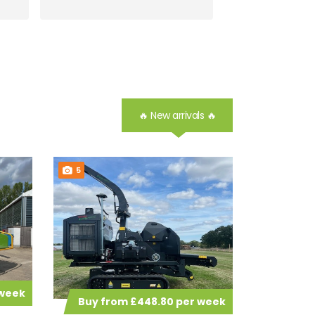
🔥 New arrivals 🔥
5
 week
Buy from £448.80 per week