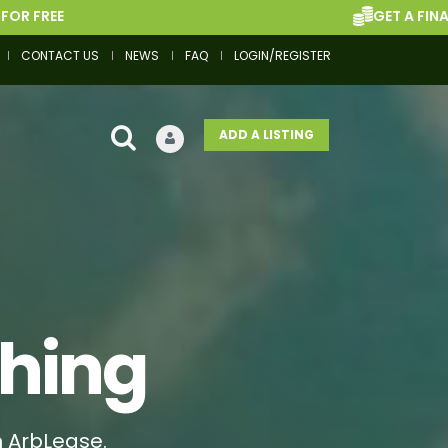
GET A FINANCE QUOTE
CONTACT US
NEWS
FAQ
LOGIN/REGISTER
ADD A LISTING
thing
h ArbLease.