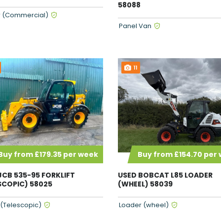
58088
 (Commercial)
Panel Van
11
Buy from £179.35 per week
Buy from £154.70 per
JCB 535-95 FORKLIFT
USED BOBCAT L85 LOADER
SCOPIC) 58025
(WHEEL) 58039
t (Telescopic)
Loader (wheel)