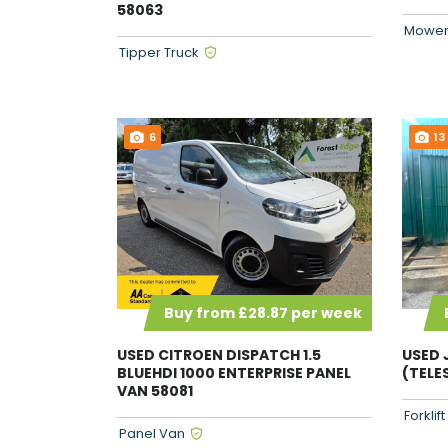
58063
Mower
Tipper Truck
6
13
Buy from £28.87 per week
USED 
USED CITROEN DISPATCH 1.5
(TELE
BLUEHDI 1000 ENTERPRISE PANEL
VAN 58081
Forklif
Panel Van