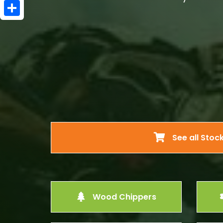
Email
Share
See all Stoc
Wood Chippers