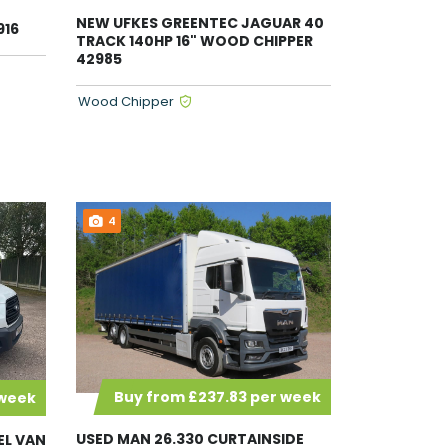
NEW UFKES GREENTEC JAGUAR 40
916
TRACK 140HP 16" WOOD CHIPPER
42985
Wood Chipper
4
Buy from £237.83 per week
 week
USED MAN 26.330 CURTAINSIDE
EL VAN