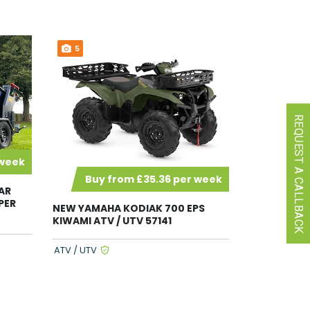
5
REQUEST A CALLBACK
 week
Buy from £35.36 per week
AR
PER
NEW YAMAHA KODIAK 700 EPS
KIWAMI ATV / UTV 57141
ATV / UTV