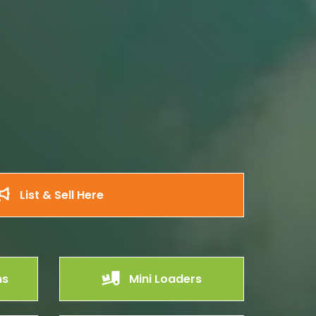
List & Sell Here
ms
Mini Loaders