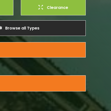
Clearance
Browse all Types