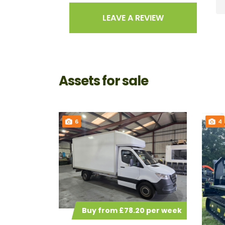
LEAVE A REVIEW
Assets for sale
6
4
Buy from £78.20 per week