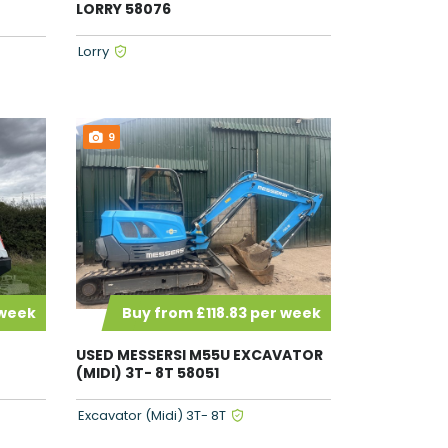
LORRY 58076
Lorry
9
 week
Buy from £118.83 per week
USED MESSERSI M55U EXCAVATOR
(MIDI) 3T- 8T 58051
Excavator (Midi) 3T- 8T