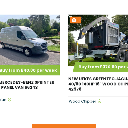
6
Buy from £370.60 per
Buy from £40.80 per week
NEW UFKES GREENTEC JAGU
MERCEDES-BENZ SPRINTER
40/80 140HP 16" WOOD CHIP
DI PANEL VAN 56243
42978
Van
Wood Chipper