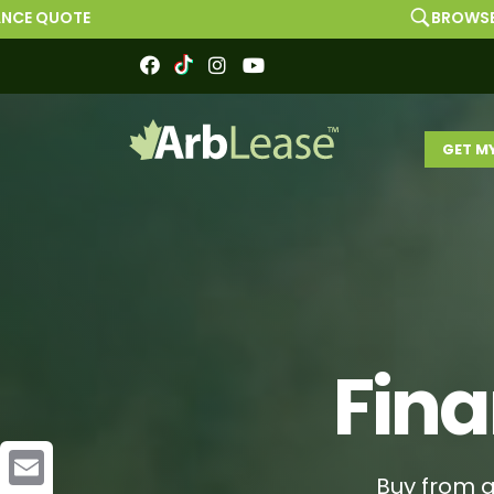
BROWSE MARKETPLACE
GET M
Fina
Buy from a