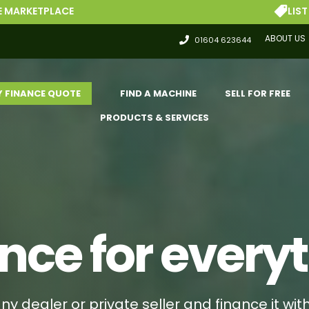
LIST FOR FREE
ABOUT US
01604 623644
Y FINANCE QUOTE
FIND A MACHINE
SELL FOR FREE
PRODUCTS & SERVICES
nce for every
ny dealer or private seller and finance it wit