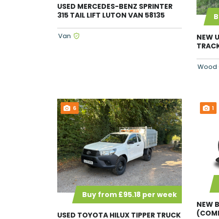
USED MERCEDES-BENZ SPRINTER
315 TAIL LIFT LUTON VAN 58135
B
Van
NEW U
TRACK
Wood 
6
1
Buy from £95.18 per week
NEW B
(COMM
USED TOYOTA HILUX TIPPER TRUCK