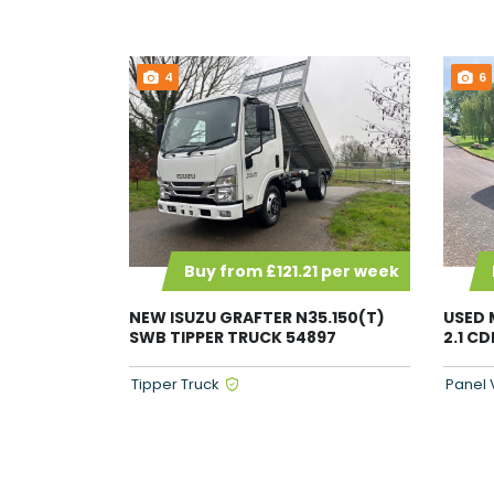
4
6
Buy from £121.21 per week
NEW ISUZU GRAFTER N35.150(T)
USED 
SWB TIPPER TRUCK 54897
2.1 C
Tipper Truck
Panel 