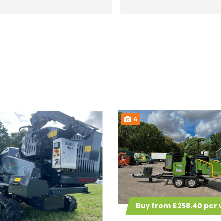
and easy to do business with.
thank you Arb lease
Will certainly use them again
when I decide what other bits
of kit I want!
6
Buy from £258.40 per