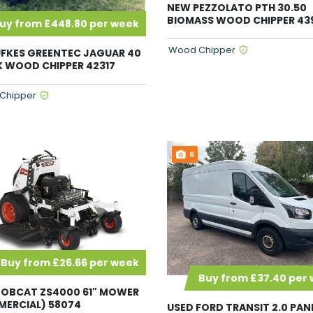
NEW PEZZOLATO PTH 30.50
BIOMASS WOOD CHIPPER 43
uy from £448.80 per week
Wood Chipper
FKES GREENTEC JAGUAR 40
 WOOD CHIPPER 42317
Chipper
6
Buy from £26.66 per week
Buy from £37.40 per
OBCAT ZS4000 61" MOWER
ERCIAL) 58074
USED FORD TRANSIT 2.0 PAN