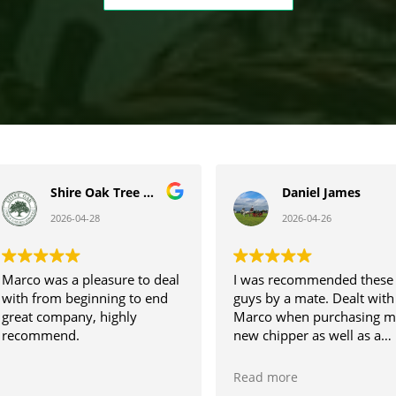
Daniel James
Amyl Lawrence
2026-04-26
2026-04-22
I was recommended these
Just easy and straight
guys by a mate. Dealt with
forward! We were dealing
Marco when purchasing my
with Emily who was fantas
new chipper as well as a
from enquiry all the way
stump grinder.
through to our purchase. I
Would recommend using
would highly recommend
Read more
Read more
Arblease to others, smooth
and we will be returning. 