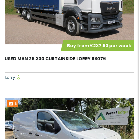
Buy from £237.83 per week
USED MAN 26.330 CURTAINSIDE LORRY 58076
Lorry
6