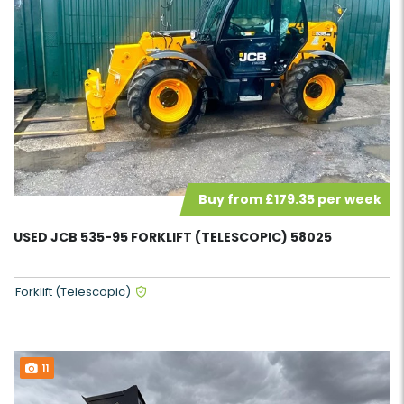
Buy from £179.35 per week
USED JCB 535-95 FORKLIFT (TELESCOPIC) 58025
Forklift (Telescopic)
11