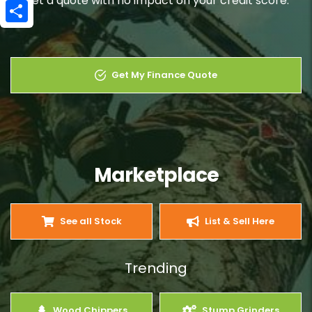
Get a quote with no impact on your credit score.
Email
Share
Get My Finance Quote
Marketplace
See all Stock
List & Sell Here
Trending
Wood Chippers
Stump Grinders