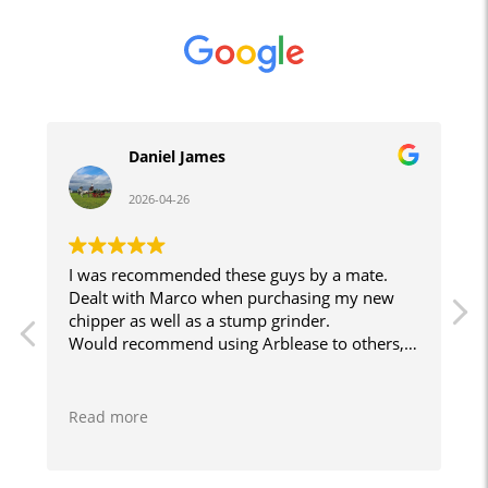
Daniel James
2026-04-26
I was recommended these guys by a mate.
J
Dealt with Marco when purchasing my new
chipper as well as a stump grinder.
e
Would recommend using Arblease to others,
smooth and easy to do business with. Will
r
certainly use them again when I decide what
other bits of kit I want!
Read more