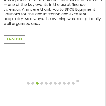
business loans in the UK, Arblease gives you a direct
way to access quick business funding. Many UK
businesses need funding quickly. Traditional bank
lending often takes too long. For that reason,
business owners choose fast business loans when...
READ MORE