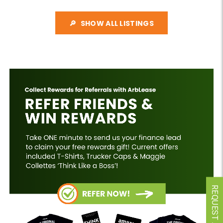
SHOW ALL LISTINGS