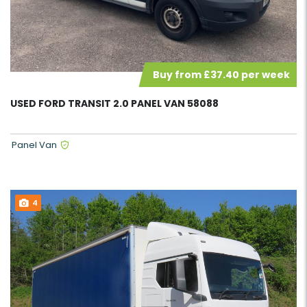
Buy from £37.40 per week
USED FORD TRANSIT 2.0 PANEL VAN 58088
Panel Van
4