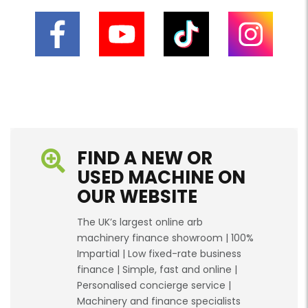
FIND A NEW OR
USED MACHINE ON
OUR WEBSITE
The UK’s largest online arb
machinery finance showroom | 100%
Impartial | Low fixed-rate business
finance | Simple, fast and online |
Personalised concierge service |
Machinery and finance specialists