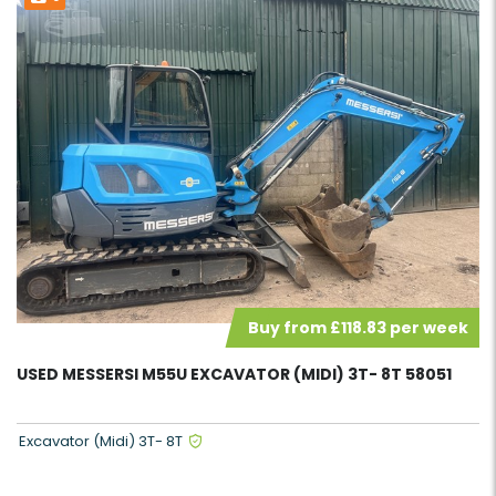
Buy from £118.83 per week
USED MESSERSI M55U EXCAVATOR (MIDI) 3T- 8T 58051
Excavator (Midi) 3T- 8T