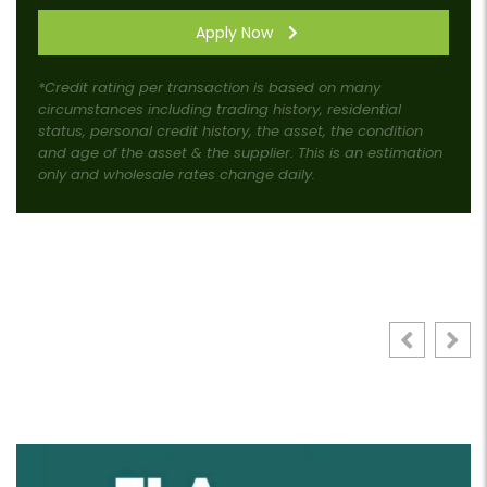
Apply Now
*Credit rating per transaction is based on many
circumstances including trading history, residential
status, personal credit history, the asset, the condition
and age of the asset & the supplier. This is an estimation
only and wholesale rates change daily.