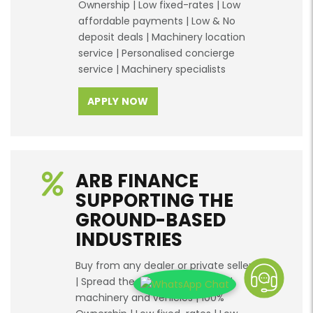
Ownership | Low fixed-rates | Low
affordable payments | Low & No
deposit deals | Machinery location
service | Personalised concierge
service | Machinery specialists
APPLY NOW
ARB FINANCE
SUPPORTING THE
GROUND-BASED
INDUSTRIES
Buy from any dealer or private seller
| Spread the cost of new & used
machinery and vehicles | 100%