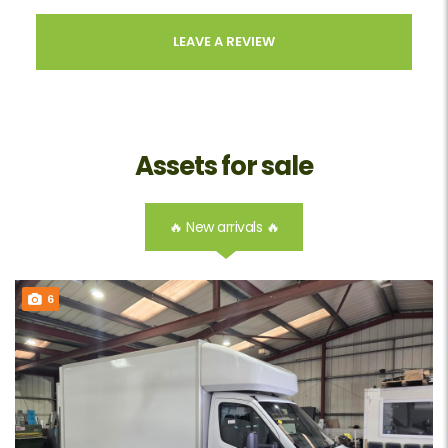
LEAVE A REVIEW
Assets for sale
🔥 New arrivals 🔥
6