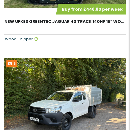
Buy from £448.80 per week
NEW UFKES GREENTEC JAGUAR 40 TRACK 140HP 16" WOOD CHIPPER 42985
Wood Chipper
6