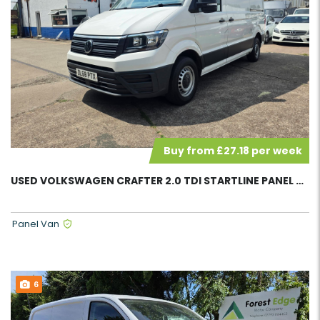
Buy from £27.18 per week
USED VOLKSWAGEN CRAFTER 2.0 TDI STARTLINE PANEL VAN 58102
Panel Van
6