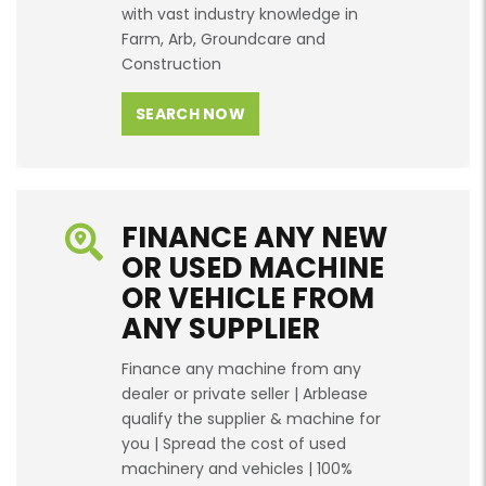
with vast industry knowledge in
Farm, Arb, Groundcare and
Construction
SEARCH NOW
FINANCE ANY NEW
OR USED MACHINE
OR VEHICLE FROM
ANY SUPPLIER
Finance any machine from any
dealer or private seller | Arblease
qualify the supplier & machine for
you | Spread the cost of used
machinery and vehicles | 100%