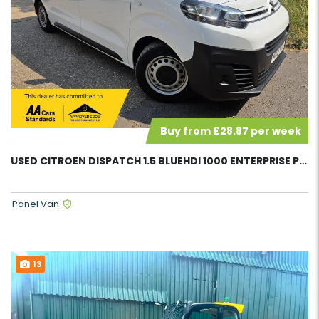
Buy from £28.87 per week
USED CITROEN DISPATCH 1.5 BLUEHDI 1000 ENTERPRISE PANEL VAN 58081
Panel Van
13