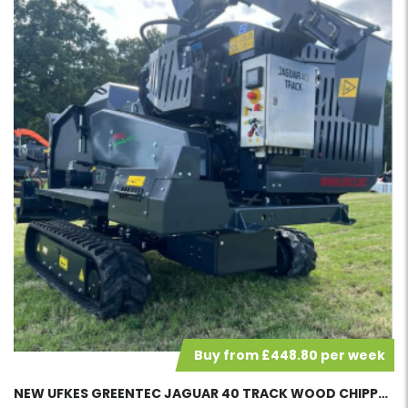
Buy from £448.80 per week
NEW UFKES GREENTEC JAGUAR 40 TRACK WOOD CHIPPER 42317