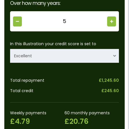
Over how many years:
In this illustration your credit score is set to
Excellent
Total repayment
£1,245.60
Total credit
£245.60
Weekly payments
60 monthly payments
£4.79
£20.76