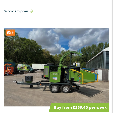
Wood Chipper
6
Buy from £258.40 per week