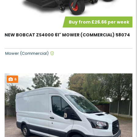
Buy from £26.66 per week
NEW BOBCAT ZS4000 61" MOWER (COMMERCIAL) 58074
Mower (Commercial)
6