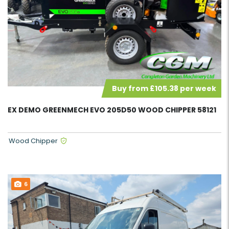
Buy from £105.38 per week
EX DEMO GREENMECH EVO 205D50 WOOD CHIPPER 58121
Wood Chipper
6