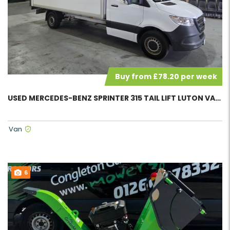
Buy from £78.20 per week
USED MERCEDES-BENZ SPRINTER 315 TAIL LIFT LUTON VAN 58135
Van
6