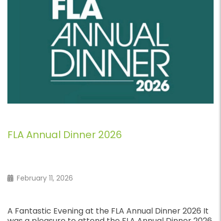
Fast Business Loans
February 7, 2026
Fast Business Loans for UK Companies Quick Access
to Funding Through Arblease If you need fast