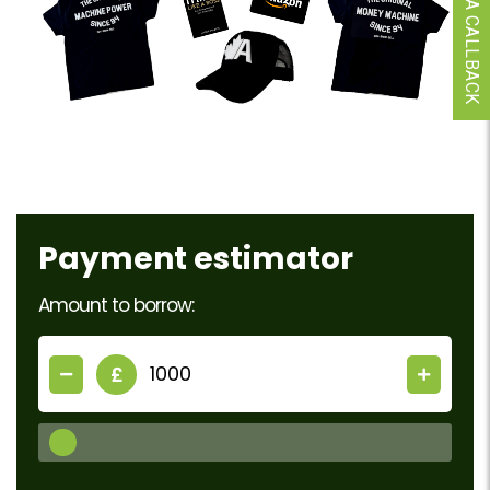
REQUEST A CALLBACK
Payment estimator
Amount to borrow:
£