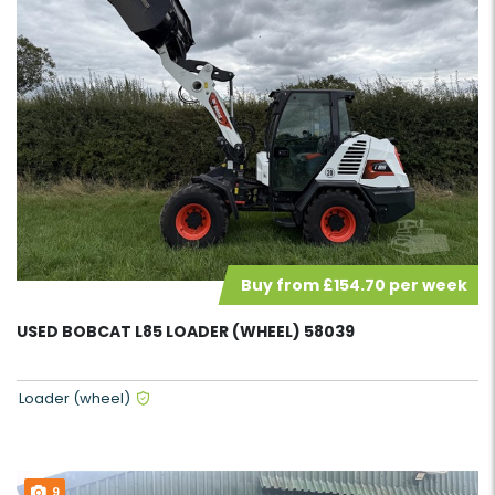
Buy from £154.70 per week
USED BOBCAT L85 LOADER (WHEEL) 58039
Loader (wheel)
9