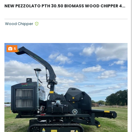
NEW PEZZOLATO PTH 30.50 BIOMASS WOOD CHIPPER 43916
Wood Chipper
5