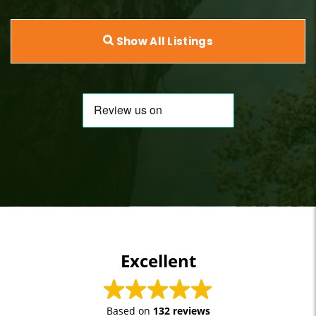
Show All Listings
Excellent
Based on
132 reviews