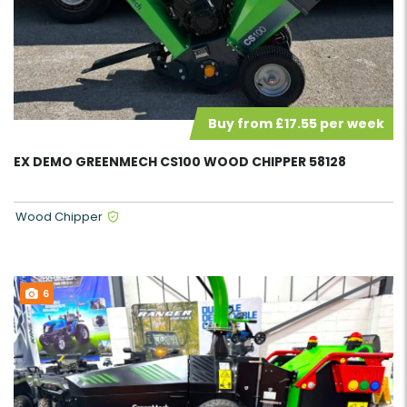
Buy from £17.55 per week
EX DEMO GREENMECH CS100 WOOD CHIPPER 58128
Wood Chipper
6