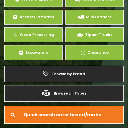
Access Platforms
Mini Loaders
Wood Processing
Tipper Trucks
Excavators
Clearance
Browse by Brand
Browse all Types
Quick search enter brand/make…