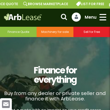
TE
BROWSE MARKETPLACE
LIST FOR FREE
GET A
Finance Quote
Machinery for sale
Sell for Free
Finance for
everything
Buy from any dealer or private seller and
finance it with ArbLease.
–