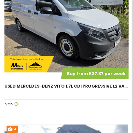
Buy from £37.37 per week
USED MERCEDES-BENZ VITO 1.7L CDI PROGRESSIVE L2 VAN 58095
Van
4