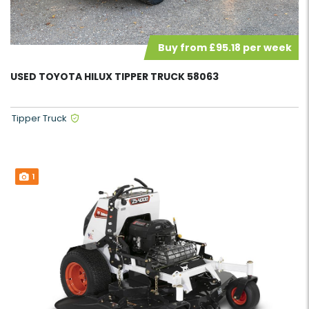
Buy from £95.18 per week
USED TOYOTA HILUX TIPPER TRUCK 58063
Tipper Truck
1