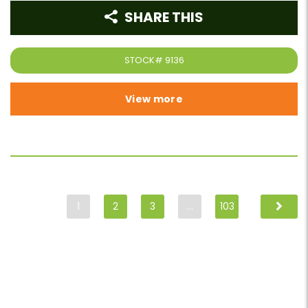
SHARE THIS
STOCK#
9136
View more
1
2
3
…
103