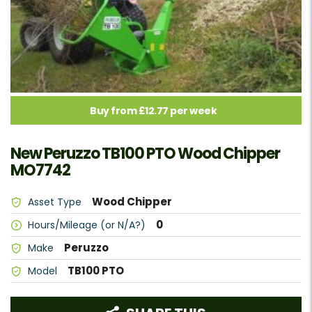
Buy from £12.77 per week
New Peruzzo TB100 PTO Wood Chipper
MO7742
Wood Chipper
Asset Type
0
Hours/Mileage (or N/A?)
Peruzzo
Make
TB100 PTO
Model