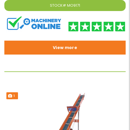
STOCK#
MO9171
View more
1