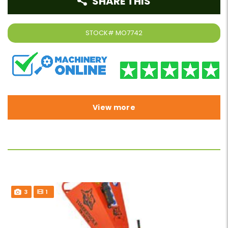
SHARE THIS
STOCK#
MO7742
View more
3
1