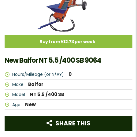
Buy from £12.73 per week
New Balfor NT 5.5 /400 SB 9064
0
Hours/Mileage (or N/A?)
Balfor
Make
NT 5.5 /400 SB
Model
New
Age
SHARE THIS