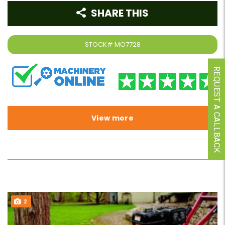
SHARE THIS
STOCK#
MO7728
REQUEST A CALLBACK
View more
2