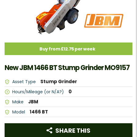
Buy from £12.75 per week
New JBM 1466 BT Stump Grinder MO9157
Stump Grinder
Asset Type
0
Hours/Mileage (or N/A?)
JBM
Make
1466 BT
Model
SHARE THIS