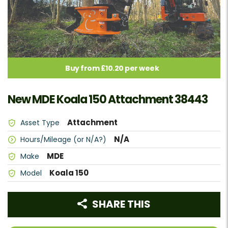
Buy from £10.20 per week
New MDE Koala 150 Attachment 38443
Attachment
Asset Type
N/A
Hours/Mileage (or N/A?)
MDE
Make
Koala 150
Model
SHARE THIS