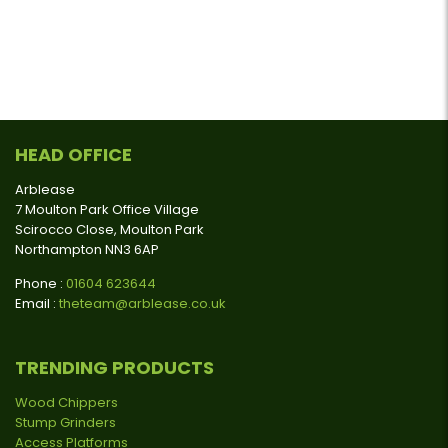
HEAD OFFICE
Arblease
7 Moulton Park Office Village
Scirocco Close, Moulton Park
Northampton NN3 6AP
Phone :
01604 623644
Email :
theteam@arblease.co.uk
TRENDING PRODUCTS
Wood Chippers
Stump Grinders
Access Platforms