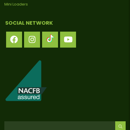
Mini Loaders
SOCIAL NETWORK