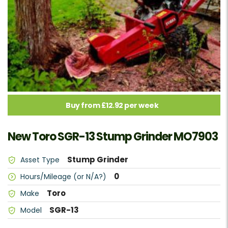
Buy from £12.92 per week
New Toro SGR-13 Stump Grinder MO7903
Stump Grinder
Asset Type
0
Hours/Mileage (or N/A?)
Toro
Make
SGR-13
Model