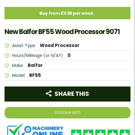
Buy from £11.95 per week
New Balfor BF55 Wood Processor 9071
Wood Processor
Asset Type
0
Hours/Mileage (or N/A?)
Balfor
Make
BF55
Model
SHARE THIS
STOCK#
9071