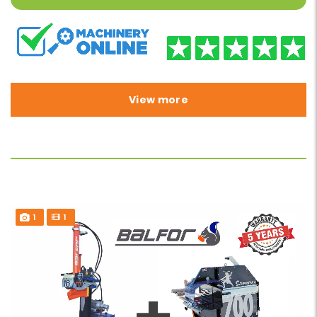
View more
1
1