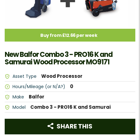
Buy from £12.66 per week
New Balfor Combo 3 - PRO16 K and
Samurai Wood Processor MO9171
Wood Processor
Asset Type
0
Hours/Mileage (or N/A?)
Balfor
Make
Combo 3 - PRO16 K and Samurai
Model
SHARE THIS