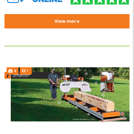
View more
6
1