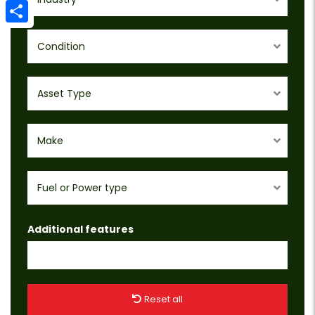
Email
Share
Condition
Asset Type
Make
Fuel or Power type
Additional features
Reset all