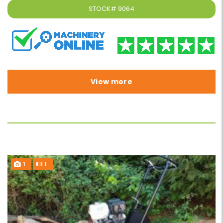
STOCK#
9064
View more
1
1