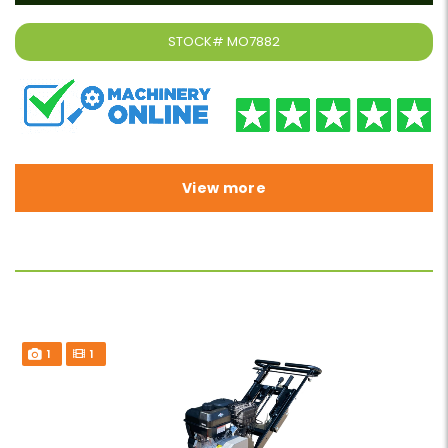
STOCK#
MO7882
View more
1
1