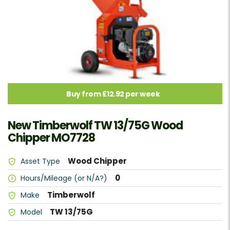
Buy from £12.92 per week
New Timberwolf TW 13/75G Wood
Chipper MO7728
Wood Chipper
Asset Type
0
Hours/Mileage (or N/A?)
Timberwolf
Make
TW 13/75G
Model