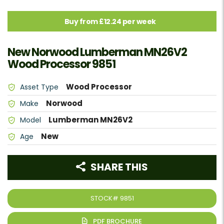
Buy from £12.24 per week
New Norwood Lumberman MN26V2
Wood Processor 9851
Wood Processor
Asset Type
Norwood
Make
Lumberman MN26V2
Model
New
Age
SHARE THIS
STOCK#
9851