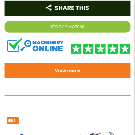
SHARE THIS
STOCK#
MO7903
View more
1