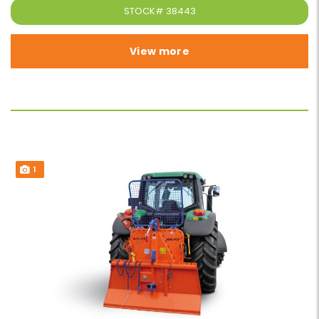
STOCK#
38443
View more
1