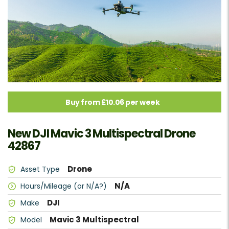
Buy from £10.06 per week
New DJI Mavic 3 Multispectral Drone
42867
Drone
Asset Type
N/A
Hours/Mileage (or N/A?)
DJI
Make
Mavic 3 Multispectral
Model