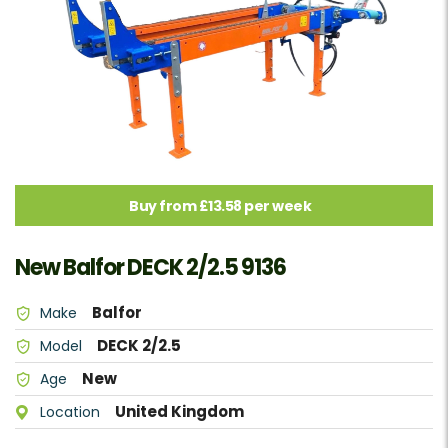
Buy from £13.58 per week
New Balfor DECK 2/2.5 9136
Balfor
Make
DECK 2/2.5
Model
New
Age
United Kingdom
Location