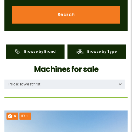
Search
Browse by Brand
Browse by Type
Machines for sale
Price: lowest first
6
1