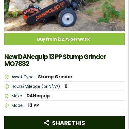
Buy from £12.75 per week
New DANequip 13 PP Stump Grinder
MO7882
Stump Grinder
Asset Type
0
Hours/Mileage (or N/A?)
DANequip
Make
13 PP
Model
SHARE THIS