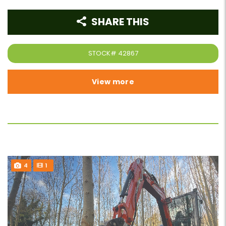
SHARE THIS
STOCK#
42867
View more
4
1