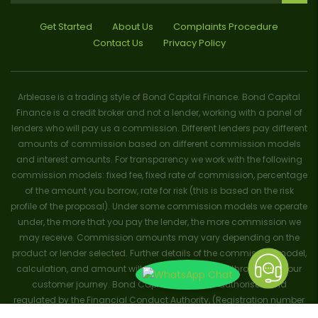
Get Started
About Us
Complaints Procedure
Contact Us
Privacy Policy
Arblease is a trading style of Bond Capital Finance. Bond Capital
Finance is a credit broker and not a lender, working with a panel of
lenders who will pay us a commission. Different lenders pay different
amounts of commission based on different commission models
and interest amounts. For transparency we work with the following
commission models: fixed fee, fixed rate of commission, percentage
of the amount you borrow, rate for risk (this is based on the risk
profile of the proposal). Under some commission models we operate
under, the more that you pay the lender, the more commission we
may receive. Commission amounts may vary depending on the
product or lender selected. Further details of the commission model,
calculation, and amount will be disclosed to you throughout your
customer journey. Bond Capital Finance is authorised and
regulated by the Financial Conduct Authority, (Registration number
656796). Trademarks and brands are the property of their respective