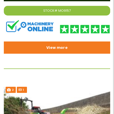
STOCK#
MO9157
View more
2
1