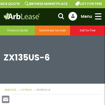
E QUOTE
BROWSE MARKETPLACE
LIST FOR FREE
Finance Quote
Machinery for sale
Sell for Free
ZX135US-6
ARBLEASE
>
LISTINGS
>
ZX135US-6