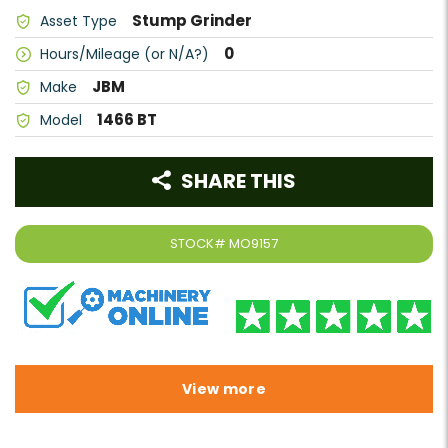
Stump Grinder
Asset Type
0
Hours/Mileage (or N/A?)
JBM
Make
1466 BT
Model
SHARE THIS
STOCK#
MO9157
View more