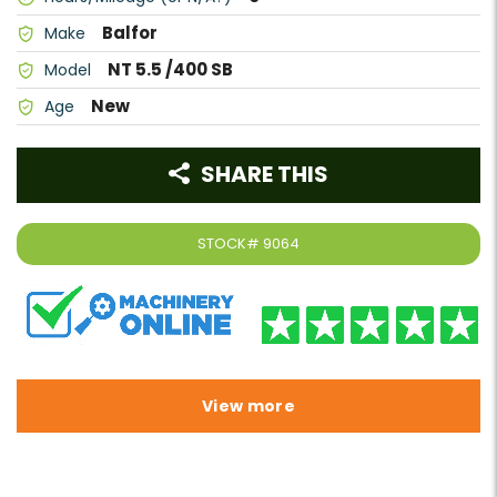
Balfor
Make
NT 5.5 /400 SB
Model
New
Age
SHARE THIS
STOCK#
9064
View more