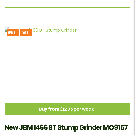
1
1
Buy from £12.75 per week
New JBM 1466 BT Stump Grinder MO9157