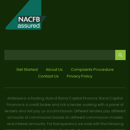
Get Started
About Us
Complaints Procedure
Contact Us
Privacy Policy
Arblease is a trading style of Bond Capital Finance. Bond Capital
Finance is a credit broker and not a lender, working with a panel of
lenders who will pay us a commission. Different lenders pay different
amounts of commission based on different commission models
and interest amounts. For transparency we work with the following