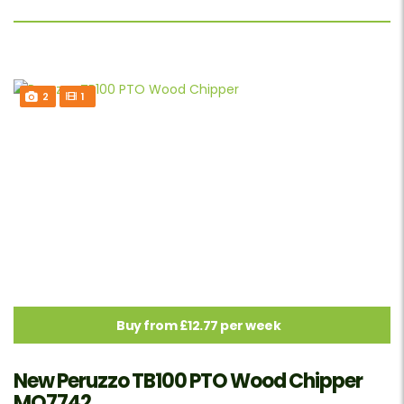
2
1
Buy from £12.77 per week
New Peruzzo TB100 PTO Wood Chipper
MO7742