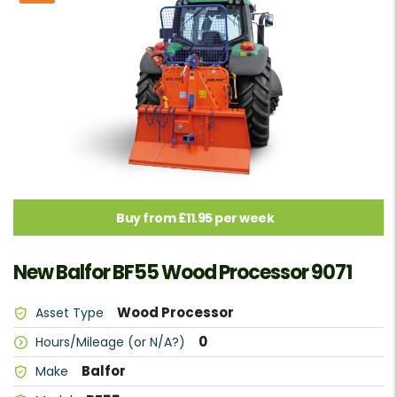
Buy from £11.95 per week
New Balfor BF55 Wood Processor 9071
Wood Processor
Asset Type
0
Hours/Mileage (or N/A?)
Balfor
Make