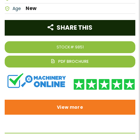
New
Age
SHARE THIS
STOCK#
9851
View more