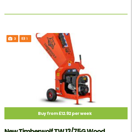
3
1
Buy from £12.92 per week
New Timberwolf TW 13/75G Wood