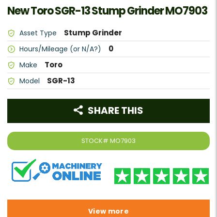
New Toro SGR-13 Stump Grinder MO7903
Stump Grinder
Asset Type
0
Hours/Mileage (or N/A?)
Toro
Make
SGR-13
Model
SHARE THIS
STOCK#
MO7903
View more