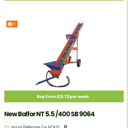
1
Buy from £12.73 per week
New Balfor NT 5.5 /400 SB 9064
0
Hours/Mileage (or N/A?)