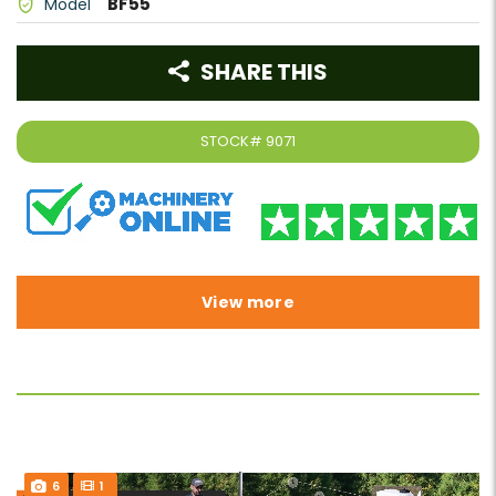
BF55
Model
SHARE THIS
STOCK#
9071
View more
6
1