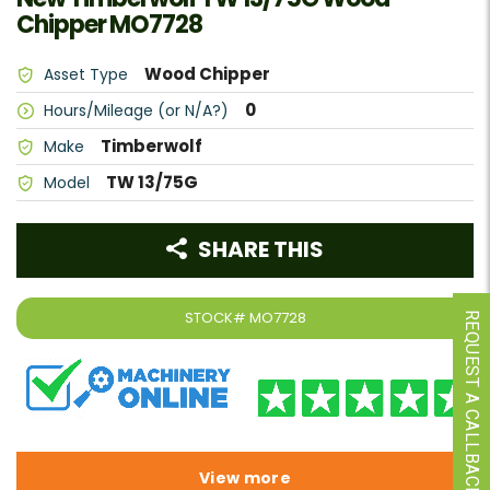
Chipper MO7728
Wood Chipper
Asset Type
0
Hours/Mileage (or N/A?)
Timberwolf
Make
TW 13/75G
Model
SHARE THIS
STOCK#
MO7728
REQUEST A CALLBACK
View more