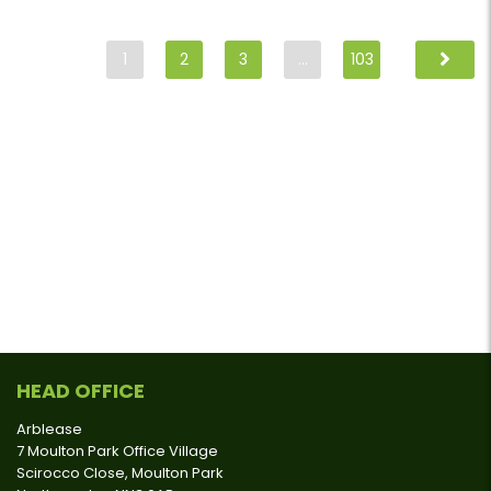
1
2
3
…
103
HEAD OFFICE
Arblease
7 Moulton Park Office Village
Scirocco Close, Moulton Park