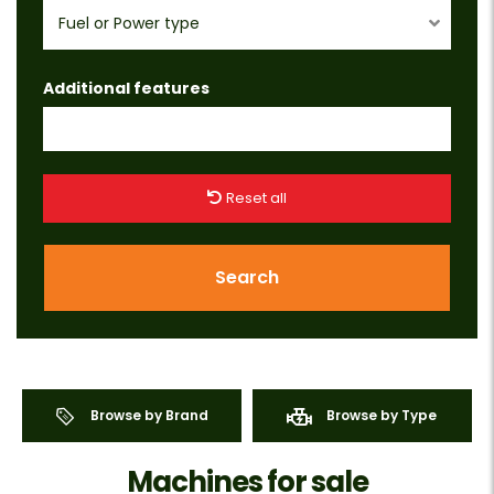
Fuel or Power type
Additional features
Reset all
Search
Browse by Brand
Browse by Type
Machines for sale