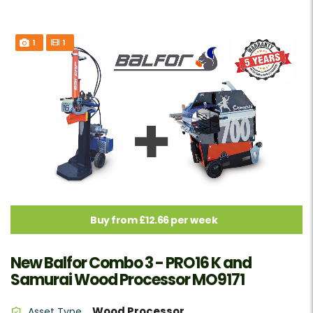
1
1
Buy from £12.66 per week
New Balfor Combo 3 - PRO16 K and
Samurai Wood Processor MO9171
Wood Processor
Asset Type