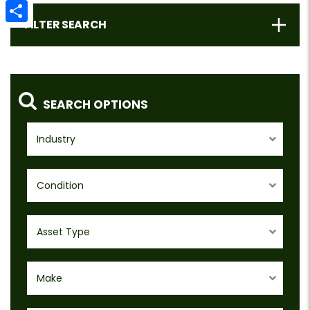
Email
FILTER SEARCH
Share
SEARCH OPTIONS
Industry
Condition
Asset Type
Make