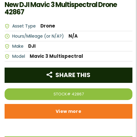
New DJI Mavic 3 Multispectral Drone
42867
Drone
Asset Type
N/A
Hours/Mileage (or N/A?)
DJI
Make
Mavic 3 Multispectral
Model
SHARE THIS
STOCK#
42867
View more