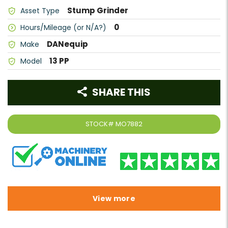
Stump Grinder
Asset Type
0
Hours/Mileage (or N/A?)
DANequip
Make
13 PP
Model
SHARE THIS
STOCK#
MO7882
View more