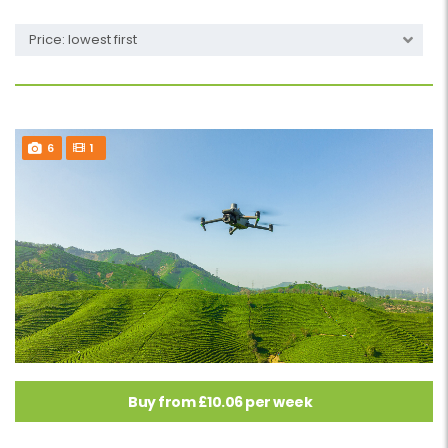
Price: lowest first
6
1
Buy from £10.06 per week