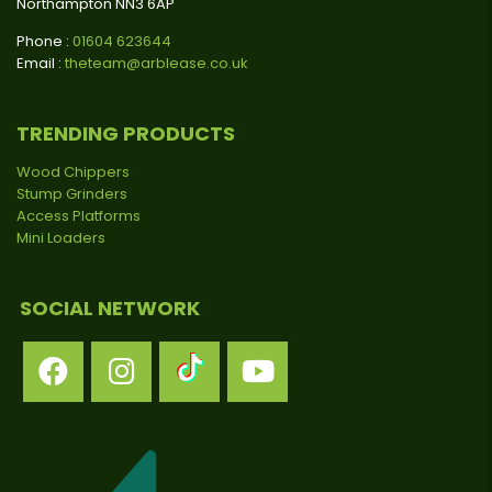
Northampton NN3 6AP
Phone :
01604 623644
Email :
theteam@arblease.co.uk
TRENDING PRODUCTS
Wood Chippers
Stump Grinders
Access Platforms
Mini Loaders
SOCIAL NETWORK