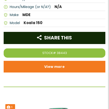
N/A
Hours/Mileage (or N/A?)
MDE
Make
Koala 150
Model
SHARE THIS
STOCK#
38443
View more
1