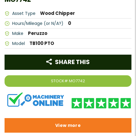
Wood Chipper
Asset Type
0
Hours/Mileage (or N/A?)
Peruzzo
Make
TB100 PTO
Model
SHARE THIS
STOCK#
MO7742
View more