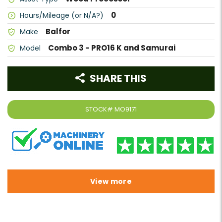
0
Hours/Mileage (or N/A?)
Balfor
Make
Combo 3 - PRO16 K and Samurai
Model
SHARE THIS
STOCK#
MO9171
View more