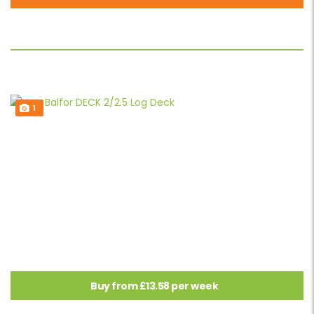
1
Buy from £13.58 per week