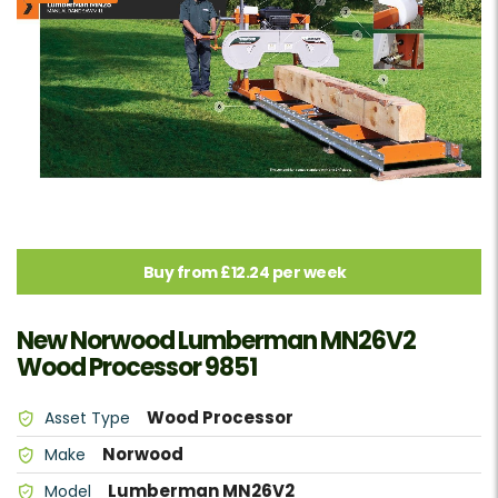
Buy from £12.24 per week
New Norwood Lumberman MN26V2
Wood Processor 9851
Wood Processor
Asset Type
Norwood
Make
Lumberman MN26V2
Model