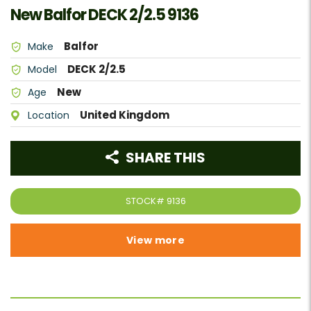
New Balfor DECK 2/2.5 9136
Balfor
Make
DECK 2/2.5
Model
New
Age
United Kingdom
Location
SHARE THIS
STOCK#
9136
View more