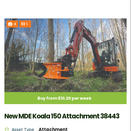
4
1
Buy from £10.20 per week
New MDE Koala 150 Attachment 38443
Attachment
Asset Type