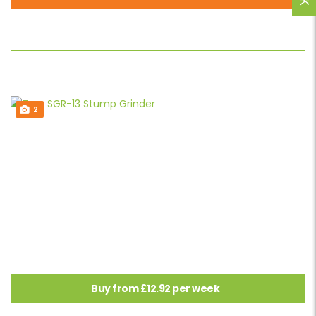
2
Buy from £12.92 per week