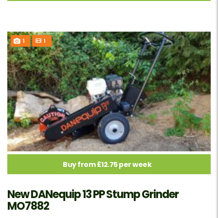
1
1
Buy from £12.75 per week
New DANequip 13 PP Stump Grinder
MO7882