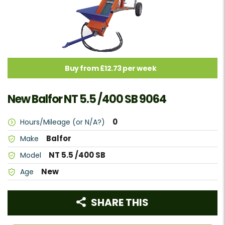
Buy from £12.73 per week
New Balfor NT 5.5 /400 SB 9064
0
Hours/Mileage (or N/A?)
Balfor
Make
NT 5.5 /400 SB
Model
New
Age
SHARE THIS