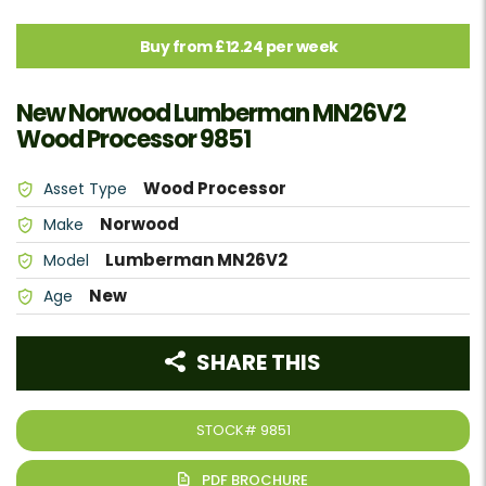
Buy from £12.24 per week
New Norwood Lumberman MN26V2
Wood Processor 9851
Wood Processor
Asset Type
Norwood
Make
Lumberman MN26V2
Model
New
Age
SHARE THIS
STOCK#
9851