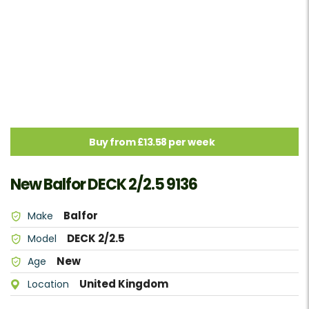
Buy from £13.58 per week
New Balfor DECK 2/2.5 9136
Balfor
Make
DECK 2/2.5
Model
New
Age
United Kingdom
Location