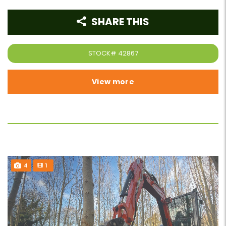
SHARE THIS
STOCK#
42867
View more
4
1