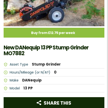
Buy from £12.75 per week
New DANequip 13 PP Stump Grinder
MO7882
Stump Grinder
Asset Type
0
Hours/Mileage (or N/A?)
DANequip
Make
13 PP
Model
SHARE THIS