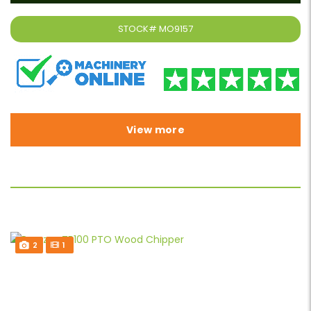
STOCK#
MO9157
View more
2
1