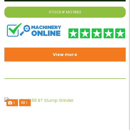
STOCK#
MO7882
View more
1
1