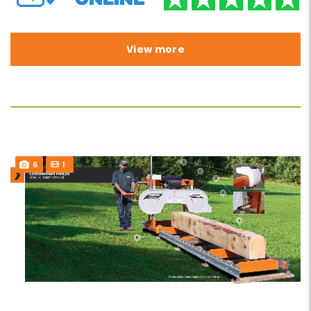
View more
6
1