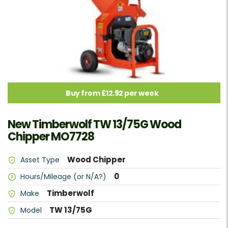
Buy from £12.92 per week
New Timberwolf TW 13/75G Wood
Chipper MO7728
Wood Chipper
Asset Type
0
Hours/Mileage (or N/A?)
Timberwolf
Make
TW 13/75G
Model