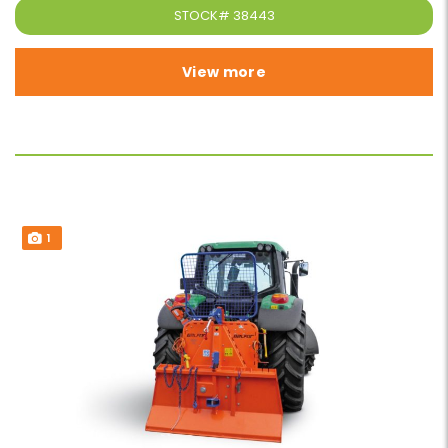
STOCK#
38443
View more
1