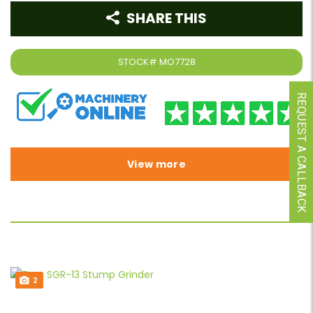
SHARE THIS
STOCK#
MO7728
REQUEST A CALLBACK
View more
2