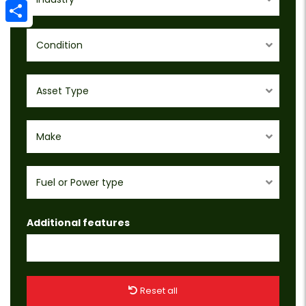
Email
Share
Condition
Asset Type
Make
Fuel or Power type
Additional features
Reset all