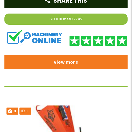
SHARE THIS
STOCK#
MO7742
View more
3
1