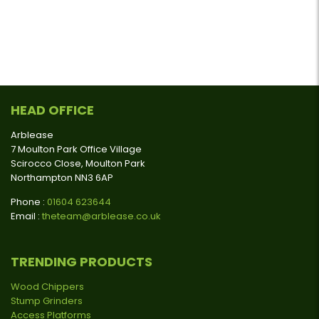
HEAD OFFICE
Arblease
7 Moulton Park Office Village
Scirocco Close, Moulton Park
Northampton NN3 6AP
Phone :
01604 623644
Email :
theteam@arblease.co.uk
TRENDING PRODUCTS
Wood Chippers
Stump Grinders
Access Platforms