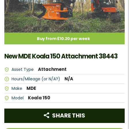
Buy from £10.20 per week
New MDE Koala 150 Attachment 38443
Attachment
Asset Type
N/A
Hours/Mileage (or N/A?)
MDE
Make
Koala 150
Model
SHARE THIS