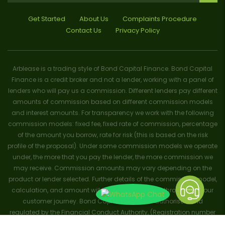
Get Started
About Us
Complaints Procedure
Contact Us
Privacy Policy
Arblease is a trading style of Bond Capital Finance. Bond Capital
Finance is a credit broker and not a lender, working with a panel of
lenders who will pay us a commission. Different lenders pay different
amounts of commission based on different commission models
and interest amounts. For transparency we work with the following
commission models: fixed fee, fixed rate of commission, percentage
of the amount you borrow, rate for risk (this is based on the risk
profile of the proposal). Under some commission models we operate
under, the more that you pay the lender, the more commission we
may receive. Commission amounts may vary depending on the
product or lender selected. Further details of the commission model,
calculation, and amount will be disclosed to you throughout your
customer journey. Bond Capital Finance is authorised and
regulated by the Financial Conduct Authority, (Registration number
656796). Trademarks and brands are the property of their respective