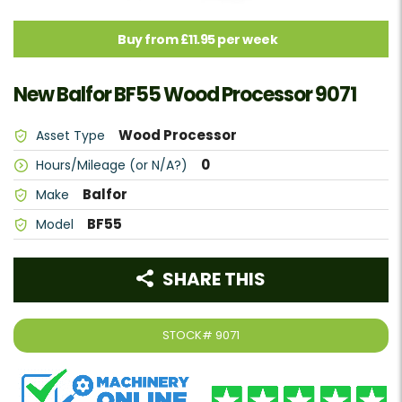
Buy from £11.95 per week
New Balfor BF55 Wood Processor 9071
Wood Processor
Asset Type
0
Hours/Mileage (or N/A?)
Balfor
Make
BF55
Model
SHARE THIS
STOCK#
9071