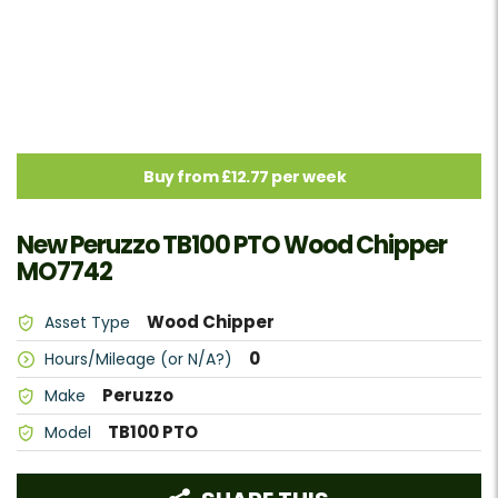
Buy from £12.77 per week
New Peruzzo TB100 PTO Wood Chipper
MO7742
Wood Chipper
Asset Type
0
Hours/Mileage (or N/A?)
Peruzzo
Make
TB100 PTO
Model