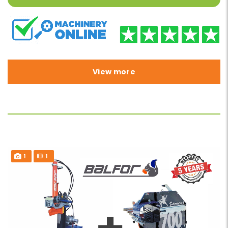
View more
1
1