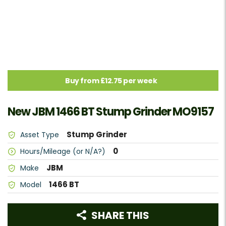
Buy from £12.75 per week
New JBM 1466 BT Stump Grinder MO9157
Stump Grinder
Asset Type
0
Hours/Mileage (or N/A?)
JBM
Make
1466 BT
Model
SHARE THIS