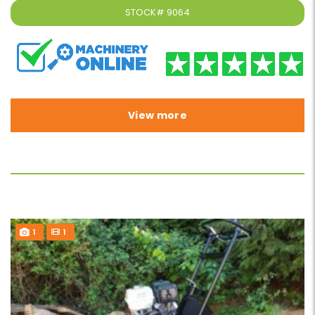
STOCK#
9064
View more
1
1