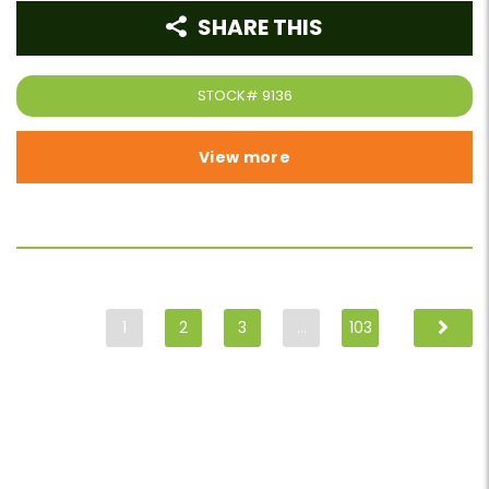
SHARE THIS
STOCK#
9136
View more
1
2
3
…
103