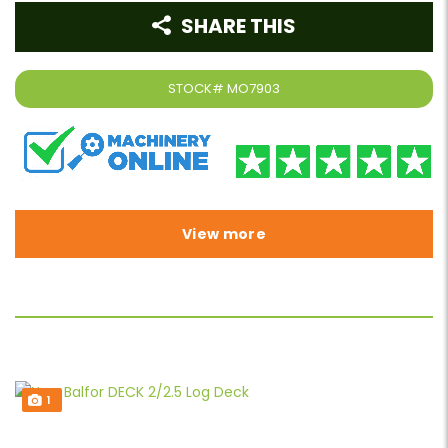
SHARE THIS
STOCK#
MO7903
View more
1