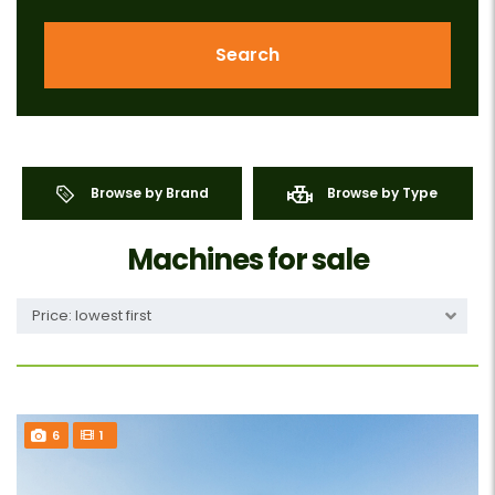
Search
Browse by Brand
Browse by Type
Machines for sale
Price: lowest first
6
1