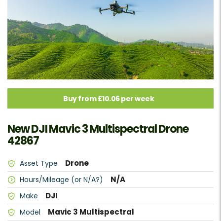
Buy from £10.06 per week
New DJI Mavic 3 Multispectral Drone
42867
Drone
Asset Type
N/A
Hours/Mileage (or N/A?)
DJI
Make
Mavic 3 Multispectral
Model