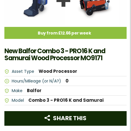
Buy from £12.66 per week
New Balfor Combo 3 - PRO16 K and
Samurai Wood Processor MO9171
Wood Processor
Asset Type
0
Hours/Mileage (or N/A?)
Balfor
Make
Combo 3 - PRO16 K and Samurai
Model
SHARE THIS