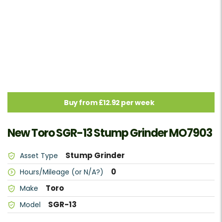
Buy from £12.92 per week
New Toro SGR-13 Stump Grinder MO7903
Stump Grinder
Asset Type
0
Hours/Mileage (or N/A?)
Toro
Make
SGR-13
Model