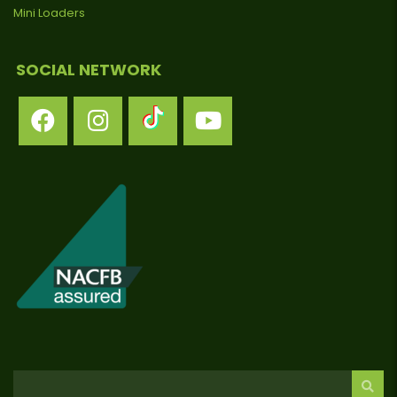
Mini Loaders
SOCIAL NETWORK