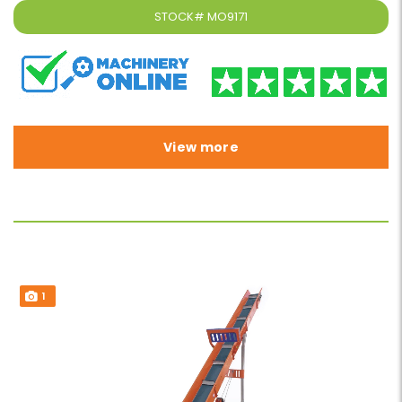
STOCK#
MO9171
View more
1