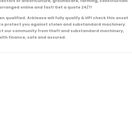
sectors of arboriculture, groundcare, farming, construction
arranged online and fast! Get a quote 24/7!
 qualified. Arblease will fully qualify & HPI check this asset
e to protect you against stolen and substandard machinery.
ect our community from theft and substandard machinery,
with finance, safe and assured.