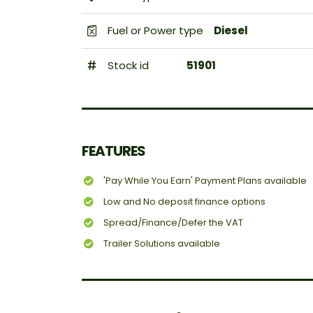
Fuel or Power type
Diesel
Stock id
51901
FEATURES
'Pay While You Earn' Payment Plans available
Low and No deposit finance options
Spread/Finance/Defer the VAT
Trailer Solutions available