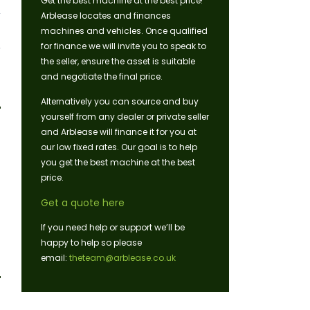
Get the best machine at the best price!
Arblease locates and finances
machines and vehicles. Once qualified
for finance we will invite you to speak to
the seller, ensure the asset is suitable
and negotiate the final price.
Alternatively you can source and buy
yourself from any dealer or private seller
and Arblease will finance it for you at
our low fixed rates. Our goal is to help
you get the best machine at the best
price.
Get a quote here
If you need help or support we’ll be
happy to help so please
email:
theteam@arblease.co.uk