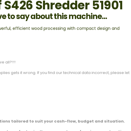
 S426 Shredder 51901
ve to say about this machine...
werful, efficient wood processing with compact design and
e all?!!!
es gets it wrong. If you find our technical data incorrect, please let
ions tailored to suit your cash-flow, budget and situation.