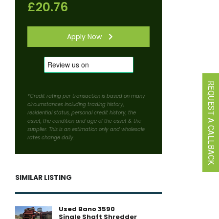
£20.76
Apply Now
REQUEST A CALLBACK
*Credit rating per transaction is based on many
circumstances including trading history,
residential status, personal credit history, the
asset, the condition and age of the asset & the
supplier. This is an estimation only and wholesale
rates change daily.
SIMILAR LISTING
Used Bano 3590
Single Shaft Shredder