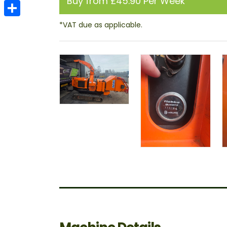
Buy from £45.90 Per Week
Email
Share