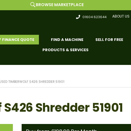
BROWSE MARKETPLACE
ABOUT US
01604 623644
Y FINANCE QUOTE
FIND A MACHINE
SELL FOR FREE
PRODUCTS & SERVICES
USED TIMBERWOLF S426 SHREDDER 51901
 S426 Shredder 51901