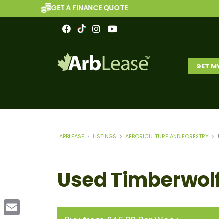
GET A FINANCE QUOTE
GET M
ARBLEASE
>
LISTINGS
>
ARBORICULTURE AND FORESTRY
>
Used Timberwolf