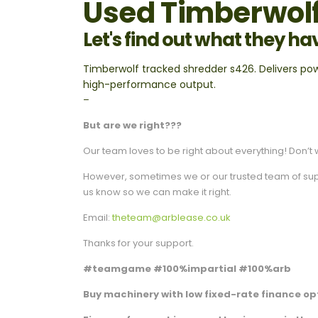
Used Timberwolf
Let's find out what they ha
Timberwolf tracked shredder s426. Delivers po
high-performance output.
–
But are we right???
Our team loves to be right about everything! Don’t w
However, sometimes we or our trusted team of suppli
us know so we can make it right.
Email:
theteam@arblease.co.uk
Thanks for your support.
#teamgame #100%impartial #100%arb
Buy machinery with low fixed-rate finance opt