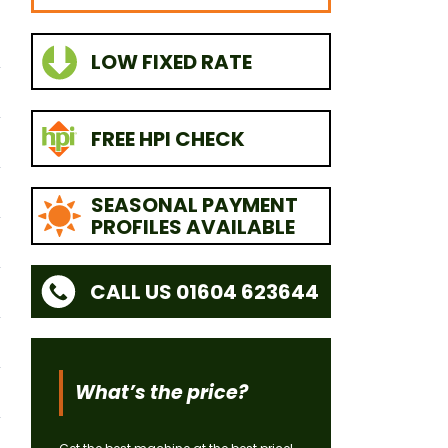
LOW FIXED RATE
FREE HPI CHECK
SEASONAL PAYMENT
PROFILES AVAILABLE
CALL US 01604 623644
What’s the price?