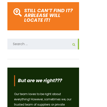
STILL CAN’T FIND IT?
ARBLEASE WILL
LOCATE IT!
Search
for:
But are we right???
Our team loves to be right about
everything! However, sometimes we, our
trusted team of suppliers or private