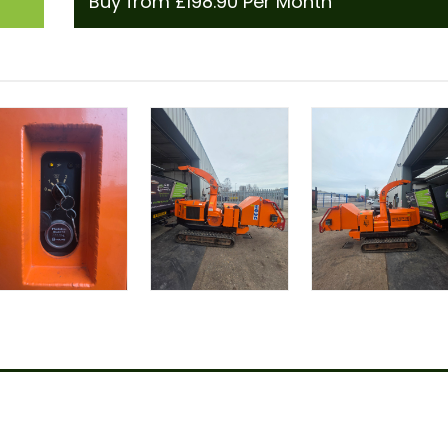
Buy from £198.90 Per Month