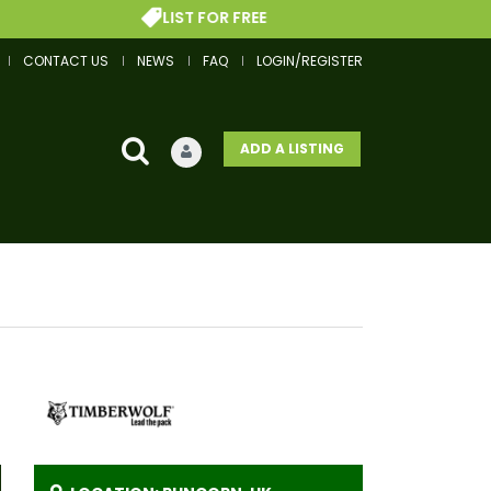
LIST FOR FREE
CONTACT US
NEWS
FAQ
LOGIN/REGISTER
ADD A LISTING