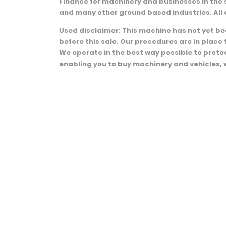
Finance for machinery and businesses in the 
and many other ground based industries. All 
Used disclaimer: This machine has not yet been
before this sale. Our procedures are in plac
We operate in the best way possible to prot
enabling you to buy machinery and vehicles, 