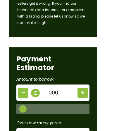
sellers get it wrong. If you find our
technical data incorrect or a problem
with a listing, please let us know so we
can make it right.
Payment
Estimator
Amount to borrow:
£
Over how many years: