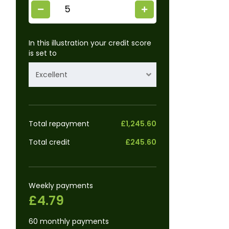
In this illustration your credit score
is set to
Excellent
Total repayment
£1,245.60
Total credit
£245.60
Weekly payments
£4.79
60 monthly payments