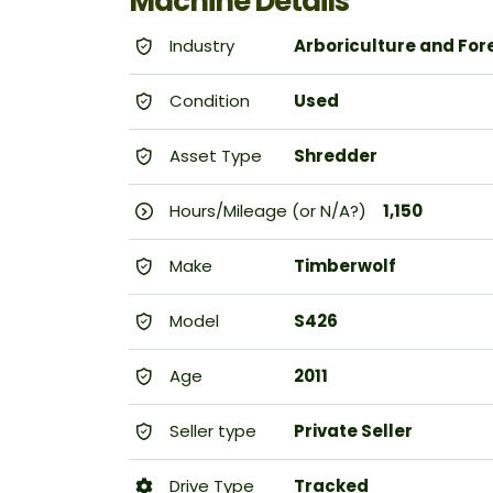
Machine Details
Industry
Arboriculture and For
Condition
Used
Asset Type
Shredder
Hours/Mileage (or N/A?)
1,150
Make
Timberwolf
Model
S426
Age
2011
Seller type
Private Seller
Drive Type
Tracked