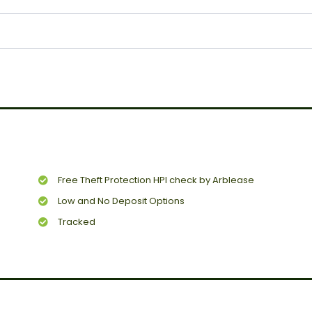
Free Theft Protection HPI check by Arblease
Low and No Deposit Options
Tracked