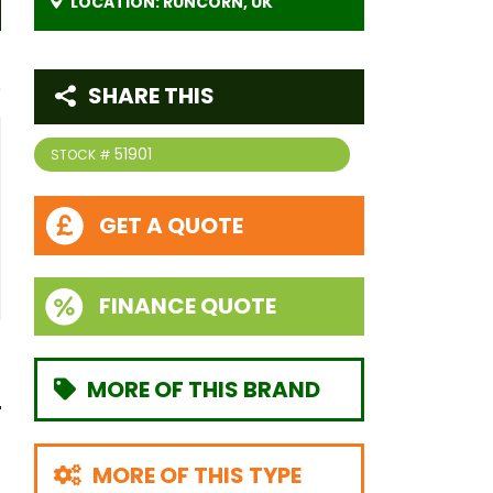
LOCATION: RUNCORN, UK
SHARE THIS
51901
STOCK #
GET A QUOTE
FINANCE QUOTE
MORE OF THIS BRAND
MORE OF THIS TYPE