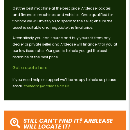
Get the best machine at the best price! Arblease locates
and finances machines and vehicles. Once qualified for
finance we will invite you to speak to the seller, ensure the
asset is suitable and negotiate the final price.
Alternatively you can source and buy yourself from any
dealer or private seller and Arblease will finance it for you at
our low fixed rates. Our goal is to help you get the best
machine at the best price.
Get a quote here
If you need help or support we’ll be happy to help so please
email:
theteam@arblease.co.uk
STILL CAN’T FIND IT? ARBLEASE
WILL LOCATE IT!