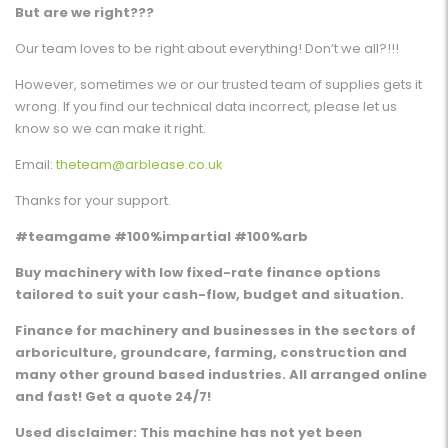
But are we right???
Our team loves to be right about everything! Don’t we all?!!!
However, sometimes we or our trusted team of supplies gets it
wrong. If you find our technical data incorrect, please let us
know so we can make it right.
Email:
theteam@arblease.co.uk
Thanks for your support.
#teamgame #100%impartial #100%arb
Buy machinery with low fixed-rate finance options
tailored to suit your cash-flow, budget and situation.
Finance for machinery and businesses in the sectors of
arboriculture, groundcare, farming, construction and
many other ground based industries. All arranged online
and fast! Get a quote 24/7!
Used disclaimer: This machine has not yet been