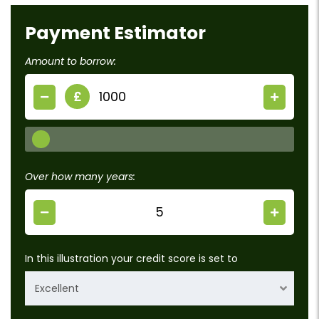
Payment Estimator
Amount to borrow:
£
Over how many years:
In this illustration your credit score is set to
Excellent