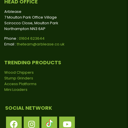
HEAD OFFICE
Arblease
7 Moulton Park Office Village
Scirocco Close, Moulton Park
Northampton NN3 6AP
Phone :
01604 623644
Email :
theteam@arblease.co.uk
TRENDING PRODUCTS
Wood Chippers
Stump Grinders
Access Platforms
Mini Loaders
SOCIAL NETWORK