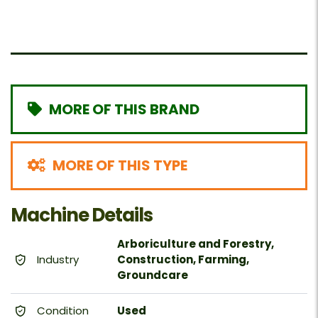
MORE OF THIS BRAND
MORE OF THIS TYPE
Machine Details
Arboriculture and Forestry,
Industry
Construction, Farming,
Groundcare
Condition
Used