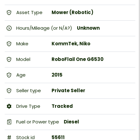
Asset Type
Mower (Robotic)
Hours/Mileage (or N/A?)
Unknown
Make
KommTek, Niko
Model
RoboFlail One G6530
Age
2015
Seller type
Private Seller
Drive Type
Tracked
Fuel or Power type
Diesel
Stock id
55611