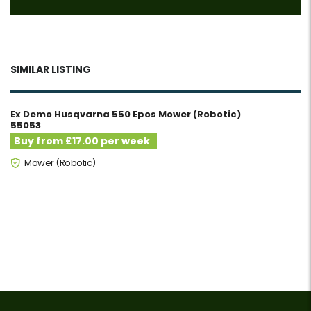
SIMILAR LISTING
Ex Demo Husqvarna 550 Epos Mower (Robotic)
55053
Buy from £17.00 per week
Mower (Robotic)