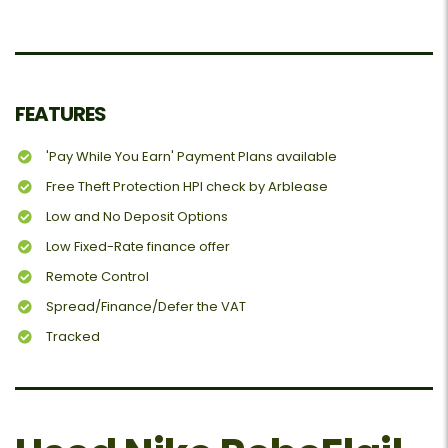
FEATURES
'Pay While You Earn' Payment Plans available
Free Theft Protection HPI check by Arblease
Low and No Deposit Options
Low Fixed-Rate finance offer
Remote Control
Spread/Finance/Defer the VAT
Tracked