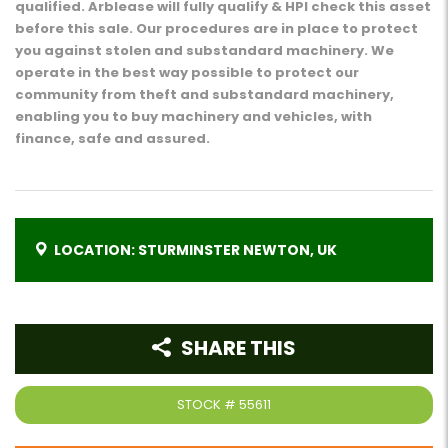
qualified. Arblease will fully qualify & HPI check this asset
before this sale. Our procedures are in place to protect
you against stolen and substandard machinery. We
operate in the best way possible to protect our
community from theft and substandard machinery,
enabling you to buy machinery and vehicles, with
finance, safe and assured.
LOCATION: STURMINSTER NEWTON, UK
SHARE THIS
STOCK #
55611