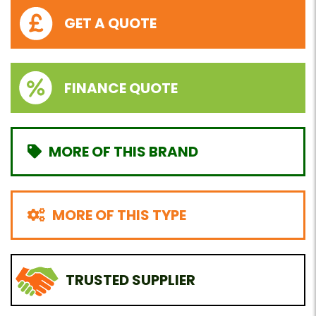
GET A QUOTE
FINANCE QUOTE
MORE OF THIS BRAND
MORE OF THIS TYPE
TRUSTED SUPPLIER