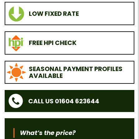
LOW FIXED RATE
FREE HPI CHECK
SEASONAL PAYMENT PROFILES
AVAILABLE
CALL US 01604 623644
What’s the price?