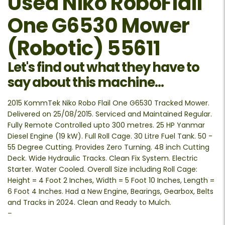
Used Niko RoboFlail
One G6530 Mower
(Robotic) 55611
Let's find out what they have to
say about this machine...
2015 KommTek Niko Robo Flail One G6530 Tracked Mower.
Delivered on 25/08/2015. Serviced and Maintained Regular.
Fully Remote Controlled upto 300 metres. 25 HP Yanmar
Diesel Engine (19 kW). Full Roll Cage. 30 Litre Fuel Tank. 50 -
55 Degree Cutting. Provides Zero Turning. 48 inch Cutting
Deck. Wide Hydraulic Tracks. Clean Fix System. Electric
Starter. Water Cooled. Overall Size including Roll Cage:
Height = 4 Foot 2 Inches, Width = 5 Foot 10 Inches, Length =
6 Foot 4 Inches. Had a New Engine, Bearings, Gearbox, Belts
and Tracks in 2024. Clean and Ready to Mulch.
–