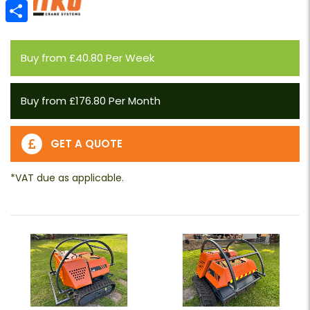
Email
Share
Buy from £40.80 Per Week
Buy from £176.80 Per Month
GET A QUOTE