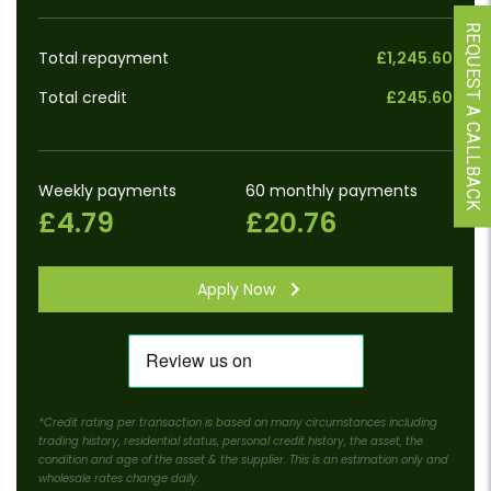
REQUEST A CALLBACK
Total repayment
£1,245.60
Total credit
£245.60
Weekly payments
60 monthly payments
£4.79
£20.76
Apply Now
*Credit rating per transaction is based on many circumstances including
trading history, residential status, personal credit history, the asset, the
condition and age of the asset & the supplier. This is an estimation only and
wholesale rates change daily.