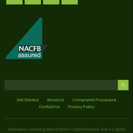
Get Started
About Us
Complaints Procedure
Contact Us
Privacy Policy
Arblease is a trading style of Bond Capital Finance. Bond Capital