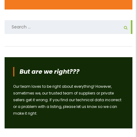
Search
for:
But are we right???
Our team loves to be right about everything! However,
sometimes we, our trusted team of suppliers or private
sellers get it wrong. If you find our technical data incorrect
or a problem with a listing, please let us know so we can
make it right.