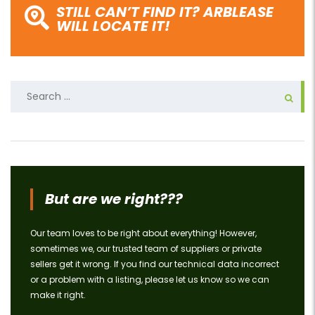
STILL CAN’T FIND IT? ARBLEASE
WILL LOCATE IT!
Search
for:
But are we right???
Our team loves to be right about everything! However,
sometimes we, our trusted team of suppliers or private
sellers get it wrong. If you find our technical data incorrect
or a problem with a listing, please let us know so we can
make it right.