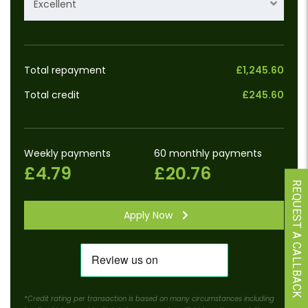
Excellent
Total repayment
£1,245.60
Total credit
£245.60
Weekly payments
60 monthly payments
£4.79
£20.76
REQUEST A CALLBACK
Apply Now
*Credit rating per transaction is based on many circumstances including