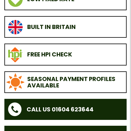
BUILT IN BRITAIN
FREE HPI CHECK
SEASONAL PAYMENT PROFILES
AVAILABLE
CALL US 01604 623644