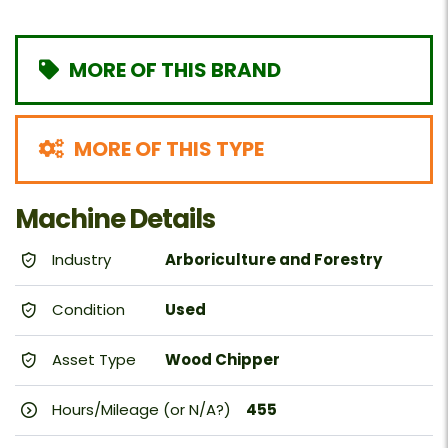
MORE OF THIS BRAND
MORE OF THIS TYPE
Machine Details
Industry
Arboriculture and Forestry
Condition
Used
Asset Type
Wood Chipper
Hours/Mileage (or N/A?)
455