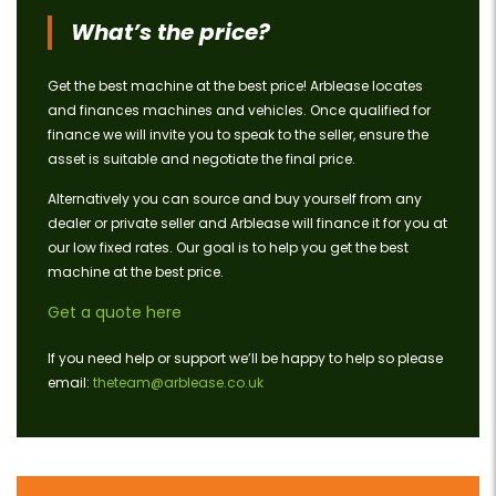
What’s the price?
Get the best machine at the best price! Arblease locates
and finances machines and vehicles. Once qualified for
finance we will invite you to speak to the seller, ensure the
asset is suitable and negotiate the final price.
Alternatively you can source and buy yourself from any
dealer or private seller and Arblease will finance it for you at
our low fixed rates. Our goal is to help you get the best
machine at the best price.
Get a quote here
If you need help or support we’ll be happy to help so please
email:
theteam@arblease.co.uk