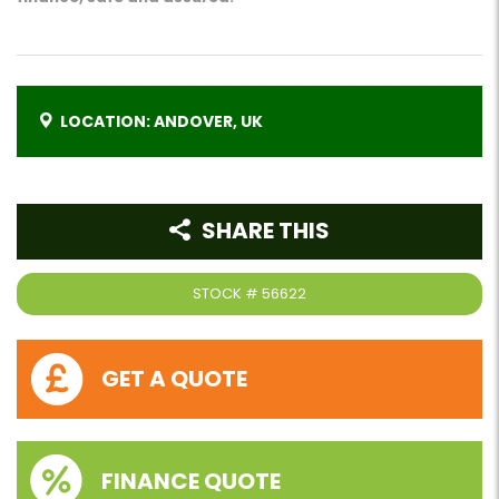
LOCATION: ANDOVER, UK
SHARE THIS
STOCK #
56622
GET A QUOTE
FINANCE QUOTE