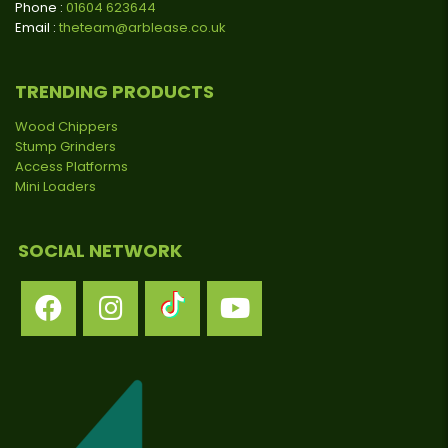
Phone :
01604 623644
Email :
theteam@arblease.co.uk
TRENDING PRODUCTS
Wood Chippers
Stump Grinders
Access Platforms
Mini Loaders
SOCIAL NETWORK