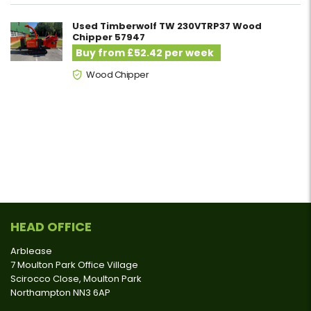
Used Timberwolf TW 230VTRP37 Wood
Chipper 57947
Buy from £52.42 per week
Wood Chipper
HEAD OFFICE
Arblease
7 Moulton Park Office Village
Scirocco Close, Moulton Park
Northampton NN3 6AP