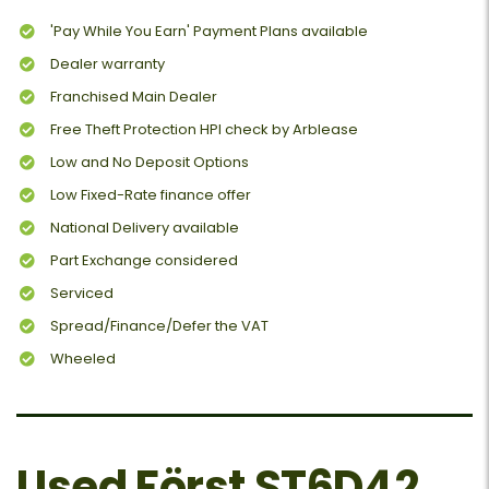
'Pay While You Earn' Payment Plans available
Dealer warranty
Franchised Main Dealer
Free Theft Protection HPI check by Arblease
Low and No Deposit Options
Low Fixed-Rate finance offer
National Delivery available
Part Exchange considered
Serviced
Spread/Finance/Defer the VAT
Wheeled
Used Först ST6D42