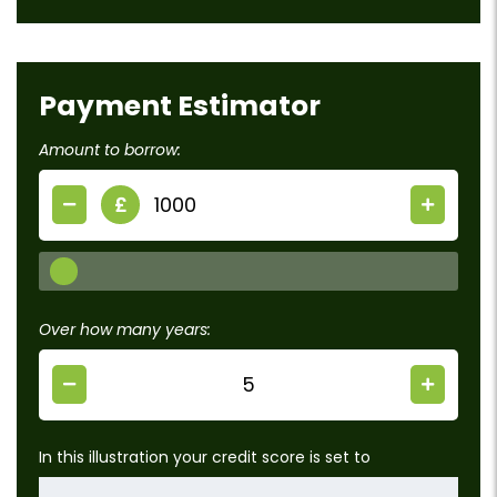
Payment Estimator
Amount to borrow:
£
Over how many years:
In this illustration your credit score is set to