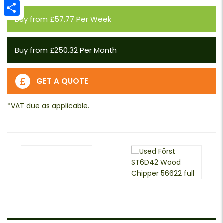
Email
Buy from £57.77 Per Week
Share
Buy from £250.32 Per Month
GET A QUOTE