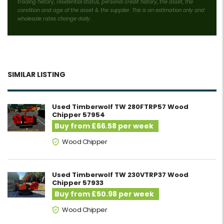
trading history, residential status, personal credit history, the asset, the
condition and age of the asset & the supplier. This is an estimation only and
wholesale rates change daily.
SIMILAR LISTING
Used Timberwolf TW 280FTRP57 Wood
Chipper 57954
Buy from £66.58 per week
Wood Chipper
Used Timberwolf TW 230VTRP37 Wood
Chipper 57933
Buy from £50.98 per week
Wood Chipper