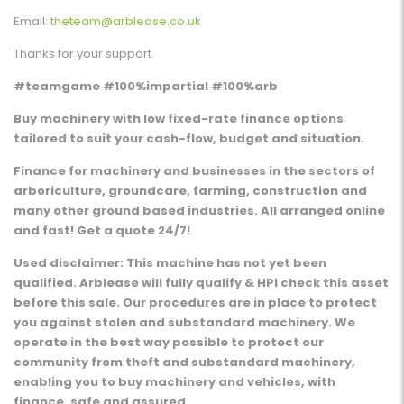
Email:
theteam@arblease.co.uk
Thanks for your support.
#teamgame #100%impartial #100%arb
Buy machinery with low fixed-rate finance options
tailored to suit your cash-flow, budget and situation.
Finance for machinery and businesses in the sectors of
arboriculture, groundcare, farming, construction and
many other ground based industries. All arranged online
and fast! Get a quote 24/7!
Used disclaimer: This machine has not yet been
qualified. Arblease will fully qualify & HPI check this asset
before this sale. Our procedures are in place to protect
you against stolen and substandard machinery. We
operate in the best way possible to protect our
community from theft and substandard machinery,
enabling you to buy machinery and vehicles, with
finance, safe and assured.