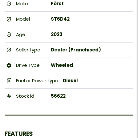
Make
Först
Model
ST6D42
Age
2023
Seller type
Dealer (Franchised)
Drive Type
Wheeled
Fuel or Power type
Diesel
Stock id
56622
FEATURES