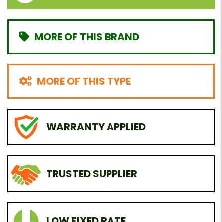
MORE OF THIS BRAND
MORE OF THIS TYPE
WARRANTY APPLIED
TRUSTED SUPPLIER
LOW FIXED RATE