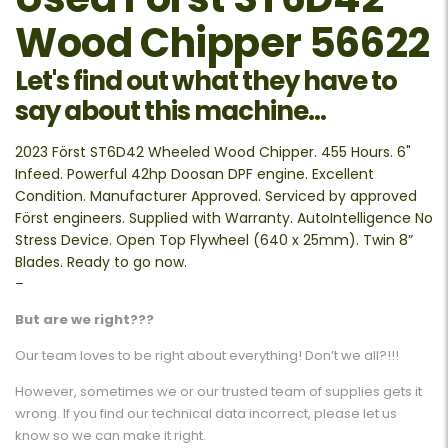
Wood Chipper 56622
Let's find out what they have to
say about this machine...
2023 Först ST6D42 Wheeled Wood Chipper. 455 Hours. 6"
Infeed. Powerful 42hp Doosan DPF engine. Excellent
Condition. Manufacturer Approved. Serviced by approved
Först engineers. Supplied with Warranty. AutoIntelligence No
Stress Device. Open Top Flywheel (640 x 25mm). Twin 8”
Blades. Ready to go now.
–
But are we right???
Our team loves to be right about everything! Don’t we all?!!!
However, sometimes we or our trusted team of supplies gets it
wrong. If you find our technical data incorrect, please let us
know so we can make it right.