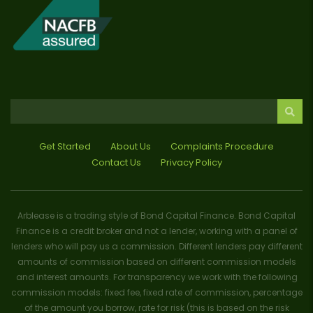
Get Started
About Us
Complaints Procedure
Contact Us
Privacy Policy
Arblease is a trading style of Bond Capital Finance. Bond Capital
Finance is a credit broker and not a lender, working with a panel of
lenders who will pay us a commission. Different lenders pay different
amounts of commission based on different commission models
and interest amounts. For transparency we work with the following
commission models: fixed fee, fixed rate of commission, percentage
of the amount you borrow, rate for risk (this is based on the risk