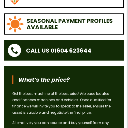
SEASONAL PAYMENT PROFILES
AVAILABLE
CALL US 01604 623644
What’s the price?
Get the best machine at the best price! Arblease locates
and finances machines and vehicles. Once qualified for
finance we will invite you to speak to the seller, ensure the
asset is suitable and negotiate the final price.
Alternatively you can source and buy yourself from any