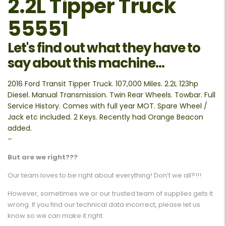
2.2L Tipper Truck
55551
Let's find out what they have to
say about this machine...
2016 Ford Transit Tipper Truck. 107,000 Miles. 2.2L 123hp
Diesel. Manual Transmission. Twin Rear Wheels. Towbar. Full
Service History. Comes with full year MOT. Spare Wheel /
Jack etc included. 2 Keys. Recently had Orange Beacon
added.
–
But are we right???
Our team loves to be right about everything! Don’t we all?!!!
However, sometimes we or our trusted team of supplies gets it
wrong. If you find our technical data incorrect, please let us
know so we can make it right.