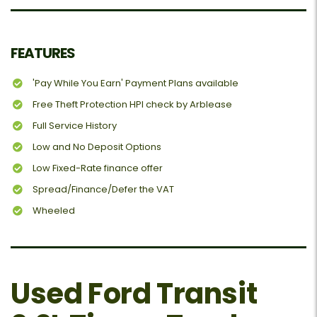
FEATURES
'Pay While You Earn' Payment Plans available
Free Theft Protection HPI check by Arblease
Full Service History
Low and No Deposit Options
Low Fixed-Rate finance offer
Spread/Finance/Defer the VAT
Wheeled
Used Ford Transit