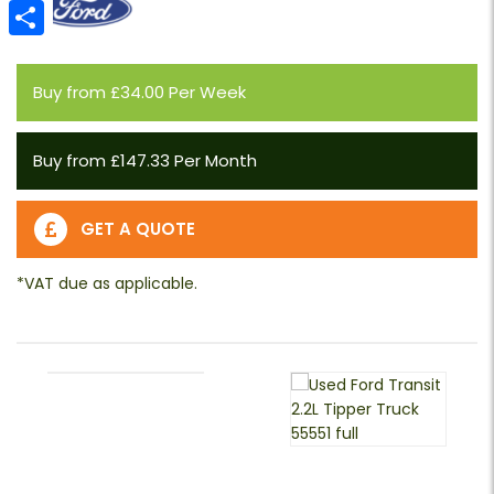
Email
Share
Buy from £34.00 Per Week
Buy from £147.33 Per Month
GET A QUOTE