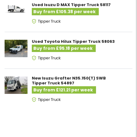
Used Isuzu D MAX Tipper Truck 58117
Buy from £105.38 per week
Tipper Truck
Used Toyota Hilux Tipper Truck 58063
Buy from £95.18 per week
Tipper Truck
New Isuzu Grafter N35.150(T) SWB
Tipper Truck 54897
Buy from £121.21 per week
Tipper Truck