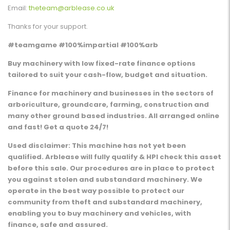
Email:
theteam@arblease.co.uk
Thanks for your support.
#teamgame #100%impartial #100%arb
Buy machinery with low fixed-rate finance options
tailored to suit your cash-flow, budget and situation.
Finance for machinery and businesses in the sectors of
arboriculture, groundcare, farming, construction and
many other ground based industries. All arranged online
and fast! Get a quote 24/7!
Used disclaimer: This machine has not yet been
qualified. Arblease will fully qualify & HPI check this asset
before this sale. Our procedures are in place to protect
you against stolen and substandard machinery. We
operate in the best way possible to protect our
community from theft and substandard machinery,
enabling you to buy machinery and vehicles, with
finance, safe and assured.