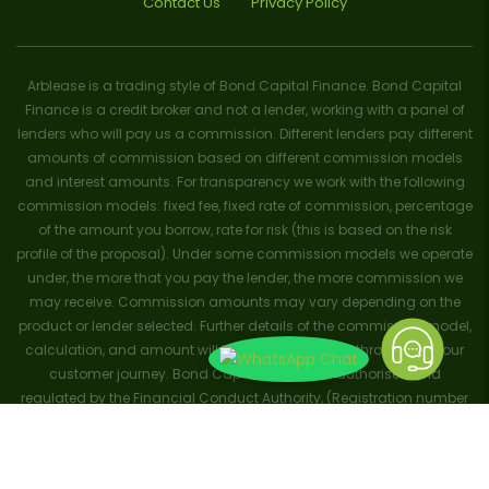
Contact Us
Privacy Policy
Arblease is a trading style of Bond Capital Finance. Bond Capital
Finance is a credit broker and not a lender, working with a panel of
lenders who will pay us a commission. Different lenders pay different
amounts of commission based on different commission models
and interest amounts. For transparency we work with the following
commission models: fixed fee, fixed rate of commission, percentage
of the amount you borrow, rate for risk (this is based on the risk
profile of the proposal). Under some commission models we operate
under, the more that you pay the lender, the more commission we
may receive. Commission amounts may vary depending on the
product or lender selected. Further details of the commission model,
calculation, and amount will be disclosed to you throughout your
customer journey. Bond Capital Finance is authorised and
regulated by the Financial Conduct Authority, (Registration number
656796). Trademarks and brands are the property of their respective
owners. ArbLease trademark no: UK00003695381. ArbFinance
trademark no: UK00003708103. Registered with the Information