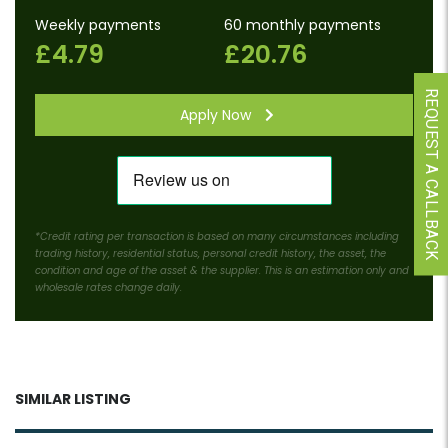
Weekly payments
60 monthly payments
£4.79
£20.76
REQUEST A CALLBACK
Apply Now
*Credit rating per transaction is based on many circumstances including
trading history, residential status, personal credit history, the asset, the
condition and age of the asset & the supplier. This is an estimation only and
wholesale rates change daily.
SIMILAR LISTING