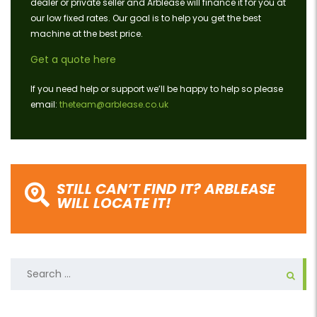
dealer or private seller and Arblease will finance it for you at
our low fixed rates. Our goal is to help you get the best
machine at the best price.
Get a quote here
If you need help or support we’ll be happy to help so please
email:
theteam@arblease.co.uk
STILL CAN’T FIND IT? ARBLEASE
WILL LOCATE IT!
Search
for: