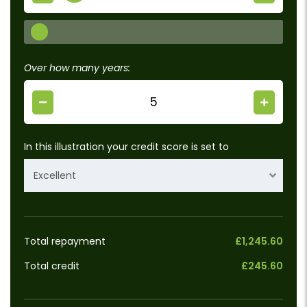
Over how many years:
In this illustration your credit score is set to
Excellent
Total repayment
£1,245.60
Total credit
£245.60