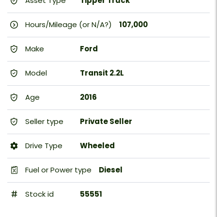
Asset Type
Tipper Truck
Hours/Mileage (or N/A?)
107,000
Make
Ford
Model
Transit 2.2L
Age
2016
Seller type
Private Seller
Drive Type
Wheeled
Fuel or Power type
Diesel
Stock id
55551