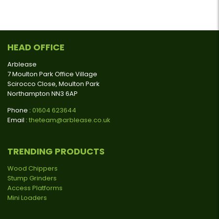
HEAD OFFICE
Arblease
7 Moulton Park Office Village
Scirocco Close, Moulton Park
Northampton NN3 6AP
Phone :
01604 623644
Email :
theteam@arblease.co.uk
TRENDING PRODUCTS
Wood Chippers
Stump Grinders
Access Platforms
Mini Loaders