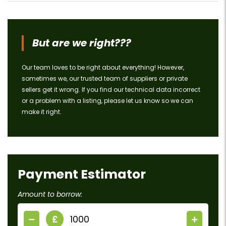
But are we right???
Our team loves to be right about everything! However,
sometimes we, our trusted team of suppliers or private
sellers get it wrong. If you find our technical data incorrect
or a problem with a listing, please let us know so we can
make it right.
Payment Estimator
Amount to borrow:
£