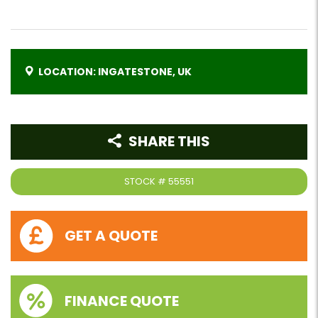
LOCATION: INGATESTONE, UK
SHARE THIS
STOCK #
55551
GET A QUOTE
FINANCE QUOTE