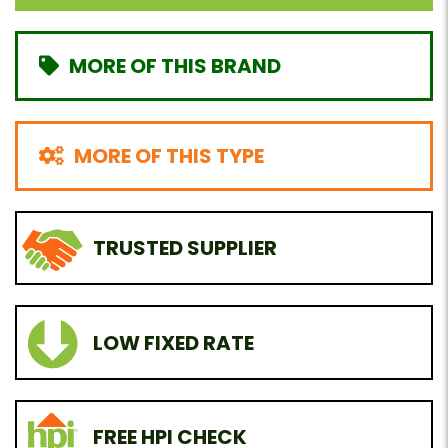
MORE OF THIS BRAND
MORE OF THIS TYPE
TRUSTED SUPPLIER
LOW FIXED RATE
FREE HPI CHECK