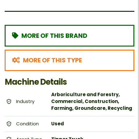
MORE OF THIS BRAND
MORE OF THIS TYPE
Machine Details
Arboriculture and Forestry,
Industry
Commercial, Construction,
Farming, Groundcare, Recycling
Condition
Used