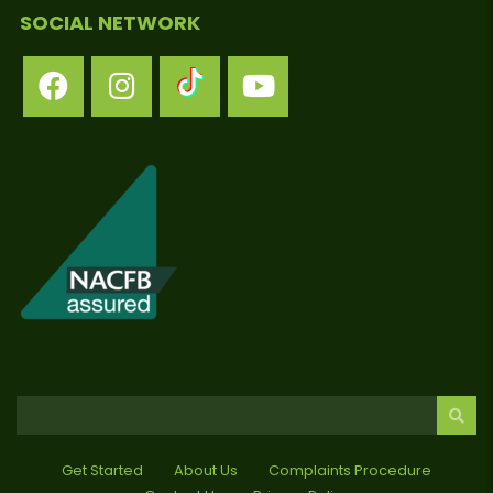
SOCIAL NETWORK
Get Started
About Us
Complaints Procedure