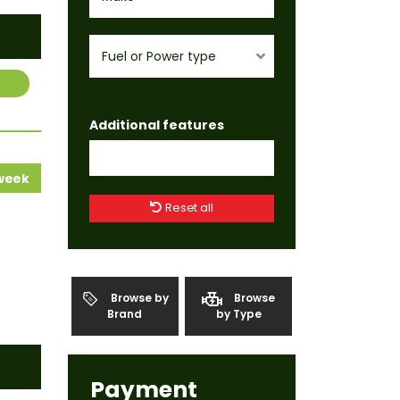
Fuel or Power type
Additional features
 week
Reset all
Browse by
Browse
Brand
by Type
Payment