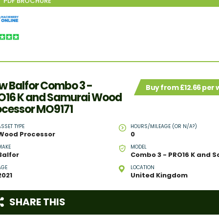
w Balfor Combo 3 -
Buy from £12.66 per
O16 K and Samurai Wood
ocessor MO9171
ASSET TYPE
HOURS/MILEAGE (OR N/A?)
Wood Processor
0
MAKE
MODEL
Balfor
AGE
LOCATION
2021
United Kingdom
SHARE THIS