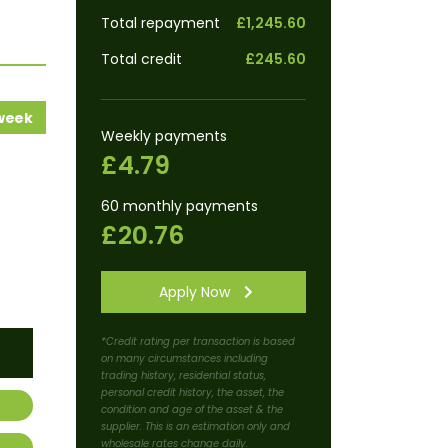
Total repayment
£1,245.60
Total credit
£245.60
 week
Weekly payments
£4.79
60 monthly payments
£20.76
Apply Now
*Credit rating per transaction is based
on many circumstances including
trading history, residential status,
personal credit history, the asset, the
condition and age of the asset & the
supplier. This is an estimation only and
wholesale rates change daily.