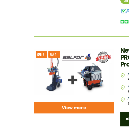
Ne
1
1
PR
Pr
View more