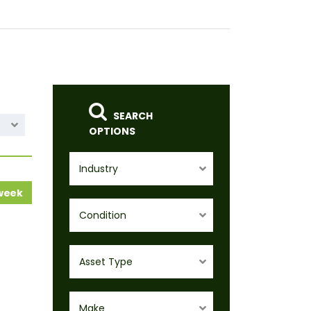
SEARCH
OPTIONS
Industry
 week
Condition
Asset Type
Make