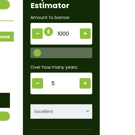
Estimator
Amount to borrow:
£
 week
Over how many years:
Excellent