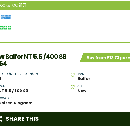
MO9171
TOCK#
w Balfor NT 5.5 /400 SB
Buy from £12.73 per
64
HOURS/MILEAGE (OR N/A?)
MAKE
0
Balfor
MODEL
AGE
NT 5.5 /400 SB
New
LOCATION
United Kingdom
SHARE THIS