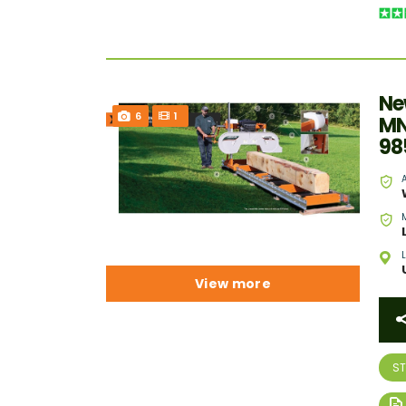
Ne
6
1
MN
98
View more
S