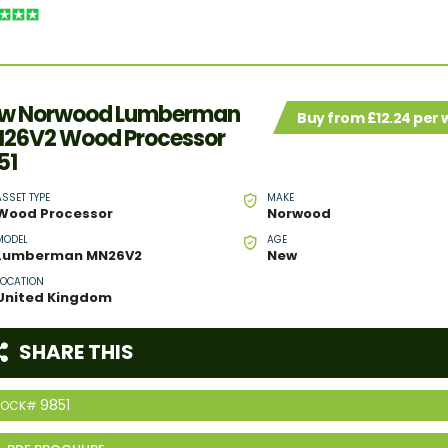
w Norwood Lumberman
Buy from £12.24 per
26V2 Wood Processor
51
ASSET TYPE
MAKE
Wood Processor
Norwood
MODEL
AGE
Lumberman MN26V2
New
LOCATION
United Kingdom
SHARE THIS
9851
TOCK#