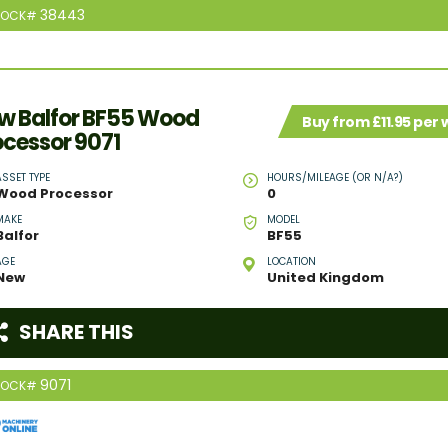
38443
TOCK#
w Balfor BF55 Wood
Buy from £11.95 per
ocessor 9071
ASSET TYPE
HOURS/MILEAGE (OR N/A?)
Wood Processor
0
MAKE
MODEL
Balfor
BF55
AGE
LOCATION
New
United Kingdom
SHARE THIS
9071
TOCK#