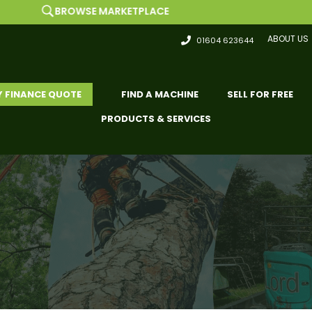
WSE MARKETPLACE
ABOUT US
01604 623644
Y FINANCE QUOTE
FIND A MACHINE
SELL FOR FREE
PRODUCTS & SERVICES