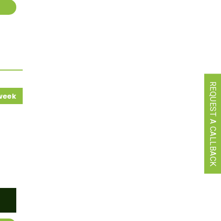
REQUEST A CALLBACK
 week