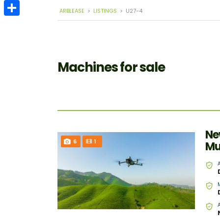
Email
ARBLEASE
>
LISTINGS
>
U27-4
Share
Machines for sale
Ne
6
1
Mu