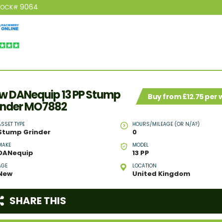
9064
TOCK#
w DANequip 13 PP Stump
Buy from £12.75 per
inder MO7882
ASSET TYPE
HOURS/MILEAGE (OR N/A?)
Stump Grinder
0
MAKE
MODEL
DANequip
13 PP
AGE
LOCATION
New
United Kingdom
SHARE THIS