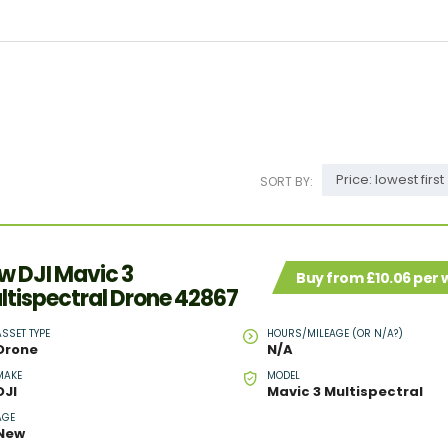
Price: lowest first
SORT BY:
w DJI Mavic 3
Buy from £10.06 per
ltispectral Drone 42867
ASSET TYPE
HOURS/MILEAGE (OR N/A?)
Drone
N/A
MAKE
MODEL
DJI
Mavic 3 Multispectral
AGE
New