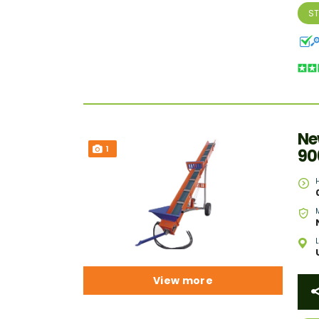
S
Ne
1
90
View more