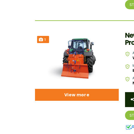
S
Ne
1
Pr
View more
S