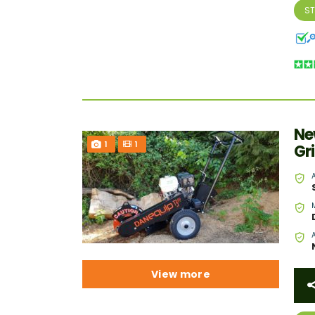
S
Ne
1
1
Gr
View more