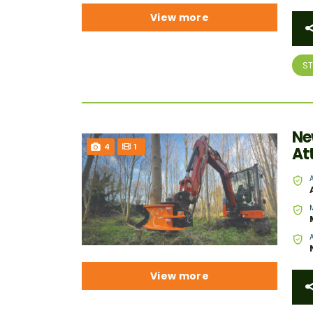
View more
S
Ne
4
1
At
View more