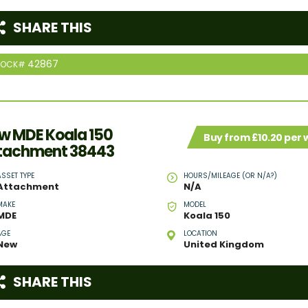
SHARE THIS
42867
TOCK#
w MDE Koala 150
Buy from £10.20 per
tachment 38443
ASSET TYPE
HOURS/MILEAGE (OR N/A?)
Attachment
N/A
MAKE
MODEL
MDE
Koala 150
AGE
LOCATION
New
United Kingdom
SHARE THIS