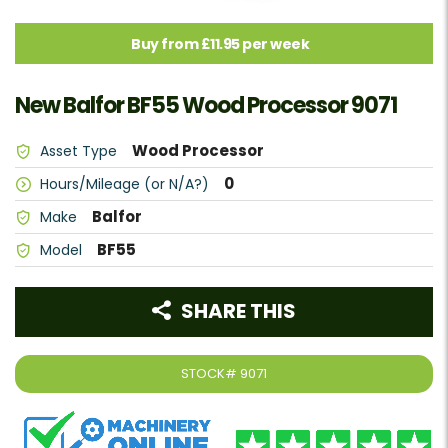
Buy from £11.95 per week
New Balfor BF55 Wood Processor 9071
Wood Processor
Asset Type
0
Hours/Mileage (or N/A?)
Balfor
Make
BF55
Model
SHARE THIS
STOCK#
9071