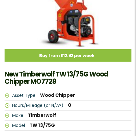
Buy from £12.92 per week
New Timberwolf TW 13/75G Wood
Chipper MO7728
Wood Chipper
Asset Type
0
Hours/Mileage (or N/A?)
Timberwolf
Make
TW 13/75G
Model