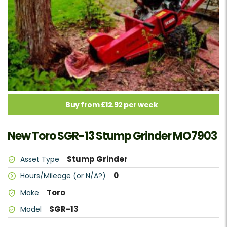
Buy from £12.92 per week
New Toro SGR-13 Stump Grinder MO7903
Stump Grinder
Asset Type
0
Hours/Mileage (or N/A?)
Toro
Make
SGR-13
Model