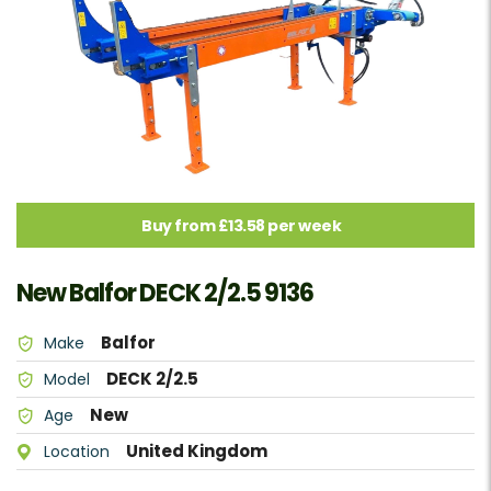
Buy from £13.58 per week
New Balfor DECK 2/2.5 9136
Balfor
Make
DECK 2/2.5
Model
New
Age
United Kingdom
Location