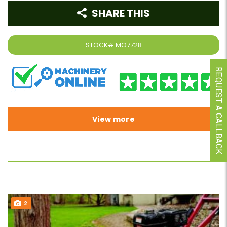
SHARE THIS
STOCK#
MO7728
REQUEST A CALLBACK
View more
2