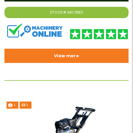
STOCK#
MO7882
View more
1
1