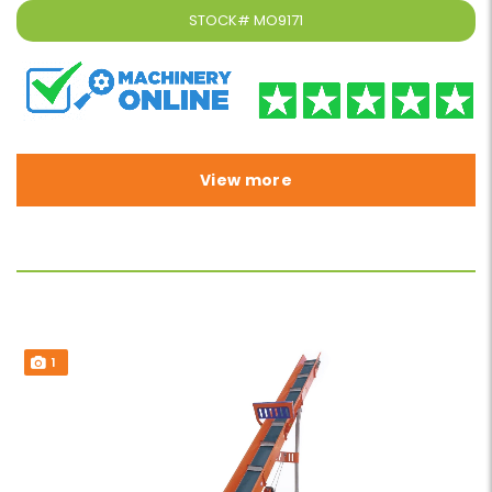
STOCK#
MO9171
View more
1