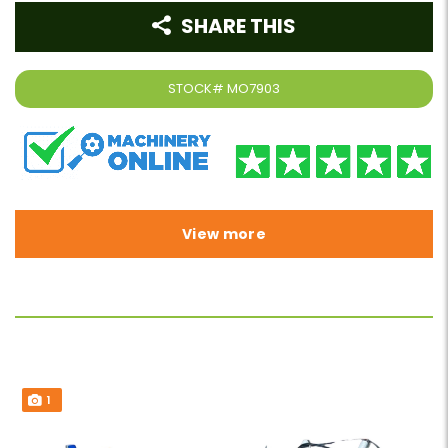
SHARE THIS
STOCK#
MO7903
View more
1