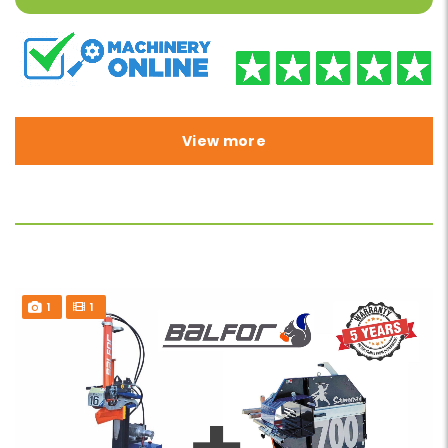
View more
1
1