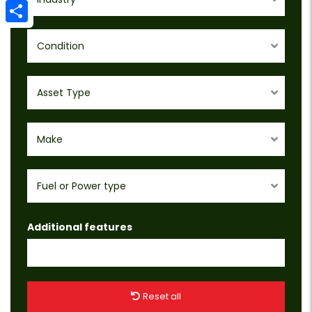
Email
Share
Condition
Asset Type
Make
Fuel or Power type
Additional features
Reset all