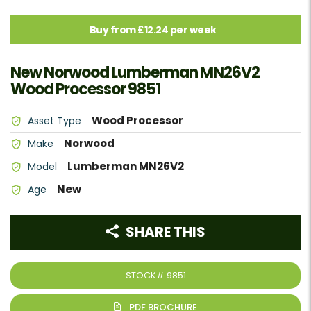
Buy from £12.24 per week
New Norwood Lumberman MN26V2
Wood Processor 9851
Wood Processor
Asset Type
Norwood
Make
Lumberman MN26V2
Model
New
Age
SHARE THIS
STOCK#
9851