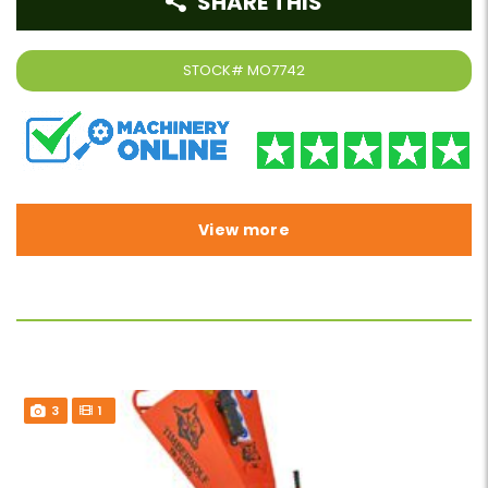
SHARE THIS
STOCK#
MO7742
View more
3
1