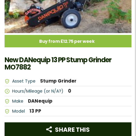
Buy from £12.75 per week
New DANequip 13 PP Stump Grinder
MO7882
Stump Grinder
Asset Type
0
Hours/Mileage (or N/A?)
DANequip
Make
13 PP
Model
SHARE THIS