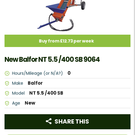
Buy from £12.73 per week
New Balfor NT 5.5 /400 SB 9064
0
Hours/Mileage (or N/A?)
Balfor
Make
NT 5.5 /400 SB
Model
New
Age
SHARE THIS