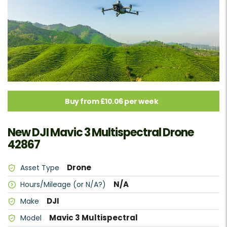
Buy from £10.06 per week
New DJI Mavic 3 Multispectral Drone
42867
Drone
Asset Type
N/A
Hours/Mileage (or N/A?)
DJI
Make
Mavic 3 Multispectral
Model