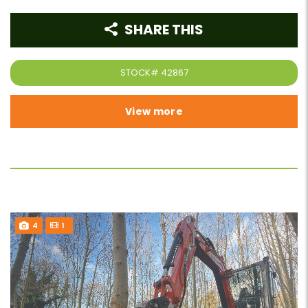
SHARE THIS
STOCK#
42867
View more
4
1