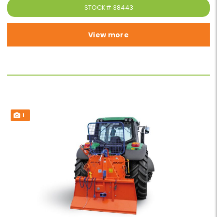
STOCK#
38443
View more
1