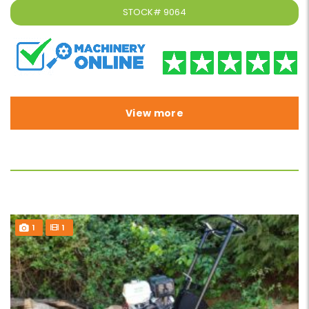
STOCK#
9064
View more
1
1