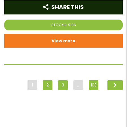
SHARE THIS
STOCK#
9136
View more
1
2
3
…
103