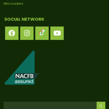
Mini Loaders
SOCIAL NETWORK