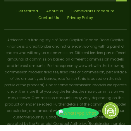
Get Started
About Us
Complaints Procedure
Contact Us
Privacy Policy
Arblease is a trading style of Bond Capital Finance. Bond Capital
Finance is a credit broker and not a lender, working with a panel of
lenders who will pay us a commission. Different lenders pay different
amounts of commission based on different commission models
and interest amounts. For transparency we work with the following
commission models: fixed fee, fixed rate of commission, percentage
of the amount you borrow, rate for risk (this is based on the risk
profile of the proposal). Under some commission models we operate
under, the more that you pay the lender, the more commission we
may receive. Commission amounts may vary depending on the
product or lender selected. Further details of the commission model,
calculation, and amount will be disclosed to you throughout your
customer journey. Bond Capital Finance is authorised and
regulated by the Financial Conduct Authority, (Registration number
656796). Trademarks and brands are the property of their respective