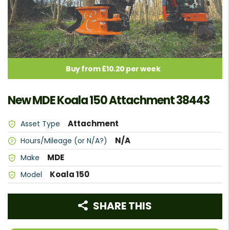
Buy from £10.20 per week
New MDE Koala 150 Attachment 38443
Attachment
Asset Type
N/A
Hours/Mileage (or N/A?)
MDE
Make
Koala 150
Model
SHARE THIS