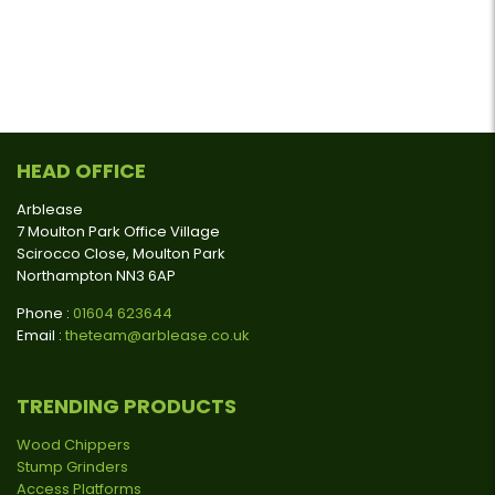
HEAD OFFICE
Arblease
7 Moulton Park Office Village
Scirocco Close, Moulton Park
Northampton NN3 6AP
Phone :
01604 623644
Email :
theteam@arblease.co.uk
TRENDING PRODUCTS
Wood Chippers
Stump Grinders
Access Platforms