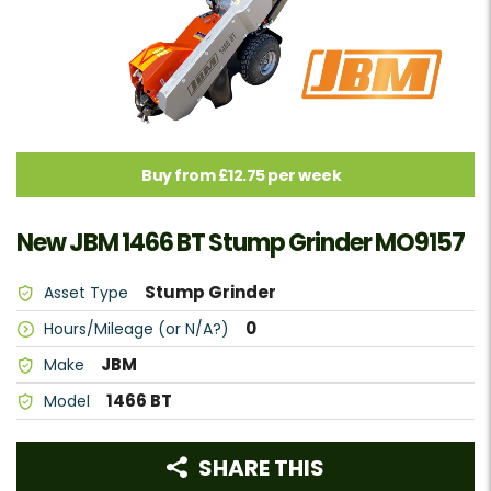
Buy from £12.75 per week
New JBM 1466 BT Stump Grinder MO9157
Stump Grinder
Asset Type
0
Hours/Mileage (or N/A?)
JBM
Make
1466 BT
Model
SHARE THIS