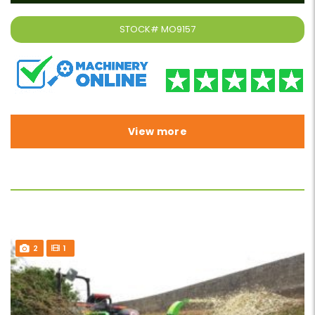
STOCK#
MO9157
View more
2
1