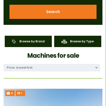
Search
Browse by Brand
Browse by Type
Machines for sale
Price: lowest first
6
1