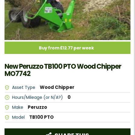
Buy from £12.77 per week
New Peruzzo TB100 PTO Wood Chipper
MO7742
Wood Chipper
Asset Type
0
Hours/Mileage (or N/A?)
Peruzzo
Make
TB100 PTO
Model