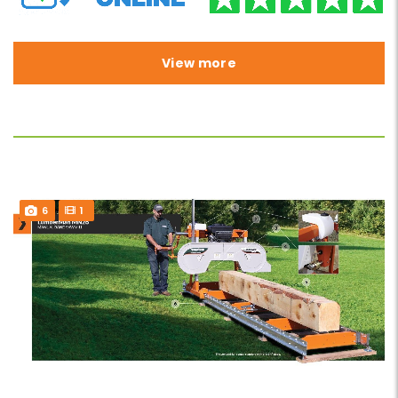
View more
6
1