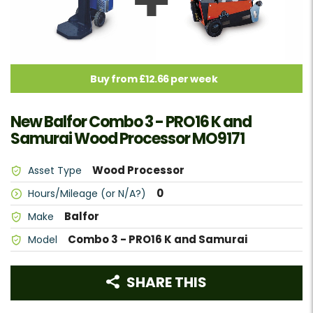
Buy from £12.66 per week
New Balfor Combo 3 - PRO16 K and
Samurai Wood Processor MO9171
Wood Processor
Asset Type
0
Hours/Mileage (or N/A?)
Balfor
Make
Combo 3 - PRO16 K and Samurai
Model
SHARE THIS