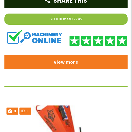
SHARE THIS
STOCK#
MO7742
View more
3
1