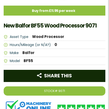
Buy from £11.95 per week
New Balfor BF55 Wood Processor 9071
Wood Processor
Asset Type
0
Hours/Mileage (or N/A?)
Balfor
Make
BF55
Model
SHARE THIS
STOCK#
9071