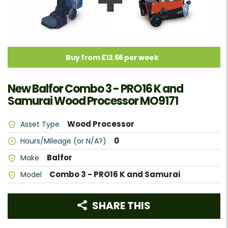
Buy from £12.66 per week
New Balfor Combo 3 - PRO16 K and
Samurai Wood Processor MO9171
Wood Processor
Asset Type
0
Hours/Mileage (or N/A?)
Balfor
Make
Combo 3 - PRO16 K and Samurai
Model
SHARE THIS