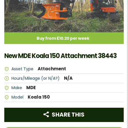
Buy from £10.20 per week
New MDE Koala 150 Attachment 38443
Attachment
Asset Type
N/A
Hours/Mileage (or N/A?)
MDE
Make
Koala 150
Model
SHARE THIS