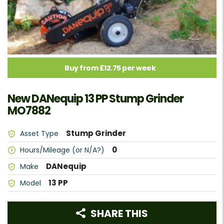
Buy from £12.75 per week
New DANequip 13 PP Stump Grinder
MO7882
Stump Grinder
Asset Type
0
Hours/Mileage (or N/A?)
DANequip
Make
13 PP
Model
SHARE THIS