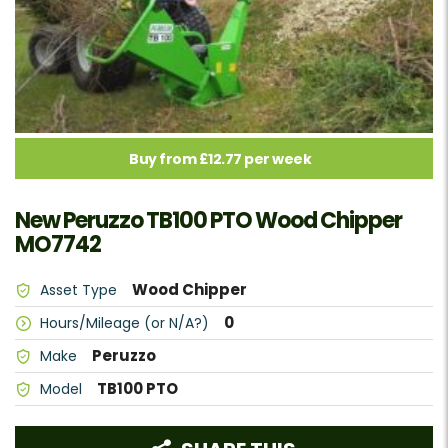
Buy from £12.77 per week
New Peruzzo TB100 PTO Wood Chipper
MO7742
Wood Chipper
Asset Type
0
Hours/Mileage (or N/A?)
Peruzzo
Make
TB100 PTO
Model