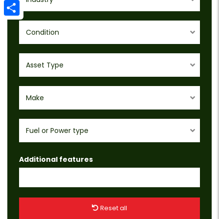
Email
Share
Condition
Asset Type
Make
Fuel or Power type
Additional features
Reset all