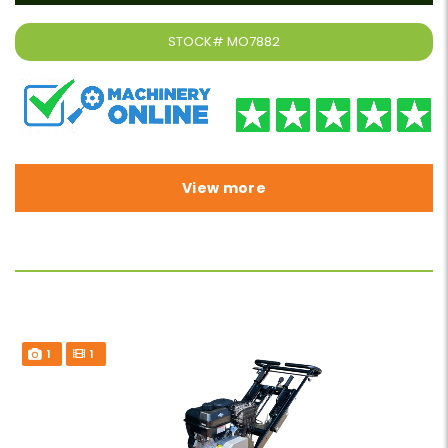
STOCK#
MO7882
View more
1
1