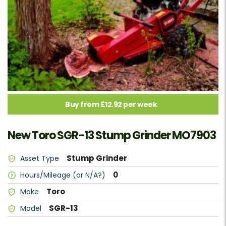
Buy from £12.92 per week
New Toro SGR-13 Stump Grinder MO7903
Stump Grinder
Asset Type
0
Hours/Mileage (or N/A?)
Toro
Make
SGR-13
Model