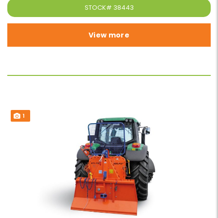
STOCK#
38443
View more
1