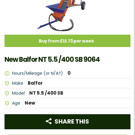
Buy from £12.73 per week
New Balfor NT 5.5 /400 SB 9064
0
Hours/Mileage (or N/A?)
Balfor
Make
NT 5.5 /400 SB
Model
New
Age
SHARE THIS