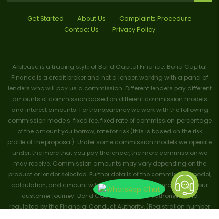
Get Started
About Us
Complaints Procedure
Contact Us
Privacy Policy
Arblease is a trading style of Bond Capital Finance. Bond Capital
Finance is a credit broker and not a lender, working with a panel of
lenders who will pay us a commission. Different lenders pay different
amounts of commission based on different commission models
and interest amounts. For transparency we work with the following
commission models: fixed fee, fixed rate of commission, percentage
of the amount you borrow, rate for risk (this is based on the risk
profile of the proposal). Under some commission models we operate
under, the more that you pay the lender, the more commission we
may receive. Commission amounts may vary depending on the
product or lender selected. Further details of the commission model,
calculation, and amount will be disclosed to you throughout your
customer journey. Bond Capital Finance is authorised and
regulated by the Financial Conduct Authority, (Registration number
656796). Trademarks and brands are the property of their respective