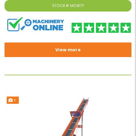
STOCK#
MO9171
View more
1