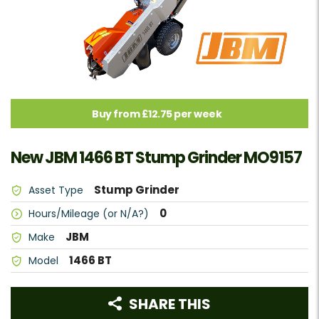
Buy from £12.75 per week
New JBM 1466 BT Stump Grinder MO9157
Stump Grinder
Asset Type
0
Hours/Mileage (or N/A?)
JBM
Make
1466 BT
Model
SHARE THIS