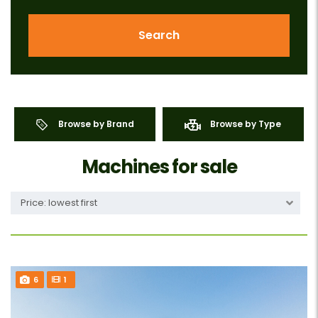
Search
Browse by Brand
Browse by Type
Machines for sale
Price: lowest first
6
1