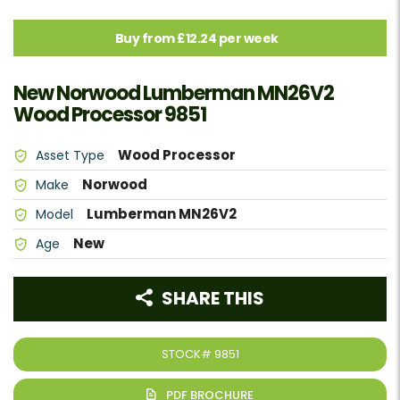
Buy from £12.24 per week
New Norwood Lumberman MN26V2
Wood Processor 9851
Wood Processor
Asset Type
Norwood
Make
Lumberman MN26V2
Model
New
Age
SHARE THIS
STOCK#
9851