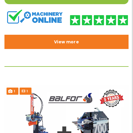
View more
1
1