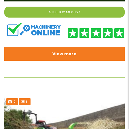
STOCK#
MO9157
View more
2
1