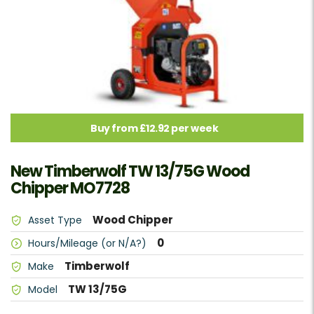
Buy from £12.92 per week
New Timberwolf TW 13/75G Wood
Chipper MO7728
Wood Chipper
Asset Type
0
Hours/Mileage (or N/A?)
Timberwolf
Make
TW 13/75G
Model