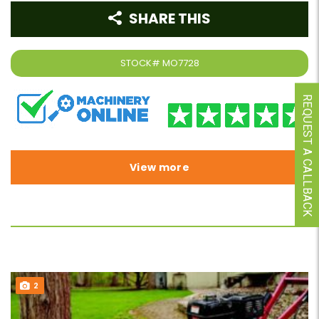
SHARE THIS
STOCK#
MO7728
REQUEST A CALLBACK
View more
2