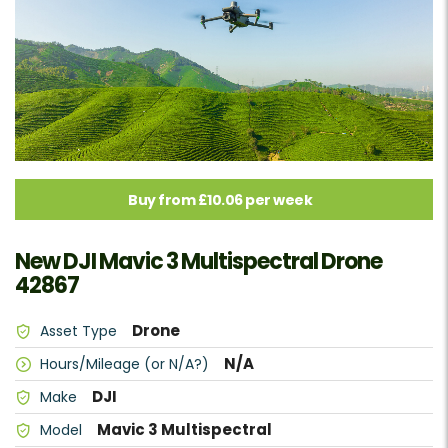
Buy from £10.06 per week
New DJI Mavic 3 Multispectral Drone
42867
Drone
Asset Type
N/A
Hours/Mileage (or N/A?)
DJI
Make
Mavic 3 Multispectral
Model