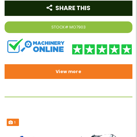
SHARE THIS
STOCK#
MO7903
View more
1