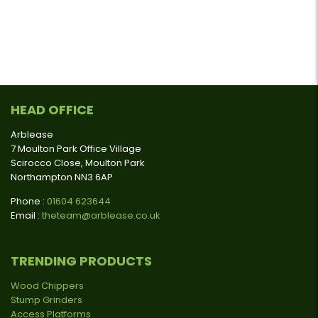
HEAD OFFICE
Arblease
7 Moulton Park Office Village
Scirocco Close, Moulton Park
Northampton NN3 6AP
Phone :
01604 623644
Email :
theteam@arblease.co.uk
TRENDING PRODUCTS
Wood Chippers
Stump Grinders
Access Platforms