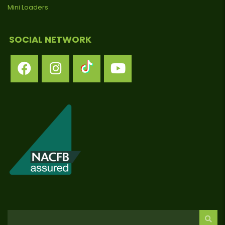
Mini Loaders
SOCIAL NETWORK