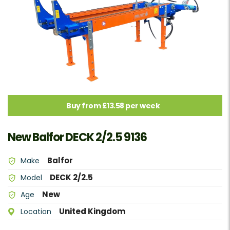
Buy from £13.58 per week
New Balfor DECK 2/2.5 9136
Balfor
Make
DECK 2/2.5
Model
New
Age
United Kingdom
Location