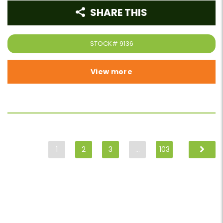
SHARE THIS
STOCK#
9136
View more
1
2
3
…
103