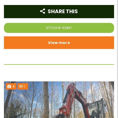
SHARE THIS
STOCK#
42867
View more
4
1