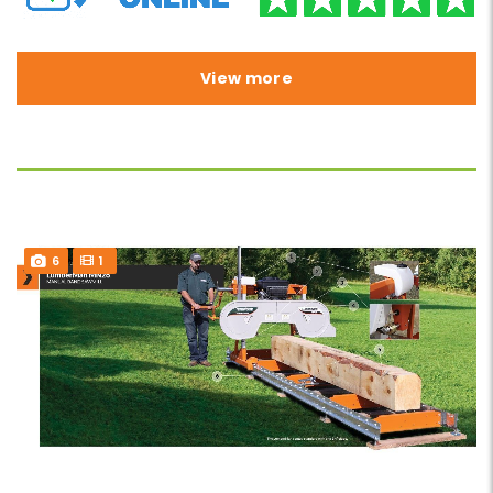
View more
6
1