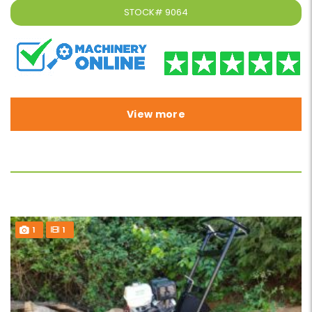
STOCK#
9064
View more
1
1