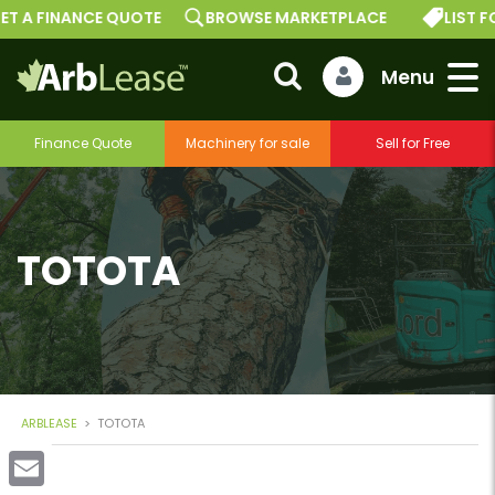
ET A FINANCE QUOTE
BROWSE MARKETPLACE
LIST F
Finance Quote
Machinery for sale
Sell for Free
TOTOTA
ARBLEASE
>
TOTOTA