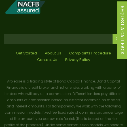
REQUEST A CALLBACK
Get Started
About Us
Complaints Procedure
Contact Us
Privacy Policy
Arblease is a trading style of Bond Capital Finance. Bond Capital
Finance is a credit broker and not a lender, working with a panel of
lenders who will pay us a commission. Different lenders pay different
amounts of commission based on different commission models
and interest amounts. For transparency we work with the following
commission models: fixed fee, fixed rate of commission, percentage
of the amount you borrow, rate for risk (this is based on the risk
profile of the proposal). Under some commission models we operate