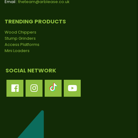
Email :
theteam@arblease.co.uk
TRENDING PRODUCTS
Wood Chippers
Stump Grinders
Access Platforms
Mini Loaders
SOCIAL NETWORK