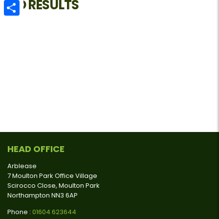
NO RESULTS
Email
Share
HEAD OFFICE
Arblease
7 Moulton Park Office Village
Scirocco Close, Moulton Park
Northampton NN3 6AP
Phone :
01604 623644