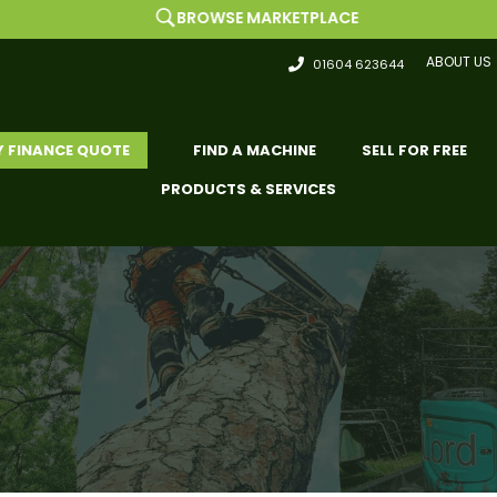
BROWSE MARKETPLACE
ABOUT US
01604 623644
Y FINANCE QUOTE
FIND A MACHINE
SELL FOR FREE
PRODUCTS & SERVICES