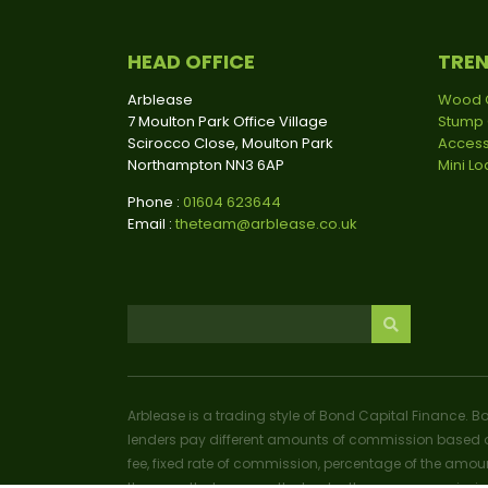
HEAD OFFICE
TRE
Arblease
Wood 
7 Moulton Park Office Village
Stump 
Scirocco Close, Moulton Park
Access
Northampton NN3 6AP
Mini L
Phone :
01604 623644
Email :
theteam@arblease.co.uk
Arblease is a trading style of Bond Capital Finance. B
lenders pay different amounts of commission based o
fee, fixed rate of commission, percentage of the amoun
the more that you pay the lender, the more commissio