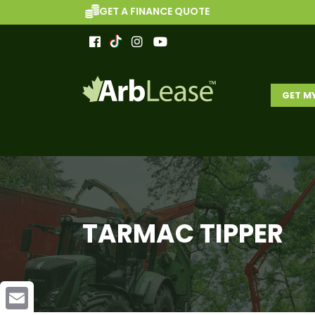
GET A FINANCE QUOTE
GET M
TARMAC TIPPER