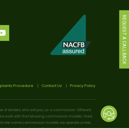
REQUEST A CALLBACK
laints Procedure
Contact Us
Privacy Policy
el of lenders who will pay us a commission. Different
e work with the following commission models: fixed
osal). Under some commission models we operate under,
 or lender selected. Further details of the