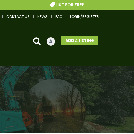
LIST FOR FREE
CONTACT US
NEWS
FAQ
LOGIN/REGISTER
ADD A LISTING