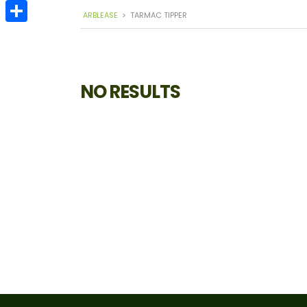
Email
ARBLEASE
>
TARMAC TIPPER
Share
NO RESULTS