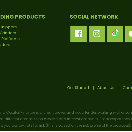
NDING PRODUCTS
SOCIAL NETWORK
Chippers
Grinders
 Platforms
oaders
Get Started
About Us
Comp
ond Capital Finance is a credit broker and not a lender, working with a pan
n different commission models and interest amounts. For transparency w
t you borrow, rate for risk (this is based on the risk profile of the prop
n we may receive. Commission amounts may vary depending on the product