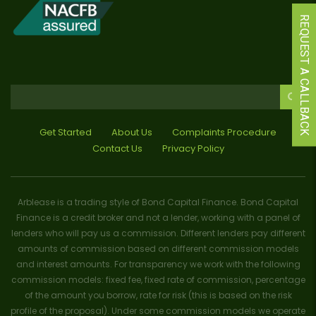
REQUEST A CALLBACK
Get Started
About Us
Complaints Procedure
Contact Us
Privacy Policy
Arblease is a trading style of Bond Capital Finance. Bond Capital
Finance is a credit broker and not a lender, working with a panel of
lenders who will pay us a commission. Different lenders pay different
amounts of commission based on different commission models
and interest amounts. For transparency we work with the following
commission models: fixed fee, fixed rate of commission, percentage
of the amount you borrow, rate for risk (this is based on the risk
profile of the proposal). Under some commission models we operate