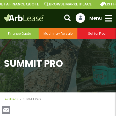
ET A FINANCE QUOTE
BROWSE MARKETPLACE
LIST F
Finance Quote
Machinery for sale
Sell for Free
SUMMIT PRO
ARBLEASE
>
SUMMIT PRO