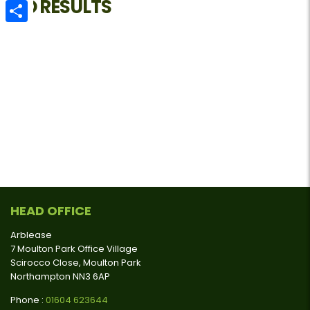
NO RESULTS
Email
Share
HEAD OFFICE
Arblease
7 Moulton Park Office Village
Scirocco Close, Moulton Park
Northampton NN3 6AP
Phone :
01604 623644