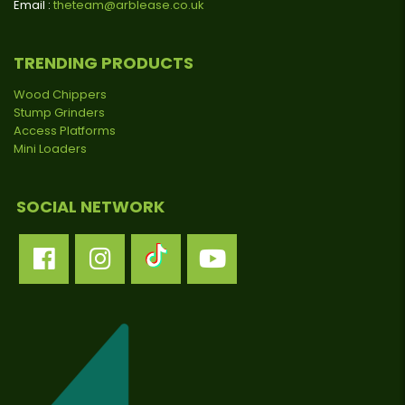
Email :
theteam@arblease.co.uk
TRENDING PRODUCTS
Wood Chippers
Stump Grinders
Access Platforms
Mini Loaders
SOCIAL NETWORK