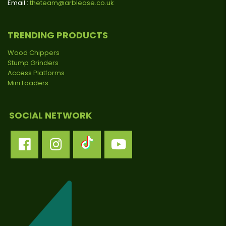
Email :
theteam@arblease.co.uk
TRENDING PRODUCTS
Wood Chippers
Stump Grinders
Access Platforms
Mini Loaders
SOCIAL NETWORK