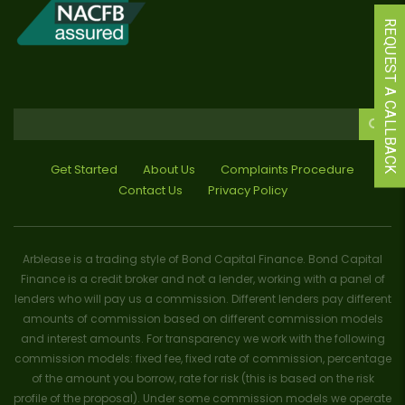
REQUEST A CALLBACK
Get Started
About Us
Complaints Procedure
Contact Us
Privacy Policy
Arblease is a trading style of Bond Capital Finance. Bond Capital
Finance is a credit broker and not a lender, working with a panel of
lenders who will pay us a commission. Different lenders pay different
amounts of commission based on different commission models
and interest amounts. For transparency we work with the following
commission models: fixed fee, fixed rate of commission, percentage
of the amount you borrow, rate for risk (this is based on the risk
profile of the proposal). Under some commission models we operate