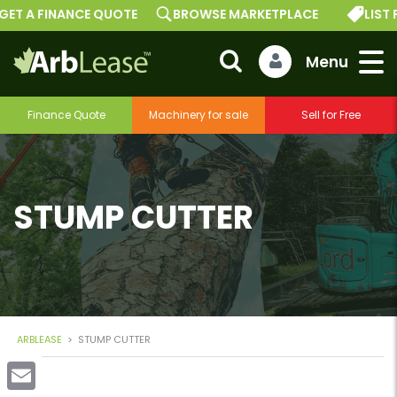
GET A FINANCE QUOTE
BROWSE MARKETPLACE
LIST 
Finance Quote
Machinery for sale
Sell for Free
STUMP CUTTER
ARBLEASE
>
STUMP CUTTER