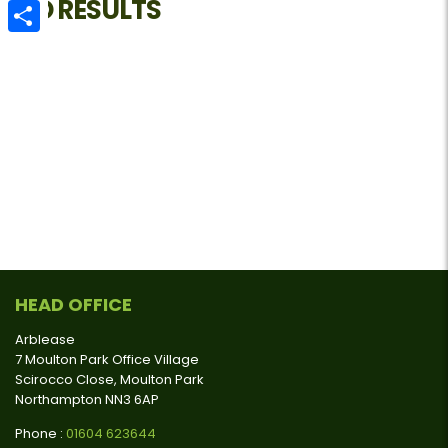
NO RESULTS
Email
Share
HEAD OFFICE
Arblease
7 Moulton Park Office Village
Scirocco Close, Moulton Park
Northampton NN3 6AP
Phone :
01604 623644