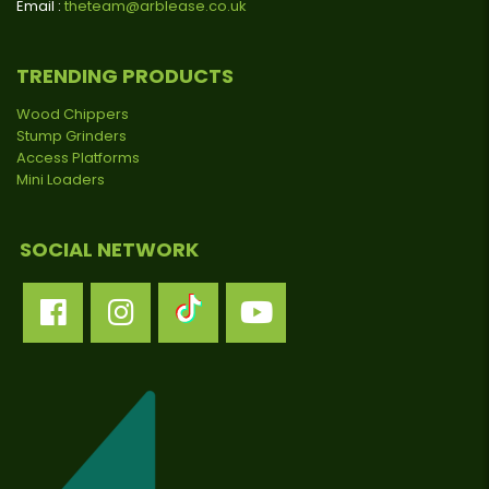
Email :
theteam@arblease.co.uk
TRENDING PRODUCTS
Wood Chippers
Stump Grinders
Access Platforms
Mini Loaders
SOCIAL NETWORK