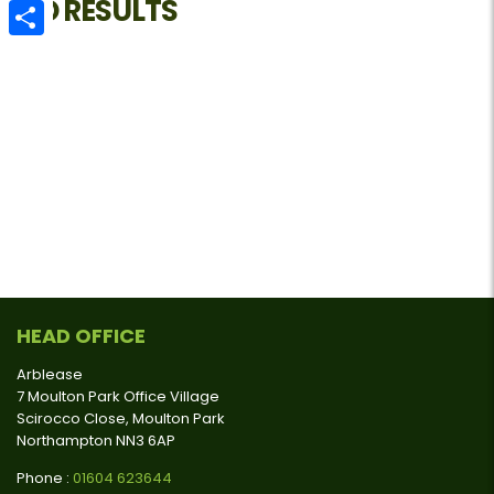
NO RESULTS
Email
Share
HEAD OFFICE
Arblease
7 Moulton Park Office Village
Scirocco Close, Moulton Park
Northampton NN3 6AP
Phone :
01604 623644