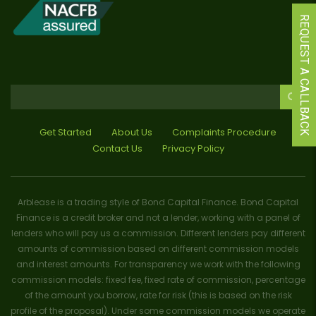
REQUEST A CALLBACK
Get Started
About Us
Complaints Procedure
Contact Us
Privacy Policy
Arblease is a trading style of Bond Capital Finance. Bond Capital
Finance is a credit broker and not a lender, working with a panel of
lenders who will pay us a commission. Different lenders pay different
amounts of commission based on different commission models
and interest amounts. For transparency we work with the following
commission models: fixed fee, fixed rate of commission, percentage
of the amount you borrow, rate for risk (this is based on the risk
profile of the proposal). Under some commission models we operate