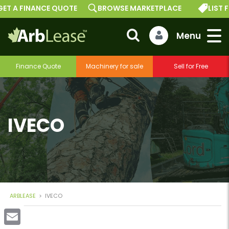
ET A FINANCE QUOTE
BROWSE MARKETPLACE
LIST F
Finance Quote
Machinery for sale
Sell for Free
IVECO
ARBLEASE
>
IVECO