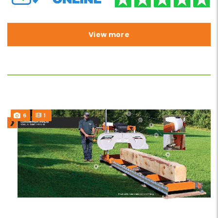
View more
6
1