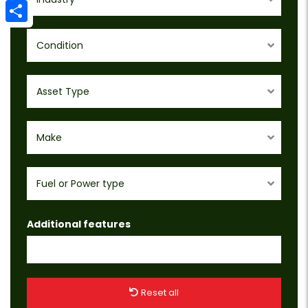
Email
Share
Condition
Asset Type
Make
Fuel or Power type
Additional features
Reset all