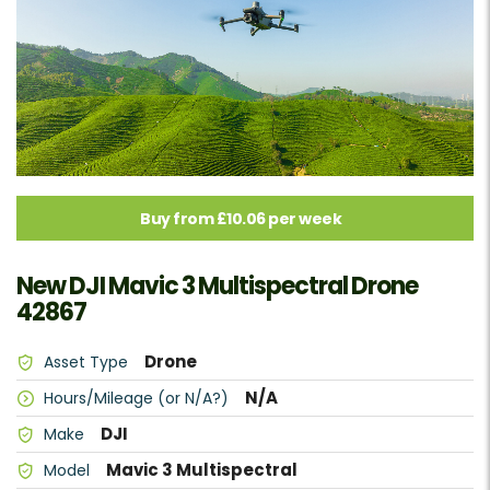
Buy from £10.06 per week
New DJI Mavic 3 Multispectral Drone
42867
Drone
Asset Type
N/A
Hours/Mileage (or N/A?)
DJI
Make
Mavic 3 Multispectral
Model