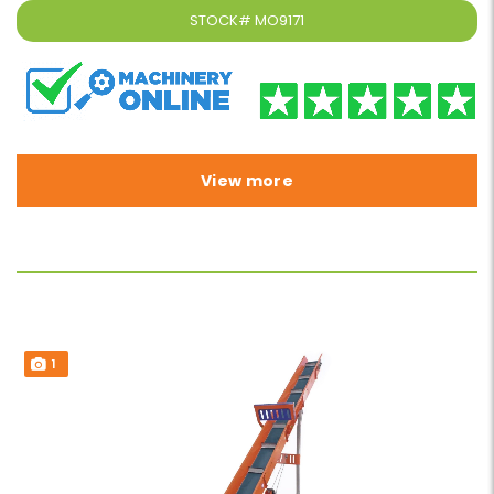
STOCK#
MO9171
View more
1