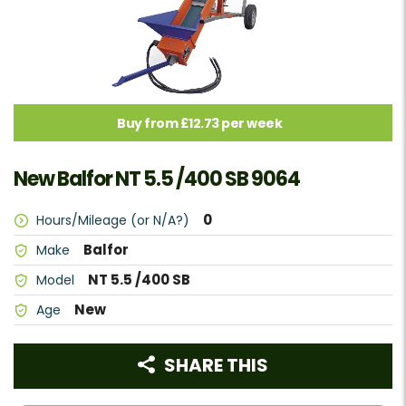
Buy from £12.73 per week
New Balfor NT 5.5 /400 SB 9064
0
Hours/Mileage (or N/A?)
Balfor
Make
NT 5.5 /400 SB
Model
New
Age
SHARE THIS