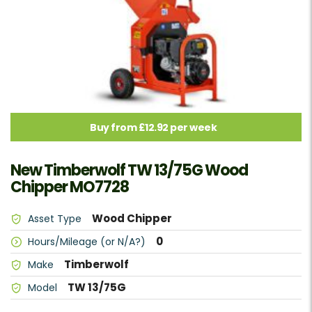
Buy from £12.92 per week
New Timberwolf TW 13/75G Wood
Chipper MO7728
Wood Chipper
Asset Type
0
Hours/Mileage (or N/A?)
Timberwolf
Make
TW 13/75G
Model