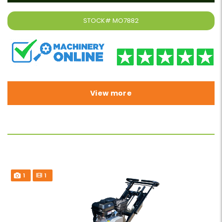
STOCK#
MO7882
View more
1
1