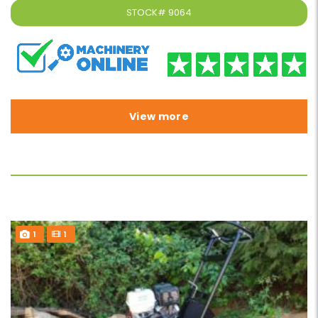
STOCK#
9064
View more
1
1