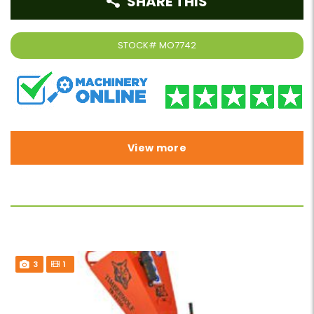
SHARE THIS
STOCK#
MO7742
View more
3
1