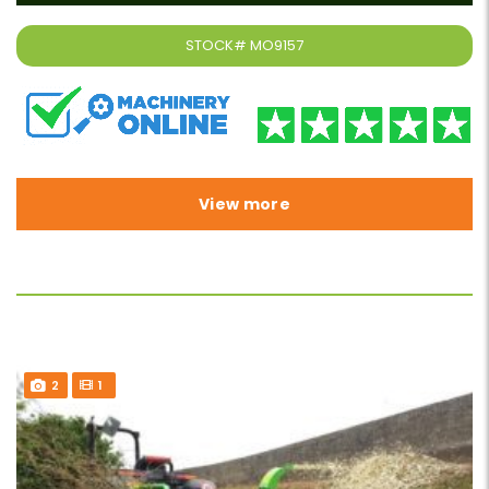
STOCK#
MO9157
View more
2
1