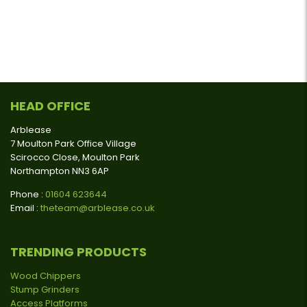
HEAD OFFICE
Arblease
7 Moulton Park Office Village
Scirocco Close, Moulton Park
Northampton NN3 6AP
Phone :
01604 623644
Email :
theteam@arblease.co.uk
TRENDING PRODUCTS
Wood Chippers
Stump Grinders
Access Platforms