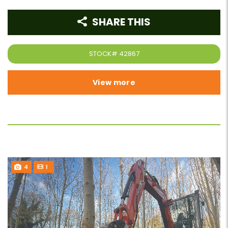
SHARE THIS
STOCK#
42867
View more
4
1