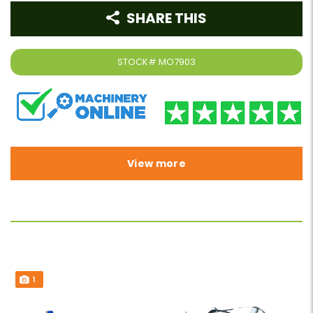
SHARE THIS
STOCK#
MO7903
View more
1