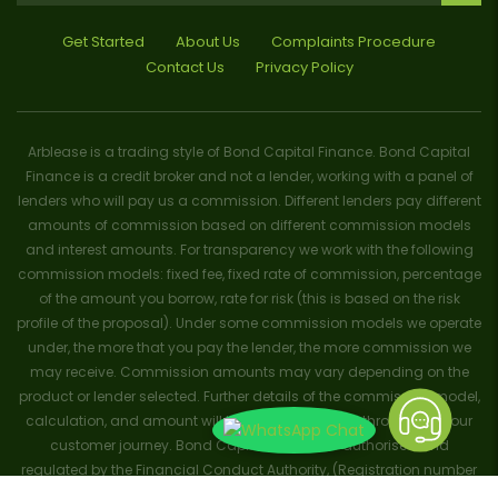
Get Started
About Us
Complaints Procedure
Contact Us
Privacy Policy
Arblease is a trading style of Bond Capital Finance. Bond Capital
Finance is a credit broker and not a lender, working with a panel of
lenders who will pay us a commission. Different lenders pay different
amounts of commission based on different commission models
and interest amounts. For transparency we work with the following
commission models: fixed fee, fixed rate of commission, percentage
of the amount you borrow, rate for risk (this is based on the risk
profile of the proposal). Under some commission models we operate
under, the more that you pay the lender, the more commission we
may receive. Commission amounts may vary depending on the
product or lender selected. Further details of the commission model,
calculation, and amount will be disclosed to you throughout your
customer journey. Bond Capital Finance is authorised and
regulated by the Financial Conduct Authority, (Registration number
656796). Trademarks and brands are the property of their respective