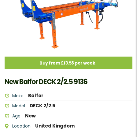
Buy from £13.58 per week
New Balfor DECK 2/2.5 9136
Balfor
Make
DECK 2/2.5
Model
New
Age
United Kingdom
Location