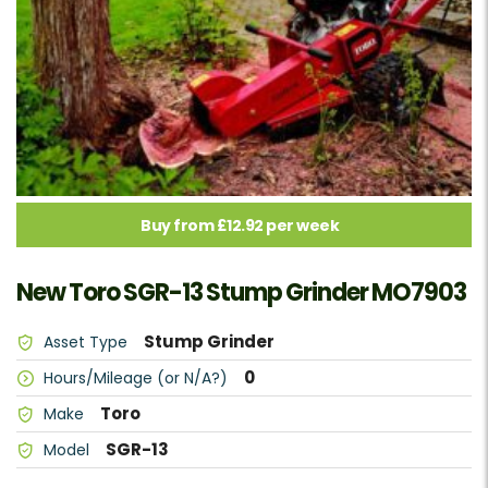
Buy from £12.92 per week
New Toro SGR-13 Stump Grinder MO7903
Stump Grinder
Asset Type
0
Hours/Mileage (or N/A?)
Toro
Make
SGR-13
Model