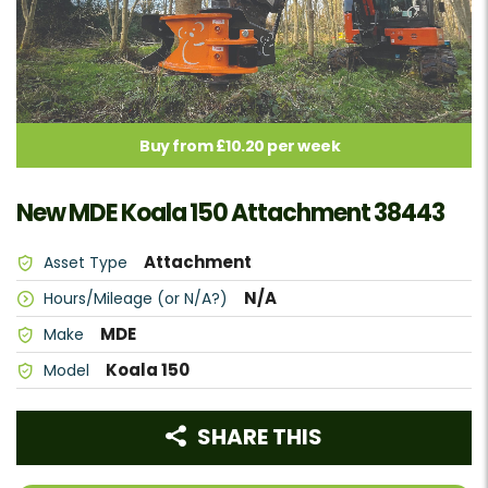
Buy from £10.20 per week
New MDE Koala 150 Attachment 38443
Attachment
Asset Type
N/A
Hours/Mileage (or N/A?)
MDE
Make
Koala 150
Model
SHARE THIS