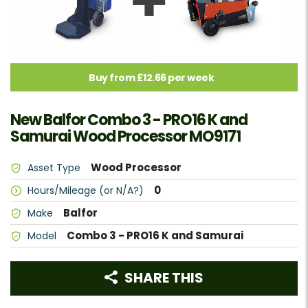
Buy from £12.66 per week
New Balfor Combo 3 - PRO16 K and
Samurai Wood Processor MO9171
Wood Processor
Asset Type
0
Hours/Mileage (or N/A?)
Balfor
Make
Combo 3 - PRO16 K and Samurai
Model
SHARE THIS