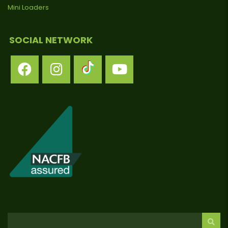
Mini Loaders
SOCIAL NETWORK