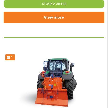
STOCK#
38443
View more
1