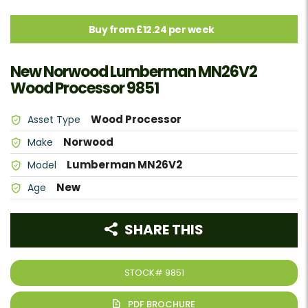
Buy from £12.24 per week
New Norwood Lumberman MN26V2
Wood Processor 9851
Wood Processor
Asset Type
Norwood
Make
Lumberman MN26V2
Model
New
Age
SHARE THIS
STOCK#
9851