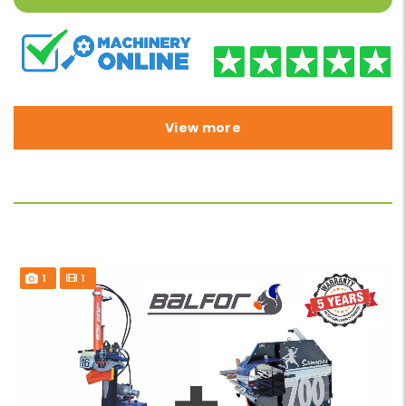
View more
1
1