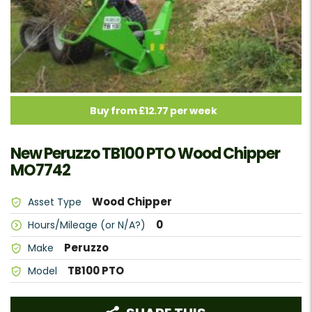
Buy from £12.77 per week
New Peruzzo TB100 PTO Wood Chipper
MO7742
Wood Chipper
Asset Type
0
Hours/Mileage (or N/A?)
Peruzzo
Make
TB100 PTO
Model