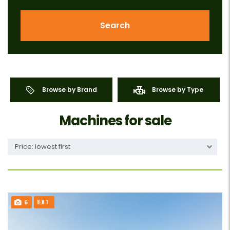
Search
Browse by Brand
Browse by Type
Machines for sale
Price: lowest first
6
1