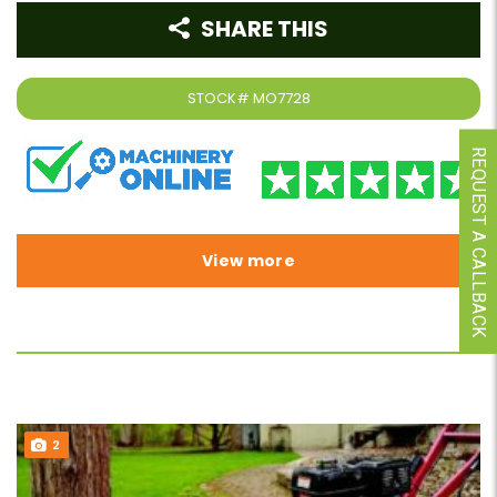
SHARE THIS
STOCK#
MO7728
REQUEST A CALLBACK
View more
2