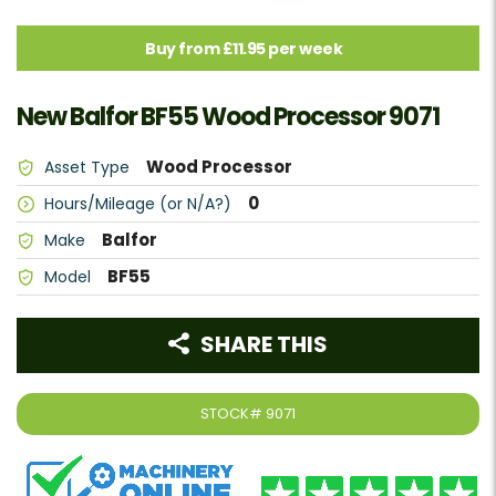
Buy from £11.95 per week
New Balfor BF55 Wood Processor 9071
Wood Processor
Asset Type
0
Hours/Mileage (or N/A?)
Balfor
Make
BF55
Model
SHARE THIS
STOCK#
9071