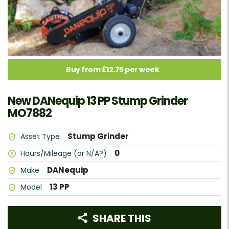
Buy from £12.75 per week
New DANequip 13 PP Stump Grinder
MO7882
Stump Grinder
Asset Type
0
Hours/Mileage (or N/A?)
DANequip
Make
13 PP
Model
SHARE THIS