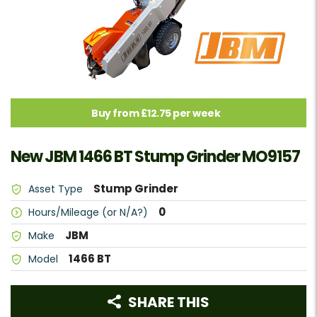
Buy from £12.75 per week
New JBM 1466 BT Stump Grinder MO9157
Stump Grinder
Asset Type
0
Hours/Mileage (or N/A?)
JBM
Make
1466 BT
Model
SHARE THIS