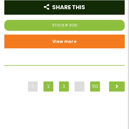
SHARE THIS
STOCK#
9136
View more
1
2
3
…
103