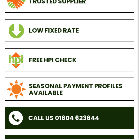
TRUSTED SUPPLIER
LOW FIXED RATE
FREE HPI CHECK
SEASONAL PAYMENT PROFILES
AVAILABLE
CALL US 01604 623644