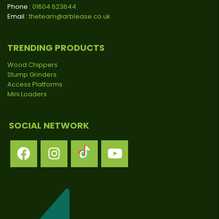
Phone :
01604 623644
Email :
theteam@arblease.co.uk
TRENDING PRODUCTS
Wood Chippers
Stump Grinders
Access Platforms
Mini Loaders
SOCIAL NETWORK