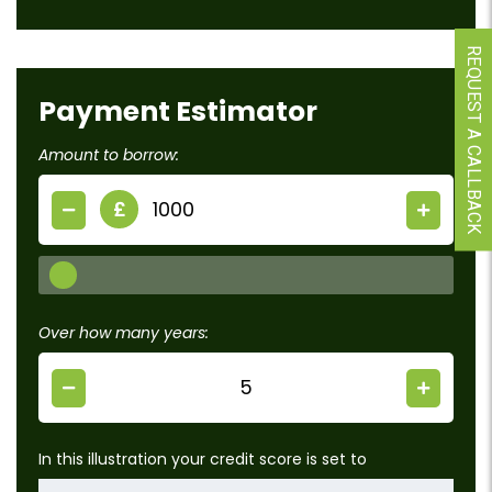
REQUEST A CALLBACK
Payment Estimator
Amount to borrow:
£
Over how many years:
In this illustration your credit score is set to