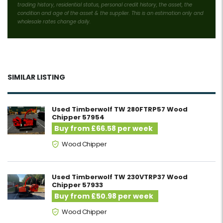
trading history, residential status, personal credit history, the asset, the
condition and age of the asset & the supplier. This is an estimation only and
wholesale rates change daily.
SIMILAR LISTING
Used Timberwolf TW 280FTRP57 Wood
Chipper 57954
Buy from £66.58 per week
Wood Chipper
Used Timberwolf TW 230VTRP37 Wood
Chipper 57933
Buy from £50.98 per week
Wood Chipper