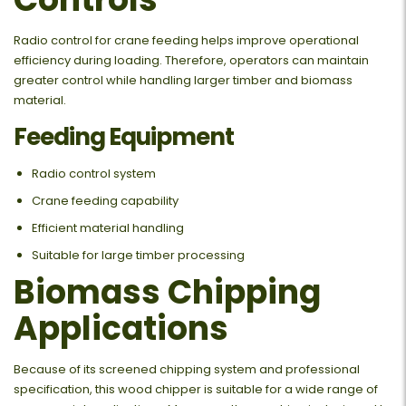
Radio control for crane feeding helps improve operational
efficiency during loading. Therefore, operators can maintain
greater control while handling larger timber and biomass
material.
Feeding Equipment
Radio control system
Crane feeding capability
Efficient material handling
Suitable for large timber processing
Biomass Chipping
Applications
Because of its screened chipping system and professional
specification, this wood chipper is suitable for a wide range of