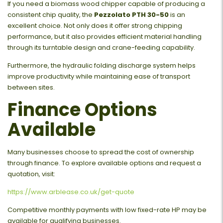
If you need a biomass wood chipper capable of producing a
consistent chip quality, the
Pezzolato PTH 30-50
is an
excellent choice. Not only does it offer strong chipping
performance, but it also provides efficient material handling
through its turntable design and crane-feeding capability.
Furthermore, the hydraulic folding discharge system helps
improve productivity while maintaining ease of transport
between sites.
Finance Options
Available
Many businesses choose to spread the cost of ownership
through finance. To explore available options and request a
quotation, visit:
https://www.arblease.co.uk/get-quote
Competitive monthly payments with low fixed-rate HP may be
available for qualifying businesses.