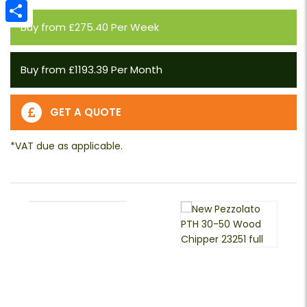
Email
Buy from £275.40 Per Week
Share
Buy from £1193.39 Per Month
GET A QUOTE