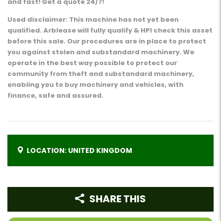
and fast! Get a quote 24/7!
Used disclaimer: This machine has not yet been
qualified. Arblease will fully qualify & HPI check this asset
before this sale. Our procedures are in place to protect
you against stolen and substandard machinery. We
operate in the best way possible to protect our
community from theft and substandard machinery,
enabling you to buy machinery and vehicles, with
finance, safe and assured.
LOCATION: UNITED KINGDOM
SHARE THIS