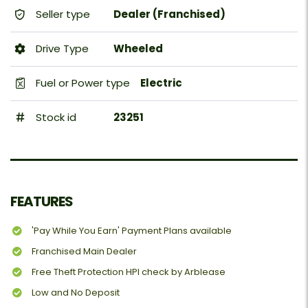
Seller type
Dealer (Franchised)
Drive Type
Wheeled
Fuel or Power type
Electric
Stock id
23251
FEATURES
'Pay While You Earn' Payment Plans available
Franchised Main Dealer
Free Theft Protection HPI check by Arblease
Low and No Deposit