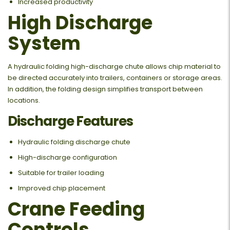
Increased productivity
High Discharge
System
A hydraulic folding high-discharge chute allows chip material to
be directed accurately into trailers, containers or storage areas.
In addition, the folding design simplifies transport between
locations.
Discharge Features
Hydraulic folding discharge chute
High-discharge configuration
Suitable for trailer loading
Improved chip placement
Crane Feeding
Controls