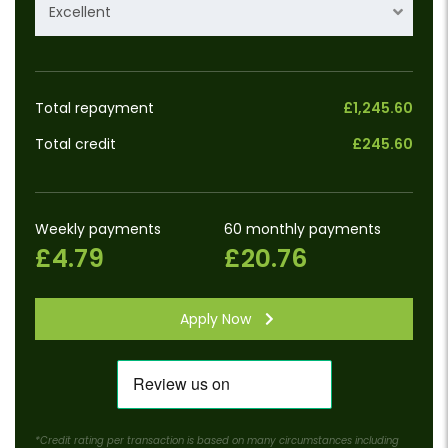
Excellent
Total repayment
£1,245.60
Total credit
£245.60
Weekly payments
60 monthly payments
£4.79
£20.76
Apply Now
*Credit rating per transaction is based on many circumstances including