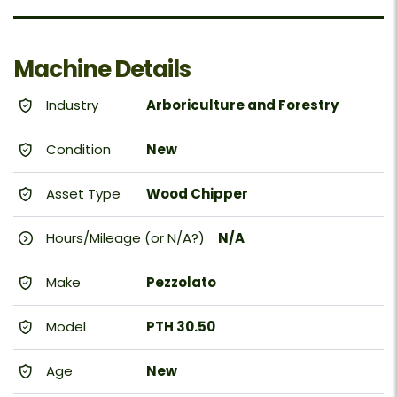
Machine Details
Industry
Arboriculture and Forestry
Condition
New
Asset Type
Wood Chipper
Hours/Mileage (or N/A?)
N/A
Make
Pezzolato
Model
PTH 30.50
Age
New