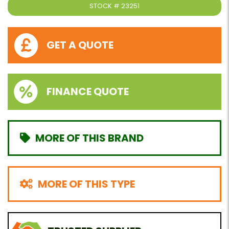
STOCK #
23251
GET A QUOTE
FINANCE QUOTE
MORE OF THIS BRAND
MORE OF THIS TYPE