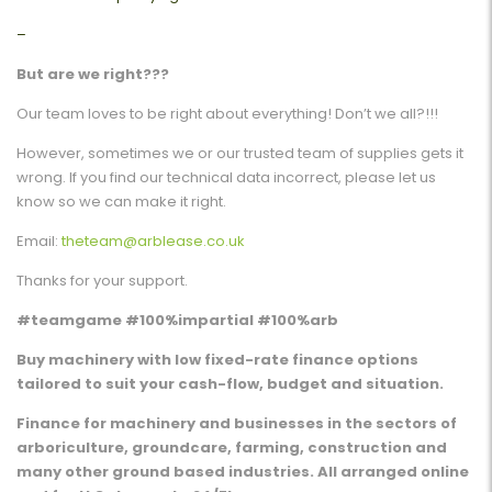
–
But are we right???
Our team loves to be right about everything! Don’t we all?!!!
However, sometimes we or our trusted team of supplies gets it
wrong. If you find our technical data incorrect, please let us
know so we can make it right.
Email:
theteam@arblease.co.uk
Thanks for your support.
#teamgame #100%impartial #100%arb
Buy machinery with low fixed-rate finance options
tailored to suit your cash-flow, budget and situation.
Finance for machinery and businesses in the sectors of
arboriculture, groundcare, farming, construction and
many other ground based industries. All arranged online