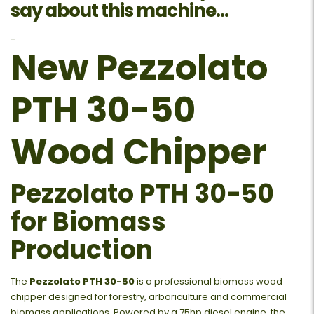
say about this machine...
-
New Pezzolato
PTH 30-50
Wood Chipper
Pezzolato PTH 30-50
for Biomass
Production
The
Pezzolato PTH 30-50
is a professional biomass wood
chipper designed for forestry, arboriculture and commercial
biomass applications. Powered by a 75hp diesel engine, the