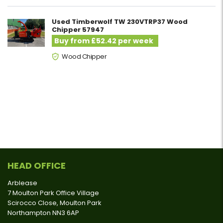
Used Timberwolf TW 230VTRP37 Wood
Chipper 57947
Buy from £52.42 per week
Wood Chipper
HEAD OFFICE
Arblease
7 Moulton Park Office Village
Scirocco Close, Moulton Park
Northampton NN3 6AP