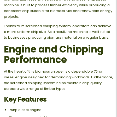
machine is built to process timber efficiently while producing a
consistent chip suitable for biomass fuel and renewable energy
projects.
Thanks to its screened chipping system, operators can achieve
a more uniform chip size. As a result, the machine is well suited
to businesses producing biomass material on a regular basis.
Engine and Chipping
Performance
At the heart of this biomass chipper is a dependable 75hp
diesel engine designed for demanding workloads. Furthermore,
the screened chipping system helps maintain chip quality
across a wide range of timber types.
Key Features
75hp diesel engine