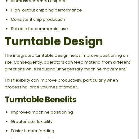
Biomass screened chipper
High-output chipping performance
Consistent chip production
Suitable for commercial use
Turntable Design
The integrated turntable design helps improve positioning on
site. Consequently, operators can feed material from different
directions while reducing unnecessary machine movement.
This flexibility can improve productivity, particularly when
processing large volumes of timber.
Turntable Benefits
Improved machine positioning
Greater site flexibility
Easier timber feeding