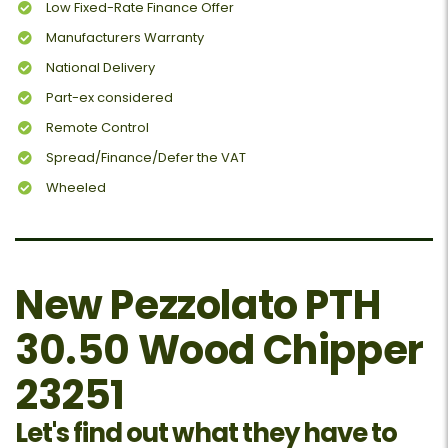
Low Fixed-Rate Finance Offer
Manufacturers Warranty
National Delivery
Part-ex considered
Remote Control
Spread/Finance/Defer the VAT
Wheeled
New Pezzolato PTH
30.50 Wood Chipper
23251
Let's find out what they have to