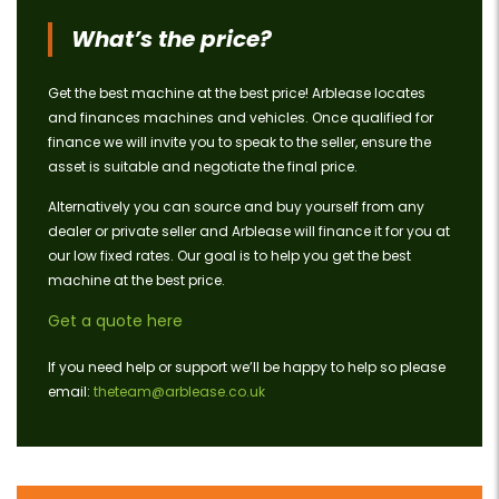
What’s the price?
Get the best machine at the best price! Arblease locates
and finances machines and vehicles. Once qualified for
finance we will invite you to speak to the seller, ensure the
asset is suitable and negotiate the final price.
Alternatively you can source and buy yourself from any
dealer or private seller and Arblease will finance it for you at
our low fixed rates. Our goal is to help you get the best
machine at the best price.
Get a quote here
If you need help or support we’ll be happy to help so please
email:
theteam@arblease.co.uk