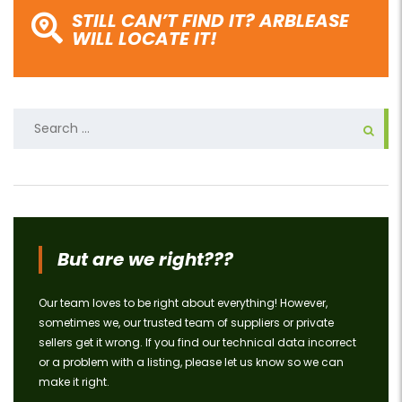
STILL CAN’T FIND IT? ARBLEASE
WILL LOCATE IT!
Search
for:
But are we right???
Our team loves to be right about everything! However,
sometimes we, our trusted team of suppliers or private
sellers get it wrong. If you find our technical data incorrect
or a problem with a listing, please let us know so we can
make it right.