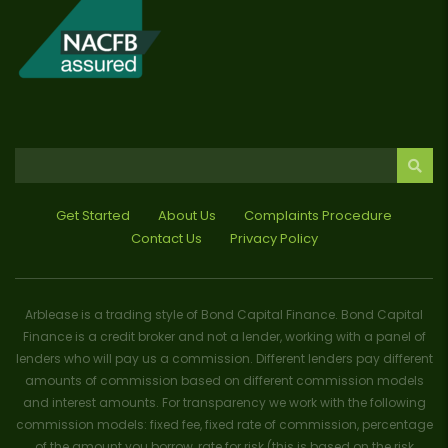
Get Started
About Us
Complaints Procedure
Contact Us
Privacy Policy
Arblease is a trading style of Bond Capital Finance. Bond Capital
Finance is a credit broker and not a lender, working with a panel of
lenders who will pay us a commission. Different lenders pay different
amounts of commission based on different commission models
and interest amounts. For transparency we work with the following
commission models: fixed fee, fixed rate of commission, percentage
of the amount you borrow, rate for risk (this is based on the risk