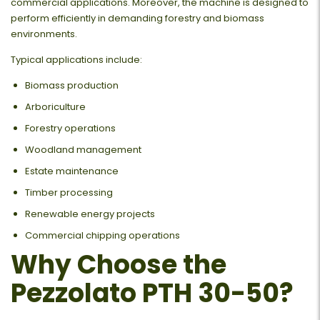
commercial applications. Moreover, the machine is designed to
perform efficiently in demanding forestry and biomass
environments.
Typical applications include:
Biomass production
Arboriculture
Forestry operations
Woodland management
Estate maintenance
Timber processing
Renewable energy projects
Commercial chipping operations
Why Choose the
Pezzolato PTH 30-50?