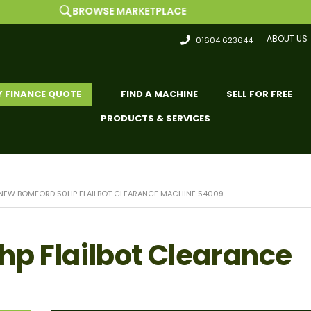
BROWSE MARKETPLACE
ABOUT US
01604 623644
Y FINANCE QUOTE
FIND A MACHINE
SELL FOR FREE
PRODUCTS & SERVICES
NEW BOMFORD 50HP FLAILBOT CLEARANCE MACHINE 54009
p Flailbot Clearance