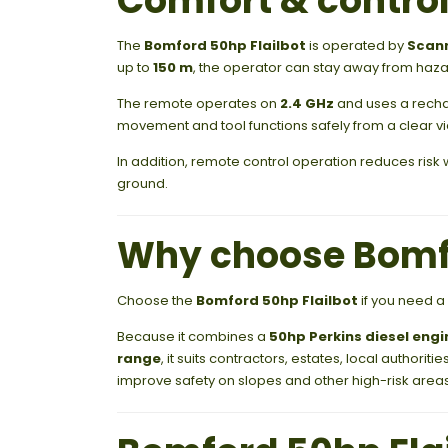
Comfort & contro
The
Bomford 50hp Flailbot
is operated by
Scanr
up to
150 m
, the operator can stay away from haza
The remote operates on
2.4 GHz
and uses a recha
movement and tool functions safely from a clear vi
In addition, remote control operation reduces ris
ground.
Why choose Bomfo
Choose the
Bomford 50hp Flailbot
if you need a
Because it combines a
50hp Perkins diesel engi
range
, it suits contractors, estates, local author
improve safety on slopes and other high-risk areas