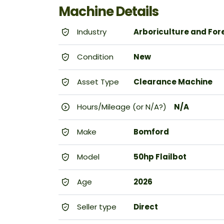
Machine Details
Industry
Arboriculture and For
Condition
New
Asset Type
Clearance Machine
Hours/Mileage (or N/A?)
N/A
Make
Bomford
Model
50hp Flailbot
Age
2026
Seller type
Direct