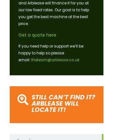
and Arblease will finance it for you at
our low fixed rates. Our goal is to help
you get the best machine at the best
price.
Get a quote here
If you need help or support we’ll be
happy to help so please
email:
theteam@arblease.co.uk
STILL CAN’T FIND IT?
ARBLEASE WILL
LOCATE IT!
Search