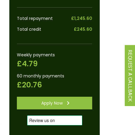
Total repayment
£1,245.60
Total credit
£245.60
REQUEST A CALLBACK
Weekly payments
£4.79
60 monthly payments
£20.76
Apply Now