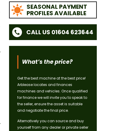
SEASONAL PAYMENT
PROFILES AVAILABLE
CALL US 01604 623644
What’s the price?
Get the best machine at the best price!
Arblease locates and finances
machines and vehicles. Once qualified
for finance we will invite you to speak to
the seller, ensure the asset is suitable
and negotiate the final price.
Alternatively you can source and buy
yourself from any dealer or private seller