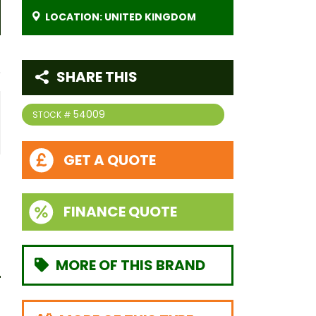
LOCATION: UNITED KINGDOM
SHARE THIS
54009
STOCK #
GET A QUOTE
FINANCE QUOTE
MORE OF THIS BRAND