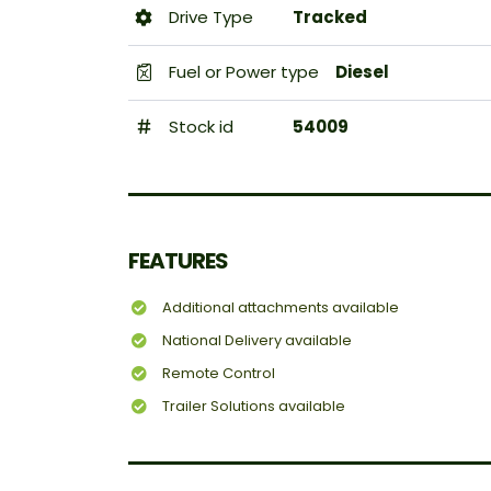
Drive Type
Tracked
Fuel or Power type
Diesel
Stock id
54009
FEATURES
Additional attachments available
National Delivery available
Remote Control
Trailer Solutions available