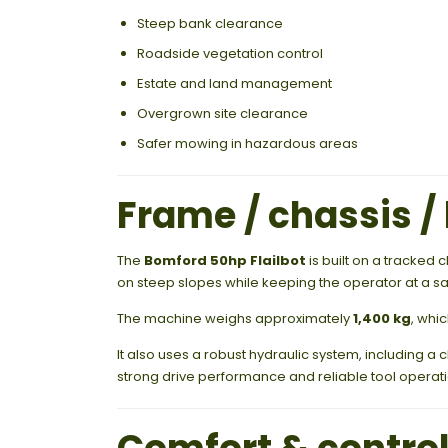
Steep bank clearance
Roadside vegetation control
Estate and land management
Overgrown site clearance
Safer mowing in hazardous areas
Frame / chassis / 
The
Bomford 50hp Flailbot
is built on a tracked 
on steep slopes while keeping the operator at a sa
The machine weighs approximately
1,400 kg
, whi
It also uses a robust hydraulic system, including a
strong drive performance and reliable tool operati