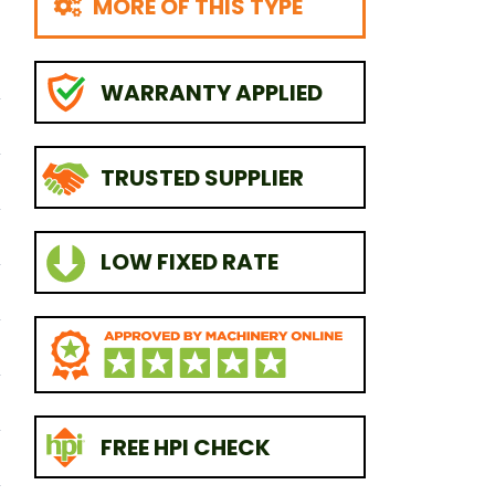
MORE OF THIS TYPE
WARRANTY APPLIED
TRUSTED SUPPLIER
LOW FIXED RATE
FREE HPI CHECK