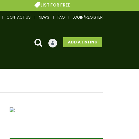
LIST FOR FREE
CONTACT US
NEWS
FAQ
LOGIN/REGISTER
ADD A LISTING