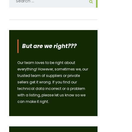
for:
But are we right???
Our team loves to be right about
everything! However, sometimes we, our
trusted team of suppliers or private
sellers get it wrong. If you find our
technical data incorrect or a problem
with a listing, please let us know so we
can make it right.