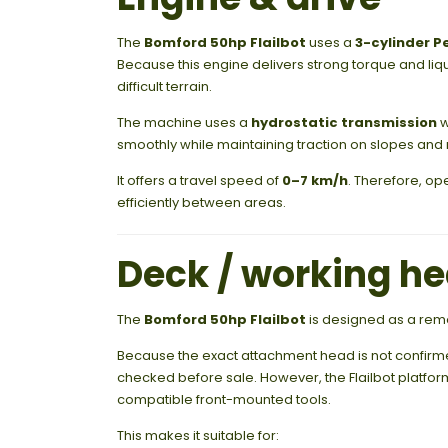
The
Bomford 50hp Flailbot
uses a
3-cylinder P
Because this engine delivers strong torque and li
difficult terrain.
The machine uses a
hydrostatic transmission
w
smoothly while maintaining traction on slopes and
It offers a travel speed of
0–7 km/h
. Therefore, op
efficiently between areas.
Deck / working h
The
Bomford 50hp Flailbot
is designed as a remo
Because the exact attachment head is not confirmed 
checked before sale. However, the Flailbot platfo
compatible front-mounted tools.
This makes it suitable for: