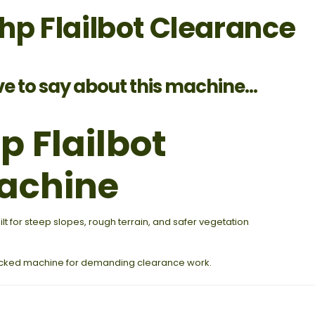
p Flailbot Clearance
ve to say about this machine...
 Flailbot
achine
 for steep slopes, rough terrain, and safer vegetation
racked machine for demanding clearance work.