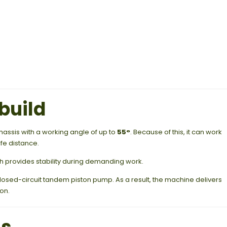
build
chassis with a working angle of up to
55°
. Because of this, it can work
fe distance.
ch provides stability during demanding work.
 closed-circuit tandem piston pump. As a result, the machine delivers
on.