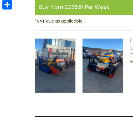
Email
Buy from £226.61 Per Week
Share