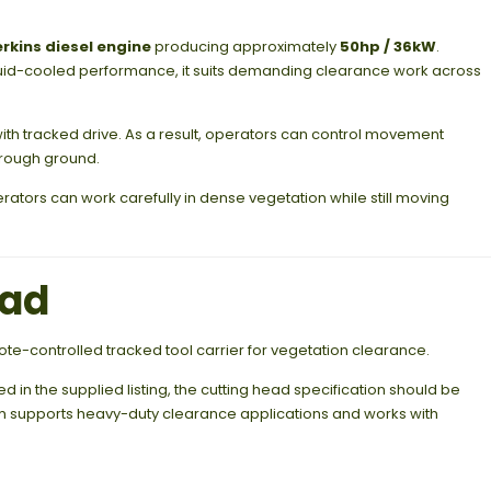
erkins diesel engine
producing approximately
50hp / 36kW
.
quid-cooled performance, it suits demanding clearance work across
ith tracked drive. As a result, operators can control movement
 rough ground.
erators can work carefully in dense vegetation while still moving
ead
te-controlled tracked tool carrier for vegetation clearance.
in the supplied listing, the cutting head specification should be
rm supports heavy-duty clearance applications and works with