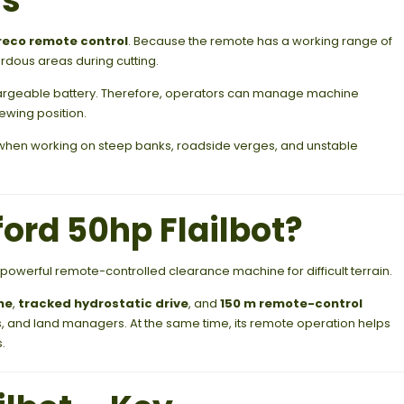
ls
eco remote control
. Because the remote has a working range of
rdous areas during cutting.
rgeable battery. Therefore, operators can manage machine
ewing position.
k when working on steep banks, roadside verges, and unstable
rd 50hp Flailbot?
 powerful remote-controlled clearance machine for difficult terrain.
ne
,
tracked hydrostatic drive
, and
150 m remote-control
ities, and land managers. At the same time, its remote operation helps
.