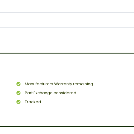
Manufacturers Warranty remaining
Part Exchange considered
Tracked