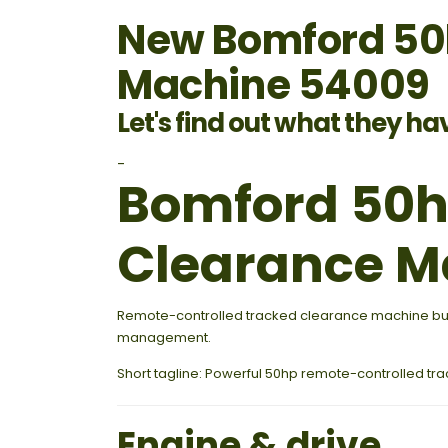
New Bomford 50h
Machine 54009
Let's find out what they ha
-
Bomford 50hp
Clearance M
Remote-controlled tracked clearance machine built
management.
Short tagline: Powerful 50hp remote-controlled t
Engine & drive