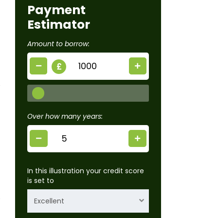
Payment
Estimator
Amount to borrow:
£
Over how many years:
In this illustration your credit score
is set to
Excellent