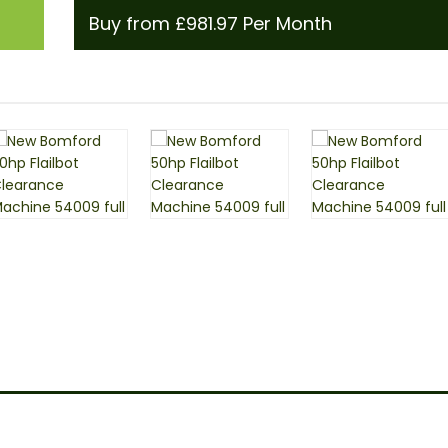
Buy from £981.97 Per Month