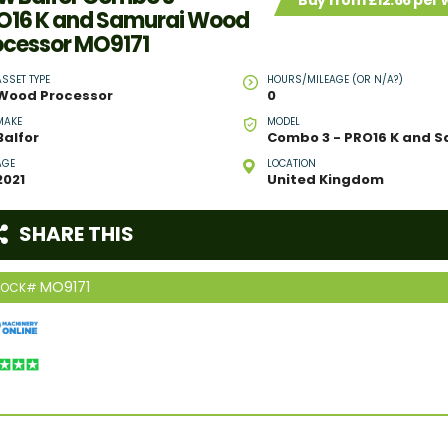
Buy from £12.66 per
O16 K and Samurai Wood
ocessor MO9171
ASSET TYPE
HOURS/MILEAGE (OR N/A?)
Wood Processor
0
MAKE
MODEL
Balfor
AGE
LOCATION
2021
United Kingdom
SHARE THIS
MO9171
TOCK#