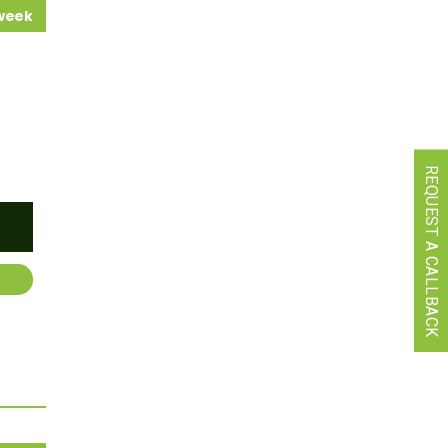
 week
REQUEST A CALLBACK