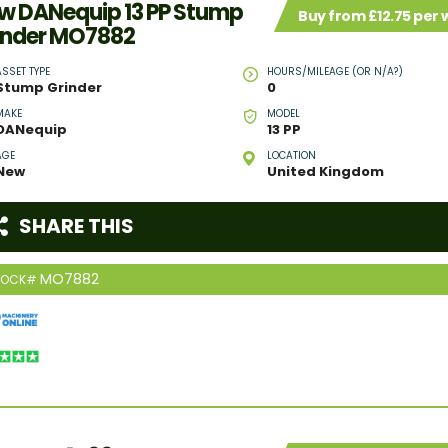
w DANequip 13 PP Stump
Buy from £12.75 per
inder MO7882
ASSET TYPE
HOURS/MILEAGE (OR N/A?)
Stump Grinder
0
MAKE
MODEL
DANequip
13 PP
AGE
LOCATION
New
United Kingdom
SHARE THIS
MO7882
TOCK#