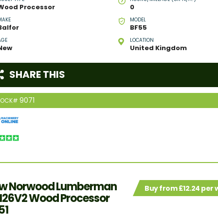
Wood Processor
0
MAKE
MODEL
Balfor
BF55
AGE
LOCATION
New
United Kingdom
SHARE THIS
9071
TOCK#
w Norwood Lumberman
Buy from £12.24 per
26V2 Wood Processor
51