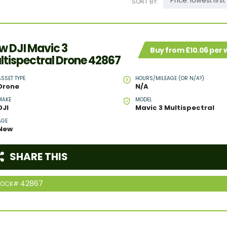
Price: lowest first
SORT BY:
w DJI Mavic 3
Buy from £10.06 per
ltispectral Drone 42867
ASSET TYPE
HOURS/MILEAGE (OR N/A?)
Drone
N/A
MAKE
MODEL
DJI
Mavic 3 Multispectral
AGE
New
SHARE THIS
42867
TOCK#