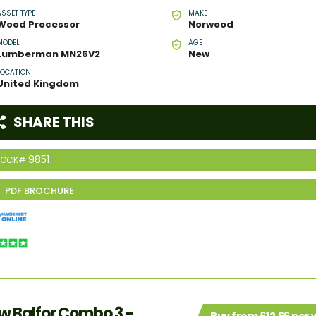
ASSET TYPE
MAKE
Wood Processor
Norwood
MODEL
AGE
Lumberman MN26V2
New
LOCATION
United Kingdom
SHARE THIS
9851
TOCK#
w Balfor Combo 3 -