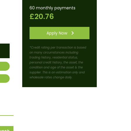
60 monthly payments
£20.76
Apply Now
*Credit rating per transaction is based
on many circumstances including
trading history, residential status,
personal credit history, the asset, the
condition and age of the asset & the
supplier. This is an estimation only and
wholesale rates change daily.