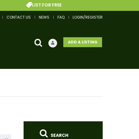
LIST FOR FREE
GET
CONTACT US
NEWS
FAQ
LOGIN/REGISTER
ADD A LISTING
SEARCH