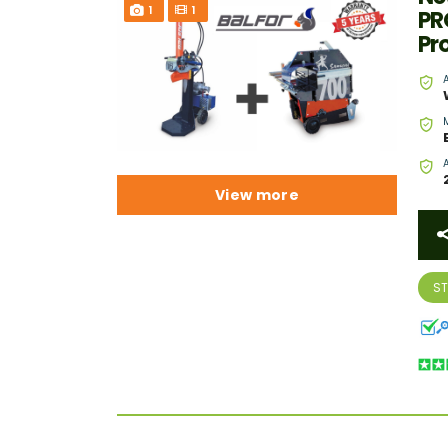
1
1
PR
Pr
View more
S