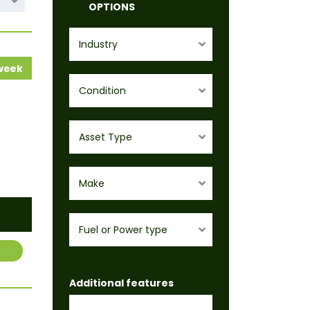
OPTIONS
Industry
 week
Condition
Asset Type
Make
Fuel or Power type
Additional features