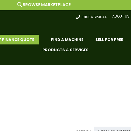
ROWSE MARKETPLACE
ABOUT US
01604 623644
Y FINANCE QUOTE
FIND A MACHINE
SELL FOR FREE
PRODUCTS & SERVICES