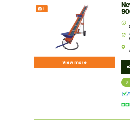
Ne
1
90
View more
S