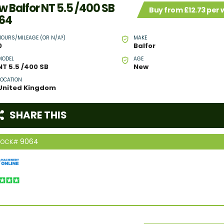
w Balfor NT 5.5 /400 SB
Buy from £12.73 per
64
HOURS/MILEAGE (OR N/A?)
MAKE
0
Balfor
MODEL
AGE
NT 5.5 /400 SB
New
LOCATION
United Kingdom
SHARE THIS
9064
TOCK#