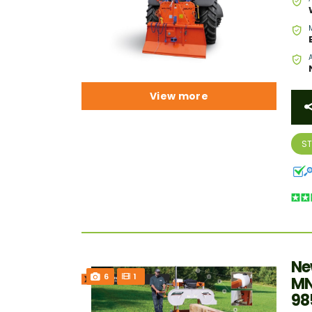
View more
S
Ne
6
1
MN
98