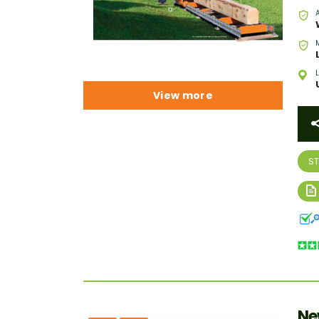
View more
S
Ne