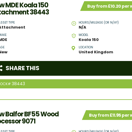
w MDE Koala 150
Buy from £10.20 per
tachment 38443
ASSET TYPE
HOURS/MILEAGE (OR N/A?)
Attachment
N/A
MAKE
MODEL
MDE
Koala 150
AGE
LOCATION
New
United Kingdom
SHARE THIS
38443
TOCK#
w Balfor BF55 Wood
Buy from £11.95 per
ocessor 9071
ASSET TYPE
HOURS/MILEAGE (OR N/A?)