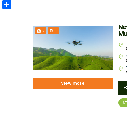
Email
Share
Ne
6
1
Mu
View more
S