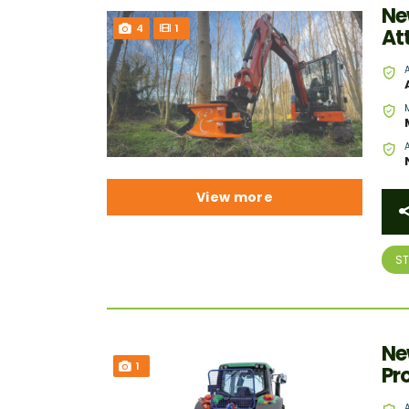
Ne
4
1
At
View more
S
Ne
1
Pr