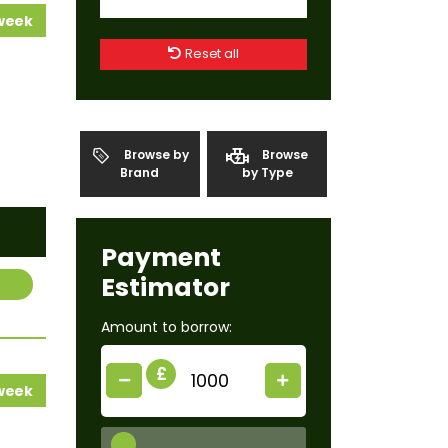
 week
Reset all
Browse by
Browse
Brand
by Type
Payment
Estimator
Amount to borrow:
£
 week