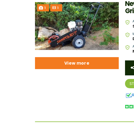
Ne
1
1
Gr
View more
S