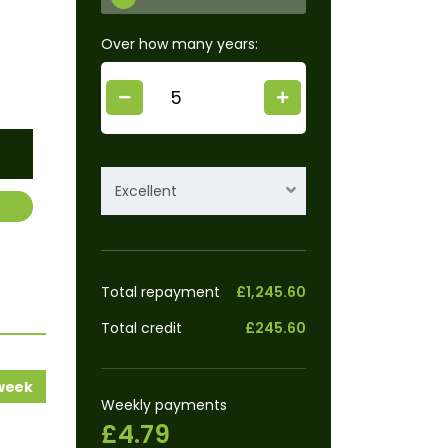
Over how many years:
Excellent
Total repayment
£1,245.60
Total credit
£245.60
 week
Weekly payments
£4.79