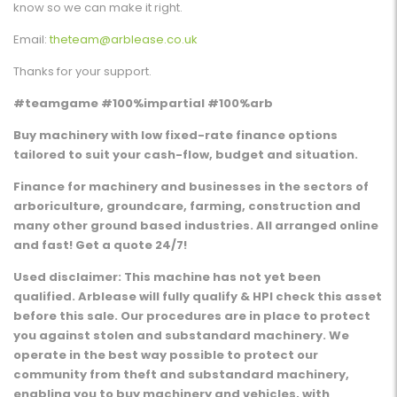
know so we can make it right.
Email:
theteam@arblease.co.uk
Thanks for your support.
#teamgame #100%impartial #100%arb
Buy machinery with low fixed-rate finance options
tailored to suit your cash-flow, budget and situation.
Finance for machinery and businesses in the sectors of
arboriculture, groundcare, farming, construction and
many other ground based industries. All arranged online
and fast! Get a quote 24/7!
Used disclaimer: This machine has not yet been
qualified. Arblease will fully qualify & HPI check this asset
before this sale. Our procedures are in place to protect
you against stolen and substandard machinery. We
operate in the best way possible to protect our
community from theft and substandard machinery,
enabling you to buy machinery and vehicles, with