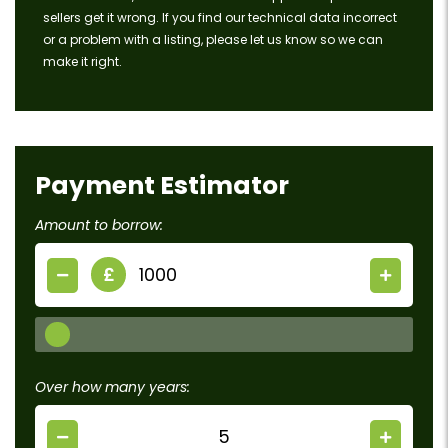
sellers get it wrong. If you find our technical data incorrect
or a problem with a listing, please let us know so we can
make it right.
Payment Estimator
Amount to borrow:
£
Over how many years: