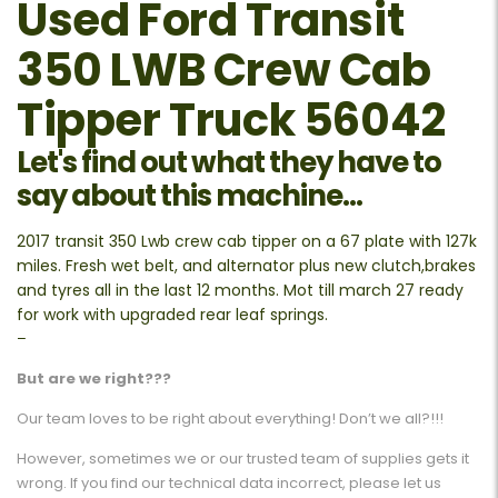
Used Ford Transit
350 LWB Crew Cab
Tipper Truck 56042
Let's find out what they have to
say about this machine...
2017 transit 350 Lwb crew cab tipper on a 67 plate with 127k
miles. Fresh wet belt, and alternator plus new clutch,brakes
and tyres all in the last 12 months. Mot till march 27 ready
for work with upgraded rear leaf springs.
–
But are we right???
Our team loves to be right about everything! Don’t we all?!!!
However, sometimes we or our trusted team of supplies gets it
wrong. If you find our technical data incorrect, please let us