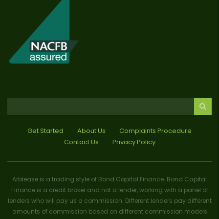
Get Started
About Us
Complaints Procedure
Contact Us
Privacy Policy
Arblease is a trading style of Bond Capital Finance. Bond Capital
Finance is a credit broker and not a lender, working with a panel of
lenders who will pay us a commission. Different lenders pay different
amounts of commission based on different commission models