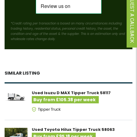
REQUEST A CALLBACK
*Credit rating per transaction is based on many circumstances including
trading history, residential status, personal credit history, the asset, the
condition and age of the asset & the supplier. This is an estimation only and
wholesale rates change daily.
SIMILAR LISTING
Used Isuzu D MAX Tipper Truck 58117
Buy from £105.38 per week
Tipper Truck
Used Toyota Hilux Tipper Truck 58063
Buy from £95.18 per week