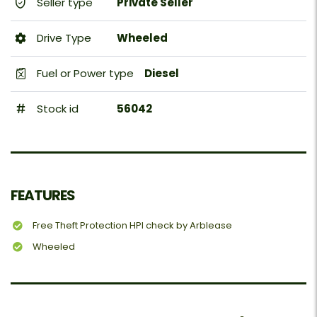
Seller type
Private Seller
Drive Type
Wheeled
Fuel or Power type
Diesel
Stock id
56042
FEATURES
Free Theft Protection HPI check by Arblease
Wheeled