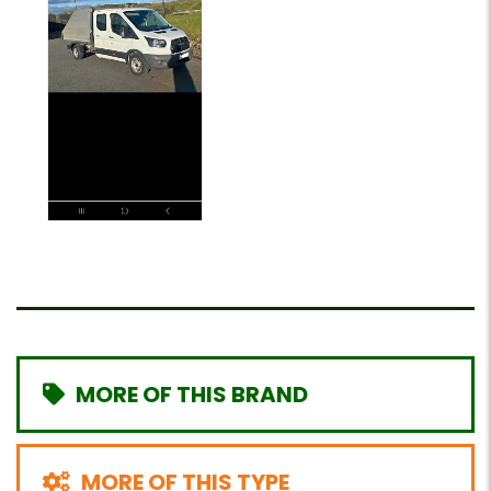
MORE OF THIS BRAND
MORE OF THIS TYPE