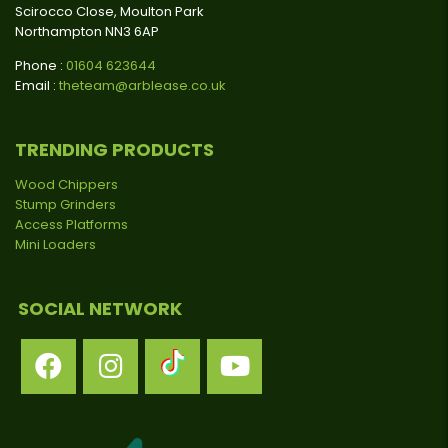
Scirocco Close, Moulton Park
Northampton NN3 6AP
Phone :
01604 623644
Email :
theteam@arblease.co.uk
TRENDING PRODUCTS
Wood Chippers
Stump Grinders
Access Platforms
Mini Loaders
SOCIAL NETWORK