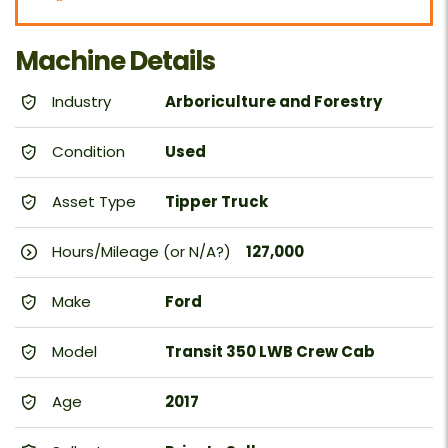
Machine Details
Industry
Arboriculture and Forestry
Condition
Used
Asset Type
Tipper Truck
Hours/Mileage (or N/A?)
127,000
Make
Ford
Model
Transit 350 LWB Crew Cab
Age
2017