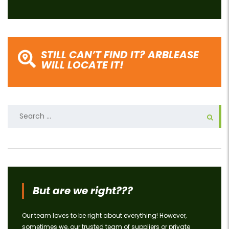
STILL CAN’T FIND IT? ARBLEASE
WILL LOCATE IT!
Search
for:
But are we right???
Our team loves to be right about everything! However,
sometimes we, our trusted team of suppliers or private