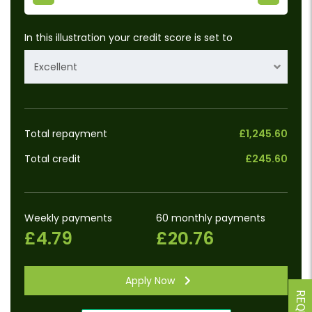
In this illustration your credit score is set to
Excellent
Total repayment
£1,245.60
Total credit
£245.60
Weekly payments
60 monthly payments
£4.79
£20.76
Apply Now