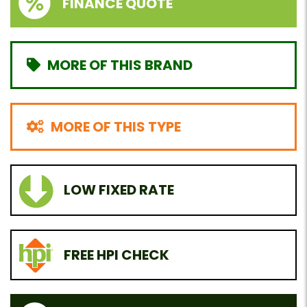
FINANCE QUOTE
MORE OF THIS BRAND
MORE OF THIS TYPE
LOW FIXED RATE
FREE HPI CHECK