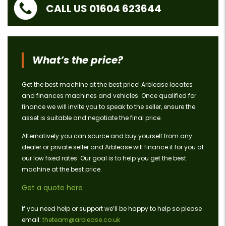
CALL US 01604 623644
What’s the price?
Get the best machine at the best price! Arblease locates
and finances machines and vehicles. Once qualified for
finance we will invite you to speak to the seller, ensure the
asset is suitable and negotiate the final price.
Alternatively you can source and buy yourself from any
dealer or private seller and Arblease will finance it for you at
our low fixed rates. Our goal is to help you get the best
machine at the best price.
Get a quote here
If you need help or support we’ll be happy to help so please
email:
theteam@arblease.co.uk