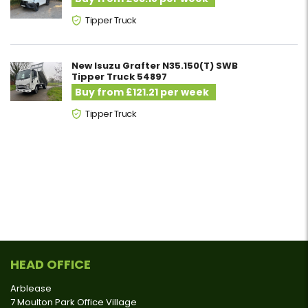
Tipper Truck
New Isuzu Grafter N35.150(T) SWB
Tipper Truck 54897
Buy from £121.21 per week
Tipper Truck
HEAD OFFICE
Arblease
7 Moulton Park Office Village