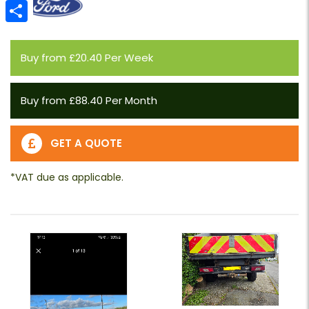
Email
Share
Buy from £20.40 Per Week
Buy from £88.40 Per Month
GET A QUOTE