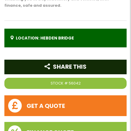
finance, safe and assured.
LOCATION: HEBDEN BRIDGE
SHARE THIS
STOCK #
56042
GET A QUOTE