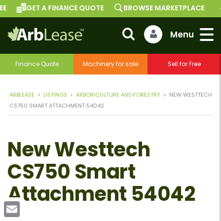
GET A FINANCE QUOTE
BROWSE MARKETPLACE
Finance Quote
Machinery for sale
Sell for Free
ARBLEASE
>
LISTINGS
>
ARBORICULTURE AND FORESTRY
>
NEW WESTTECH
CS750 SMART ATTACHMENT 54042
New Westtech
CS750 Smart
Attachment 54042