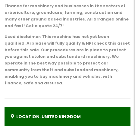
Finance for machinery and businesses in the sectors of
arboriculture, groundcare, farming, construction and
many other ground based industries. All arranged online
and fast! Get a quote 24/7!
Used disclaimer: This machine has not yet been
qualified. Arblease will fully qualify & HPI check this asset
before this sale. Our procedures are in place to protect
you against stolen and substandard machinery. We
operate in the best way possible to protect our
community from theft and substandard machinery,
enabling you to buy machinery and vehicles, with
finance, safe and assured.
LOCATION: UNITED KINGDOM