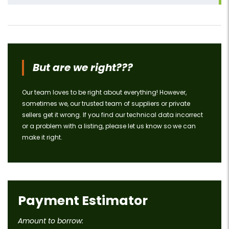
But are we right???
Our team loves to be right about everything! However,
sometimes we, our trusted team of suppliers or private
sellers get it wrong. If you find our technical data incorrect
or a problem with a listing, please let us know so we can
make it right.
Payment Estimator
Amount to borrow: