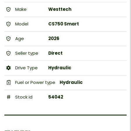
Make
Westtech
Model
CS750 Smart
Age
2026
Seller type
Direct
Drive Type
Hydraulic
Fuel or Power type
Hydraulic
Stock id
54042