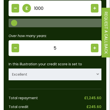
£
REQUEST A CALLBACK
Over how many years:
In this illustration your credit score is set to
Excellent
Total repayment
£1,245.60
Total credit
£245.60