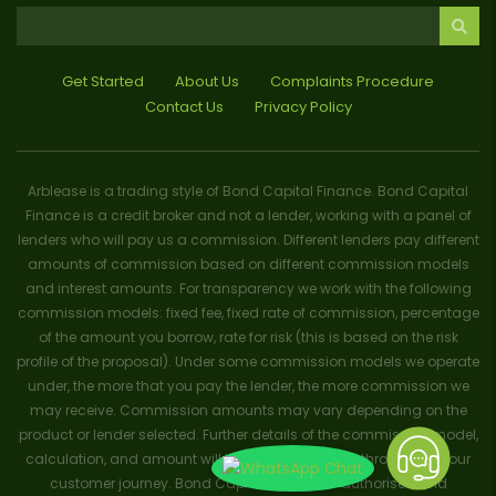
Get Started
About Us
Complaints Procedure
Contact Us
Privacy Policy
Arblease is a trading style of Bond Capital Finance. Bond Capital
Finance is a credit broker and not a lender, working with a panel of
lenders who will pay us a commission. Different lenders pay different
amounts of commission based on different commission models
and interest amounts. For transparency we work with the following
commission models: fixed fee, fixed rate of commission, percentage
of the amount you borrow, rate for risk (this is based on the risk
profile of the proposal). Under some commission models we operate
under, the more that you pay the lender, the more commission we
may receive. Commission amounts may vary depending on the
product or lender selected. Further details of the commission model,
calculation, and amount will be disclosed to you throughout your
customer journey. Bond Capital Finance is authorised and