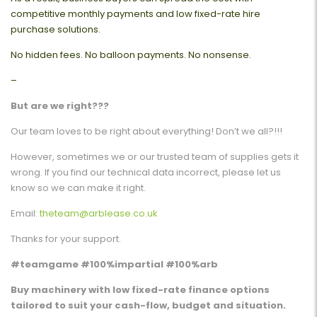
competitive monthly payments and low fixed-rate hire
purchase solutions.
No hidden fees. No balloon payments. No nonsense.
–
But are we right???
Our team loves to be right about everything! Don’t we all?!!!
However, sometimes we or our trusted team of supplies gets it
wrong. If you find our technical data incorrect, please let us
know so we can make it right.
Email:
theteam@arblease.co.uk
Thanks for your support.
#teamgame #100%impartial #100%arb
Buy machinery with low fixed-rate finance options
tailored to suit your cash-flow, budget and situation.