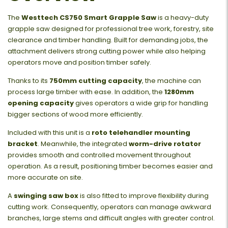
The
Westtech CS750 Smart Grapple Saw
is a heavy-duty
grapple saw designed for professional tree work, forestry, site
clearance and timber handling. Built for demanding jobs, the
attachment delivers strong cutting power while also helping
operators move and position timber safely.
Thanks to its
750mm cutting capacity
, the machine can
process large timber with ease. In addition, the
1280mm
opening capacity
gives operators a wide grip for handling
bigger sections of wood more efficiently.
Included with this unit is a
roto telehandler mounting
bracket
. Meanwhile, the integrated
worm-drive rotator
provides smooth and controlled movement throughout
operation. As a result, positioning timber becomes easier and
more accurate on site.
A
swinging saw box
is also fitted to improve flexibility during
cutting work. Consequently, operators can manage awkward
branches, large stems and difficult angles with greater control.