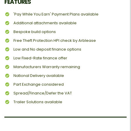
FEATURES
'Pay While You Earn' Payment Plans available
Additional attachments available
Bespoke build options
Free Theft Protection HPI check by Arblease
Low and No deposit finance options
Low Fixed-Rate finance offer
Manufacturers Warranty remaining
National Delivery available
Part Exchange considered
Spread/Finance/Defer the VAT
Trailer Solutions available