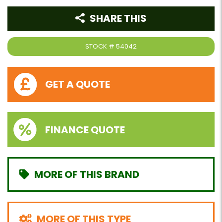
SHARE THIS
STOCK #
54042
GET A QUOTE
FINANCE QUOTE
MORE OF THIS BRAND
MORE OF THIS TYPE