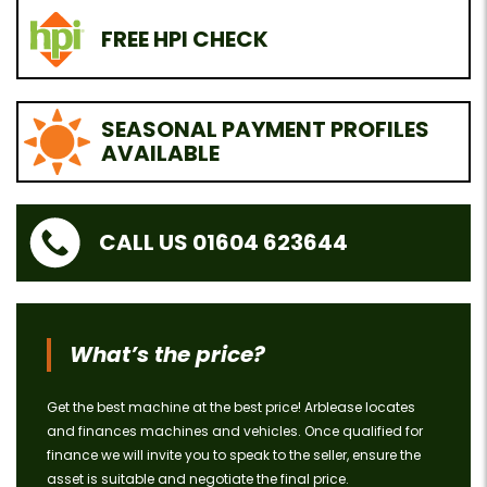
FREE HPI CHECK
SEASONAL PAYMENT PROFILES
AVAILABLE
CALL US 01604 623644
What’s the price?
Get the best machine at the best price! Arblease locates
and finances machines and vehicles. Once qualified for
finance we will invite you to speak to the seller, ensure the
asset is suitable and negotiate the final price.