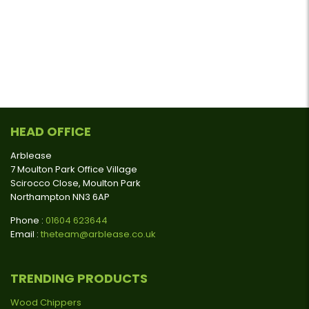
HEAD OFFICE
Arblease
7 Moulton Park Office Village
Scirocco Close, Moulton Park
Northampton NN3 6AP
Phone :
01604 623644
Email :
theteam@arblease.co.uk
TRENDING PRODUCTS
Wood Chippers