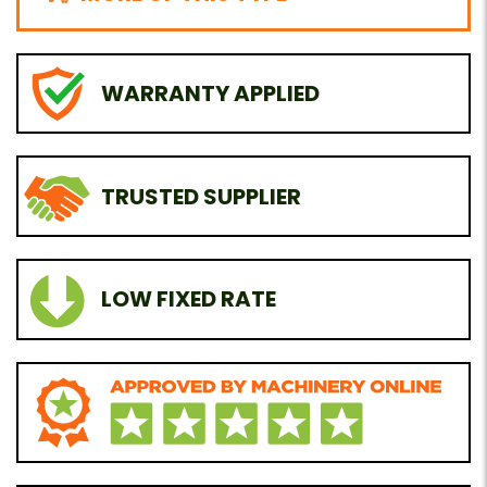
WARRANTY APPLIED
TRUSTED SUPPLIER
LOW FIXED RATE