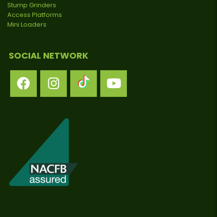
Stump Grinders
Access Platforms
Mini Loaders
SOCIAL NETWORK