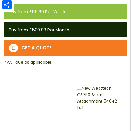
Email
Buy from £115.60 Per Week
Share
Buy from £500.93 Per Month
GET A QUOTE