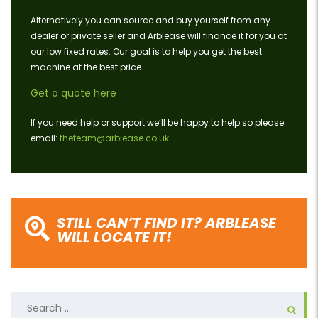
Alternatively you can source and buy yourself from any
dealer or private seller and Arblease will finance it for you at
our low fixed rates. Our goal is to help you get the best
machine at the best price.
Get a quote here
If you need help or support we’ll be happy to help so please
email:
theteam@arblease.co.uk
STILL CAN’T FIND IT? ARBLEASE
WILL LOCATE IT!
Search
for: