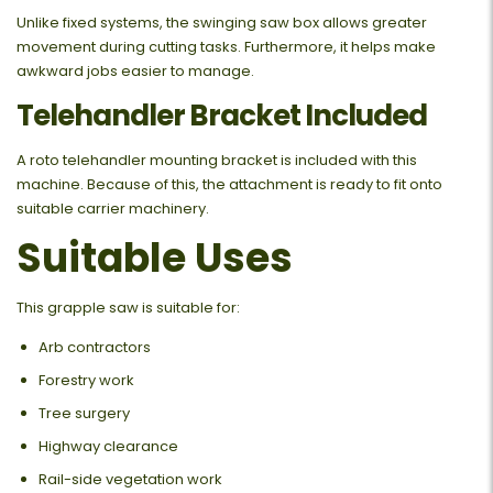
Unlike fixed systems, the swinging saw box allows greater
movement during cutting tasks. Furthermore, it helps make
awkward jobs easier to manage.
Telehandler Bracket Included
A roto telehandler mounting bracket is included with this
machine. Because of this, the attachment is ready to fit onto
suitable carrier machinery.
Suitable Uses
This grapple saw is suitable for:
Arb contractors
Forestry work
Tree surgery
Highway clearance
Rail-side vegetation work