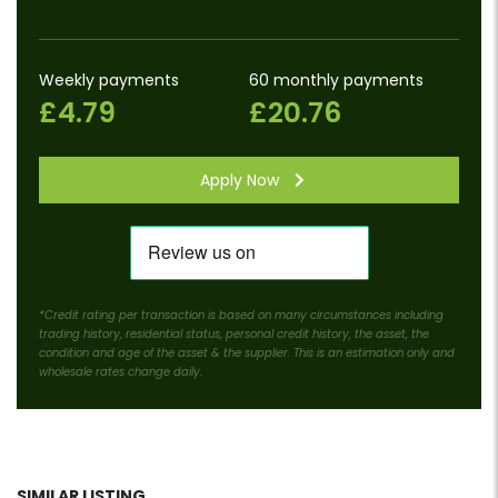
Weekly payments
60 monthly payments
£4.79
£20.76
Apply Now
*Credit rating per transaction is based on many circumstances including
trading history, residential status, personal credit history, the asset, the
condition and age of the asset & the supplier. This is an estimation only and
wholesale rates change daily.
SIMILAR LISTING