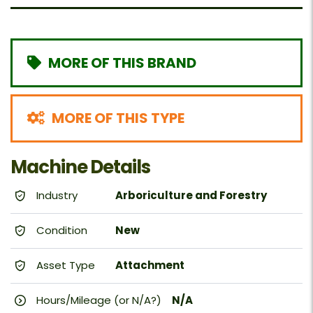
MORE OF THIS BRAND
MORE OF THIS TYPE
Machine Details
Industry
Arboriculture and Forestry
Condition
New
Asset Type
Attachment
Hours/Mileage (or N/A?)
N/A