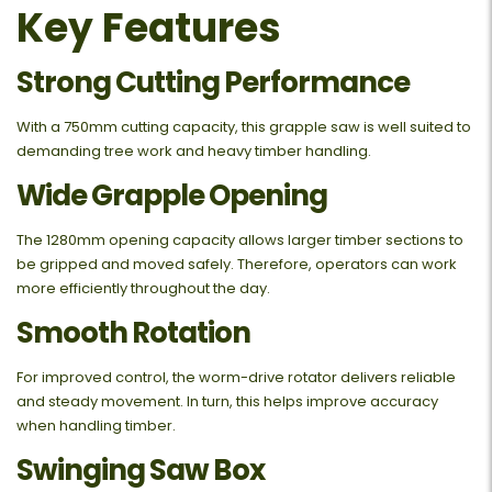
Key Features
Strong Cutting Performance
With a 750mm cutting capacity, this grapple saw is well suited to
demanding tree work and heavy timber handling.
Wide Grapple Opening
The 1280mm opening capacity allows larger timber sections to
be gripped and moved safely. Therefore, operators can work
more efficiently throughout the day.
Smooth Rotation
For improved control, the worm-drive rotator delivers reliable
and steady movement. In turn, this helps improve accuracy
when handling timber.
Swinging Saw Box