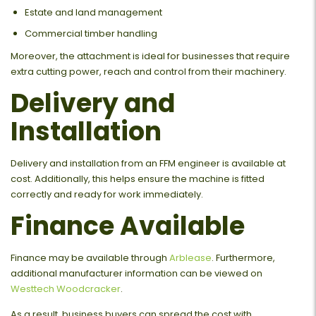
Estate and land management
Commercial timber handling
Moreover, the attachment is ideal for businesses that require
extra cutting power, reach and control from their machinery.
Delivery and
Installation
Delivery and installation from an FFM engineer is available at
cost. Additionally, this helps ensure the machine is fitted
correctly and ready for work immediately.
Finance Available
Finance may be available through
Arblease
. Furthermore,
additional manufacturer information can be viewed on
Westtech Woodcracker
.
As a result, business buyers can spread the cost with