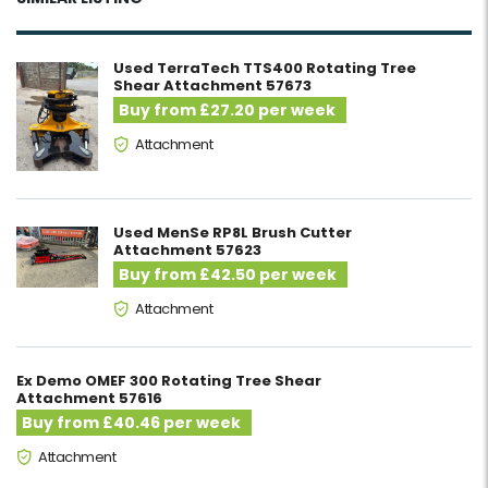
Used TerraTech TTS400 Rotating Tree
Shear Attachment 57673
Buy from £27.20 per week
Attachment
Used MenSe RP8L Brush Cutter
Attachment 57623
Buy from £42.50 per week
Attachment
Ex Demo OMEF 300 Rotating Tree Shear
Attachment 57616
Buy from £40.46 per week
Attachment