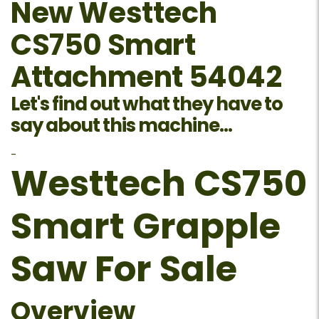
New Westtech
CS750 Smart
Attachment 54042
Let's find out what they have to
say about this machine...
-
Westtech CS750
Smart Grapple
Saw For Sale
Overview