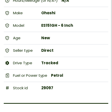
Hours/Mileage (or N/A?)
N/A
Make
Ohashi
Model
ES151GH - 6 Inch
Age
New
Seller type
Direct
Drive Type
Tracked
Fuel or Power type
Petrol
Stock id
29097