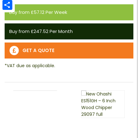
Email
Buy from £57.12 Per Week
Share
Buy from £247.52 Per Month
GET A QUOTE