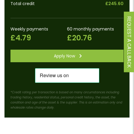
Total credit
£245.60
REQUEST A CALLBACK
Weekly payments
60 monthly payments
£4.79
£20.76
Apply Now
*Credit rating per transaction is based on many circumstances including
trading history, residential status, personal credit history, the asset, the
condition and age of the asset & the supplier. This is an estimation only and
wholesale rates change daily.