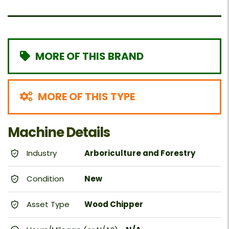
MORE OF THIS BRAND
MORE OF THIS TYPE
Machine Details
Industry
Arboriculture and Forestry
Condition
New
Asset Type
Wood Chipper