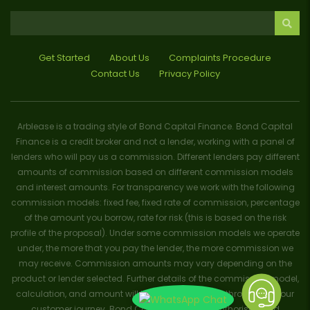
Get Started
About Us
Complaints Procedure
Contact Us
Privacy Policy
Arblease is a trading style of Bond Capital Finance. Bond Capital
Finance is a credit broker and not a lender, working with a panel of
lenders who will pay us a commission. Different lenders pay different
amounts of commission based on different commission models
and interest amounts. For transparency we work with the following
commission models: fixed fee, fixed rate of commission, percentage
of the amount you borrow, rate for risk (this is based on the risk
profile of the proposal). Under some commission models we operate
under, the more that you pay the lender, the more commission we
may receive. Commission amounts may vary depending on the
product or lender selected. Further details of the commission model,
calculation, and amount will be disclosed to you throughout your
customer journey. Bond Capital Finance is authorised and