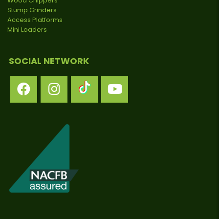
Wood Chippers
Stump Grinders
Access Platforms
Mini Loaders
SOCIAL NETWORK