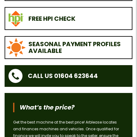
FREE HPI CHECK
SEASONAL PAYMENT PROFILES
AVAILABLE
CALL US 01604 623644
What’s the price?
Get the best machine at the best price! Arblease locates
and finances machines and vehicles. Once qualified for
finance we will invite you to speak to the seller, ensure the