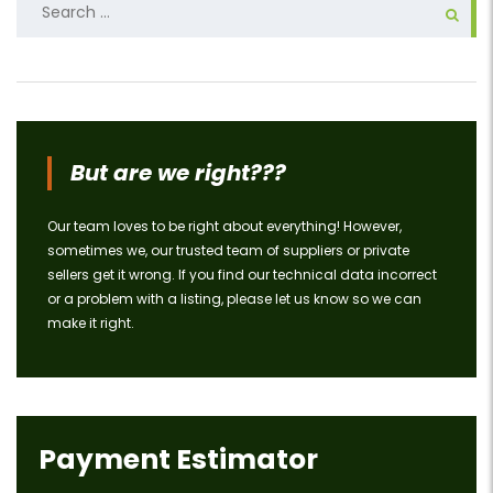
for:
But are we right???
Our team loves to be right about everything! However,
sometimes we, our trusted team of suppliers or private
sellers get it wrong. If you find our technical data incorrect
or a problem with a listing, please let us know so we can
make it right.
Payment Estimator