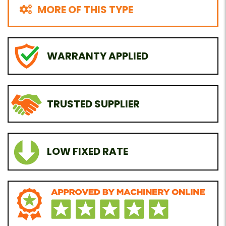
MORE OF THIS TYPE
WARRANTY APPLIED
TRUSTED SUPPLIER
LOW FIXED RATE