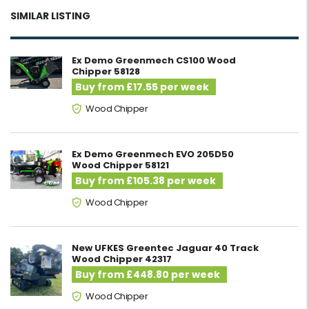
SIMILAR LISTING
Ex Demo Greenmech CS100 Wood
Chipper 58128
Buy from £17.55 per week
Wood Chipper
Ex Demo Greenmech EVO 205D50
Wood Chipper 58121
Buy from £105.38 per week
Wood Chipper
New UFKES Greentec Jaguar 40 Track
Wood Chipper 42317
Buy from £448.80 per week
Wood Chipper