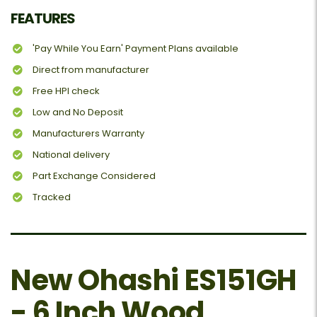
FEATURES
'Pay While You Earn' Payment Plans available
Direct from manufacturer
Free HPI check
Low and No Deposit
Manufacturers Warranty
National delivery
Part Exchange Considered
Tracked
New Ohashi ES151GH
- 6 Inch Wood