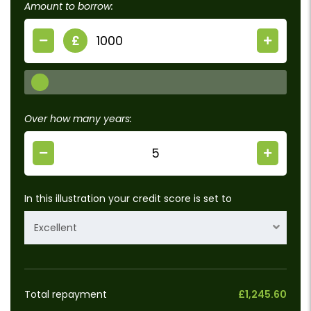
Amount to borrow:
£
Over how many years:
In this illustration your credit score is set to
Excellent
Total repayment
£1,245.60