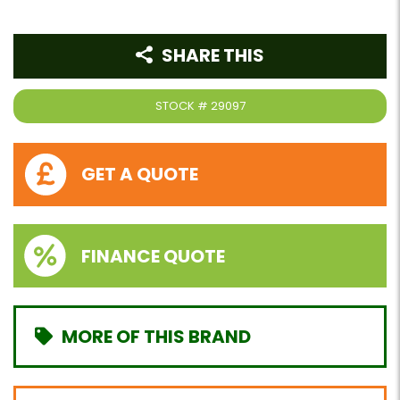
SHARE THIS
STOCK #
29097
GET A QUOTE
FINANCE QUOTE
MORE OF THIS BRAND