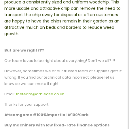
produce a consistently sized and uniform woodchip. This
more usable and attractive chip can remove the need to
transport the chip away for disposal as often customers
are happy to have the chips remain in their garden as an
attractive mulch on beds and borders to reduce weed
growth.
–
But are we right???
Our team loves to be right about everything! Don’t we all?!!!
However, sometimes we or our trusted team of supplies gets it
wrong. If you find our technical data incorrect, please let us
know so we can make it right.
Email:
theteam@arblease.co.uk
Thanks for your support.
#teamgame #100%impartial #100%arb
Buy machinery with low fixed-rate finance options