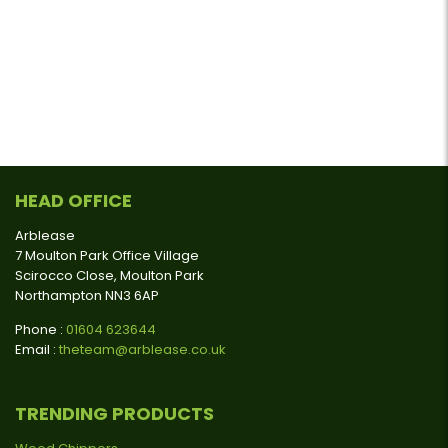
HEAD OFFICE
Arblease
7 Moulton Park Office Village
Scirocco Close, Moulton Park
Northampton NN3 6AP
Phone :
01604 623644
Email :
theteam@arblease.co.uk
TRENDING PRODUCTS