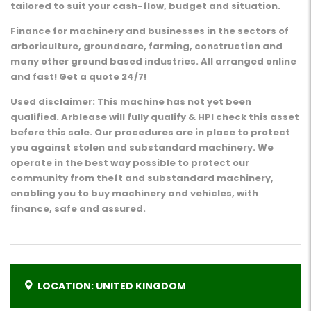
tailored to suit your cash-flow, budget and situation.
Finance for machinery and businesses in the sectors of
arboriculture, groundcare, farming, construction and
many other ground based industries. All arranged online
and fast! Get a quote 24/7!
Used disclaimer: This machine has not yet been
qualified. Arblease will fully qualify & HPI check this asset
before this sale. Our procedures are in place to protect
you against stolen and substandard machinery. We
operate in the best way possible to protect our
community from theft and substandard machinery,
enabling you to buy machinery and vehicles, with
finance, safe and assured.
LOCATION: UNITED KINGDOM