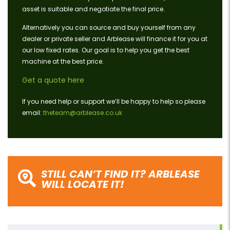
asset is suitable and negotiate the final price.
Alternatively you can source and buy yourself from any
dealer or private seller and Arblease will finance it for you at
our low fixed rates. Our goal is to help you get the best
machine at the best price.
Get a quote here
If you need help or support we’ll be happy to help so please
email:
theteam@arblease.co.uk
STILL CAN’T FIND IT? ARBLEASE
WILL LOCATE IT!
Search