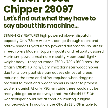
Chipper 29097
Let's find out what they have to
say about this machine...
ES151GH KEY FEATURES High powered blower dispatch
capacity Only 73cm wide – it can go through doors and
narrow spaces Hydraulically powered automatic ‘No Stress’
infeed rollers Made in Japan – quality and reliability assured
Maximum power, maximum mobility – compact, light-
weight body. Transport mode: 1700 x 730 x 1600 mm The
Ohashi ES151GH 6 Inch/15cm max diameter woodchipper
due to its compact size can access almost all areas,
reducing the time and effort required when dragging
material to traditional woodchippers in order to process
waste material. At only 730mm wide there would not be
many side gates or doorways that the Ohashi ES151GH
woodchipper could not fit through, making it highly
manoeuvrable. In addition, the Ohashi ES151GH is able to