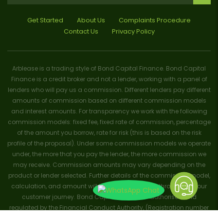
Get Started
About Us
Complaints Procedure
Contact Us
Privacy Policy
Arblease is a trading style of Bond Capital Finance. Bond Capital
Finance is a credit broker and not a lender, working with a panel of
lenders who will pay us a commission. Different lenders pay different
amounts of commission based on different commission models
and interest amounts. For transparency we work with the following
commission models: fixed fee, fixed rate of commission, percentage
of the amount you borrow, rate for risk (this is based on the risk
profile of the proposal). Under some commission models we operate
under, the more that you pay the lender, the more commission we
may receive. Commission amounts may vary depending on the
product or lender selected. Further details of the commission model,
calculation, and amount will be disclosed to you throughout your
customer journey. Bond Capital Finance is authorised and
regulated by the Financial Conduct Authority, (Registration number