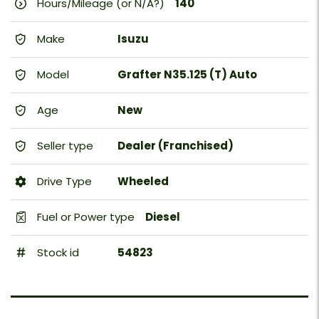
Hours/Mileage (or N/A?)
140
Make
Isuzu
Model
Grafter N35.125 (T) Auto
Age
New
Seller type
Dealer (Franchised)
Drive Type
Wheeled
Fuel or Power type
Diesel
Stock id
54823