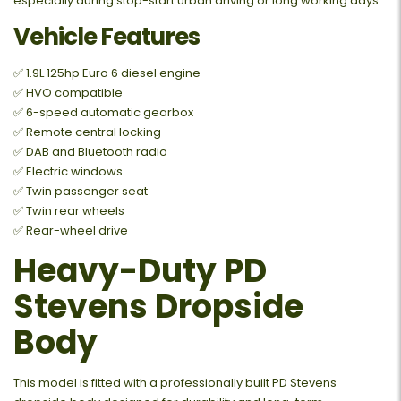
especially during stop-start urban driving or long working days.
Vehicle Features
✅ 1.9L 125hp Euro 6 diesel engine
✅ HVO compatible
✅ 6-speed automatic gearbox
✅ Remote central locking
✅ DAB and Bluetooth radio
✅ Electric windows
✅ Twin passenger seat
✅ Twin rear wheels
✅ Rear-wheel drive
Heavy-Duty PD
Stevens Dropside
Body
This model is fitted with a professionally built PD Stevens