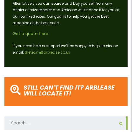
Alternatively you can source and buy yourself from any
dealer or private seller and Arblease will finance it for you at
our low fixed rates. Our goal is to help you get the best
machine at the best price.
Get a quote here
If you need help or support we’ll be happy to help so please
email:
theteam@arblease.co.uk
STILL CAN’T FIND IT? ARBLEASE
WILL LOCATE IT!
Search
for: