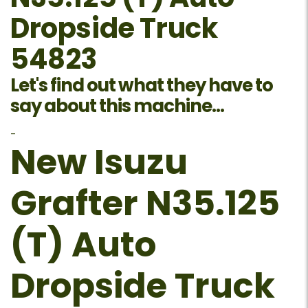
Dropside Truck
54823
Let's find out what they have to
say about this machine...
-
New Isuzu
Grafter N35.125
(T) Auto
Dropside Truck