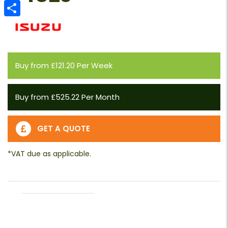
Email
Share
Buy from £121.20 Per Week
Buy from £525.22 Per Month
GET A QUOTE