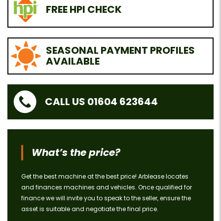
FREE HPI CHECK
SEASONAL PAYMENT PROFILES
AVAILABLE
CALL US 01604 623644
What’s the price?
Get the best machine at the best price! Arblease locates
and finances machines and vehicles. Once qualified for
finance we will invite you to speak to the seller, ensure the
asset is suitable and negotiate the final price.