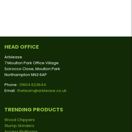
HEAD OFFICE
Arblease
7 Moulton Park Office Village
Scirocco Close, Moulton Park
Northampton NN3 6AP
Phone :
01604 623644
Email :
theteam@arblease.co.uk
TRENDING PRODUCTS
Wood Chippers
Stump Grinders
Access Platforms