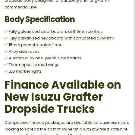
dropside body designed for durability and long-term
commercial use.
Body Specification
✅ Fully galvanised steel bearers at 610mm centres
✅ Fully galvanised headboard with corrugated alloy infill
✅ 15mm phenol-coated floor
✅ Alloy side raves
✅ 400mm alloy one-piece side boards
✅ Thermoplastic mud wings
✅ LED marker lights
Finance Available on
New Isuzu Grafter
Dropside Trucks
Competitive finance packages are available for business users
looking to spread the cost of ownership with low fixed-rate hire