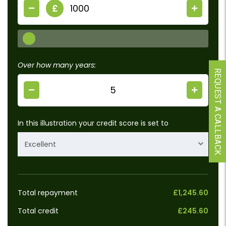
£
Over how many years:
REQUEST A CALLBACK
In this illustration your credit score is set to
Excellent
Total repayment
£1,245.60
Total credit
£245.60