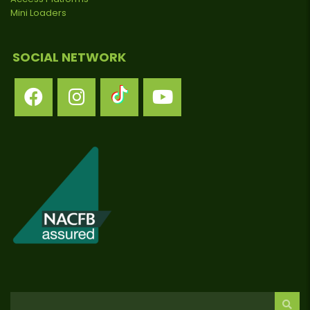
Mini Loaders
SOCIAL NETWORK