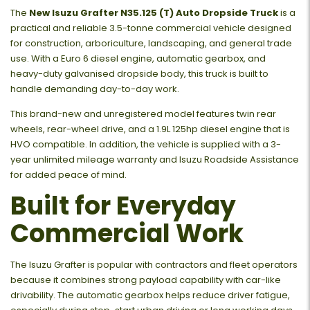
The
New Isuzu Grafter N35.125 (T) Auto Dropside Truck
is a
practical and reliable 3.5-tonne commercial vehicle designed
for construction, arboriculture, landscaping, and general trade
use. With a Euro 6 diesel engine, automatic gearbox, and
heavy-duty galvanised dropside body, this truck is built to
handle demanding day-to-day work.
This brand-new and unregistered model features twin rear
wheels, rear-wheel drive, and a 1.9L 125hp diesel engine that is
HVO compatible. In addition, the vehicle is supplied with a 3-
year unlimited mileage warranty and Isuzu Roadside Assistance
for added peace of mind.
Built for Everyday
Commercial Work
The Isuzu Grafter is popular with contractors and fleet operators
because it combines strong payload capability with car-like
drivability. The automatic gearbox helps reduce driver fatigue,