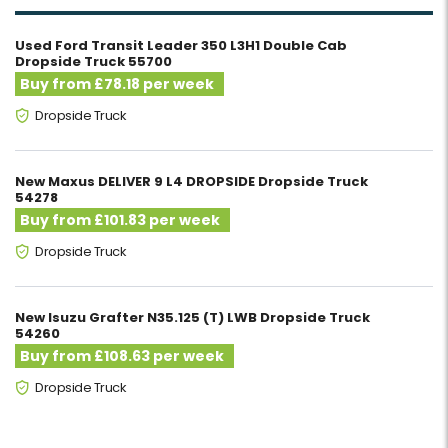
Used Ford Transit Leader 350 L3H1 Double Cab
Dropside Truck 55700
Buy from £78.18 per week
Dropside Truck
New Maxus DELIVER 9 L4 DROPSIDE Dropside Truck
54278
Buy from £101.83 per week
Dropside Truck
New Isuzu Grafter N35.125 (T) LWB Dropside Truck
54260
Buy from £108.63 per week
Dropside Truck