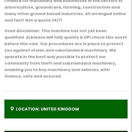
Finance for machinery and businesses in the sectors of
arboriculture, groundcare, farming, construction and
many other ground based industries. All arranged online
and fast! Get a quote 24/7!
Used disclaimer: This machine has not yet been
qualified. Arblease will fully qualify & HPI check this asset
before this sale. Our procedures are in place to protect
you against stolen and substandard machinery. We
operate in the best way possible to protect our
community from theft and substandard machinery,
enabling you to buy machinery and vehicles, with
finance, safe and assured.
LOCATION: UNITED KINGDOM