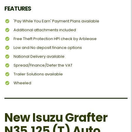
FEATURES
'Pay While You Earn' Payment Plans available
Additional attachments included
Free Theft Protection HPI check by Arblease
Low and No deposit finance options
National Delivery available
Spread/Finance/Defer the VAT
Trailer Solutions available
Wheeled
New Isuzu Grafter
N35.125 (T) Auto