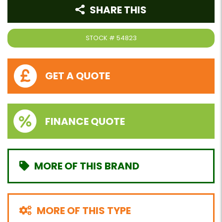
SHARE THIS
STOCK #
54823
GET A QUOTE
FINANCE QUOTE
MORE OF THIS BRAND
MORE OF THIS TYPE