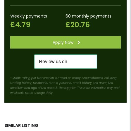
Weekly payments
60 monthly payments
£4.79
£20.76
Apply Now
*Credit rating per transaction is based on many circumstances including
trading history, residential status, personal credit history, the asset, the
condition and age of the asset & the supplier. This is an estimation only and
wholesale rates change daily.
SIMILAR LISTING