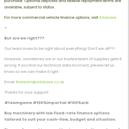
purchase. Optional deposits and flexible repayment terms are
available, subject to status.
For more commercial vehicle finance options, visit
Arblease
–
But are we right???
Our team loves to be right about everything! Don’t we all?!!!
However, sometimes we or our trusted team of supplies gets it
wrong. If you find our technical data incorrect, please let us
know so we can make it right.
Email:
theteam@arblease.co.uk
Thanks for your support.
#teamgame #100%impartial #100%arb
Buy machinery with low fixed-rate finance options
tailored to suit your cash-flow, budget and situation.