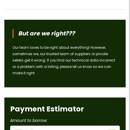
But are we right???
Our team loves to be right about everything! However,
sometimes we, our trusted team of suppliers or private
sellers get it wrong. If you find our technical data incorrect
or a problem with a listing, please let us know so we can
make it right.
Payment Estimator
Amount to borrow: