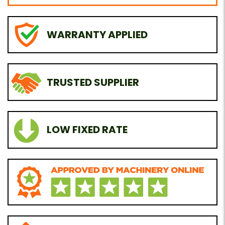
WARRANTY APPLIED
TRUSTED SUPPLIER
LOW FIXED RATE