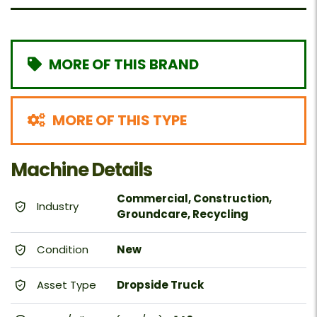
MORE OF THIS BRAND
MORE OF THIS TYPE
Machine Details
Commercial, Construction,
Industry
Groundcare, Recycling
Condition
New
Asset Type
Dropside Truck