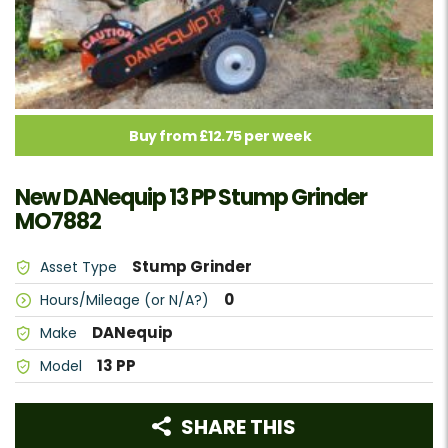
Buy from £12.75 per week
New DANequip 13 PP Stump Grinder
MO7882
Stump Grinder
Asset Type
0
Hours/Mileage (or N/A?)
DANequip
Make
13 PP
Model
SHARE THIS