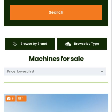
Search
Browse by Brand
Browse by Type
Machines for sale
Price: lowest first
6
1