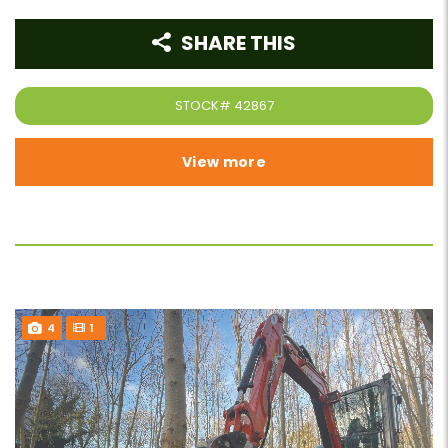
SHARE THIS
STOCK#
42867
View more
4
1