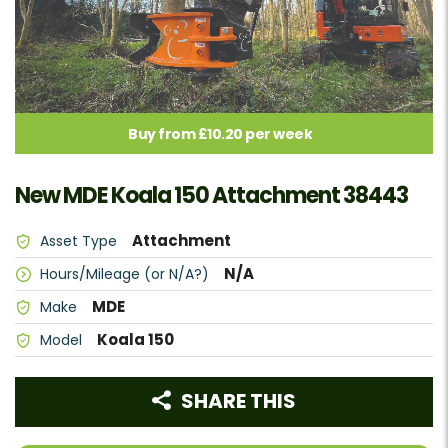
Buy from £10.20 per week
New MDE Koala 150 Attachment 38443
Attachment
Asset Type
N/A
Hours/Mileage (or N/A?)
MDE
Make
Koala 150
Model
SHARE THIS