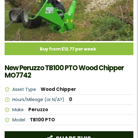
Buy from £12.77 per week
New Peruzzo TB100 PTO Wood Chipper
MO7742
Wood Chipper
Asset Type
0
Hours/Mileage (or N/A?)
Peruzzo
Make
TB100 PTO
Model