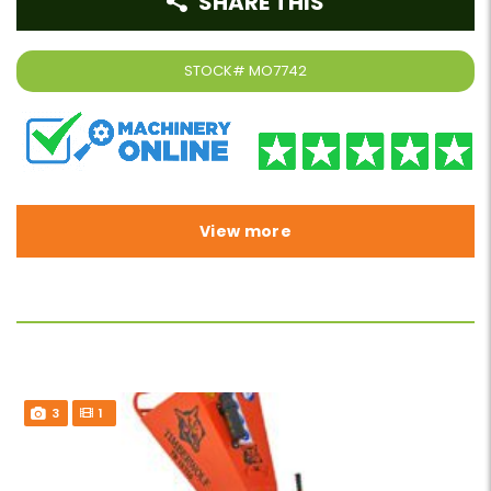
SHARE THIS
STOCK#
MO7742
View more
3
1