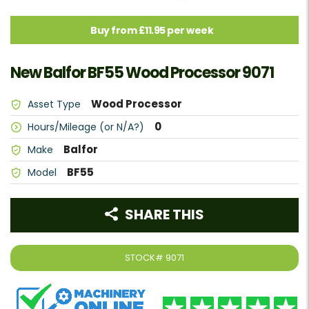
Buy from £11.95 per week
New Balfor BF55 Wood Processor 9071
Wood Processor
Asset Type
0
Hours/Mileage (or N/A?)
Balfor
Make
BF55
Model
SHARE THIS
STOCK#
9071