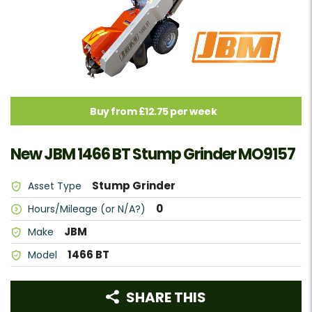
Buy from £12.75 per week
New JBM 1466 BT Stump Grinder MO9157
Stump Grinder
Asset Type
0
Hours/Mileage (or N/A?)
JBM
Make
1466 BT
Model
SHARE THIS