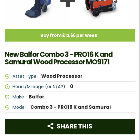
Buy from £12.66 per week
New Balfor Combo 3 - PRO16 K and
Samurai Wood Processor MO9171
Wood Processor
Asset Type
0
Hours/Mileage (or N/A?)
Balfor
Make
Combo 3 - PRO16 K and Samurai
Model
SHARE THIS