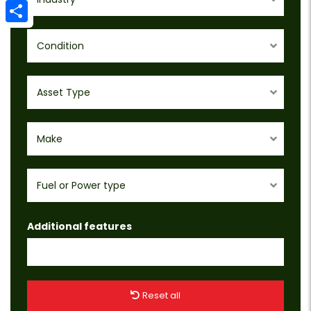
Email
Share
Condition
Asset Type
Make
Fuel or Power type
Additional features
Reset all