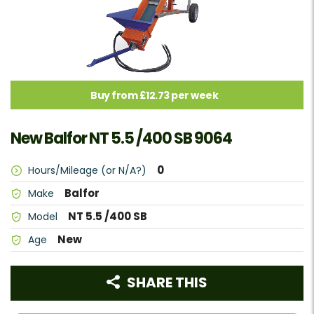
Buy from £12.73 per week
New Balfor NT 5.5 /400 SB 9064
0
Hours/Mileage (or N/A?)
Balfor
Make
NT 5.5 /400 SB
Model
New
Age
SHARE THIS