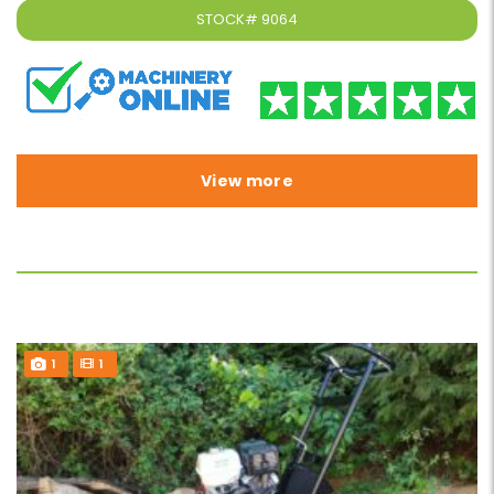
STOCK#
9064
View more
1
1