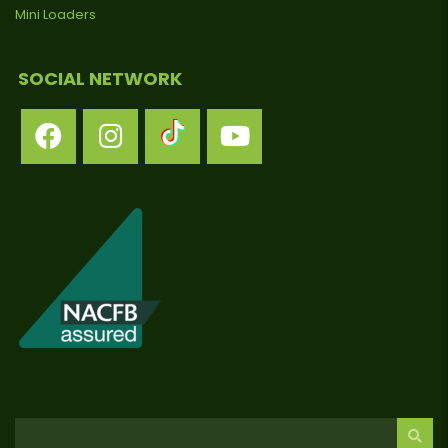
Mini Loaders
SOCIAL NETWORK