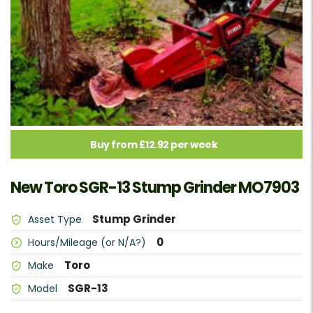
Buy from £12.92 per week
New Toro SGR-13 Stump Grinder MO7903
Stump Grinder
Asset Type
0
Hours/Mileage (or N/A?)
Toro
Make
SGR-13
Model