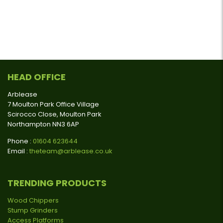
HEAD OFFICE
Arblease
7 Moulton Park Office Village
Scirocco Close, Moulton Park
Northampton NN3 6AP
Phone :
01604 623644
Email :
theteam@arblease.co.uk
TRENDING PRODUCTS
Wood Chippers
Stump Grinders
Access Platforms