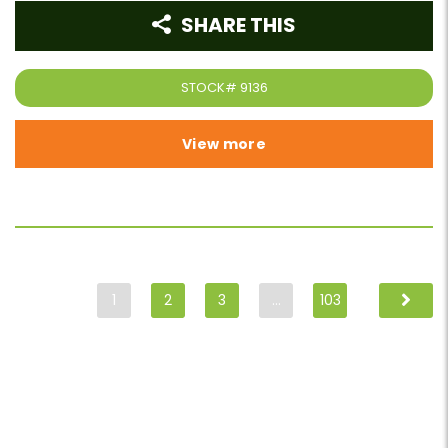
SHARE THIS
STOCK#
9136
View more
1
2
3
…
103