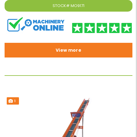
STOCK#
MO9171
View more
1