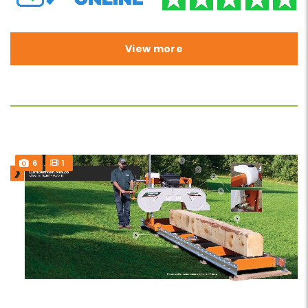
View more
6
1