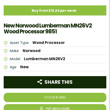
Buy from £12.24 per week
New Norwood Lumberman MN26V2
Wood Processor 9851
Wood Processor
Asset Type
Norwood
Make
Lumberman MN26V2
Model
New
Age
SHARE THIS
STOCK#
9851