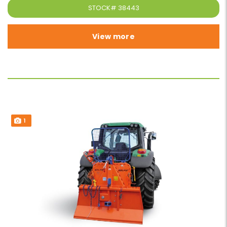
STOCK#
38443
View more
1