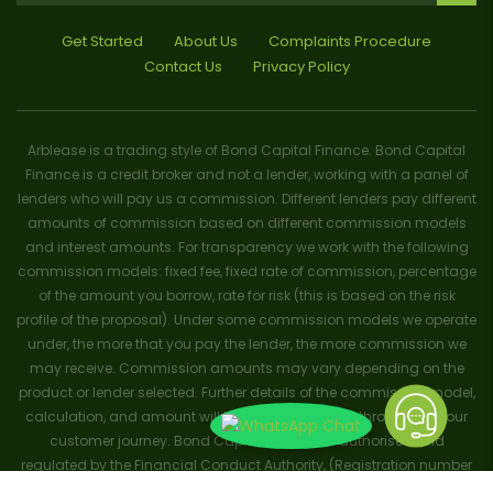
Get Started
About Us
Complaints Procedure
Contact Us
Privacy Policy
Arblease is a trading style of Bond Capital Finance. Bond Capital
Finance is a credit broker and not a lender, working with a panel of
lenders who will pay us a commission. Different lenders pay different
amounts of commission based on different commission models
and interest amounts. For transparency we work with the following
commission models: fixed fee, fixed rate of commission, percentage
of the amount you borrow, rate for risk (this is based on the risk
profile of the proposal). Under some commission models we operate
under, the more that you pay the lender, the more commission we
may receive. Commission amounts may vary depending on the
product or lender selected. Further details of the commission model,
calculation, and amount will be disclosed to you throughout your
customer journey. Bond Capital Finance is authorised and
regulated by the Financial Conduct Authority, (Registration number
656796). Trademarks and brands are the property of their respective