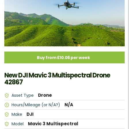
Buy from £10.06 per week
New DJI Mavic 3 Multispectral Drone
42867
Drone
Asset Type
N/A
Hours/Mileage (or N/A?)
DJI
Make
Mavic 3 Multispectral
Model