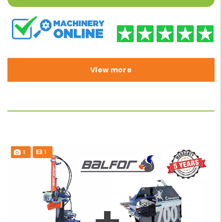
View more
1
1