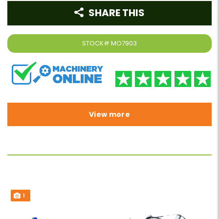
SHARE THIS
STOCK#
MO7903
View more
1