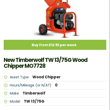
Buy from £12.92 per week
New Timberwolf TW 13/75G Wood
Chipper MO7728
Wood Chipper
Asset Type
0
Hours/Mileage (or N/A?)
Timberwolf
Make
TW 13/75G
Model