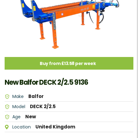
Buy from £13.58 per week
New Balfor DECK 2/2.5 9136
Balfor
Make
DECK 2/2.5
Model
New
Age
United Kingdom
Location