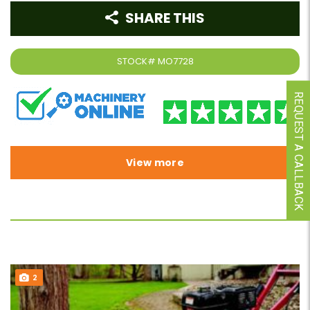
SHARE THIS
STOCK#
MO7728
REQUEST A CALLBACK
View more
2