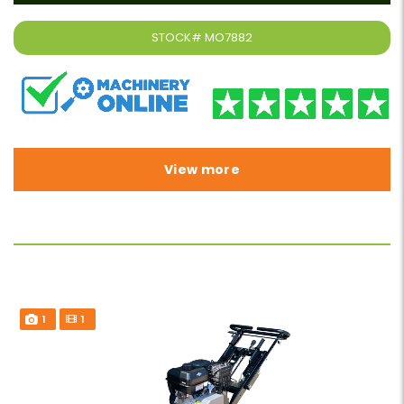
STOCK#
MO7882
View more
1
1