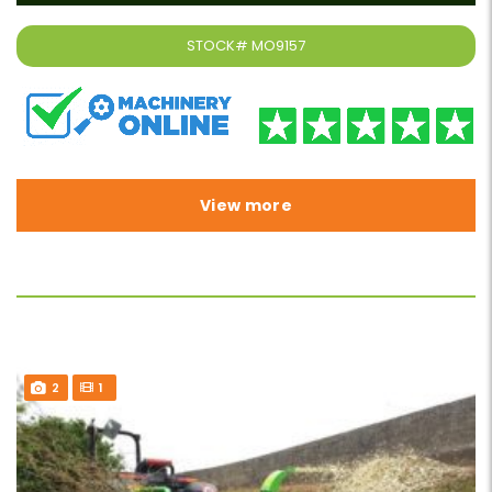
STOCK#
MO9157
View more
2
1