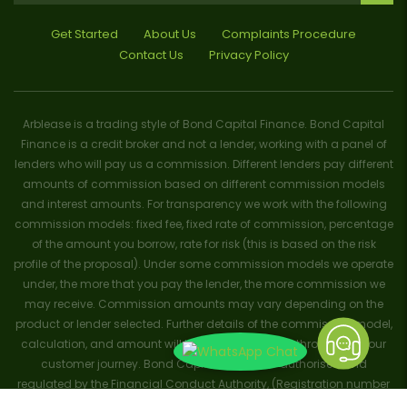
Get Started
About Us
Complaints Procedure
Contact Us
Privacy Policy
Arblease is a trading style of Bond Capital Finance. Bond Capital
Finance is a credit broker and not a lender, working with a panel of
lenders who will pay us a commission. Different lenders pay different
amounts of commission based on different commission models
and interest amounts. For transparency we work with the following
commission models: fixed fee, fixed rate of commission, percentage
of the amount you borrow, rate for risk (this is based on the risk
profile of the proposal). Under some commission models we operate
under, the more that you pay the lender, the more commission we
may receive. Commission amounts may vary depending on the
product or lender selected. Further details of the commission model,
calculation, and amount will be disclosed to you throughout your
customer journey. Bond Capital Finance is authorised and
regulated by the Financial Conduct Authority, (Registration number
656796). Trademarks and brands are the property of their respective