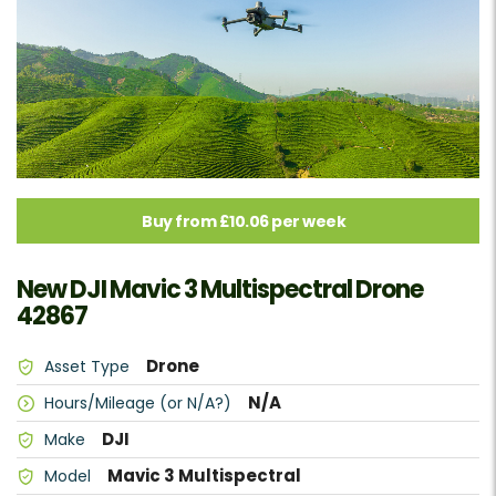
Buy from £10.06 per week
New DJI Mavic 3 Multispectral Drone
42867
Drone
Asset Type
N/A
Hours/Mileage (or N/A?)
DJI
Make
Mavic 3 Multispectral
Model