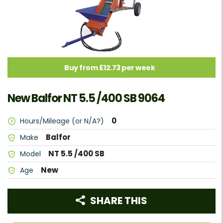
Buy from £12.73 per week
New Balfor NT 5.5 /400 SB 9064
0
Hours/Mileage (or N/A?)
Balfor
Make
NT 5.5 /400 SB
Model
New
Age
SHARE THIS