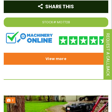
SHARE THIS
STOCK#
MO7728
REQUEST A CALLBACK
View more
2