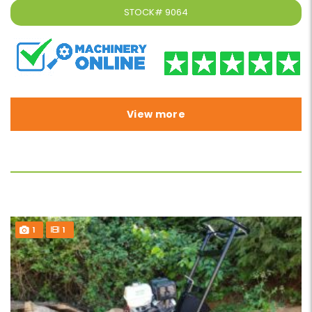
STOCK#
9064
View more
1
1