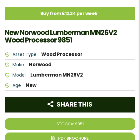
Buy from £12.24 per week
New Norwood Lumberman MN26V2
Wood Processor 9851
Wood Processor
Asset Type
Norwood
Make
Lumberman MN26V2
Model
New
Age
SHARE THIS
STOCK#
9851