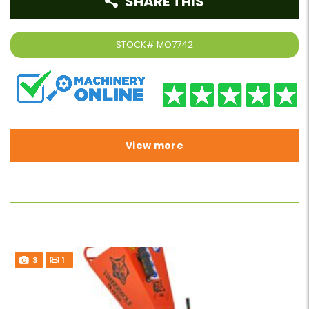
SHARE THIS
STOCK#
MO7742
View more
3
1