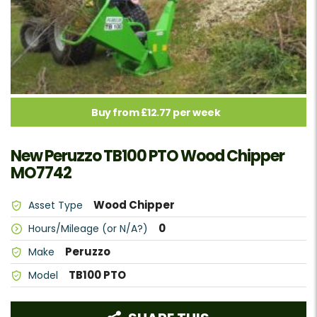
Buy from £12.77 per week
New Peruzzo TB100 PTO Wood Chipper
MO7742
Wood Chipper
Asset Type
0
Hours/Mileage (or N/A?)
Peruzzo
Make
TB100 PTO
Model