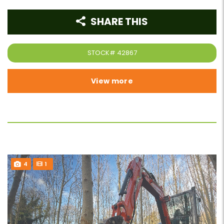
SHARE THIS
STOCK#
42867
View more
4
1