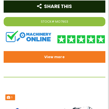
SHARE THIS
STOCK#
MO7903
View more
1