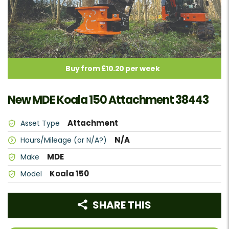
Buy from £10.20 per week
New MDE Koala 150 Attachment 38443
Attachment
Asset Type
N/A
Hours/Mileage (or N/A?)
MDE
Make
Koala 150
Model
SHARE THIS