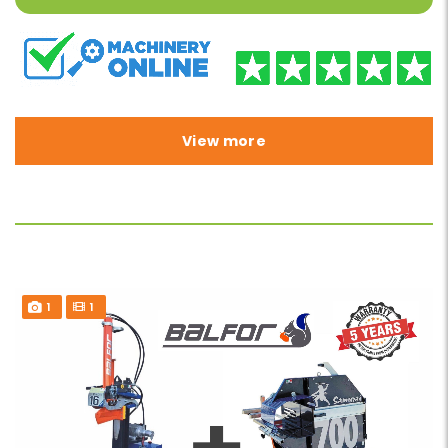
View more
1
1