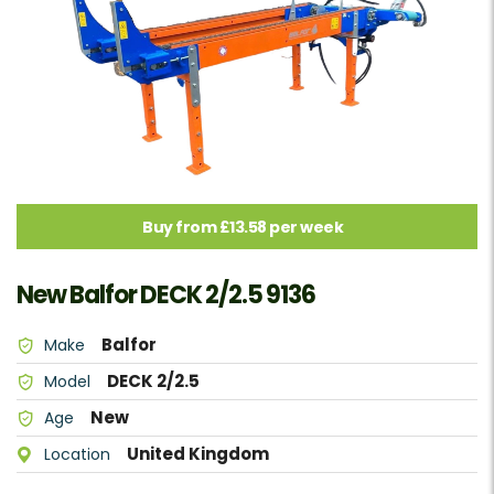
Buy from £13.58 per week
New Balfor DECK 2/2.5 9136
Balfor
Make
DECK 2/2.5
Model
New
Age
United Kingdom
Location