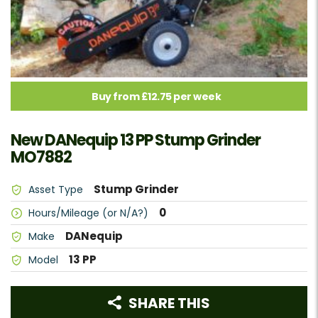
Buy from £12.75 per week
New DANequip 13 PP Stump Grinder
MO7882
Stump Grinder
Asset Type
0
Hours/Mileage (or N/A?)
DANequip
Make
13 PP
Model
SHARE THIS