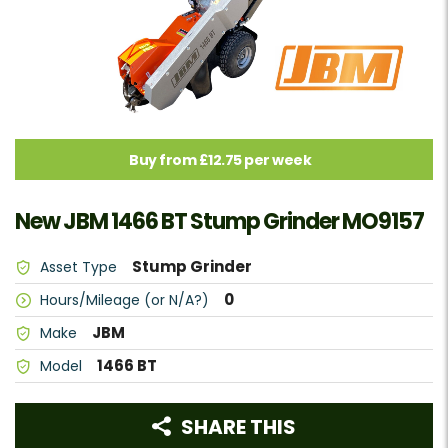
Buy from £12.75 per week
New JBM 1466 BT Stump Grinder MO9157
Stump Grinder
Asset Type
0
Hours/Mileage (or N/A?)
JBM
Make
1466 BT
Model
SHARE THIS