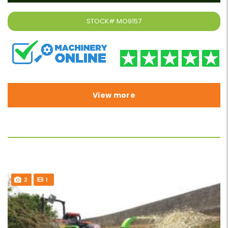
STOCK#
MO9157
View more
2
1