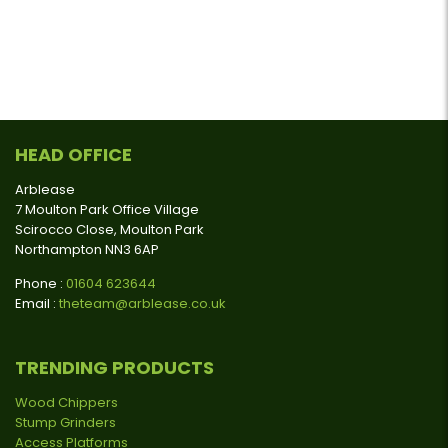
HEAD OFFICE
Arblease
7 Moulton Park Office Village
Scirocco Close, Moulton Park
Northampton NN3 6AP
Phone :
01604 623644
Email :
theteam@arblease.co.uk
TRENDING PRODUCTS
Wood Chippers
Stump Grinders
Access Platforms