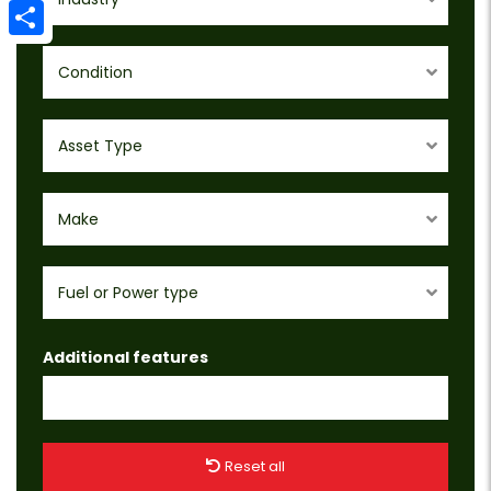
Email
Share
Condition
Asset Type
Make
Fuel or Power type
Additional features
Reset all