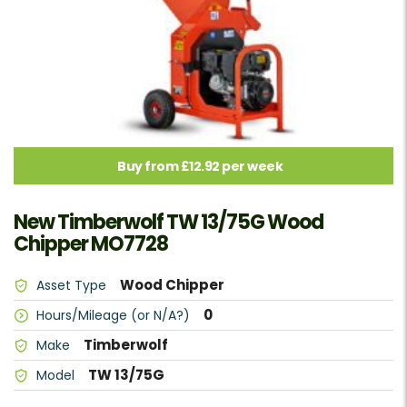
Buy from £12.92 per week
New Timberwolf TW 13/75G Wood
Chipper MO7728
Wood Chipper
Asset Type
0
Hours/Mileage (or N/A?)
Timberwolf
Make
TW 13/75G
Model