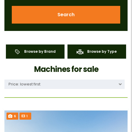
Search
Browse by Brand
Browse by Type
Machines for sale
Price: lowest first
6
1