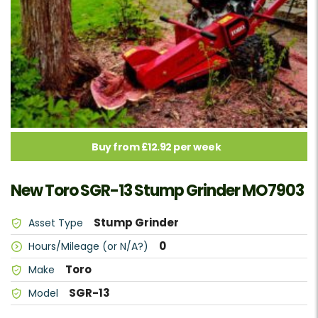
Buy from £12.92 per week
New Toro SGR-13 Stump Grinder MO7903
Stump Grinder
Asset Type
0
Hours/Mileage (or N/A?)
Toro
Make
SGR-13
Model