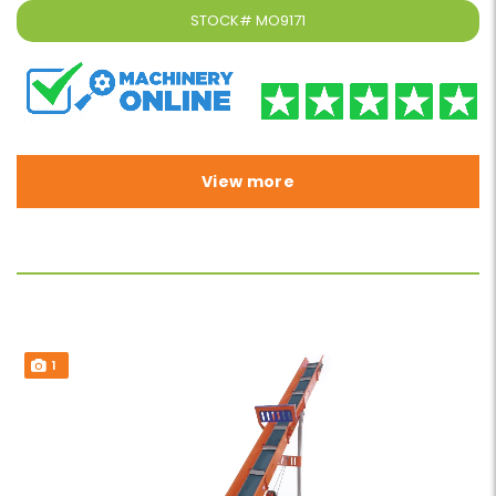
STOCK#
MO9171
View more
1