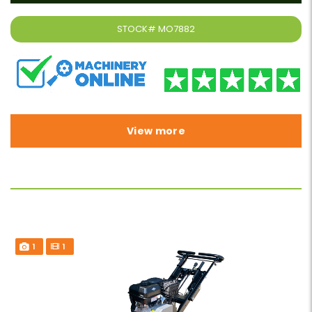
STOCK#
MO7882
View more
1
1