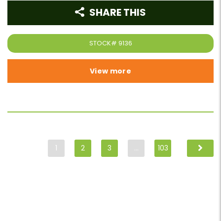
SHARE THIS
STOCK#
9136
View more
1
2
3
…
103