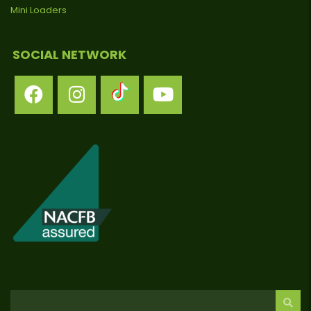
Mini Loaders
SOCIAL NETWORK