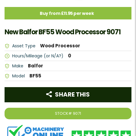
Buy from £11.95 per week
New Balfor BF55 Wood Processor 9071
Wood Processor
Asset Type
0
Hours/Mileage (or N/A?)
Balfor
Make
BF55
Model
SHARE THIS
STOCK#
9071