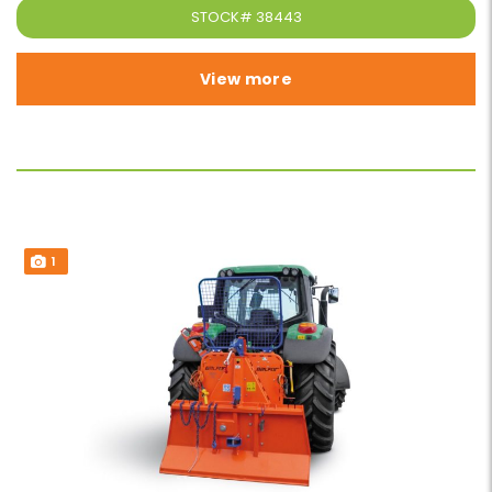
STOCK#
38443
View more
1