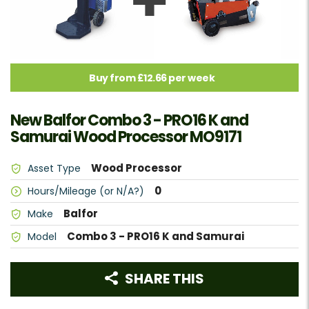
Buy from £12.66 per week
New Balfor Combo 3 - PRO16 K and
Samurai Wood Processor MO9171
Wood Processor
Asset Type
0
Hours/Mileage (or N/A?)
Balfor
Make
Combo 3 - PRO16 K and Samurai
Model
SHARE THIS