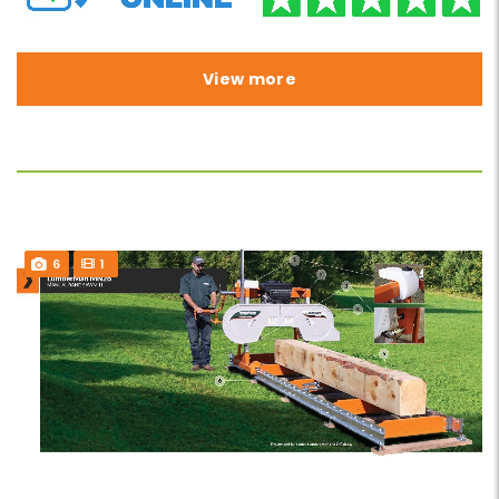
View more
6
1