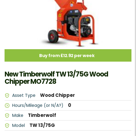
Buy from £12.92 per week
New Timberwolf TW 13/75G Wood
Chipper MO7728
Wood Chipper
Asset Type
0
Hours/Mileage (or N/A?)
Timberwolf
Make
TW 13/75G
Model