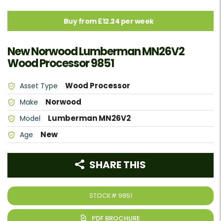
Buy from £12.24 per week
New Norwood Lumberman MN26V2
Wood Processor 9851
Wood Processor
Asset Type
Norwood
Make
Lumberman MN26V2
Model
New
Age
SHARE THIS
STOCK#
9851