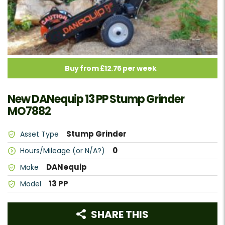
Buy from £12.75 per week
New DANequip 13 PP Stump Grinder
MO7882
Stump Grinder
Asset Type
0
Hours/Mileage (or N/A?)
DANequip
Make
13 PP
Model
SHARE THIS