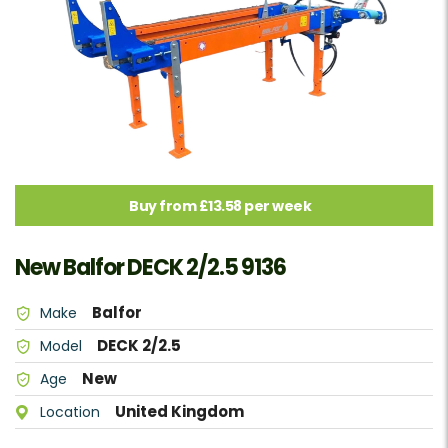
Buy from £13.58 per week
New Balfor DECK 2/2.5 9136
Balfor
Make
DECK 2/2.5
Model
New
Age
United Kingdom
Location