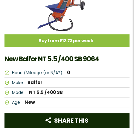
Buy from £12.73 per week
New Balfor NT 5.5 /400 SB 9064
0
Hours/Mileage (or N/A?)
Balfor
Make
NT 5.5 /400 SB
Model
New
Age
SHARE THIS