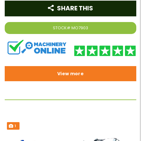
SHARE THIS
STOCK#
MO7903
View more
1