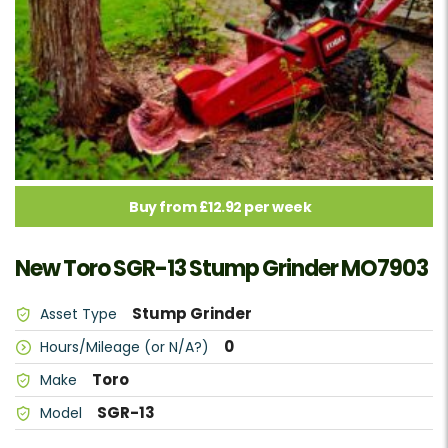
Buy from £12.92 per week
New Toro SGR-13 Stump Grinder MO7903
Stump Grinder
Asset Type
0
Hours/Mileage (or N/A?)
Toro
Make
SGR-13
Model