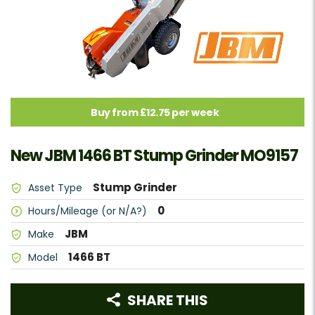
Buy from £12.75 per week
New JBM 1466 BT Stump Grinder MO9157
Stump Grinder
Asset Type
0
Hours/Mileage (or N/A?)
JBM
Make
1466 BT
Model
SHARE THIS