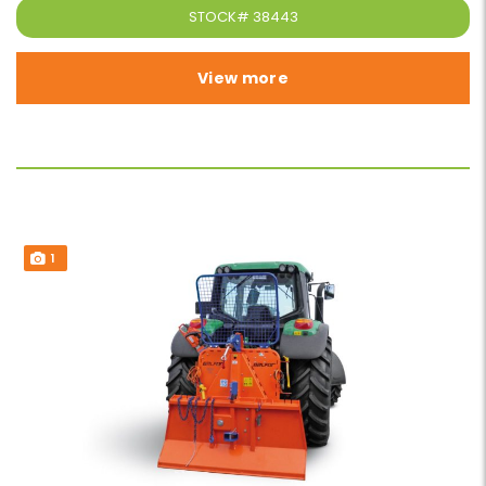
STOCK#
38443
View more
1