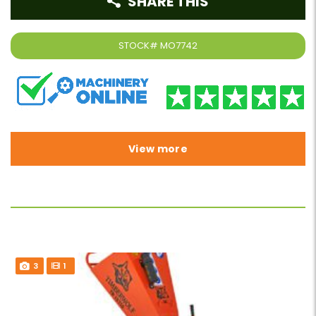
SHARE THIS
STOCK#
MO7742
View more
3
1