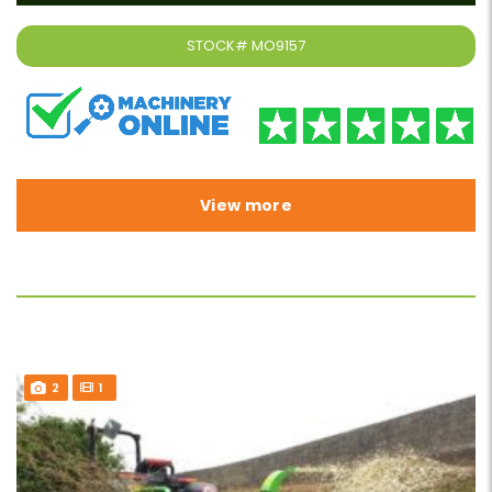
STOCK#
MO9157
View more
2
1