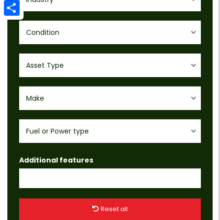
Email
Share
Condition
Asset Type
Make
Fuel or Power type
Additional features
Reset all