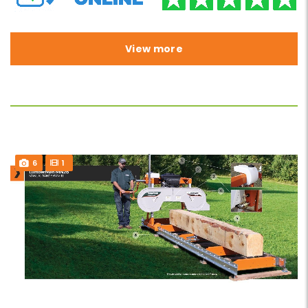
View more
6
1