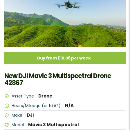
Buy from £10.06 per week
New DJI Mavic 3 Multispectral Drone
42867
Drone
Asset Type
N/A
Hours/Mileage (or N/A?)
DJI
Make
Mavic 3 Multispectral
Model