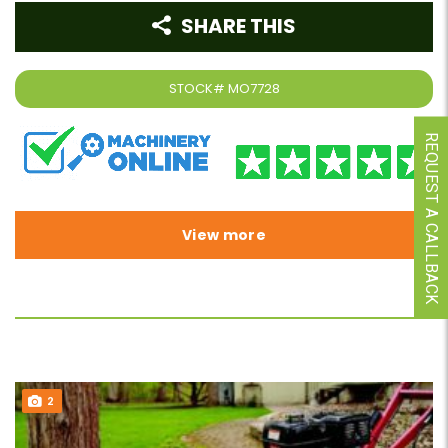
SHARE THIS
STOCK#
MO7728
REQUEST A CALLBACK
View more
2