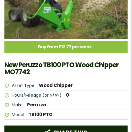
Buy from £12.77 per week
New Peruzzo TB100 PTO Wood Chipper
MO7742
Wood Chipper
Asset Type
0
Hours/Mileage (or N/A?)
Peruzzo
Make
TB100 PTO
Model