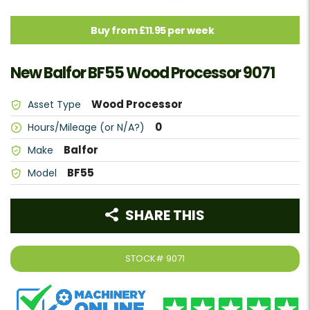
Buy from £11.95 per week
New Balfor BF55 Wood Processor 9071
Wood Processor
Asset Type
0
Hours/Mileage (or N/A?)
Balfor
Make
BF55
Model
SHARE THIS
STOCK#
9071