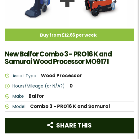
Buy from £12.66 per week
New Balfor Combo 3 - PRO16 K and
Samurai Wood Processor MO9171
Wood Processor
Asset Type
0
Hours/Mileage (or N/A?)
Balfor
Make
Combo 3 - PRO16 K and Samurai
Model
SHARE THIS