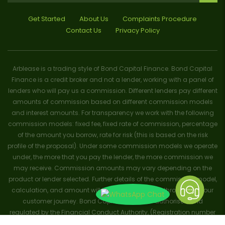
Get Started
About Us
Complaints Procedure
Contact Us
Privacy Policy
Arblease is a trading style of Bond Capital Finance. Bond Capital
Finance is a credit broker and not a lender, working with a panel of
lenders who will pay us a commission. Different lenders pay different
amounts of commission based on different commission models
and interest amounts. For transparency we work with the following
commission models: fixed fee, fixed rate of commission, percentage
of the amount you borrow, rate for risk (this is based on the risk
profile of the proposal). Under some commission models we operate
under, the more that you pay the lender, the more commission we
may receive. Commission amounts may vary depending on the
product or lender selected. Further details of the commission model,
calculation, and amount will be disclosed to you throughout your
customer journey. Bond Capital Finance is authorised and
regulated by the Financial Conduct Authority, (Registration number
656796). Trademarks and brands are the property of their respective