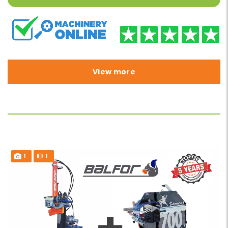
View more
1
1