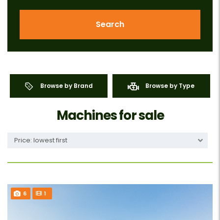
Search
Browse by Brand
Browse by Type
Machines for sale
Price: lowest first
6
1