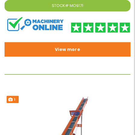
STOCK#
MO9171
View more
1