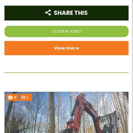
SHARE THIS
STOCK#
42867
View more
4
1