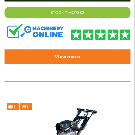
STOCK#
MO7882
View more
1
1