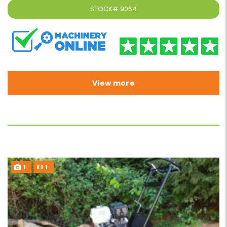
STOCK#
9064
View more
1
1