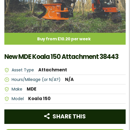
Buy from £10.20 per week
New MDE Koala 150 Attachment 38443
Attachment
Asset Type
N/A
Hours/Mileage (or N/A?)
MDE
Make
Koala 150
Model
SHARE THIS