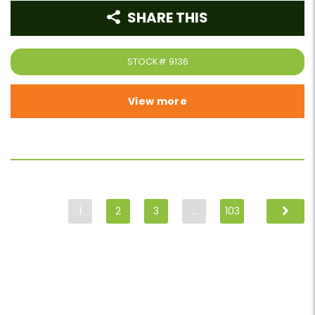
SHARE THIS
STOCK#
9136
View more
1
2
3
…
103