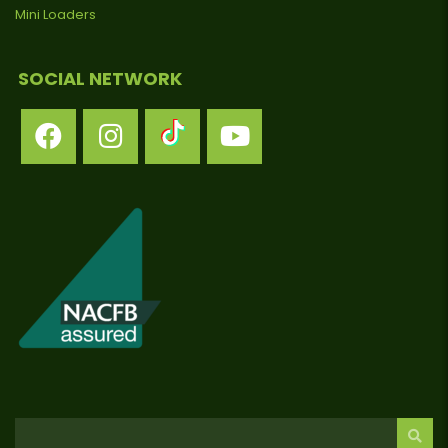
Mini Loaders
SOCIAL NETWORK