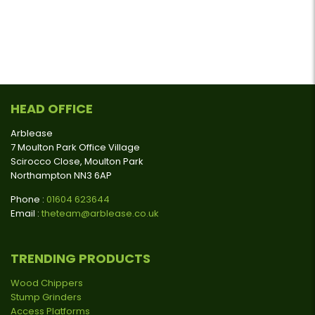
HEAD OFFICE
Arblease
7 Moulton Park Office Village
Scirocco Close, Moulton Park
Northampton NN3 6AP
Phone :
01604 623644
Email :
theteam@arblease.co.uk
TRENDING PRODUCTS
Wood Chippers
Stump Grinders
Access Platforms