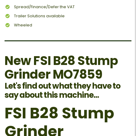
Spread/Finance/Defer the VAT
Trailer Solutions available
Wheeled
New FSI B28 Stump
Grinder MO7859
Let's find out what they have to
say about this machine...
FSI B28 Stump
Grinder