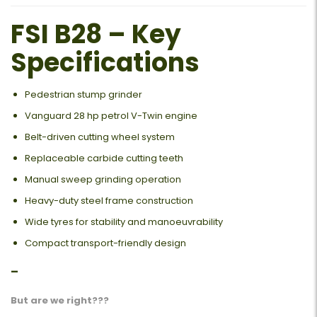
FSI B28 – Key
Specifications
Pedestrian stump grinder
Vanguard 28 hp petrol V-Twin engine
Belt-driven cutting wheel system
Replaceable carbide cutting teeth
Manual sweep grinding operation
Heavy-duty steel frame construction
Wide tyres for stability and manoeuvrability
Compact transport-friendly design
–
But are we right???