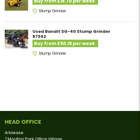
Buy from £18.70 per week
Stump Grinder
Used Bandit SG-40 Stump Grinder
57342
Buy from £50.15 per week
Stump Grinder
HEAD OFFICE
Arblease
7 Moulton Park Office Village