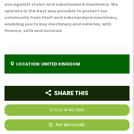
you against stolen and substandard machinery. We
operate in the best way possible to protect our
community from theft and substandard machinery,
enabling you to buy machinery and vehicles, with
finance, safe and assured.
LOCATION: UNITED KINGDOM
SHARE THIS
STOCK #
MO7859