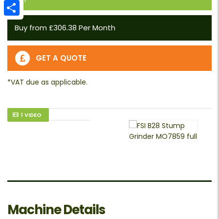
Email
Share
Buy from £306.38 Per Month
GET A QUOTE
1 VIDEO
Machine Details