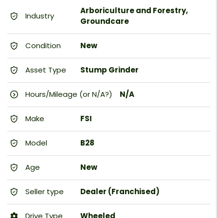
Arboriculture and Forestry,
Industry
Groundcare
Condition
New
Asset Type
Stump Grinder
Hours/Mileage (or N/A?)
N/A
Make
FSI
Model
B28
Age
New
Seller type
Dealer (Franchised)
Drive Type
Wheeled