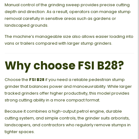
Manual control of the grinding sweep provides precise cutting
depth and direction. As a result, operators can manage stump
removal carefully in sensitive areas such as gardens or
landscaped grounds.
The machine’s manageable size also allows easier loading into
vans or trailers compared with larger stump grinders.
Why choose FSI B28?
Choose the
FSI B28
if you need a reliable pedestrian stump
grinder that balances power and manoeuvrability. While larger
tracked grinders offer higher productivity, this model provides
strong cutting ability in a more compact format.
Because it combines a high-output petrol engine, durable
cutting system, and simple controls, the grinder suits arborists,
landscapers, and contractors who regularly remove stumps in
tighter spaces.