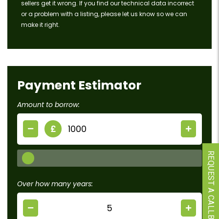
sellers get it wrong. If you find our technical data incorrect
or a problem with a listing, please let us know so we can
make it right.
Payment Estimator
Amount to borrow:
£
REQUEST A CALLBACK
Over how many years: