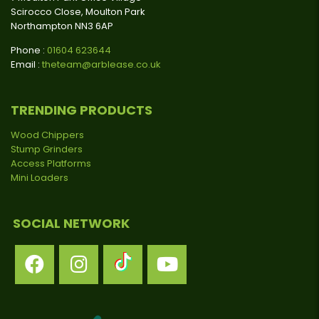
Scirocco Close, Moulton Park
Northampton NN3 6AP
Phone :
01604 623644
Email :
theteam@arblease.co.uk
TRENDING PRODUCTS
Wood Chippers
Stump Grinders
Access Platforms
Mini Loaders
SOCIAL NETWORK