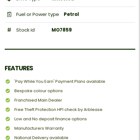
Fuel or Power type
Petrol
Stock id
MO7859
FEATURES
'Pay While You Earn' Payment Plans available
Bespoke colour options
Franchised Main Dealer
Free Theft Protection HPI check by Arblease
Low and No deposit finance options
Manufacturers Warranty
National Delivery available