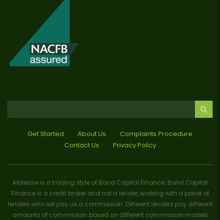
Get Started
About Us
Complaints Procedure
Contact Us
Privacy Policy
Arblease is a trading style of Bond Capital Finance. Bond Capital
Finance is a credit broker and not a lender, working with a panel of
lenders who will pay us a commission. Different lenders pay different
amounts of commission based on different commission models