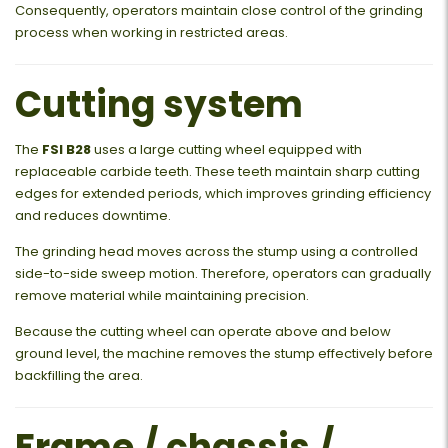
Consequently, operators maintain close control of the grinding
process when working in restricted areas.
Cutting system
The
FSI B28
uses a large cutting wheel equipped with
replaceable carbide teeth. These teeth maintain sharp cutting
edges for extended periods, which improves grinding efficiency
and reduces downtime.
The grinding head moves across the stump using a controlled
side-to-side sweep motion. Therefore, operators can gradually
remove material while maintaining precision.
Because the cutting wheel can operate above and below
ground level, the machine removes the stump effectively before
backfilling the area.
Frame / chassis /