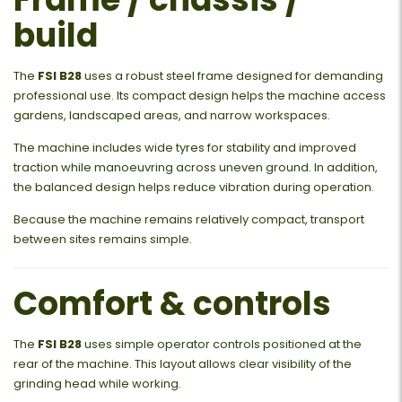
build
The
FSI B28
uses a robust steel frame designed for demanding
professional use. Its compact design helps the machine access
gardens, landscaped areas, and narrow workspaces.
The machine includes wide tyres for stability and improved
traction while manoeuvring across uneven ground. In addition,
the balanced design helps reduce vibration during operation.
Because the machine remains relatively compact, transport
between sites remains simple.
Comfort & controls
The
FSI B28
uses simple operator controls positioned at the
rear of the machine. This layout allows clear visibility of the
grinding head while working.