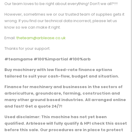
Our team loves to be right about everything! Don’t we all?!!!
However, sometimes we or our trusted team of supplies gets it
wrong. If you find our technical data incorrect, please let us
know so we can make it right.
Email:
theteam@arblease.co.uk
Thanks for your support.
#teamgame #100%impartial #100%arb
Buy machinery with low fixed-rate finance options
tailored to suit your cash-flow, budget and situation.
Finance for machinery and businesses in the sectors of
arboriculture, groundcare, farming, construction and
many other ground based industries. All arranged online
and fast! Get a quote 24/7!
Used disclaimer: This machine has not yet been
qualified. Arblease will fully qualify & HPI check this asset
before this sale. Our procedures are in place to protect