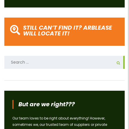
STILL CAN’T FIND IT? ARBLEASE
WILL LOCATE IT!
Search
for:
But are we right???
Our team loves to be right about everything! However,
sometimes we, our trusted team of suppliers or private