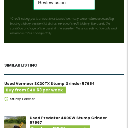
*Credit rating per transaction is based on many circumstances including
trading history, residential status, personal credit history, the asset, the
condition and age of the asset & the supplier. This is an estimation only and
wholesale rates change daily.
SIMILAR LISTING
Used Vermeer SC30TX Stump Grinder 57654
Buy from £40.63 per week
Stump Grinder
Used Predator 460SW Stump Grinder
57567