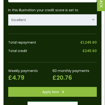
In this illustration your credit score is set to
Excellent
Total repayment
£1,245.60
Total credit
£245.60
Weekly payments
60 monthly payments
£4.79
£20.76
Apply Now