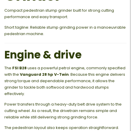
Compact pedestrian stump grinder built for strong cutting
performance and easy transport.
Short tagline: Reliable stump grinding power in a manoeuvrable
pedestrian machine.
Engine & drive
The
FSI B28
uses a powerful petrol engine, commonly specified
with the
Vanguard 28 hp V-Twin
. Because this engine delivers
strong torque and dependable performance, it allows the
grinder to tackle both softwood and hardwood stumps
effectively.
Power transfers through a heavy-duty belt drive system to the
cutting wheel. As a result, the drivetrain remains simple and
reliable while still delivering strong grinding force.
The pedestrian layout also keeps operation straightforward.