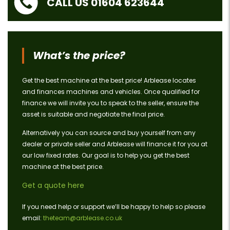
CALL US 01604 623644
What’s the price?
Get the best machine at the best price! Arblease locates
and finances machines and vehicles. Once qualified for
finance we will invite you to speak to the seller, ensure the
asset is suitable and negotiate the final price.
Alternatively you can source and buy yourself from any
dealer or private seller and Arblease will finance it for you at
our low fixed rates. Our goal is to help you get the best
machine at the best price.
Get a quote here
If you need help or support we’ll be happy to help so please
email:
theteam@arblease.co.uk