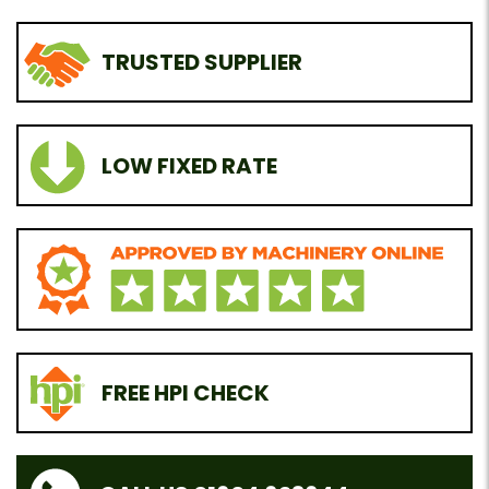
TRUSTED SUPPLIER
LOW FIXED RATE
FREE HPI CHECK