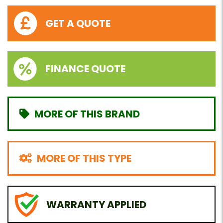
GET A QUOTE
FINANCE QUOTE
MORE OF THIS BRAND
MORE OF THIS TYPE
WARRANTY APPLIED